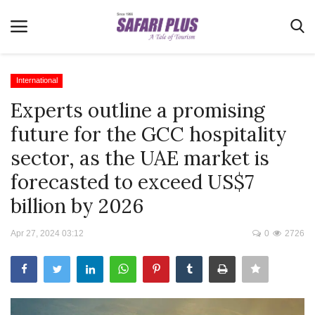
International
Experts outline a promising
Home
future for the GCC hospitality
Terms & Conditions
sector, as the UAE market is
News
forecasted to exceed US$7
Videos
billion by 2026
Destination
Apr 27, 2024 03:12
0
2726
MICE
E-Paper
Real Estate