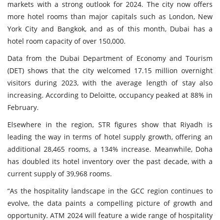
markets with a strong outlook for 2024. The city now offers
more hotel rooms than major capitals such as London, New
York City and Bangkok, and as of this month, Dubai has a
hotel room capacity of over 150,000.
Data from the Dubai Department of Economy and Tourism
(DET) shows that the city welcomed 17.15 million overnight
visitors during 2023, with the average length of stay also
increasing. According to Deloitte, occupancy peaked at 88% in
February.
Elsewhere in the region, STR figures show that Riyadh is
leading the way in terms of hotel supply growth, offering an
additional 28,465 rooms, a 134% increase. Meanwhile, Doha
has doubled its hotel inventory over the past decade, with a
current supply of 39,968 rooms.
“As the hospitality landscape in the GCC region continues to
evolve, the data paints a compelling picture of growth and
opportunity. ATM 2024 will feature a wide range of hospitality