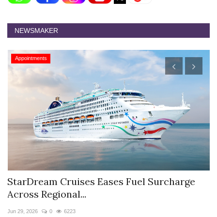
NEWSMAKER
Appointments
el Surcharge
Hyatt Centric Ballygunge Kolka
Sriparna Das...
Jun 9, 2026
0
4378