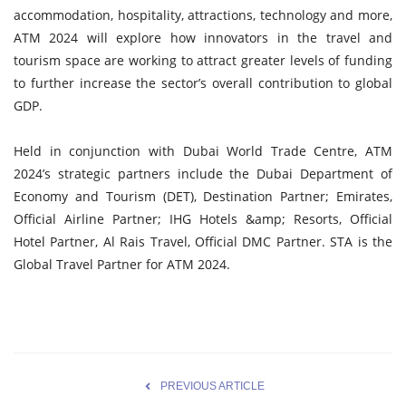
accommodation, hospitality, attractions, technology and more,
ATM 2024 will explore how innovators in the travel and
tourism space are working to attract greater levels of funding
to further increase the sector’s overall contribution to global
GDP.
Held in conjunction with Dubai World Trade Centre, ATM
2024’s strategic partners include the Dubai Department of
Economy and Tourism (DET), Destination Partner; Emirates,
Official Airline Partner; IHG Hotels &amp; Resorts, Official
Hotel Partner, Al Rais Travel, Official DMC Partner. STA is the
Global Travel Partner for ATM 2024.
PREVIOUS ARTICLE