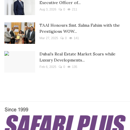
Executive Officer of...
Aug 3, 2026
0
211
TAAI Honours Smt. Salma Fahim with the
Prestigious WOW...
Mar 27, 2025
0
141
Dubai's Real Estate Market Soars while
Luxury Developments...
Feb 6, 2025
0
135