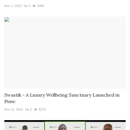
Nov 1, 2023
0
3469
Swastik - A Luxury Wellbeing Sanctuary Launched in
Pune
Nov 11, 2024
0
5273