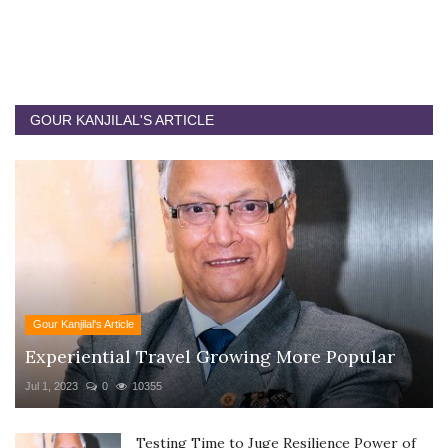
GOUR KANJILAL'S ARTICLE
Gour Kanjilal's Article
Experiential Travel Growing More Popular
Jul 1, 2023
0
10355
Testing Time to Juge Resilience Power of