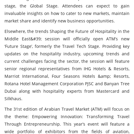
stage, the Global Stage. Attendees can expect to gain
invaluable insights on how to cater to new markets, maintain
market share and identify new business opportunities.
Elsewhere, the trends Shaping the Future of Hospitality in the
Middle East&#39; session will officially open ATM’s new
‘Future Stage’, formerly the Travel Tech Stage. Providing key
updates on the hospitality industry, upcoming trends and
current challenges facing the sector, the session will feature
senior regional representatives from IHG Hotels & Resorts,
Marriot International, Four Seasons Hotels &amp; Resorts,
Rotana Hotel Management Corporation PJSC and Banyan Tree
Dubai along with hospitality experts from Mastercard and
Silkhaus.
The 31st edition of Arabian Travel Market (ATM) will focus on
the theme: Empowering Innovation: Transforming Travel
Through Entrepreneurship. This year’s event will feature a
wide portfolio of exhibitors from the fields of aviation,