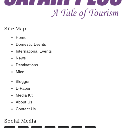
Site Map
Home
Domestic Events
International Events
News
Destinations
Mice
Blogger
E-Paper
Media Kit
About Us
Contact Us
Social Media