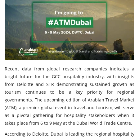
Travel Directory
About Us
Login
Register
Recent data from global research companies indicates a
bright future for the GCC hospitality industry, with insights
from Deloitte and STR demonstrating sustained growth as
tourism continues to be a key priority for regional
governments. The upcoming edition of Arabian Travel Market
(ATM), a premier global event in travel and tourism, will serve
as a pivotal gathering for hospitality stakeholders when it
takes place from 6 to 9 May at the Dubai World Trade Centre.
According to Deloitte, Dubai is leading the regional hospitality