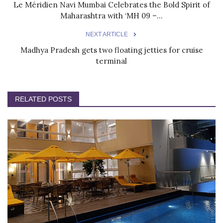
Le Méridien Navi Mumbai Celebrates the Bold Spirit of
Maharashtra with ‘MH 09 –...
NEXT ARTICLE
Madhya Pradesh gets two floating jetties for cruise
terminal
RELATED POSTS