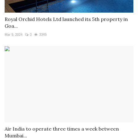
Royal Orchid Hotels Ltd launched its 5th property in
Goa...
Mar 9, 2024
0
3349
Air India to operate three times a week between
Mumbai...