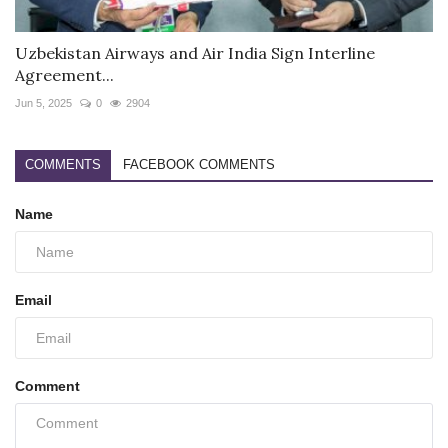
Uzbekistan Airways and Air India Sign Interline
Agreement...
Jun 5, 2025
0
2904
COMMENTS
FACEBOOK COMMENTS
Name
Email
Comment