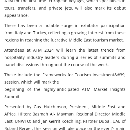
ATM for the first time. European Voyages, which specialises in
tours, transfers, and private jets, will also mark its debut
appearance.
There has been a notable surge in exhibitor participation
from Italy and Turkey, reflecting a growing interest from these
regions in reaching the lucrative Middle East tourism market.
Attendees at ATM 2024 will learn the latest trends from
hospitality industry leaders during a series of summits and
panel discussions throughout the course of the week.
These include the Frameworks for Tourism Investment&#39;
session, which will mark the
beginning of the highly-anticipated ATM Market Insights
Summit.
Presented by Guy Hutchinson, President, Middle East and
Africa, Hilton; Basmah Al- Mayman, Regional Director Middle
East, UNWTO; and Jan Gerrit Koechling, Partner Dubai, UAE of
Roland Berger, this session will take place on the event’s main