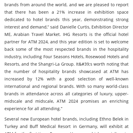
brands from around the world, and we are pleased to report
that there has been a 21% increase in exhibition space
dedicated to hotel brands this year, demonstrating strong
interest and demand,” said Danielle Curtis, Exhibition Director
ME, Arabian Travel Market. IHG Resorts is the official hotel
partner for ATM 2024, and this year edition is set to welcome
back some of the most respected brands in the hospitality
industry, including Four Seasons Hotels, Rosewood Hotels and
Resorts, and the Shangri-La Group. It&#39;s worth noting that
the number of hospitality brands showcased at ATM has
increased by 12% with a good selection of well-known
international and regional brands. With so many world-class
brands in attendance across all categories of luxury, upper-
midscale and midscale, ATM 2024 promises an enriching
experience for all attending.”
Several new European hotel brands, including Ethno Belek in
Turkey and Buff Medical Resort in Germany, will exhibit at