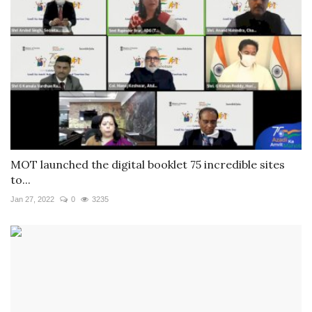
MOT launched the digital booklet 75 incredible sites
to...
Jan 27, 2022
0
3235