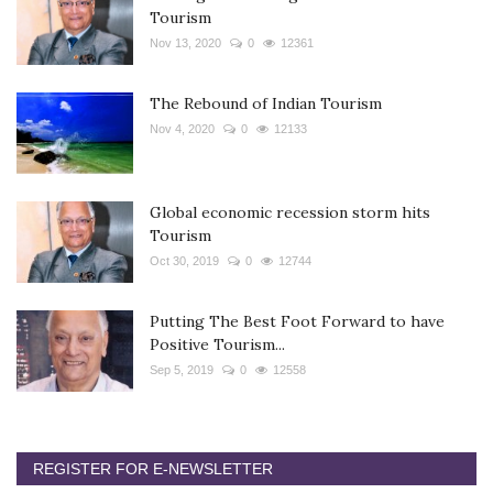
Tourism
Nov 13, 2020
0
12361
The Rebound of Indian Tourism
Nov 4, 2020
0
12133
Global economic recession storm hits
Tourism
Oct 30, 2019
0
12744
Putting The Best Foot Forward to have
Positive Tourism...
Sep 5, 2019
0
12558
REGISTER FOR E-NEWSLETTER