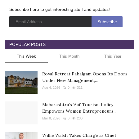
Subscribe here to get interesting stuff and updates!
POPULAR POSTS
This Week
This Month
This Year
Royal Retreat Pahalgam Opens Its Doors
Under New Management,...
Aug 4, 2026
0
311
Maharashtra’s ‘Aai’ Tourism Policy
Empowers Women Entrepreneurs...
Mar 8, 2026
0
230
Willie Walsh Takes Charge as Chief