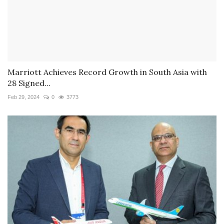
Marriott Achieves Record Growth in South Asia with
28 Signed...
Feb 29, 2024
0
3773