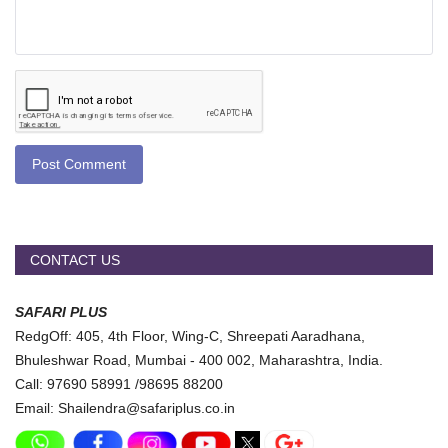
Post Comment
CONTACT US
SAFARI PLUS
RedgOff: 405, 4th Floor, Wing-C, Shreepati Aaradhana,
Bhuleshwar Road, Mumbai - 400 002, Maharashtra, India.
Call: 97690 58991 /98695 88200
Email: Shailendra@safariplus.co.in