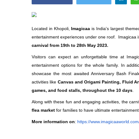
Located in Khopoli,
Imagicaa
is India's largest theme
entertainment experiences under one roof. Imagicaa is 
Appointments
carnival from 19th to 28th May 2023.
Visitors can expect an unforgettable time at Imag
entertainment options for the whole family. In additio
showcase the most awaited Anniversary Bash Fina
activities like
Canvas and Origami Painting, Fluid Ar
games, and food stalls, throughout the 10 days
.
Along with these fun and engaging activities, the carni
oli opens,
Pankaj Saxena Promoted to A
flea market
for families to have ultimate entertainment
tality...
General Manager, West India,..
More information on
:
https://www.imagicaaworld.
com/
Dec 20, 2024
0
12474