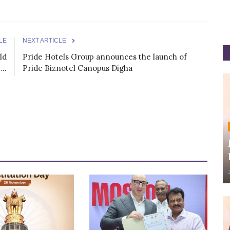
LE
NEXT ARTICLE
ld
Pride Hotels Group announces the launch of
..
Pride Biznotel Canopus Digha