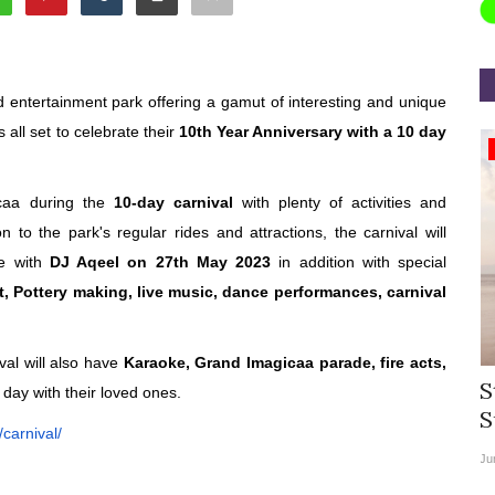
d entertainment park offering a gamut of interesting and unique
all set to celebrate their
10th Year Anniversary with a 10 day
Appointments
icaa during the
10-day carnival
with plenty of activities and
n to the park's regular rides and attractions, the carnival will
le with
DJ Aqeel on 27th May 2023
in addition with special
t, Pottery making, live music, dance performances, carnival
val will also have
Karaoke, Grand Imagicaa parade, fire acts,
rea
Willie Walsh Takes Charge as Chief
S
 day with their loved ones.
.
Executive Officer of...
S
carnival/
Aug 3, 2026
0
9104
Ju