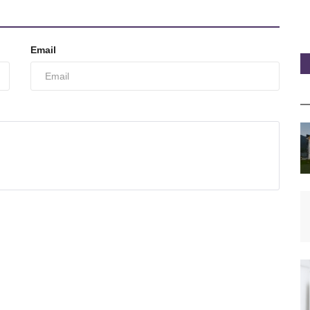
Email