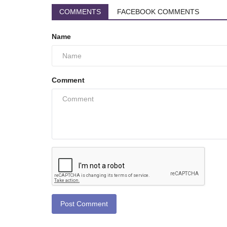
COMMENTS
FACEBOOK COMMENTS
Name
Comment
Post Comment