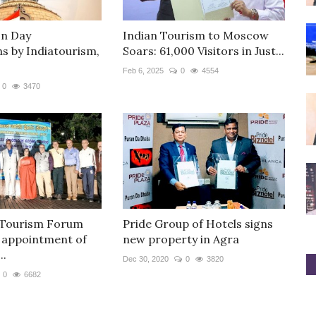
on Day
Indian Tourism to Moscow
ns by Indiatourism,
Soars: 61,000 Visitors in Just...
Feb 6, 2025
0
4554
0
3470
 Tourism Forum
Pride Group of Hotels signs
 appointment of
new property in Agra
..
Dec 30, 2020
0
3820
0
6682