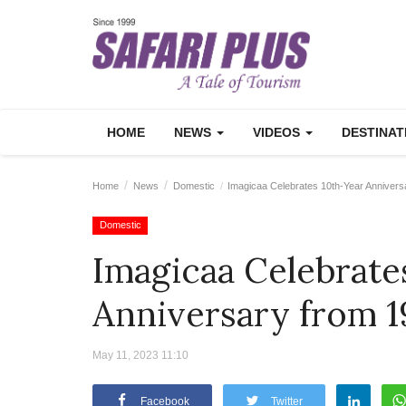
HOME
NEWS
VIDEOS
DESTINA
Home
News
Domestic
Imagicaa Celebrates 10th-Year Annivers
Domestic
Imagicaa Celebrate
Anniversary from 1
May 11, 2023 11:10
Facebook
Twitter