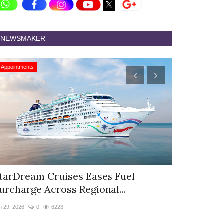
NEWSMAKER
Appointments
Appointments
tarDream Cruises Eases Fuel
Hyatt Cent
urcharge Across Regional...
Appoints S
n 29, 2026
0
6223
Jun 9, 2026
0