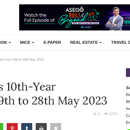
TION
MICE
E-PAPER
REAL ESTATE
TRAVEL 
ary from 19th to 28th May 2023
s 10th-Year
S
Re
9th to 28th May 2023
Bh
In
0
3203
Ca
Em