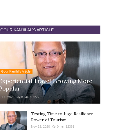
GOUR KANJILAL'S ARTICLE
Gour Kanjilal's Article
Experiential Travel Growing More
Popular
Jul 1, 2023
0
10355
Testing Time to Juge Resilience
Power of Tourism
Nov 13, 2020
0
12361