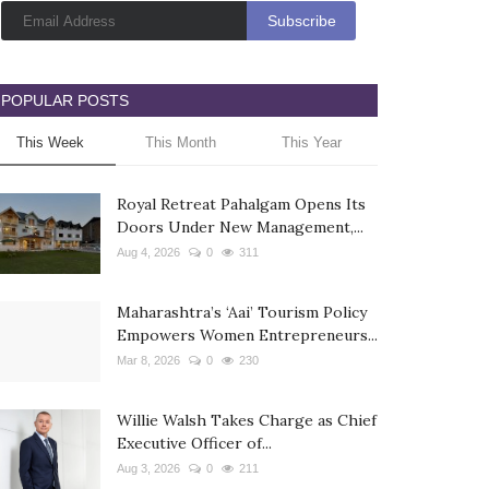
POPULAR POSTS
This Week
This Month
This Year
Royal Retreat Pahalgam Opens Its
Doors Under New Management,...
Aug 4, 2026
0
311
Maharashtra’s ‘Aai’ Tourism Policy
Empowers Women Entrepreneurs...
Mar 8, 2026
0
230
Willie Walsh Takes Charge as Chief
Executive Officer of...
Aug 3, 2026
0
211