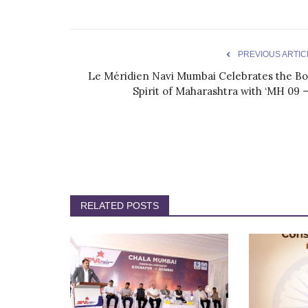
PREVIOUS ARTIC
Le Méridien Navi Mumbai Celebrates the Bo
Spirit of Maharashtra with ‘MH 09 –.
RELATED POSTS