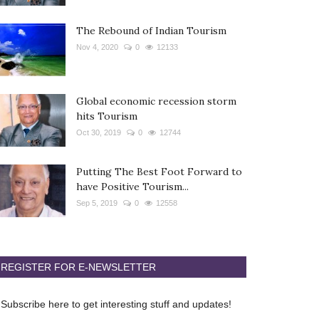
The Rebound of Indian Tourism
Nov 4, 2020
0
12133
Global economic recession storm
hits Tourism
Oct 30, 2019
0
12744
Putting The Best Foot Forward to
have Positive Tourism...
Sep 5, 2019
0
12558
REGISTER FOR E-NEWSLETTER
Subscribe here to get interesting stuff and updates!