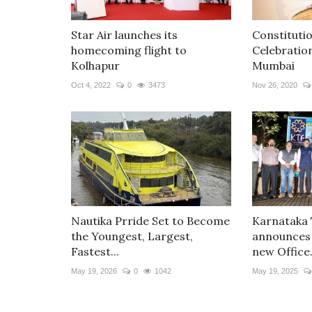
Star Air launches its
Constituti
homecoming flight to
Celebratio
Kolhapur
Mumbai
Oct 4, 2022
0
3473
Nov 26, 2020
Nautika Prride Set to Become
Karnataka
the Youngest, Largest,
announces
Fastest...
new Office.
May 19, 2026
0
1042
May 19, 2025