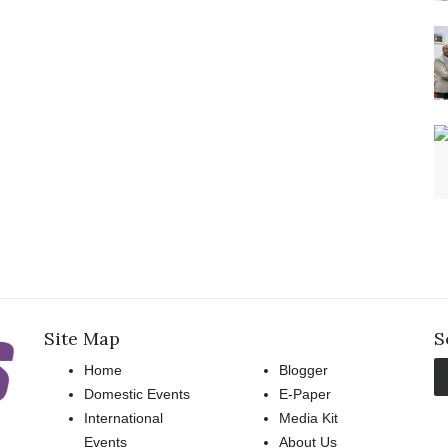
Site Map
S
Home
Blogger
Domestic Events
E-Paper
International
Media Kit
Events
About Us