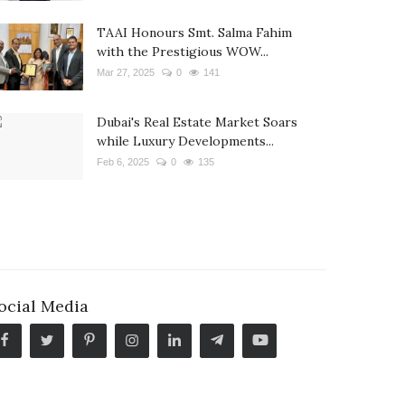
TAAI Honours Smt. Salma Fahim
with the Prestigious WOW...
Mar 27, 2025
0
141
Dubai's Real Estate Market Soars
while Luxury Developments...
Feb 6, 2025
0
135
ocial Media