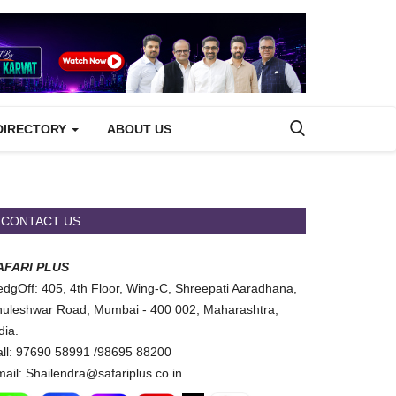
DIRECTORY
ABOUT US
CONTACT US
AFARI PLUS
dgOff: 405, 4th Floor, Wing-C, Shreepati Aaradhana,
uleshwar Road, Mumbai - 400 002, Maharashtra,
dia.
ll: 97690 58991 /98695 88200
ail: Shailendra@safariplus.co.in