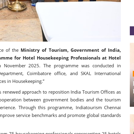
ce of the
Ministry of Tourism, Government of India,
ramme for Hotel Housekeeping Professionals at Hotel
h November 2025. The programme was conducted in
epartment, Coimbatore office, and SKAL International
ces in Housekeeping.”
m’s renewed approach to reposition India Tourism Offices as
 cooperation between government bodies and the tourism
xperience. Through this programme, Indiatourism Chennai
improve service benchmarks and promote global standards
from 75 housekeeping professionals representing 25 hotels