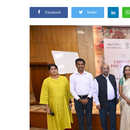
Facebook
Twitter
Appointments
oli opens,
Pankaj Saxena Promoted to A
tality...
General Manager, West India,..
Dec 20, 2024
0
12467