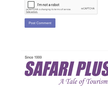
Post Comment