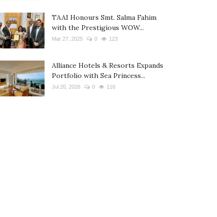
TAAI Honours Smt. Salma Fahim
with the Prestigious WOW...
Mar 27, 2025
0
123
Alliance Hotels & Resorts Expands
Portfolio with Sea Princess...
Jul 20, 2026
0
116