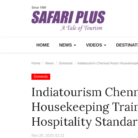
HOME
NEWS
VIDEOS
DESTINA
Home
News
Domestic
Indiatourism Chennai Hosts Housekeeping
Domestic
Indiatourism Chenn
Housekeeping Train
Hospitality Standa
Nov 26, 2025 02:22