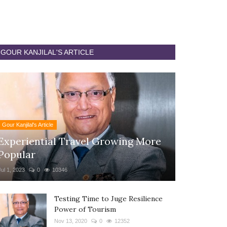
GOUR KANJILAL'S ARTICLE
Gour Kanjilal's Article
Experiential Travel Growing More
Popular
Jul 1, 2023
0
10346
Testing Time to Juge Resilience
Power of Tourism
Nov 13, 2020
0
12352