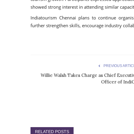
showed strong interest in attending similar capacity
Indiatourism Chennai plans to continue organi
further strengthen skills, encourage industry colla
PREVIOUS ARTIC
Willie Walsh Takes Charge as Chief Executi
Officer of Indi
RELATED POSTS