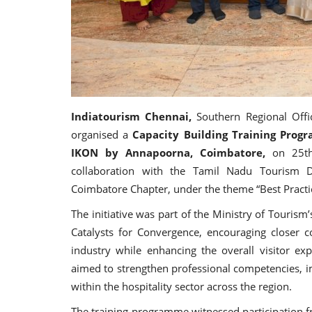
Indiatourism Chennai,
Southern Regional Offi
organised a
Capacity Building Training Prog
IKON by Annapoorna, Coimbatore,
on 25t
collaboration with the Tamil Nadu Tourism D
Coimbatore Chapter, under the theme “Best Practi
The initiative was part of the Ministry of Touris
Catalysts for Convergence, encouraging closer
industry while enhancing the overall visitor e
aimed to strengthen professional competencies, 
within the hospitality sector across the region.
The training programme witnessed participation 