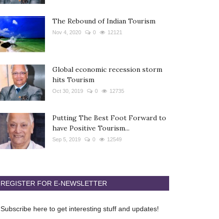
The Rebound of Indian Tourism
Nov 4, 2020
0
12121
Global economic recession storm
hits Tourism
Oct 30, 2019
0
12735
Putting The Best Foot Forward to
have Positive Tourism...
Sep 5, 2019
0
12549
REGISTER FOR E-NEWSLETTER
Subscribe here to get interesting stuff and updates!