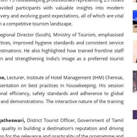
ovided participants with valuable insights into modern
very and evolving guest expectations, all of which are vital
in a competitive tourism landscape.
egional Director (South), Ministry of Tourism, emphasised
tices, improved hygiene standards and consistent service
stinations. He also highlighted how trained frontline staff
ion and strengthening India’s image as a preferred tourist
ne,
Lecturer, Institute of Hotel Management (IHM) Chennai,
entation on best practices in housekeeping. His session
onal efficiency, safety standards and adherence to global
 and demonstrations. The interactive nature of the training
gatheswari,
District Tourist Officer, Government of Tamil
uality in building a destination’s reputation and driving
on for the relevance and practicality of the programme and