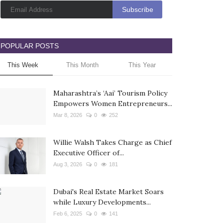
POPULAR POSTS
This Week
This Month
This Year
Maharashtra’s ‘Aai’ Tourism Policy
Empowers Women Entrepreneurs...
Mar 8, 2026
0
252
Willie Walsh Takes Charge as Chief
Executive Officer of...
Aug 3, 2026
0
181
Dubai's Real Estate Market Soars
while Luxury Developments...
Feb 6, 2025
0
141