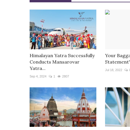
Himalayan Yatra Successfully
Your Bagga
Conducts Mansarovar
Statement'
Yatra...
Jul 18, 2022
Sep 4, 2024
1
2807