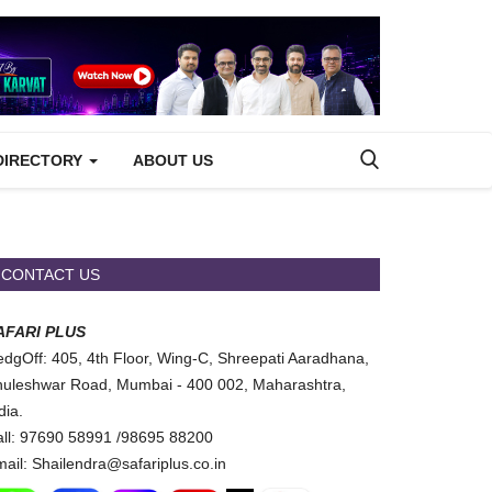
DIRECTORY
ABOUT US
CONTACT US
AFARI PLUS
dgOff: 405, 4th Floor, Wing-C, Shreepati Aaradhana,
uleshwar Road, Mumbai - 400 002, Maharashtra,
dia.
ll: 97690 58991 /98695 88200
ail: Shailendra@safariplus.co.in