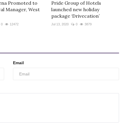
ena Promoted to
Pride Group of Hotels
al Manager, West
launched new holiday
package ‘Drivecation’
0
12472
Jul 13, 2020
0
3879
Email