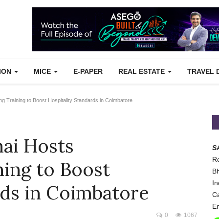
TION
MICE
E-PAPER
REAL ESTATE
TRAVEL 
 Training to Boost Hospitality Standards in Coimbatore
ai Hosts
S
Re
ing to Boost
Bh
In
rds in Coimbatore
Ca
Em
0
1067