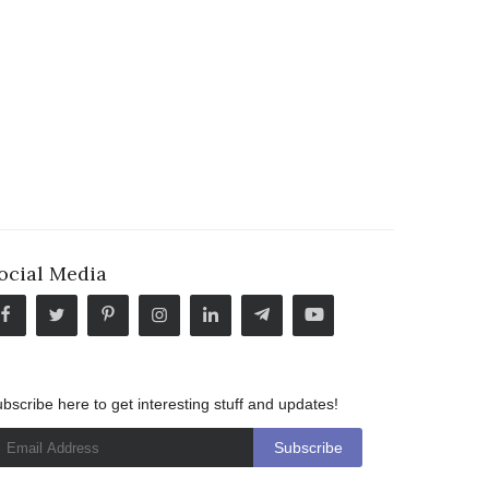
ocial Media
bscribe here to get interesting stuff and updates!