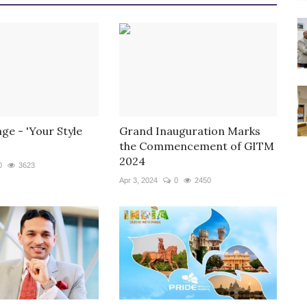
ge - 'Your Style
Grand Inauguration Marks
the Commencement of GITM
2024
0
3623
Apr 3, 2024
0
2450