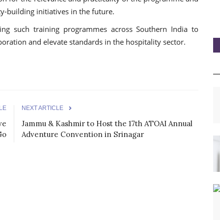
-building initiatives in the future.
sing such training programmes across Southern India to
boration and elevate standards in the hospitality sector.
LE
NEXT ARTICLE
ve
Jammu & Kashmir to Host the 17th ATOAI Annual
Go
Adventure Convention in Srinagar