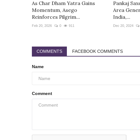
As Char Dham Yatra Gains
Pankaj Sax
Momentum, Asego
Area Gener
Reinforces Pilgrim...
India,...
Feb 20, 2026
0
911
Dec 20, 2024
COMMENTS
FACEBOOK COMMENTS
Name
Comment