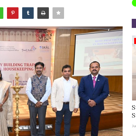
Appointments
rea
Willie Walsh Takes Charge as Chief
S
.
Executive Officer of...
S
Aug 3, 2026
0
9069
Ju