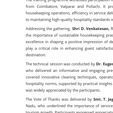
from Coimbatore, Valparai and Pollachi. It pr
housekeeping operations, efficiency in service deli
to maintaining high-quality hospitality standards 
Addressing the gathering,
Shri D. Venkatesan,
R
the importance of sustainable housekeeping prac
excellence in shaping a positive impression of de
play a critical role in enhancing guest satisfact
destination.
The technical session was conducted by
Dr. Euge
who delivered an informative and engaging pres
covered innovative cleaning techniques, operati
hospitality norms, supported by practical insights
was widely appreciated by the participants.
The Vote of Thanks was delivered by
Smt. T. Je
Nadu, who underlined the importance of service q
tourism growth. Participants expressed appreciati