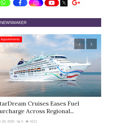
NEWSMAKER
Appointments
Appointments
tarDream Cruises Eases Fuel
Hyatt Cent
urcharge Across Regional...
Appoints S
n 29, 2026
0
6211
Jun 9, 2026
0