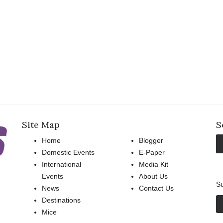
Site Map
S
Home
Blogger
Domestic Events
E-Paper
International
Media Kit
Events
About Us
Su
News
Contact Us
Destinations
Mice