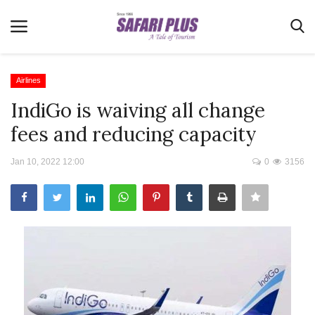
Airlines
IndiGo is waiving all change
Home
fees and reducing capacity
Terms & Conditions
Jan 10, 2022 12:00
0
3156
News
Videos
Destination
MICE
E-Paper
Real Estate