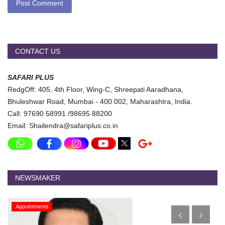
Post Comment
CONTACT US
SAFARI PLUS
RedgOff: 405, 4th Floor, Wing-C, Shreepati Aaradhana,
Bhuleshwar Road, Mumbai - 400 002, Maharashtra, India.
Call: 97690 58991 /98695 88200
Email: Shailendra@safariplus.co.in
NEWSMAKER
Appointments