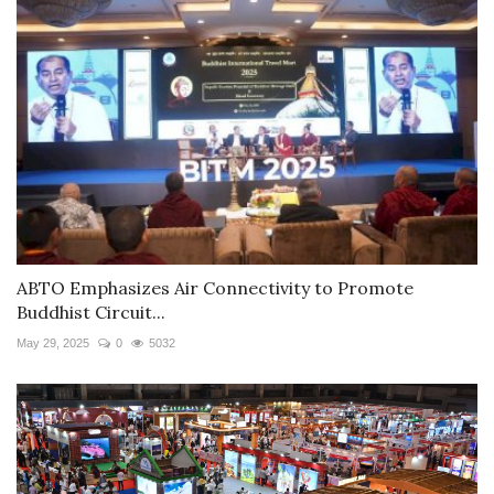
ABTO Emphasizes Air Connectivity to Promote
Buddhist Circuit...
May 29, 2025
0
5032