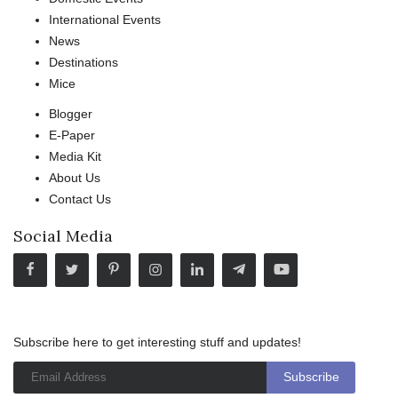
International Events
News
Destinations
Mice
Blogger
E-Paper
Media Kit
About Us
Contact Us
Social Media
Subscribe here to get interesting stuff and updates!