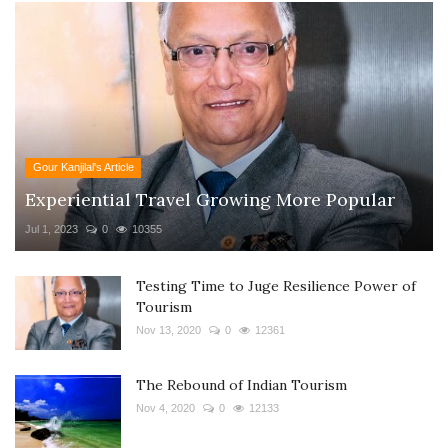
Gour Kanjilal's Article
Experiential Travel Growing More Popular
Jul 1, 2023
0
10355
Testing Time to Juge Resilience Power of
Tourism
Nov 13, 2020
0
12361
The Rebound of Indian Tourism
Nov 4, 2020
0
12133