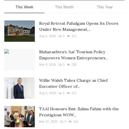
This Week
This Month
This Year
Royal Retreat Pahalgam Opens Its Doors
Under New Management,...
Aug 4, 2026
0
311
Maharashtra’s ‘Aai’ Tourism Policy
Empowers Women Entrepreneurs...
Mar 8, 2026
0
230
Willie Walsh Takes Charge as Chief
Executive Officer of...
Aug 3, 2026
0
211
TAAI Honours Smt. Salma Fahim with the
Prestigious WOW...
Mar 27, 2025
0
141