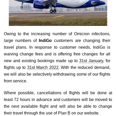
Travel Directory
About Us
Login
Register
Owing to the increasing number of Omicron infections,
large numbers of
IndiGo
customers are changing their
travel plans. In response to customer needs, IndiGo is
waiving change fees and is offering free changes for all
new and existing bookings made up to
31st January
, for
flights up to
31st March 2022
. With the reduced demand,
we will also be selectively withdrawing some of our flights
from service.
Where possible, cancellations of flights will be done at
least 72 hours in advance and customers will be moved to
the next available flight and will also be able to change
their travel through the use of Plan B on our website.