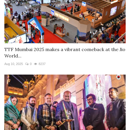
TTF Mumbai 2025 makes a vibrant comeback at the Jio
World...
Aug 10, 2025
0
8237