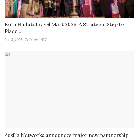
Kota Hadoti Travel Mart 2026: A Strategic Step to
Place...
Jan 3, 2026
0
1417
Auxilia Networks announces major new partnership