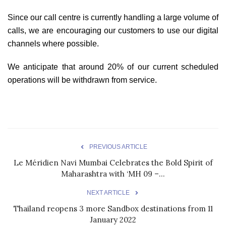
Since our call centre is currently handling a large volume of
calls, we are encouraging our customers to use our digital
channels where possible.
We anticipate that around 20% of our current scheduled
operations will be withdrawn from service.
PREVIOUS ARTICLE
Le Méridien Navi Mumbai Celebrates the Bold Spirit of
Maharashtra with ‘MH 09 –...
NEXT ARTICLE
Thailand reopens 3 more Sandbox destinations from 11
January 2022