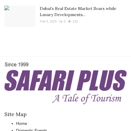
Dubai's Real Estate Market Soars while
Luxury Developments...
Feb 6, 2025
0
135
Site Map
Home
Domestic Events