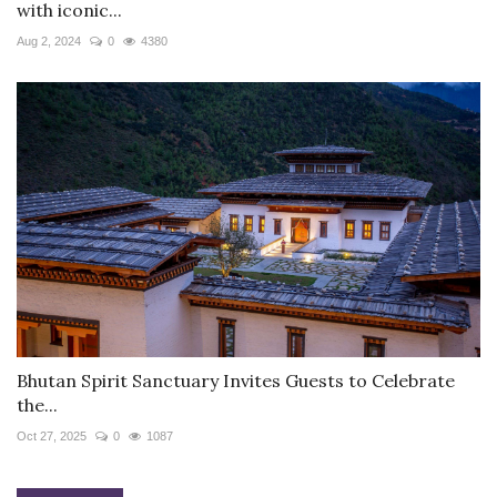
with iconic...
Aug 2, 2024
0
4380
Bhutan Spirit Sanctuary Invites Guests to Celebrate
the...
Oct 27, 2025
0
1087