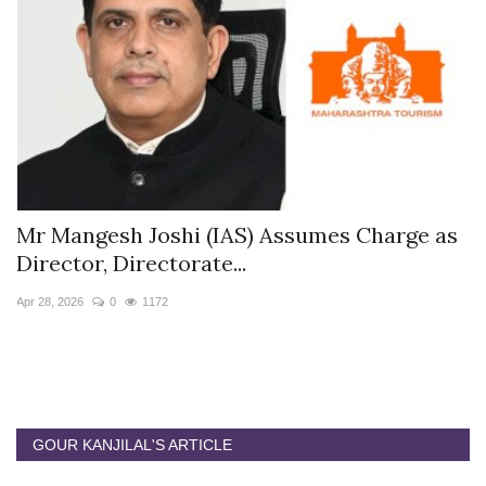
s
Mr Mangesh Joshi (IAS) Assumes Charge as
T
Director, Directorate...
A
Apr 28, 2026
0
1172
Ja
GOUR KANJILAL'S ARTICLE