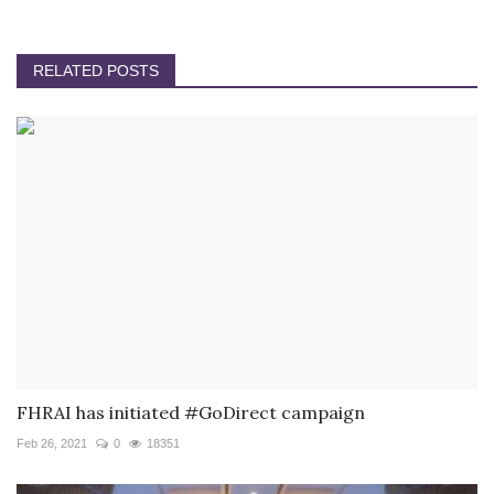
RELATED POSTS
FHRAI has initiated #GoDirect campaign
Feb 26, 2021
0
18351