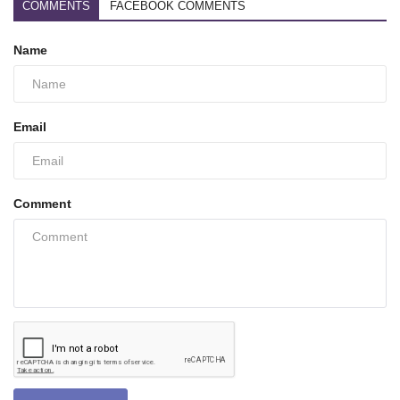
COMMENTS
FACEBOOK COMMENTS
Name
Email
Comment