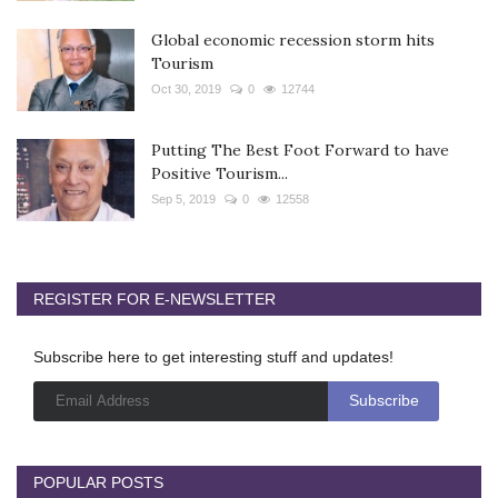
Global economic recession storm hits
Tourism
Oct 30, 2019
0
12744
Putting The Best Foot Forward to have
Positive Tourism...
Sep 5, 2019
0
12558
REGISTER FOR E-NEWSLETTER
Subscribe here to get interesting stuff and updates!
POPULAR POSTS