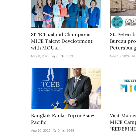
SITE Thailand Champions
St. Peters
MICE Talent Development
Bureau proj
with MOUs...
Petersburg.
May 8, 2025
0
8513
Nov 15, 2024
Bangkok Ranks Top in Asia-
Visit Maldi
Pacific
MICE Camp
“REDEFININ
Aug 10, 2022
0
9966