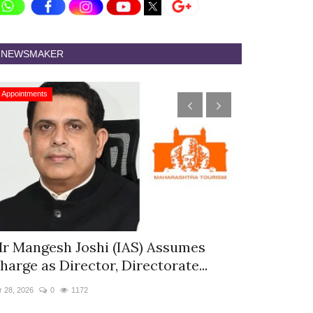
NEWSMAKER
Appointments
Appointments
r Mangesh Joshi (IAS) Assumes
The Westin
harge as Director, Directorate...
& Spa Appo
r 28, 2026
0
1172
Jan 12, 2026
0