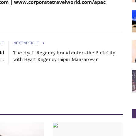
om | www.corporatetravelworld.com/apac
LE
NEXT ARTICLE
ld
The Hyatt Regency brand enters the Pink City
..
with Hyatt Regency Jaipur Mansarovar