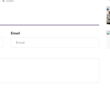
0
10458
Email