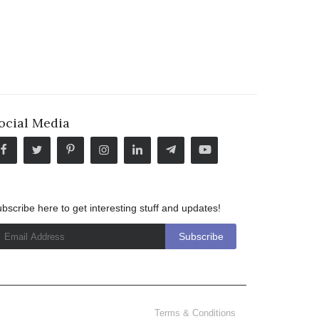
ocial Media
bscribe here to get interesting stuff and updates!
Terms & Conditions