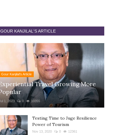
GOUR KANJILAL'S ARTICLE
Gour Kanjilal's Article
Experiential Travel Growing More
Popular
Jul 1, 2023
0
10355
Testing Time to Juge Resilience
Power of Tourism
Nov 13, 2020
0
12361