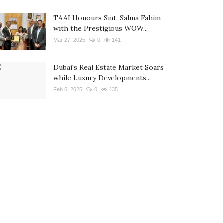
TAAI Honours Smt. Salma Fahim
with the Prestigious WOW...
Mar 27, 2025
0
141
Dubai's Real Estate Market Soars
while Luxury Developments...
Feb 6, 2025
0
135