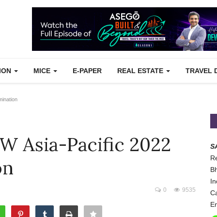
TION
MICE
E-PAPER
REAL ESTATE
TRAVEL 
ination
W Asia-Pacific 2022
S
Re
on
Bh
In
0
9535
Ca
Em