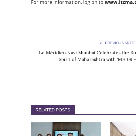
For more information, log on to
www.itcma.c
PREVIOUS ARTIC
Le Méridien Navi Mumbai Celebrates the Bo
Spirit of Maharashtra with ‘MH 09 –.
RELATED POSTS