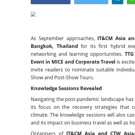
As September approaches,
IT&CM Asia an
Appointments
Bangkok, Thailand
for its first hybrid e
networking and learning opportunities.
TTG
Event in MICE and Corporate Travel
is excite
invite readers to nominate suitable indivi
Show and Post-Show Tours.
Knowledge Sessions Revealed
Navigating the post-pandemic landscape has 
harge as Chief
StarDream Cruises Eases Fuel
its focus on the recovery strategies that 
.
Surcharge Across Regional...
climate. The knowledge sessions will also cas
and its impact on business travel as well as h
Jun 29, 2026
0
6223
Organisers of
IT&CM Asia and CTW Asia-P