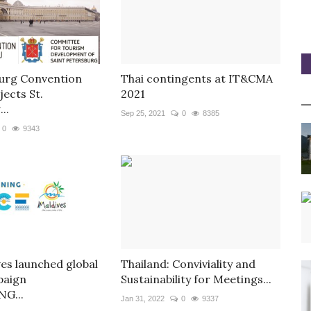
burg Convention
Thai contingents at IT&CMA
ects St.
2021
..
Sep 25, 2021
0
8385
0
9343
ves launched global
Thailand: Conviviality and
aign
Sustainability for Meetings...
G...
Jan 31, 2022
0
9337