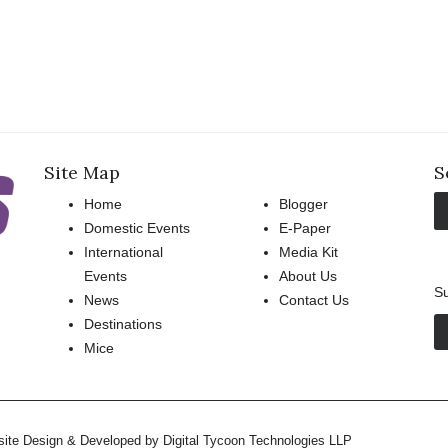
Site Map
S
Home
Blogger
Domestic Events
E-Paper
International
Media Kit
Events
About Us
Su
News
Contact Us
Destinations
Mice
bsite Design & Developed by
Digital Tycoon Technologies LLP