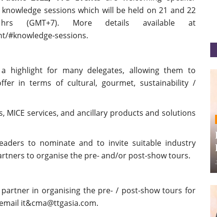
e knowledge sessions which will be held on 21 and 22
s (GMT+7). More details available at
nt/#knowledge-sessions.
a highlight for many delegates, allowing them to
fer in terms of cultural, gourmet, sustainability /
, MICE services, and ancillary products and solutions
readers to nominate and to invite suitable industry
rtners to organise the pre- and/or post-show tours.
 partner in organising the pre- / post-show tours for
 email it&cma@ttgasia.com.