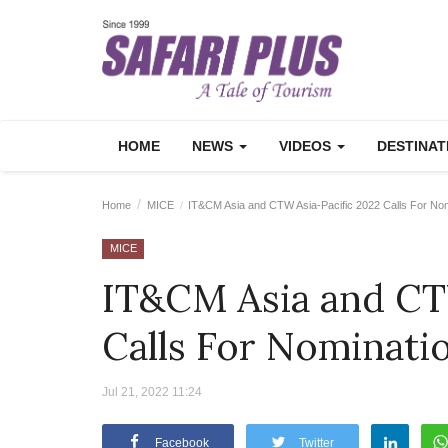
HOME
NEWS
VIDEOS
DESTINA
Home
MICE
IT&CM Asia and CTW Asia-Pacific 2022 Calls For Nom
MICE
IT&CM Asia and CT
Calls For Nominati
Jul 21, 2022 11:24
Facebook
Twitter