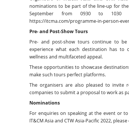
nominations to be part of the line-up for th
September from 0930 to 1030 hr
https://itcma.com/programme-in-person-eve
Pre- and Post-Show Tours
Pre- and post-show tours continue to be 
experience what each destination has to of
wellness and multifaceted appeal.
These opportunities to showcase destinations
make such tours perfect platforms.
The organisers are also pleased to invite 
companies to submit a proposal to work as pa
Nominations
For enquiries on speaking at the event or to
IT&CM Asia and CTW Asia-Pacific 2022, please