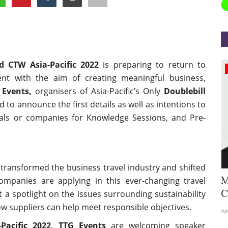
d CTW Asia-Pacific 2022
is preparing to return to
Appointments
vent with the aim of creating meaningful business,
 Events,
organisers of Asia-Pacific’s Only
Doublebill
d to announce the first details as well as intentions to
duals or companies for Knowledge Sessions, and Pre-
transformed the business travel industry and shifted
Hyatt Centric Ballygunge Kolkata
M
companies are applying in this ever-changing travel
Appoints Sriparna Das...
C
t a spotlight on the issues surrounding sustainability
ow suppliers can help meet responsible objectives.
Jun 9, 2026
0
4378
Ap
acific 2022, TTG Events
are welcoming speaker