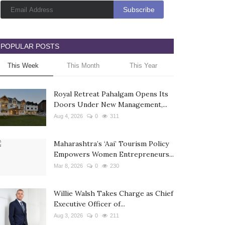
POPULAR POSTS
This Week
This Month
This Year
Royal Retreat Pahalgam Opens Its
Doors Under New Management,...
Aug 4, 2026
0
311
Maharashtra’s ‘Aai’ Tourism Policy
Empowers Women Entrepreneurs...
Mar 8, 2026
0
230
Willie Walsh Takes Charge as Chief
Executive Officer of...
Aug 3, 2026
0
211