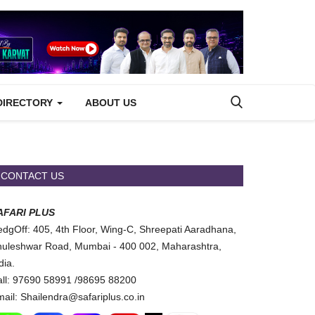
DIRECTORY
ABOUT US
CONTACT US
AFARI PLUS
dgOff: 405, 4th Floor, Wing-C, Shreepati Aaradhana,
uleshwar Road, Mumbai - 400 002, Maharashtra,
dia.
ll: 97690 58991 /98695 88200
ail: Shailendra@safariplus.co.in