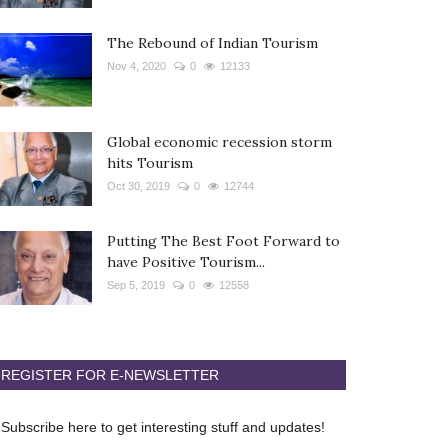
The Rebound of Indian Tourism
Nov 4, 2020
0
12133
Global economic recession storm
hits Tourism
Oct 30, 2019
0
12744
Putting The Best Foot Forward to
have Positive Tourism...
Sep 5, 2019
0
12558
REGISTER FOR E-NEWSLETTER
Subscribe here to get interesting stuff and updates!