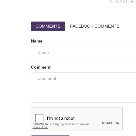
Oct 6, 2021
COMMENTS
FACEBOOK COMMENTS
Name
Comment