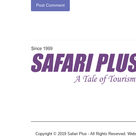
Post Comment
Copyright © 2019 Safari Plus - All Rights Reserved. We