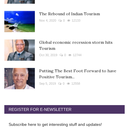
The Rebound of Indian Tourism
Nov 4, 2020
0
12133
Global economic recession storm hits
Tourism
Oct 30, 2019
0
12744
Putting The Best Foot Forward to have
Positive Tourism...
Sep 5, 2019
0
12558
REGISTER FOR E-NEWSLETTER
Subscribe here to get interesting stuff and updates!