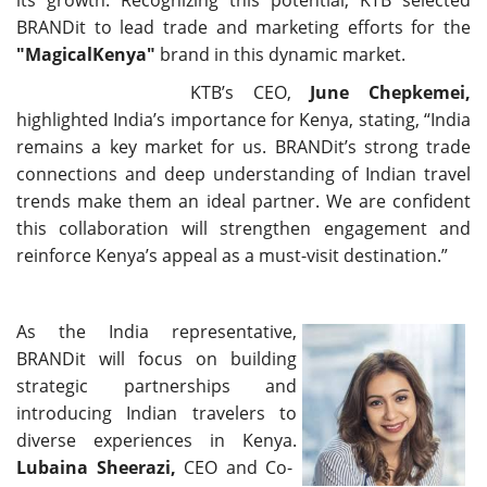
BRANDit to lead trade and marketing efforts for the
"MagicalKenya"
brand in this dynamic market.
KTB’s CEO,
June Chepkemei,
highlighted India’s importance for Kenya, stating, “India
remains a key market for us. BRANDit’s strong trade
connections and deep understanding of Indian travel
trends make them an ideal partner. We are confident
this collaboration will strengthen engagement and
reinforce Kenya’s appeal as a must-visit destination.”
As the India representative,
BRANDit will focus on building
strategic partnerships and
introducing Indian travelers to
diverse experiences in Kenya.
Lubaina Sheerazi,
CEO and Co-