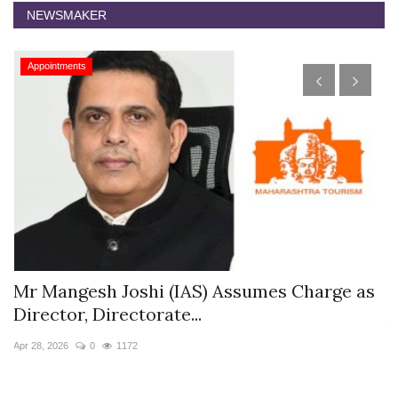
NEWSMAKER
Appointments
s
Mr Mangesh Joshi (IAS) Assumes Charge as
T
Director, Directorate...
A
Apr 28, 2026
0
1172
Ja