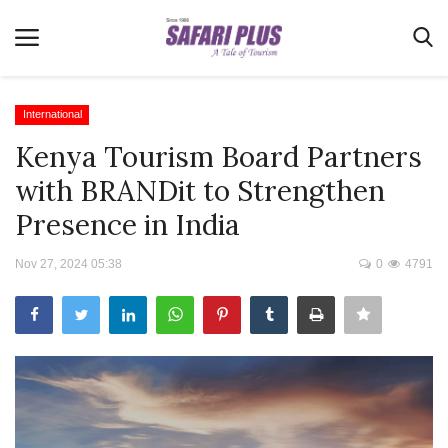
International
Kenya Tourism Board Partners
Home
with BRANDit to Strengthen
Terms & Conditions
Presence in India
News
Nov 27, 2024 05:38
0
4791
Videos
Destination
MICE
E-Paper
Real Estate