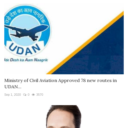
Ministry of Civil Aviation Approved 78 new routes in
UDAN...
Sep 1, 2020
0
3570