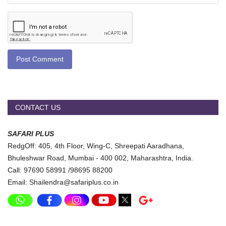
Post Comment
CONTACT US
SAFARI PLUS
RedgOff: 405, 4th Floor, Wing-C, Shreepati Aaradhana,
Bhuleshwar Road, Mumbai - 400 002, Maharashtra, India.
Call: 97690 58991 /98695 88200
Email: Shailendra@safariplus.co.in