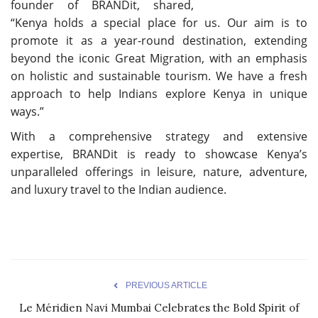
founder of BRANDit, shared,
“Kenya holds a special place for us. Our aim is to
promote it as a year-round destination, extending
beyond the iconic Great Migration, with an emphasis
on holistic and sustainable tourism. We have a fresh
approach to help Indians explore Kenya in unique
ways.”
With a comprehensive strategy and extensive
expertise, BRANDit is ready to showcase Kenya’s
unparalleled offerings in leisure, nature, adventure,
and luxury travel to the Indian audience.
PREVIOUS ARTICLE
Le Méridien Navi Mumbai Celebrates the Bold Spirit of