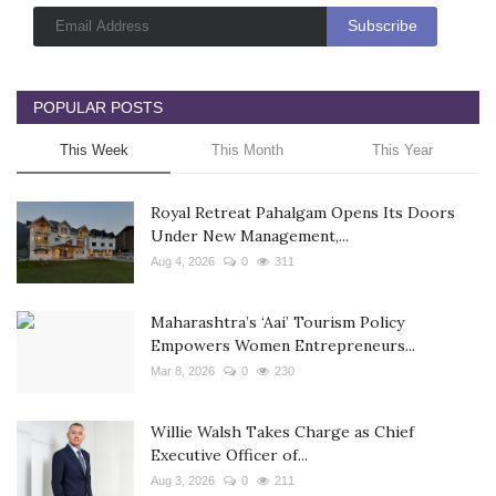
POPULAR POSTS
This Week
This Month
This Year
Royal Retreat Pahalgam Opens Its Doors
Under New Management,...
Aug 4, 2026
0
311
Maharashtra’s ‘Aai’ Tourism Policy
Empowers Women Entrepreneurs...
Mar 8, 2026
0
230
Willie Walsh Takes Charge as Chief
Executive Officer of...
Aug 3, 2026
0
211