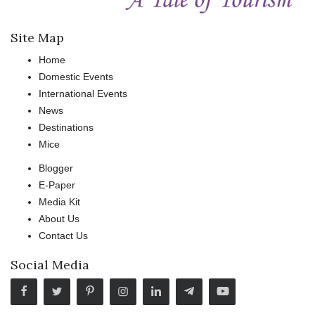
Site Map
Home
Domestic Events
International Events
News
Destinations
Mice
Blogger
E-Paper
Media Kit
About Us
Contact Us
Social Media