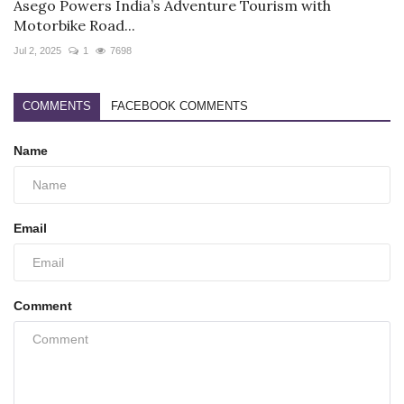
Asego Powers India’s Adventure Tourism with
Motorbike Road...
Jul 2, 2025
1
7698
COMMENTS
FACEBOOK COMMENTS
Name
Email
Comment