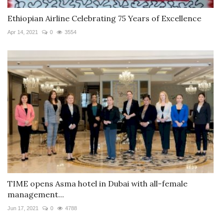
Ethiopian Airline Celebrating 75 Years of Excellence
Apr 14, 2021
0
3554
TIME opens Asma hotel in Dubai with all-female
management...
Jun 17, 2021
0
4788