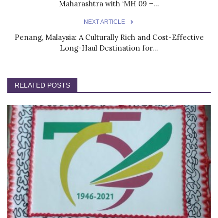
Maharashtra with ‘MH 09 –...
NEXT ARTICLE
Penang, Malaysia: A Culturally Rich and Cost-Effective
Long-Haul Destination for...
RELATED POSTS