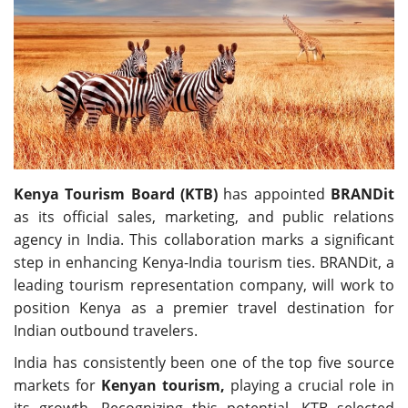
Travel Directory
About Us
Login
Register
Kenya Tourism Board (KTB)
has appointed
BRANDit
as its official sales, marketing, and public relations
agency in India. This collaboration marks a significant
step in enhancing Kenya-India tourism ties. BRANDit, a
leading tourism representation company, will work to
position Kenya as a premier travel destination for
Indian outbound travelers.
India has consistently been one of the top five source
markets for
Kenyan tourism,
playing a crucial role in
its growth. Recognizing this potential, KTB selected