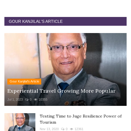
GOUR KANJILAL'S ARTICLE
Gour Kanjilal's Article
Experiential Travel Growing More Popular
Jul 1, 2023
0
10355
Testing Time to Juge Resilience Power of
Tourism
Nov 13, 2020
0
12361