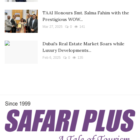
TAAI Honours Smt. Salma Fahim with the
Prestigious WOW...
Mar 27, 2025
0
141
Dubai's Real Estate Market Soars while
Luxury Developments...
Feb 6, 2025
0
135