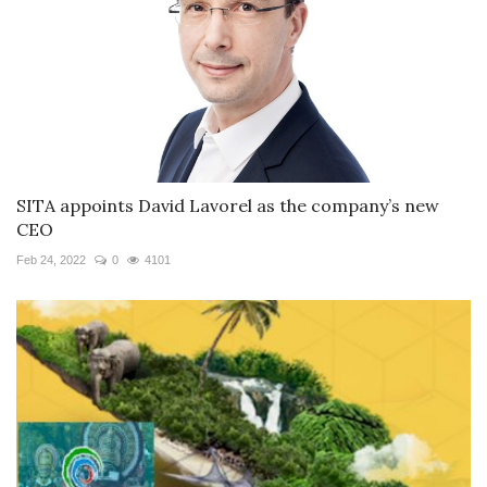
SITA appoints David Lavorel as the company’s new
CEO
Feb 24, 2022
0
4101