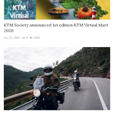
KTM Society announced 1st edition KTM Virtual Mart
2020
Oct 23, 2020
0
3265