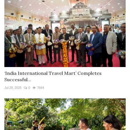
‘India International Travel Mart’ Completes
Successful...
Jul 29, 2025
0
7664