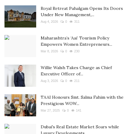
Royal Retreat Pahalgam Opens Its Doors
Under New Management,...
Aug 4, 2026
0
311
Maharashtra’s ‘Aai’ Tourism Policy
Empowers Women Entrepreneurs...
Mar 8, 2026
0
230
Willie Walsh Takes Charge as Chief
Executive Officer of...
Aug 3, 2026
0
211
TAAI Honours Smt. Salma Fahim with the
Prestigious WOW...
Mar 27, 2025
0
141
Dubai's Real Estate Market Soars while
Luxury Developments...