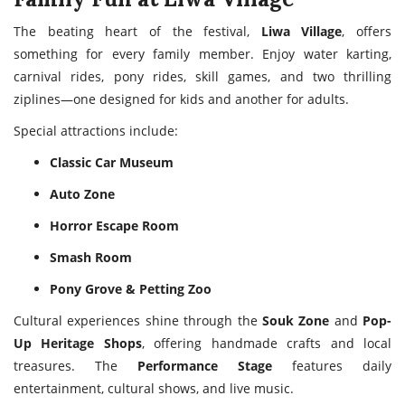
The beating heart of the festival,
Liwa Village
, offers
something for every family member. Enjoy water karting,
carnival rides, pony rides, skill games, and two thrilling
ziplines—one designed for kids and another for adults.
Special attractions include:
Classic Car Museum
Auto Zone
Horror Escape Room
Smash Room
Pony Grove & Petting Zoo
Cultural experiences shine through the
Souk Zone
and
Pop-
Up Heritage Shops
, offering handmade crafts and local
treasures. The
Performance Stage
features daily
entertainment, cultural shows, and live music.