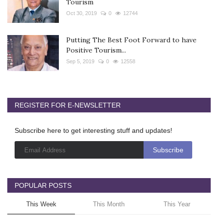
Tourism
Oct 30, 2019
0
12744
Putting The Best Foot Forward to have
Positive Tourism...
Sep 5, 2019
0
12558
REGISTER FOR E-NEWSLETTER
Subscribe here to get interesting stuff and updates!
POPULAR POSTS
This Week
This Month
This Year