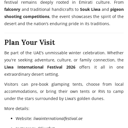
festival remains deeply rooted in Emirati culture. From
falconry
and traditional handicrafts to
Souk Liwa
and
pigeon
shooting competitions
, the event showcases the spirit of the
desert and the nation’s enduring pride in its traditions.
Plan Your Visit
Be part of the UAE’s unmissable winter celebration. Whether
you're seeking adventure, culture, or family connection, the
Liwa International Festival 2026
offers it all in one
extraordinary desert setting.
Visitors can pre-book glamping tents, choose from local
accommodations, or bring their own tents or RVs to camp
under the stars surrounded by Liwa’s golden dunes.
More details:
Website:
liwainternationalfestival.ae