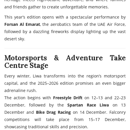
and friends gather to create unforgettable memories.
This year’s edition opens with a spectacular performance by
Forsan Al Emarat
, the aerobatics team of the UAE Air Force,
followed by a dazzling fireworks display lighting up the vast
desert sky.
Motorsports & Adventure Take
Centre Stage
Every winter, Liwa transforms into the region’s motorsport
capital, and the 2025–2026 edition promises an even bigger
adrenaline rush.
The action begins with
Freestyle Drift
on 12–13 and 22–23
December, followed by the
Spartan Race Liwa
on 13
December and
Bike Drag Racing
on 14 December. Falconry
competitions will take place from 15–17 December,
showcasing traditional skills and precision.