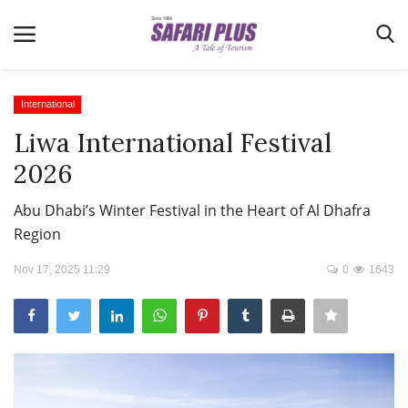
International
Liwa International Festival
Home
2026
Terms & Conditions
Abu Dhabi’s Winter Festival in the Heart of Al Dhafra
News
Region
Videos
Nov 17, 2025 11:29
0
1643
Destination
MICE
E-Paper
Real Estate