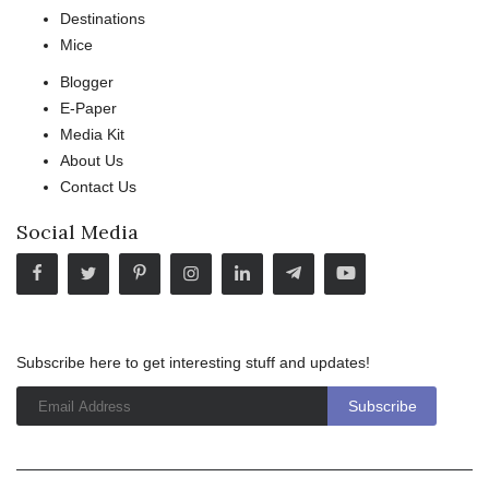
Destinations
Mice
Blogger
E-Paper
Media Kit
About Us
Contact Us
Social Media
Subscribe here to get interesting stuff and updates!