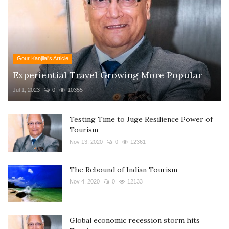
Gour Kanjilal's Article
Experiential Travel Growing More Popular
Jul 1, 2023
0
10355
Testing Time to Juge Resilience Power of
Tourism
Nov 13, 2020
0
12361
The Rebound of Indian Tourism
Nov 4, 2020
0
12133
Global economic recession storm hits