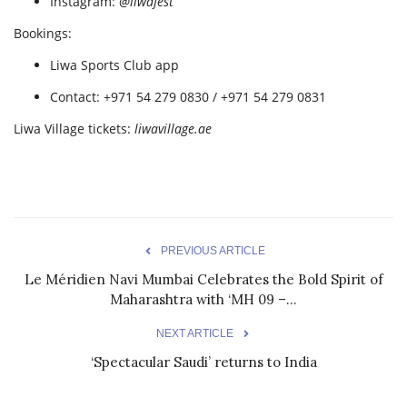
Instagram:
@liwafest
Bookings:
Liwa Sports Club app
Contact: +971 54 279 0830 / +971 54 279 0831
Liwa Village tickets:
liwavillage.ae
PREVIOUS ARTICLE
Le Méridien Navi Mumbai Celebrates the Bold Spirit of
Maharashtra with ‘MH 09 –...
NEXT ARTICLE
‘Spectacular Saudi’ returns to India