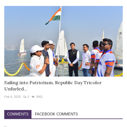
Sailing into Patriotism, Republic Day Tricolor
Unfurled...
Feb 6, 2025
0
3461
COMMENTS
FACEBOOK COMMENTS