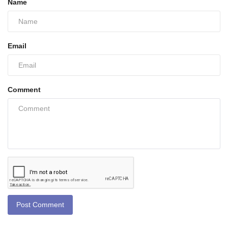
Name
Email
Comment
Post Comment