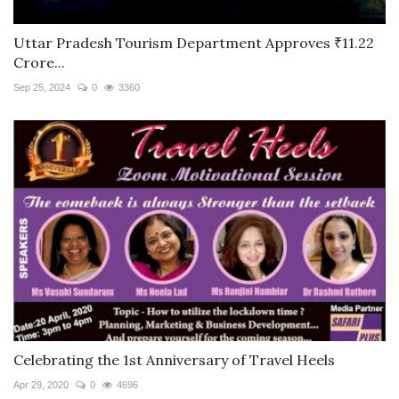
Uttar Pradesh Tourism Department Approves ₹11.22
Crore...
Sep 25, 2024
0
3360
Celebrating the 1st Anniversary of Travel Heels
Apr 29, 2020
0
4696