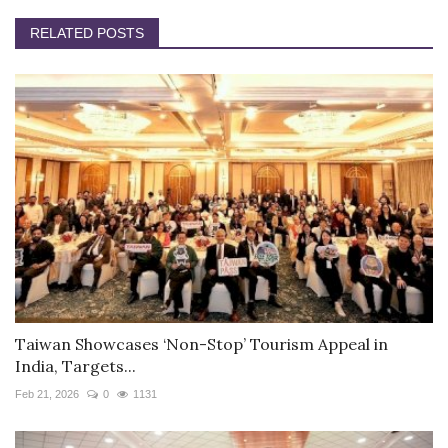
RELATED POSTS
Taiwan Showcases ‘Non-Stop’ Tourism Appeal in
India, Targets...
Feb 21, 2026
0
1131