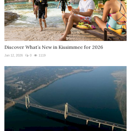
Discover What’s New in Kissimmee for 2026
Jan 12, 2026
0
1119