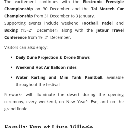
The excitement continues with the
Electronic Freestyle
Championship
on 30 December and the
Tal Moreeb Car
Championship
from 31 December to 3 January.
Supporting events include weekend
Football
,
Padel
, and
Boxing
(15–21 December), along with the
Jetour Travel
Conference
from 19–21 December.
Visitors can also enjoy:
Daily Dune Projection & Drone Shows
Weekend Hot Air Balloon rides
Water Karting and Mini Tank Paintball
, available
throughout the festival
Fireworks will illuminate the desert during the opening
ceremony, every weekend, on New Year’s Eve, and on the
grand finale.
Family Fun at Liwa Village