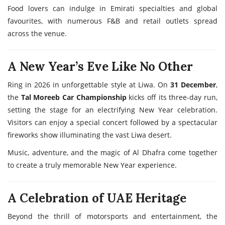
Food lovers can indulge in Emirati specialties and global
favourites, with numerous F&B and retail outlets spread
across the venue.
A New Year’s Eve Like No Other
Ring in 2026 in unforgettable style at Liwa. On
31 December
,
the
Tal Moreeb Car Championship
kicks off its three-day run,
setting the stage for an electrifying New Year celebration.
Visitors can enjoy a special concert followed by a spectacular
fireworks show illuminating the vast Liwa desert.
Music, adventure, and the magic of Al Dhafra come together
to create a truly memorable New Year experience.
A Celebration of UAE Heritage
Beyond the thrill of motorsports and entertainment, the