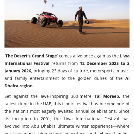
Travel Directory
About Us
Login
Register
‘The Desert’s Grand Stage’
comes alive once again as the
Liwa
International Festival
returns from
12 December 2025 to 3
January 2026
, bringing 23 days of culture, motorsports, music,
and family entertainment to the golden dunes of the
Al
Dhafra region.
Set against the awe-inspiring 300-metre
Tal Moreeb
, the
tallest dune in the UAE, this iconic festival has become one of
the nation’s most eagerly awaited annual celebrations. Since
its inception in 2001, the Liwa International Festival has
evolved into Abu Dhabi’s ultimate winter experience—where
heritage meets high-octane adventure, and where families