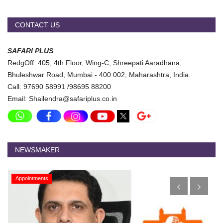
CONTACT US
SAFARI PLUS
RedgOff: 405, 4th Floor, Wing-C, Shreepati Aaradhana,
Bhuleshwar Road, Mumbai - 400 002, Maharashtra, India.
Call: 97690 58991 /98695 88200
Email: Shailendra@safariplus.co.in
NEWSMAKER
Appointments