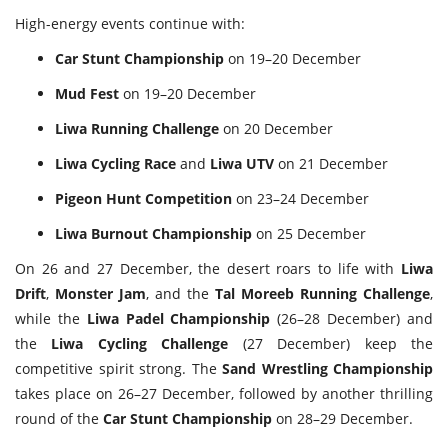
High-energy events continue with:
Car Stunt Championship
on 19–20 December
Mud Fest
on 19–20 December
Liwa Running Challenge
on 20 December
Liwa Cycling Race
and
Liwa UTV
on 21 December
Pigeon Hunt Competition
on 23–24 December
Liwa Burnout Championship
on 25 December
On 26 and 27 December, the desert roars to life with
Liwa
Drift
,
Monster Jam
, and the
Tal Moreeb Running Challenge
,
while the
Liwa Padel Championship
(26–28 December) and
the
Liwa Cycling Challenge
(27 December) keep the
competitive spirit strong. The
Sand Wrestling Championship
takes place on 26–27 December, followed by another thrilling
round of the
Car Stunt Championship
on 28–29 December.