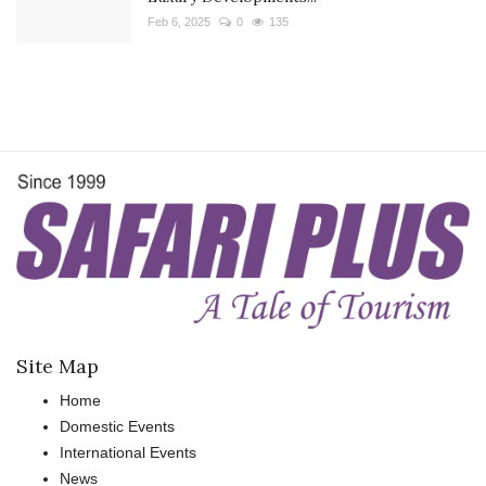
Feb 6, 2025
0
135
Site Map
Home
Domestic Events
International Events
News