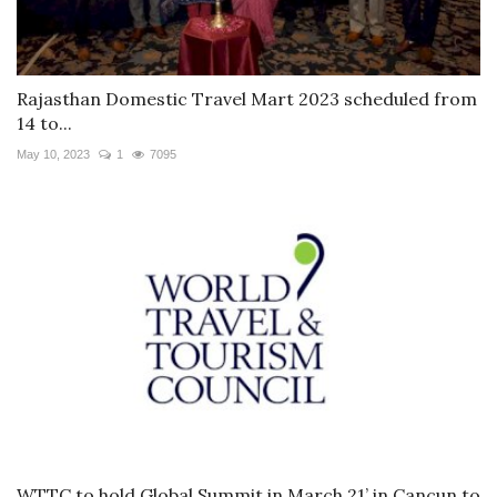
Rajasthan Domestic Travel Mart 2023 scheduled from
14 to...
May 10, 2023
1
7095
WTTC to hold Global Summit in March 21’ in Cancun to