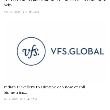
help...
Nov 18, 2020
0
2558
Indian travellers to Ukraine can now enroll
biometrics...
Jan 7, 2022
0
3786