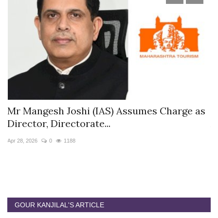
s
Mr Mangesh Joshi (IAS) Assumes Charge as
T
Director, Directorate...
A
Apr 28, 2026
0
1188
Ja
GOUR KANJILAL'S ARTICLE