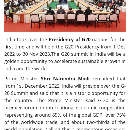
Travel Directory
About Us
Login
Register
India took over the
Presidency of G20
nations for the
first time and will hold the G20 Presidency from 1 Dec
2022 to 30 Nov 2023.The G20 summit in India will be a
golden opportunity to accelerate sustainable growth in
India and the world.
Prime Minister
Shri Narendra Modi
remarked that
from 1st December 2022, India will preside over the G-
20 Summit and said that it is a historic opportunity for
the country. The Prime Minister said G-20 is the
premier forum for international economic cooperation
representing around 85% of the global GDP, over 75%
of the worldwide trade, and about two-thirds of the
world population. Calling this a momentous occasion,