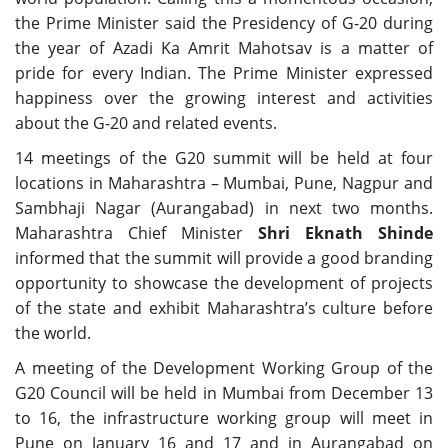
the Prime Minister said the Presidency of G-20 during
the year of Azadi Ka Amrit Mahotsav is a matter of
pride for every Indian. The Prime Minister expressed
happiness over the growing interest and activities
about the G-20 and related events.
14 meetings of the G20 summit will be held at four
locations in Maharashtra – Mumbai, Pune, Nagpur and
Sambhaji Nagar (Aurangabad) in next two months.
Maharashtra Chief Minister
Shri Eknath Shinde
informed that the summit will provide a good branding
opportunity to showcase the development of projects
of the state and exhibit Maharashtra’s culture before
the world.
A meeting of the Development Working Group of the
G20 Council will be held in Mumbai from December 13
to 16, the infrastructure working group will meet in
Pune on January 16 and 17 and in Aurangabad on