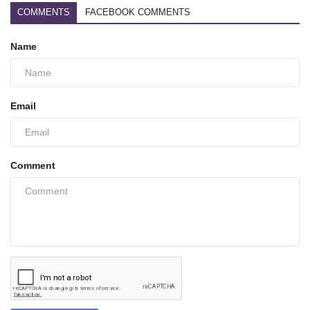
COMMENTS
FACEBOOK COMMENTS
Name
Email
Comment