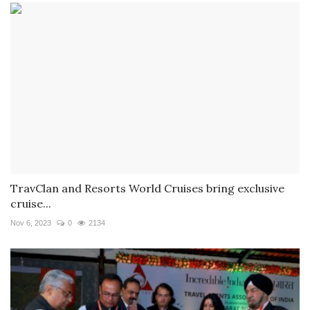
TravClan and Resorts World Cruises bring exclusive
cruise...
Nov 6, 2023
0
2134