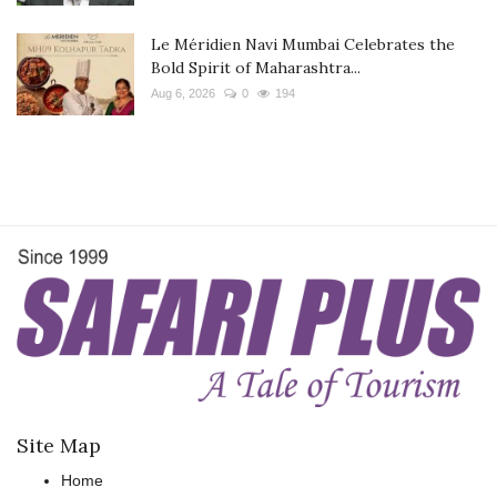
Le Méridien Navi Mumbai Celebrates the
Bold Spirit of Maharashtra...
Aug 6, 2026
0
194
Site Map
Home