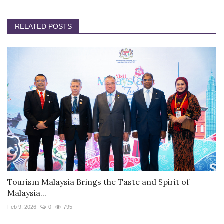
RELATED POSTS
Tourism Malaysia Brings the Taste and Spirit of
Malaysia...
Feb 9, 2026
0
795