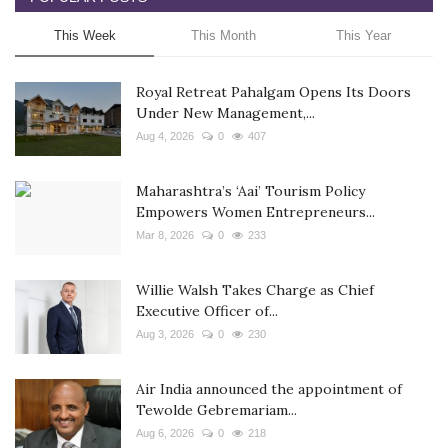
This Week
This Month
This Year
Royal Retreat Pahalgam Opens Its Doors
Under New Management,...
Aug 4, 2026
0
407
Maharashtra’s ‘Aai’ Tourism Policy
Empowers Women Entrepreneurs...
Mar 8, 2026
0
233
Willie Walsh Takes Charge as Chief
Executive Officer of...
Aug 3, 2026
0
230
Air India announced the appointment of
Tewolde Gebremariam...
Aug 6, 2026
0
218