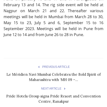
February 13 and 14. The rig side event will be held at
Nagpur on March 21 and 22. Thereafter various
meetings will be held in Mumbai from March 28 to 30,
May 15 to 23, July 5 and 6, September 15 to 16
September 2023. Meetings will be held in Pune from
June 12 to 14 and from June 26 to 28 in Pune.
PREVIOUS ARTICLE
Le Méridien Navi Mumbai Celebrates the Bold Spirit of
Maharashtra with ‘MH 09 –...
NEXT ARTICLE
Pride Hotels Group signs Pride Resort and Convention
Centre, Ranakpur