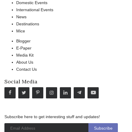
Domestic Events
International Events
News
Destinations
Mice
Blogger
E-Paper
Media Kit
About Us
Contact Us
Social Media
Subscribe here to get interesting stuff and updates!