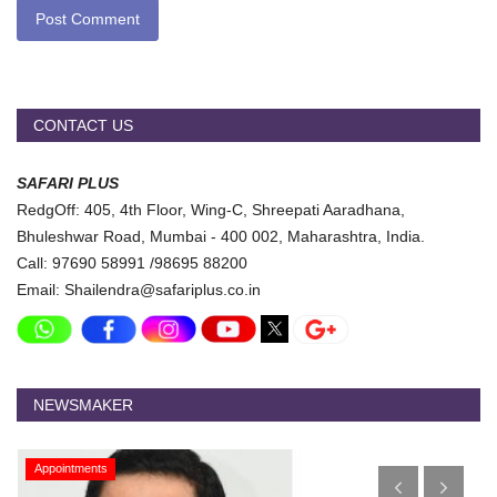
Post Comment
CONTACT US
SAFARI PLUS
RedgOff: 405, 4th Floor, Wing-C, Shreepati Aaradhana,
Bhuleshwar Road, Mumbai - 400 002, Maharashtra, India.
Call: 97690 58991 /98695 88200
Email: Shailendra@safariplus.co.in
NEWSMAKER
Appointments