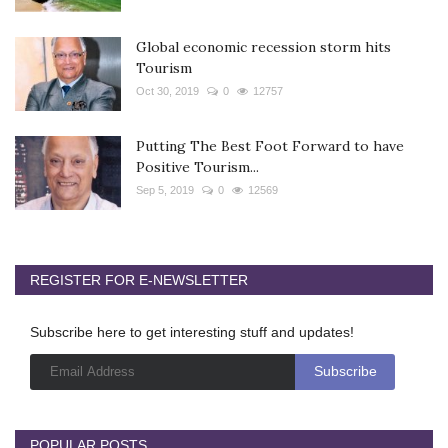
Global economic recession storm hits
Tourism
Oct 30, 2019
0
12757
Putting The Best Foot Forward to have
Positive Tourism...
Sep 5, 2019
0
12569
REGISTER FOR E-NEWSLETTER
Subscribe here to get interesting stuff and updates!
POPULAR POSTS