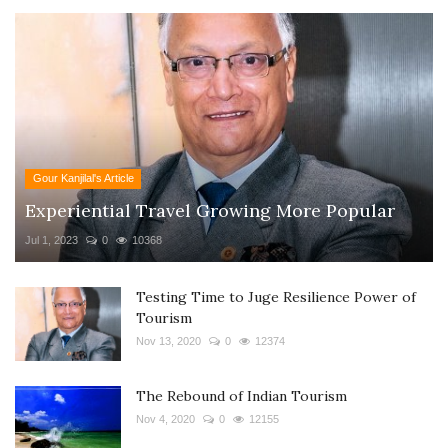
Gour Kanjilal's Article
Experiential Travel Growing More Popular
Jul 1, 2023
0
10368
Testing Time to Juge Resilience Power of
Tourism
Nov 13, 2020
0
12374
The Rebound of Indian Tourism
Nov 4, 2020
0
12155