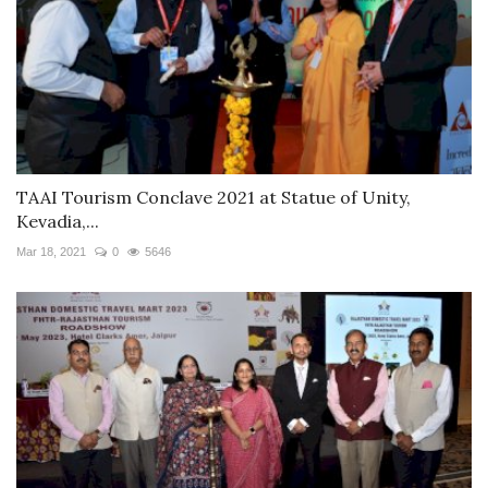
TAAI Tourism Conclave 2021 at Statue of Unity,
Kevadia,...
Mar 18, 2021
0
5646