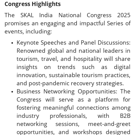
Congress Highlights
The SKAL India National Congress 2025
promises an engaging and impactful Series of
events, including:
Keynote Speeches and Panel Discussions:
Renowned global and national leaders in
tourism, travel, and hospitality will share
insights on trends such as digital
innovation, sustainable tourism practices,
and post-pandemic recovery strategies.
Business Networking Opportunities: The
Congress will serve as a platform for
fostering meaningful connections among
industry professionals, with B2B
networking sessions, meet-and-greet
opportunities, and workshops designed