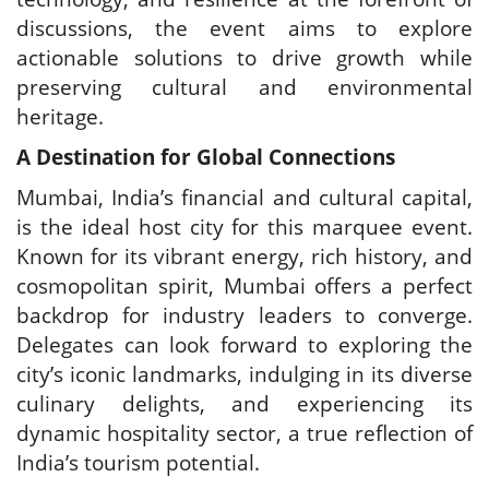
discussions, the event aims to explore
actionable solutions to drive growth while
preserving cultural and environmental
heritage.
A Destination for Global Connections
Mumbai, India’s financial and cultural capital,
is the ideal host city for this marquee event.
Known for its vibrant energy, rich history, and
cosmopolitan spirit, Mumbai offers a perfect
backdrop for industry leaders to converge.
Delegates can look forward to exploring the
city’s iconic landmarks, indulging in its diverse
culinary delights, and experiencing its
dynamic hospitality sector, a true reflection of
India’s tourism potential.