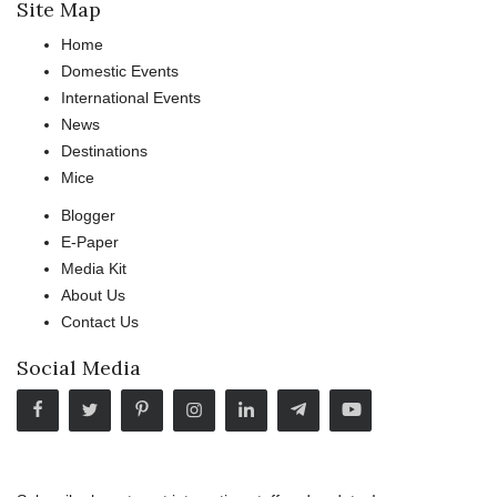
Site Map
Home
Domestic Events
International Events
News
Destinations
Mice
Blogger
E-Paper
Media Kit
About Us
Contact Us
Social Media