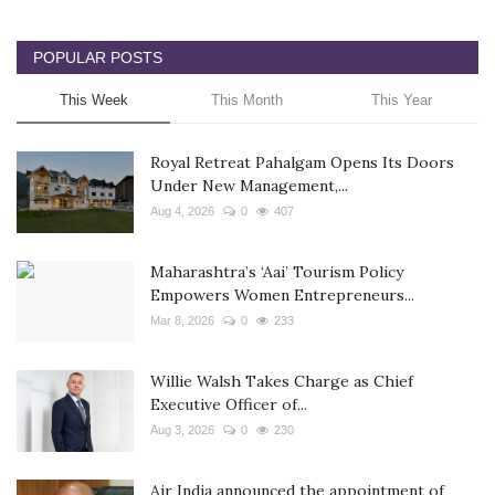
POPULAR POSTS
This Week
This Month
This Year
Royal Retreat Pahalgam Opens Its Doors
Under New Management,...
Aug 4, 2026
0
407
Maharashtra’s ‘Aai’ Tourism Policy
Empowers Women Entrepreneurs...
Mar 8, 2026
0
233
Willie Walsh Takes Charge as Chief
Executive Officer of...
Aug 3, 2026
0
230
Air India announced the appointment of