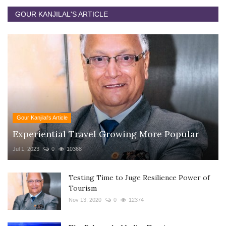
GOUR KANJILAL'S ARTICLE
Gour Kanjilal's Article
Experiential Travel Growing More Popular
Jul 1, 2023
0
10368
Testing Time to Juge Resilience Power of
Tourism
Nov 13, 2020
0
12374