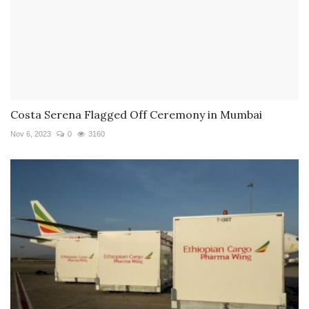
Costa Serena Flagged Off Ceremony in Mumbai
Nov 6, 2023
0
3160