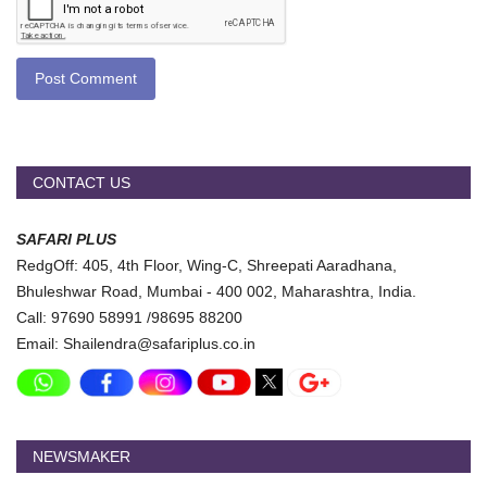
Post Comment
CONTACT US
SAFARI PLUS
RedgOff: 405, 4th Floor, Wing-C, Shreepati Aaradhana,
Bhuleshwar Road, Mumbai - 400 002, Maharashtra, India.
Call: 97690 58991 /98695 88200
Email: Shailendra@safariplus.co.in
NEWSMAKER