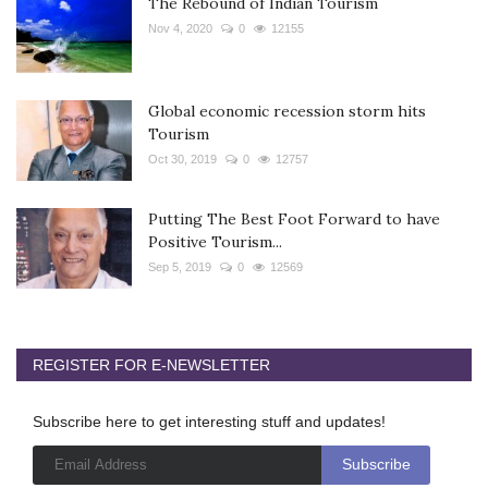
The Rebound of Indian Tourism
Nov 4, 2020
0
12155
Global economic recession storm hits
Tourism
Oct 30, 2019
0
12757
Putting The Best Foot Forward to have
Positive Tourism...
Sep 5, 2019
0
12569
REGISTER FOR E-NEWSLETTER
Subscribe here to get interesting stuff and updates!