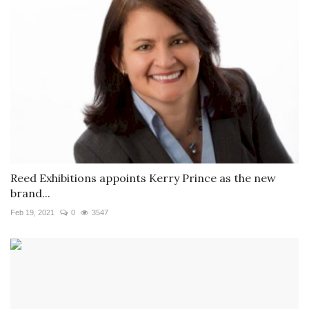
Reed Exhibitions appoints Kerry Prince as the new
brand...
Feb 19, 2021
0
3547