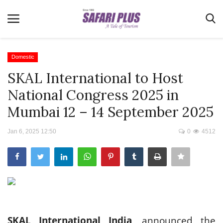
Domestic
SKAL International to Host
Home
National Congress 2025 in
Terms & Conditions
Mumbai 12 – 14 September 2025
News
Jan 6, 2025 12:50
0
4512
Videos
Destination
MICE
E-Paper
Real Estate
SKAL International India
, announced the