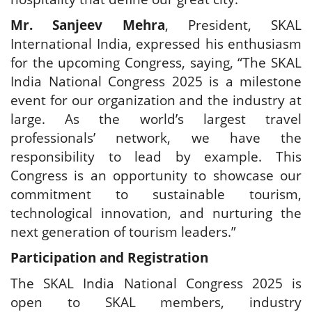
Mr. Sanjeev Mehra
, President, SKAL
International India, expressed his enthusiasm
for the upcoming Congress, saying, “The SKAL
India National Congress 2025 is a milestone
event for our organization and the industry at
large. As the world’s largest travel
professionals’ network, we have the
responsibility to lead by example. This
Congress is an opportunity to showcase our
commitment to sustainable tourism,
technological innovation, and nurturing the
next generation of tourism leaders.”
Participation and Registration
The SKAL India National Congress 2025 is
open to SKAL members, industry