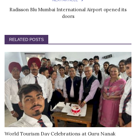
Radisson Blu Mumbai International Airport opened its
doors
RELATED POSTS
World Tourism Day Celebrations at Guru Nanak