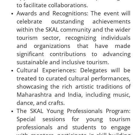
to facilitate collaborations.
Awards and Recognitions: The event will
celebrate outstanding achievements
within the SKAL community and the wider
tourism sector, recognizing individuals
and organizations that have made
significant contributions to advancing
sustainable and inclusive tourism.
Cultural Experiences: Delegates will be
treated to curated cultural performances,
showcasing the rich artistic traditions of
Maharashtra and India, including music,
dance, and crafts.
The SKAL Young Professionals Program:
Special sessions for young tourism
professionals and students to engage