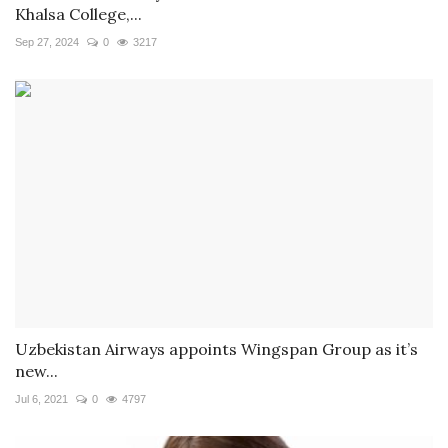
Khalsa College,...
Sep 27, 2024
0
3217
Uzbekistan Airways appoints Wingspan Group as it’s
new...
Jul 6, 2021
0
4797