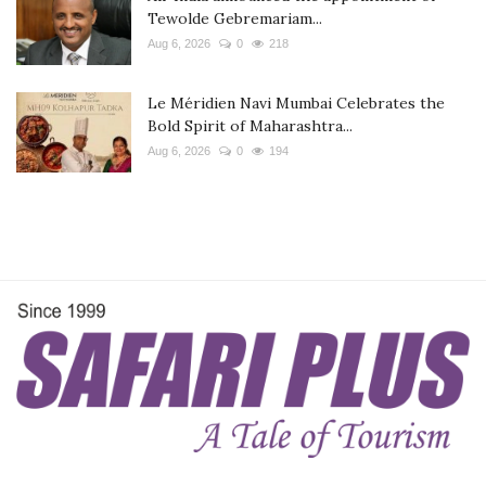
Tewolde Gebremariam...
Aug 6, 2026
0
218
Le Méridien Navi Mumbai Celebrates the
Bold Spirit of Maharashtra...
Aug 6, 2026
0
194