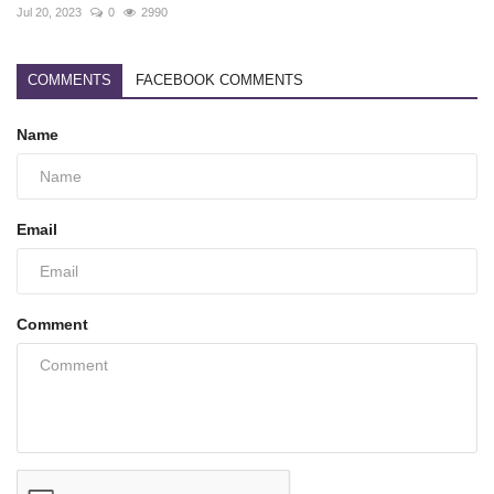
Jul 20, 2023
0
2990
COMMENTS
FACEBOOK COMMENTS
Name
Email
Comment