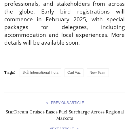
professionals, and stakeholders from across
the globe. Early bird registrations will
commence in February 2025, with special
packages for delegates, including
accommodation and local experiences. More
details will be available soon.
Tags:
Skål International India
Carl Vaz
New Team
PREVIOUS ARTICLE
StarDream Cruises Eases Fuel Surcharge Across Regional
Markets
NEXT ARTICLE