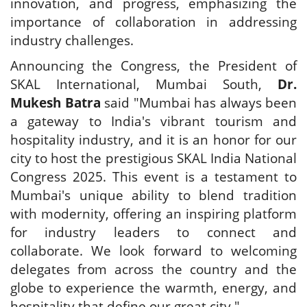
innovation, and progress, emphasizing the
importance of collaboration in addressing
industry challenges.
Announcing the Congress, the President of
SKAL International, Mumbai South,
Dr.
Mukesh Batra
said "Mumbai has always been
a gateway to India's vibrant tourism and
hospitality industry, and it is an honor for our
city to host the prestigious SKAL India National
Congress 2025. This event is a testament to
Mumbai's unique ability to blend tradition
with modernity, offering an inspiring platform
for industry leaders to connect and
collaborate. We look forward to welcoming
delegates from across the country and the
globe to experience the warmth, energy, and
hospitality that define our great city."