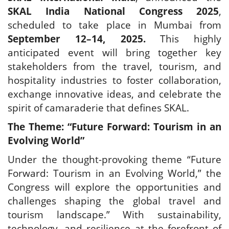
Travel Directory
SKAL India National Congress 2025
,
About Us
scheduled to take place in Mumbai from
September 12–14, 2025.
This highly
Login
anticipated event will bring together key
Register
stakeholders from the travel, tourism, and
hospitality industries to foster collaboration,
exchange innovative ideas, and celebrate the
spirit of camaraderie that defines SKAL.
The Theme: “Future Forward: Tourism in an
Evolving World”
Under the thought-provoking theme “Future
Forward: Tourism in an Evolving World,” the
Congress will explore the opportunities and
challenges shaping the global travel and
tourism landscape.”
With sustainability,
technology, and resilience at the forefront of