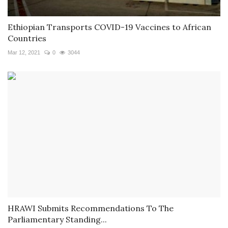
Ethiopian Transports COVID-19 Vaccines to African
Countries
Mar 12, 2021
0
3044
HRAWI Submits Recommendations To The
Parliamentary Standing...