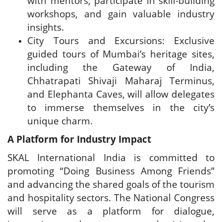
with mentors, participate in skill-building
workshops, and gain valuable industry
insights.
City Tours and Excursions: Exclusive
guided tours of Mumbai’s heritage sites,
including the Gateway of India,
Chhatrapati Shivaji Maharaj Terminus,
and Elephanta Caves, will allow delegates
to immerse themselves in the city’s
unique charm.
A Platform for Industry Impact
SKAL International India is committed to
promoting “Doing Business Among Friends”
and advancing the shared goals of the tourism
and hospitality sectors. The National Congress
will serve as a platform for dialogue,