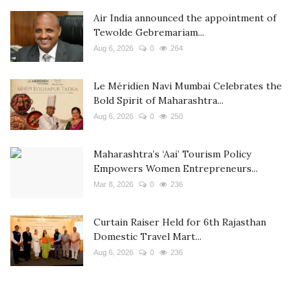
Air India announced the appointment of
Tewolde Gebremariam...
Aug 6, 2026
0
264
Le Méridien Navi Mumbai Celebrates the
Bold Spirit of Maharashtra...
Aug 6, 2026
0
250
Maharashtra’s ‘Aai’ Tourism Policy
Empowers Women Entrepreneurs...
Mar 8, 2026
0
236
Curtain Raiser Held for 6th Rajasthan
Domestic Travel Mart...
Aug 6, 2026
0
236