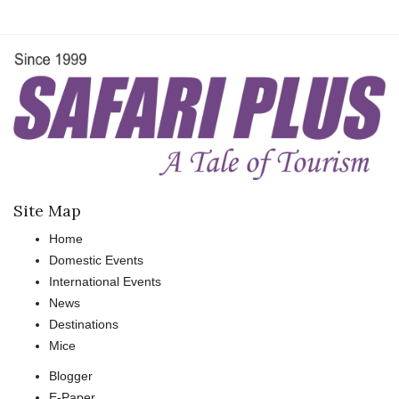
Site Map
Home
Domestic Events
International Events
News
Destinations
Mice
Blogger
E-Paper