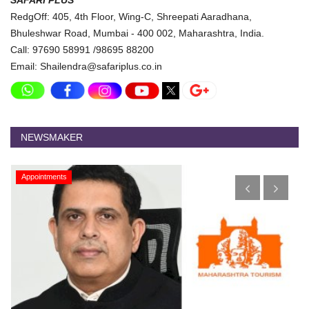
SAFARI PLUS
RedgOff: 405, 4th Floor, Wing-C, Shreepati Aaradhana,
Bhuleshwar Road, Mumbai - 400 002, Maharashtra, India.
Call: 97690 58991 /98695 88200
Email: Shailendra@safariplus.co.in
NEWSMAKER
Appointments