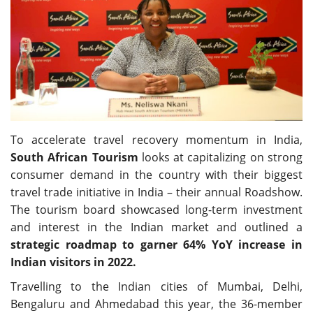
Travel Directory
About Us
Login
Register
To accelerate travel recovery momentum in India,
South African Tourism
looks at capitalizing on strong
consumer demand in the country with their biggest
travel trade initiative in India – their annual Roadshow.
The tourism board showcased long-term investment
and interest in the Indian market and outlined a
strategic roadmap to garner 64% YoY increase in
Indian visitors in 2022.
Travelling to the Indian cities of Mumbai, Delhi,
Bengaluru and Ahmedabad this year, the 36-member