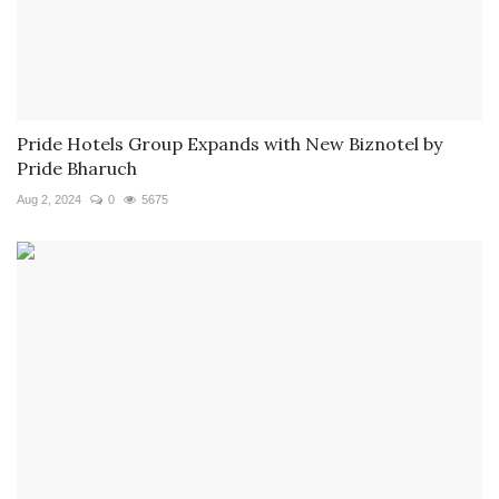
Pride Hotels Group Expands with New Biznotel by
Pride Bharuch
Aug 2, 2024
0
5675