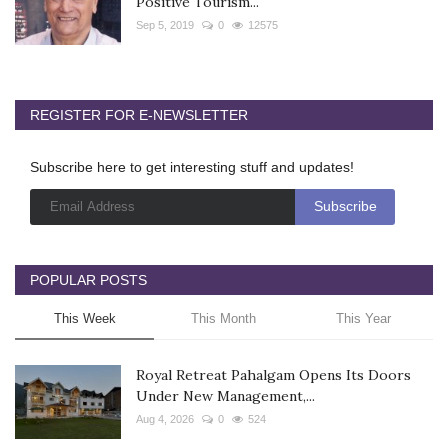
Positive Tourism...
Sep 5, 2019
0
12575
REGISTER FOR E-NEWSLETTER
Subscribe here to get interesting stuff and updates!
POPULAR POSTS
This Week
This Month
This Year
Royal Retreat Pahalgam Opens Its Doors
Under New Management,...
Aug 4, 2026
0
524