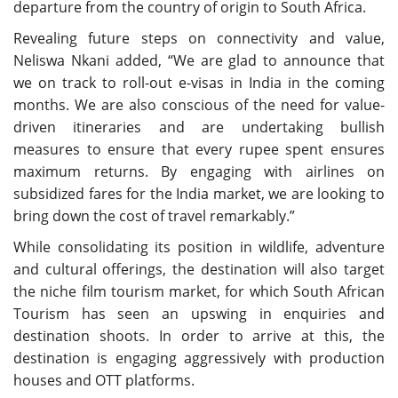
departure from the country of origin to South Africa.
Revealing future steps on connectivity and value,
Neliswa Nkani added, “We are glad to announce that
we on track to roll-out e-visas in India in the coming
months. We are also conscious of the need for value-
driven itineraries and are undertaking bullish
measures to ensure that every rupee spent ensures
maximum returns. By engaging with airlines on
subsidized fares for the India market, we are looking to
bring down the cost of travel remarkably.”
While consolidating its position in wildlife, adventure
and cultural offerings, the destination will also target
the niche film tourism market, for which South African
Tourism has seen an upswing in enquiries and
destination shoots. In order to arrive at this, the
destination is engaging aggressively with production
houses and OTT platforms.