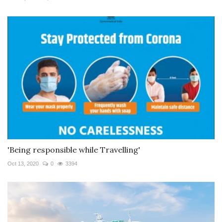
'Being responsible while Travelling'
Oct 13, 2020
0
3394