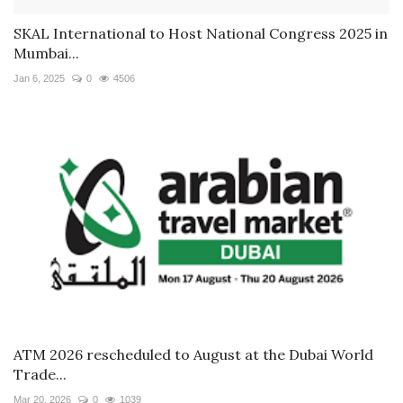
SKAL International to Host National Congress 2025 in
Mumbai...
Jan 6, 2025
0
4506
ATM 2026 rescheduled to August at the Dubai World
Trade...
Mar 20, 2026
0
1039