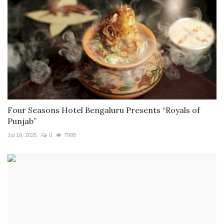
Four Seasons Hotel Bengaluru Presents “Royals of
Punjab”
Jul 18, 2025
0
7998