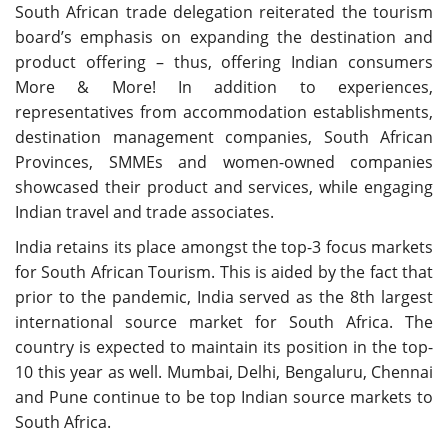
South African trade delegation reiterated the tourism
board’s emphasis on expanding the destination and
product offering – thus, offering Indian consumers
More & More! In addition to experiences,
representatives from accommodation establishments,
destination management companies, South African
Provinces, SMMEs and women-owned companies
showcased their product and services, while engaging
Indian travel and trade associates.
India retains its place amongst the top-3 focus markets
for South African Tourism. This is aided by the fact that
prior to the pandemic, India served as the 8th largest
international source market for South Africa. The
country is expected to maintain its position in the top-
10 this year as well. Mumbai, Delhi, Bengaluru, Chennai
and Pune continue to be top Indian source markets to
South Africa.