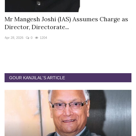
s
Mr Mangesh Joshi (IAS) Assumes Charge as
T
Director, Directorate...
A
Apr 28, 2026
0
1204
Ja
GOUR KANJILAL'S ARTICLE