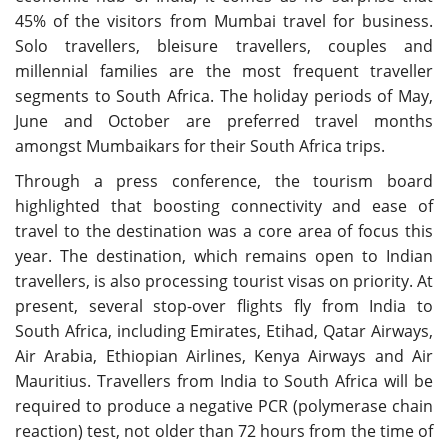
45% of the visitors from Mumbai travel for business.
Solo travellers, bleisure travellers, couples and
millennial families are the most frequent traveller
segments to South Africa. The holiday periods of May,
June and October are preferred travel months
amongst Mumbaikars for their South Africa trips.
Through a press conference, the tourism board
highlighted that boosting connectivity and ease of
travel to the destination was a core area of focus this
year. The destination, which remains open to Indian
travellers, is also processing tourist visas on priority. At
present, several stop-over flights fly from India to
South Africa, including Emirates, Etihad, Qatar Airways,
Air Arabia, Ethiopian Airlines, Kenya Airways and Air
Mauritius. Travellers from India to South Africa will be
required to produce a negative PCR (polymerase chain
reaction) test, not older than 72 hours from the time of