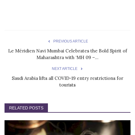
PREVIOUS ARTICLE
Le Méridien Navi Mumbai Celebrates the Bold Spirit of
Maharashtra with ‘MH 09 –...
NEXT ARTICLE
Saudi Arabia lifts all COVID-19 entry restrictions for
tourists
RELATED POSTS