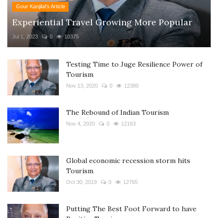
Gour Kanjilal's Article
Experiential Travel Growing More Popular
Jul 1, 2023
0
10375
Testing Time to Juge Resilience Power of
Tourism
Nov 13, 2020
0
12380
The Rebound of Indian Tourism
Nov 4, 2020
0
12163
Global economic recession storm hits
Tourism
Oct 30, 2019
0
12765
Putting The Best Foot Forward to have