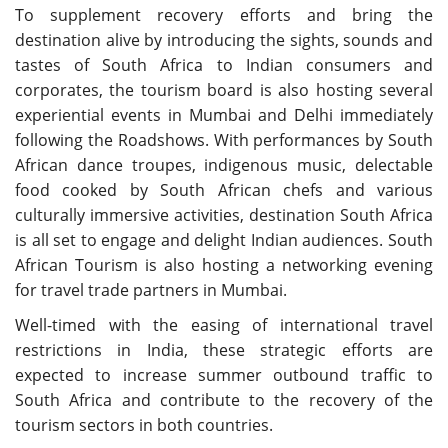
To supplement recovery efforts and bring the
destination alive by introducing the sights, sounds and
tastes of South Africa to Indian consumers and
corporates, the tourism board is also hosting several
experiential events in Mumbai and Delhi immediately
following the Roadshows. With performances by South
African dance troupes, indigenous music, delectable
food cooked by South African chefs and various
culturally immersive activities, destination South Africa
is all set to engage and delight Indian audiences. South
African Tourism is also hosting a networking evening
for travel trade partners in Mumbai.
Well-timed with the easing of international travel
restrictions in India, these strategic efforts are
expected to increase summer outbound traffic to
South Africa and contribute to the recovery of the
tourism sectors in both countries.