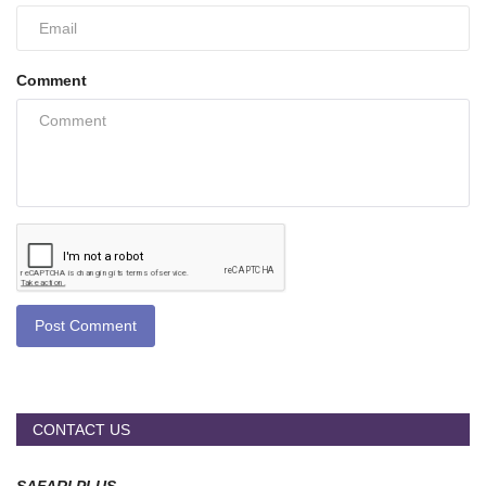
Comment
Post Comment
CONTACT US