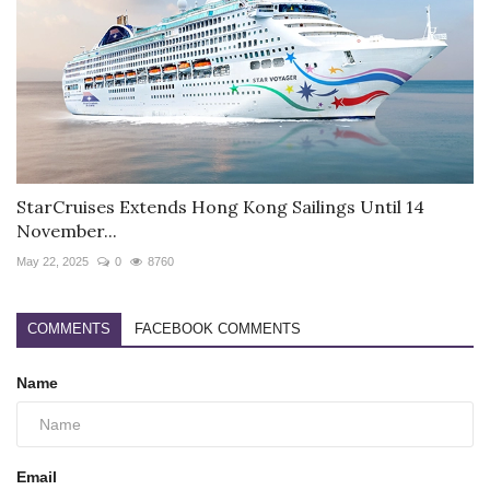
StarCruises Extends Hong Kong Sailings Until 14
November...
May 22, 2025
0
8760
COMMENTS
FACEBOOK COMMENTS
Name
Email