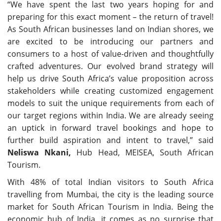
“We have spent the last two years hoping for and
preparing for this exact moment – the return of travel!
As South African businesses land on Indian shores, we
are excited to be introducing our partners and
consumers to a host of value-driven and thoughtfully
crafted adventures. Our evolved brand strategy will
help us drive South Africa’s value proposition across
stakeholders while creating customized engagement
models to suit the unique requirements from each of
our target regions within India. We are already seeing
an uptick in forward travel bookings and hope to
further build aspiration and intent to travel,” said
Neliswa Nkani,
Hub Head, MEISEA, South African
Tourism.
With 48% of total Indian visitors to South Africa
travelling from Mumbai, the city is the leading source
market for South African Tourism in India. Being the
economic hub of India, it comes as no surprise that