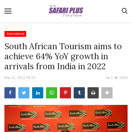
International
South African Tourism aims to
Home
achieve 64% YoY growth in
Terms & Conditions
arrivals from India in 2022
News
Mar 11, 2022 09:23
0
2930
Videos
Destination
MICE
E-Paper
Real Estate