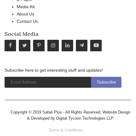
Media Kit
About Us
Contact Us
Social Media
Subscribe here to get interesting stuff and updates!
Copyright © 2019 Safari Plus - All Rights Reserved. Website Design
& Developed by
Digital Tycoon Technologies LLP
Terms & Conditions