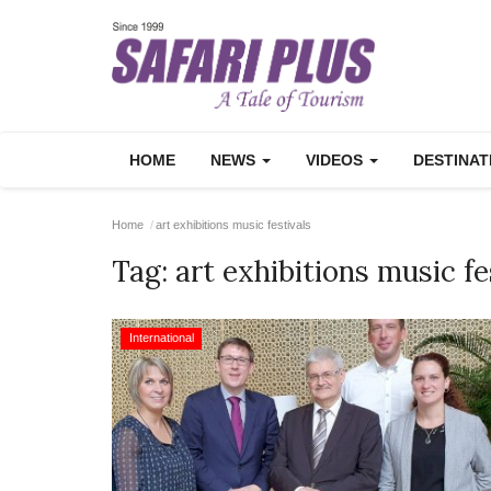
HOME
NEWS
VIDEOS
DESTINA
Home
art exhibitions music festivals
Tag:
art exhibitions music fe
International