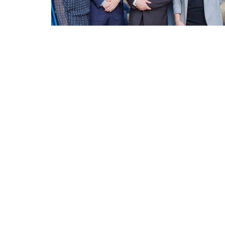
Appointments
oli opens,
Pankaj Saxena Promoted to A
tality...
General Manager, West India,..
Dec 20, 2024
0
12491