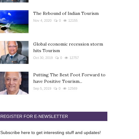
The Rebound of Indian Tourism
Nov 4, 2020
0
12155
Global economic recession storm
hits Tourism
Oct 30, 2019
0
12757
Putting The Best Foot Forward to
have Positive Tourism...
Sep 5, 2019
0
12569
REGISTER FOR E-NEWSLETTER
Subscribe here to get interesting stuff and updates!