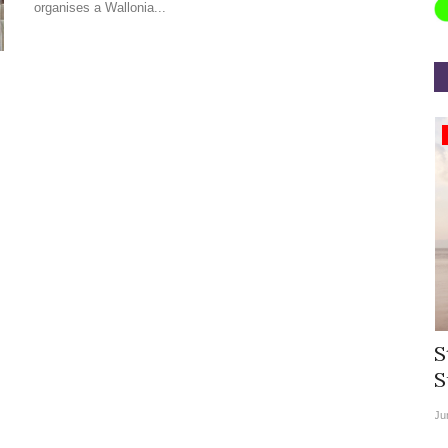
organises a Wallonia...
Appointments
rea
Willie Walsh Takes Charge as Chief
S
.
Executive Officer of...
S
Aug 3, 2026
0
9135
Ju