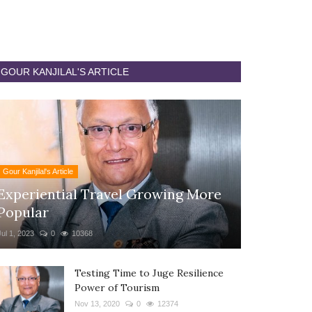
GOUR KANJILAL'S ARTICLE
Gour Kanjilal's Article
Experiential Travel Growing More
Popular
Jul 1, 2023
0
10368
Testing Time to Juge Resilience
Power of Tourism
Nov 13, 2020
0
12374