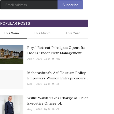
POPULAR POSTS
This Week
This Month
This Year
Royal Retreat Pahalgam Opens Its
Doors Under New Management,...
Aug 4, 2026
0
407
Maharashtra’s ‘Aai’ Tourism Policy
Empowers Women Entrepreneurs...
Mar 8, 2026
0
233
Willie Walsh Takes Charge as Chief
Executive Officer of...
Aug 3, 2026
0
230