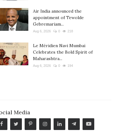
Air India announced the
appointment of Tewolde
Gebremariam...
Aug 6, 2026
0
218
Le Méridien Navi Mumbai
Celebrates the Bold Spirit of
Maharashtra...
Aug 6, 2026
0
194
ocial Media