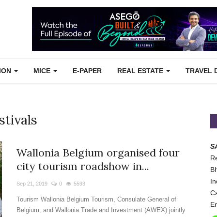
TION
MICE
E-PAPER
REAL ESTATE
TRAVEL 
stivals
S
Wallonia Belgium organised four
Re
city tourism roadshow in...
Bh
In
Sep 21, 2019
0
5593
Ca
Tourism Wallonia Belgium Tourism, Consulate General of
Em
Belgium, and Wallonia Trade and Investment (AWEX) jointly