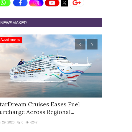
NEWSMAKER
Appointments
Appointments
tarDream Cruises Eases Fuel
Hyatt Cent
urcharge Across Regional...
Appoints S
n 29, 2026
0
6247
Jun 9, 2026
0