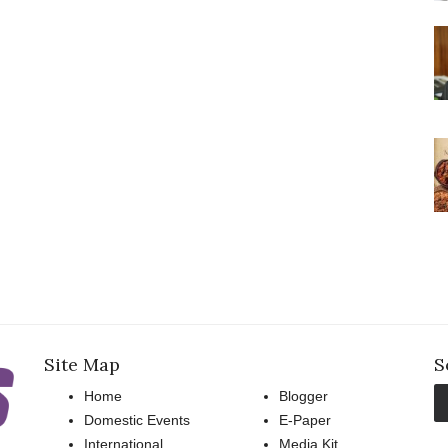
Site Map
S
Home
Blogger
Domestic Events
E-Paper
International
Media Kit