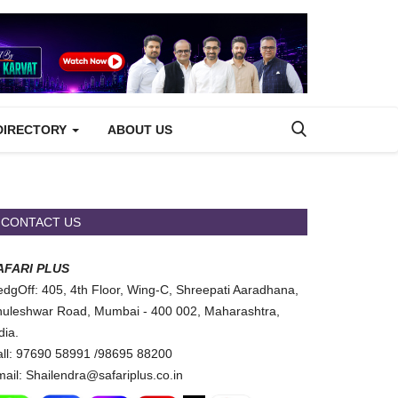
DIRECTORY
ABOUT US
CONTACT US
AFARI PLUS
dgOff: 405, 4th Floor, Wing-C, Shreepati Aaradhana,
uleshwar Road, Mumbai - 400 002, Maharashtra,
dia.
ll: 97690 58991 /98695 88200
ail: Shailendra@safariplus.co.in