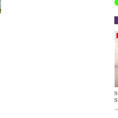
Appointments
rea
Willie Walsh Takes Charge as Chief
S
.
Executive Officer of...
S
Aug 3, 2026
0
9104
Ju