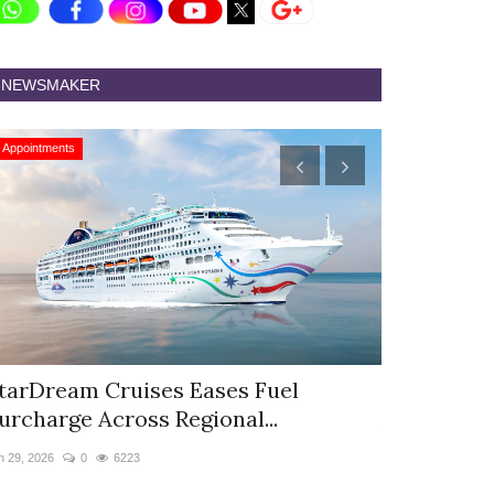
NEWSMAKER
Appointments
Appointments
tarDream Cruises Eases Fuel
Hyatt Cent
urcharge Across Regional...
Appoints S
n 29, 2026
0
6223
Jun 9, 2026
0