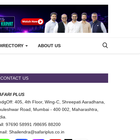
DIRECTORY
ABOUT US
CONTACT US
AFARI PLUS
dgOff: 405, 4th Floor, Wing-C, Shreepati Aaradhana,
uleshwar Road, Mumbai - 400 002, Maharashtra,
dia.
ll: 97690 58991 /98695 88200
ail: Shailendra@safariplus.co.in