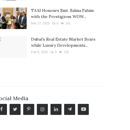
TAAI Honours Smt. Salma Fahim
with the Prestigious WOW...
Mar 27, 2025
0
141
Dubai's Real Estate Market Soars
while Luxury Developments...
Feb 6, 2025
0
135
ocial Media