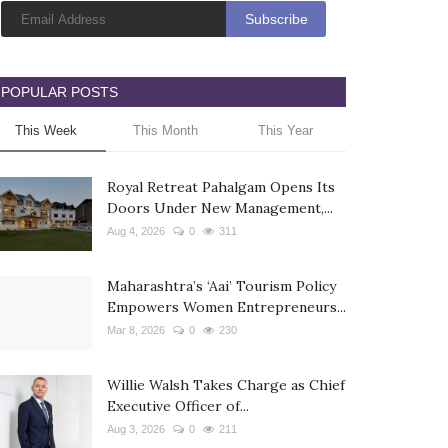
POPULAR POSTS
This Week
This Month
This Year
Royal Retreat Pahalgam Opens Its
Doors Under New Management,...
Aug 4, 2026
0
311
Maharashtra’s ‘Aai’ Tourism Policy
Empowers Women Entrepreneurs...
Mar 8, 2026
0
230
Willie Walsh Takes Charge as Chief
Executive Officer of...
Aug 3, 2026
0
211