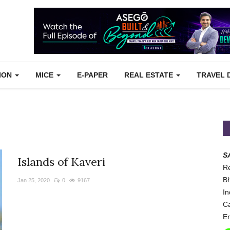
TION
MICE
E-PAPER
REAL ESTATE
TRAVEL 
S
Islands of Kaveri
Re
Bh
Jan 25, 2020
0
9167
In
Ca
Em