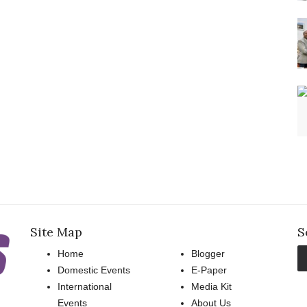
Site Map
S
Home
Blogger
Domestic Events
E-Paper
International
Media Kit
Events
About Us