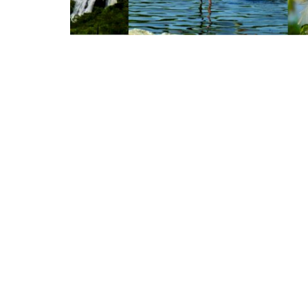
Appointments
oli opens,
Pankaj Saxena Promoted to A
tality...
General Manager, West India,..
Dec 20, 2024
0
12474