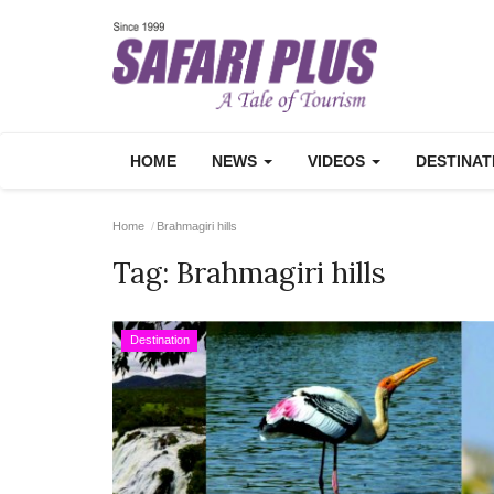
HOME
NEWS
VIDEOS
DESTINA
Home
Brahmagiri hills
Tag:
Brahmagiri hills
Destination