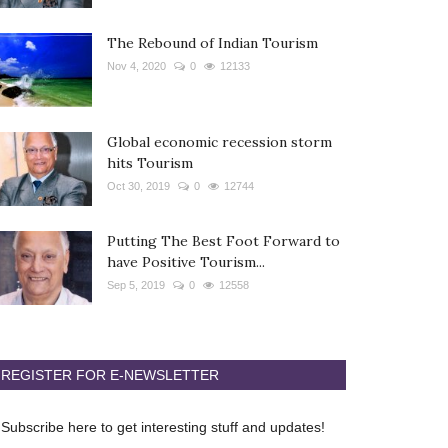
The Rebound of Indian Tourism
Nov 4, 2020
0
12133
Global economic recession storm
hits Tourism
Oct 30, 2019
0
12744
Putting The Best Foot Forward to
have Positive Tourism...
Sep 5, 2019
0
12558
REGISTER FOR E-NEWSLETTER
Subscribe here to get interesting stuff and updates!