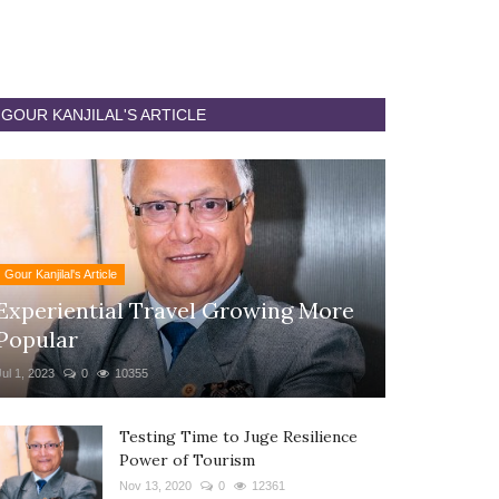
GOUR KANJILAL'S ARTICLE
Gour Kanjilal's Article
Experiential Travel Growing More
Popular
Jul 1, 2023
0
10355
Testing Time to Juge Resilience
Power of Tourism
Nov 13, 2020
0
12361