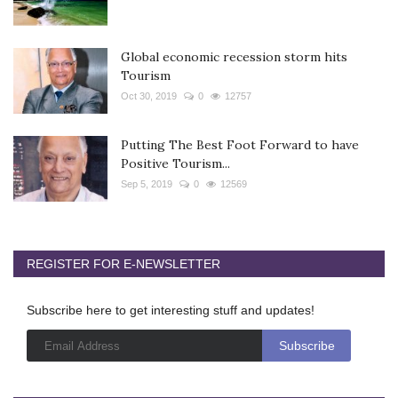
Global economic recession storm hits
Tourism
Oct 30, 2019
0
12757
Putting The Best Foot Forward to have
Positive Tourism...
Sep 5, 2019
0
12569
REGISTER FOR E-NEWSLETTER
Subscribe here to get interesting stuff and updates!