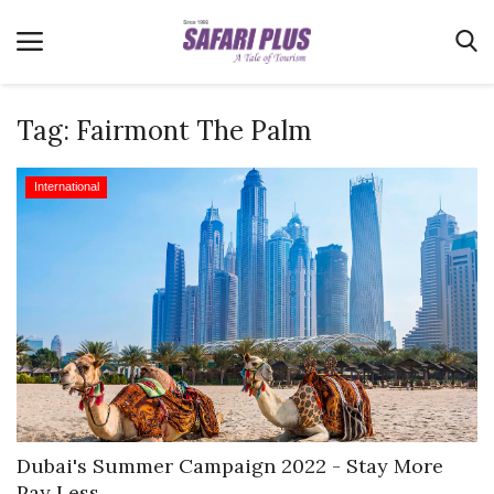
Tag:
Fairmont The Palm
Home
International
Terms & Conditions
News
Videos
Destination
MICE
E-Paper
Real Estate
Dubai's Summer Campaign 2022 - Stay More
Pay Less