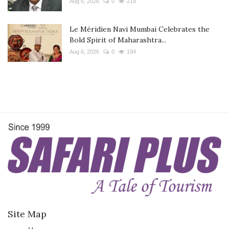
Aug 6, 2026
0
218
Le Méridien Navi Mumbai Celebrates the
Bold Spirit of Maharashtra...
Aug 6, 2026
0
194
Site Map