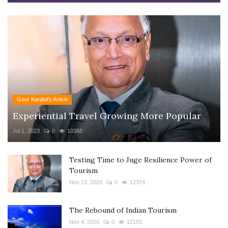
Gour Kanjilal's Article
Experiential Travel Growing More Popular
Jul 1, 2023
0
10368
Testing Time to Juge Resilience Power of
Tourism
Nov 13, 2020
0
12374
The Rebound of Indian Tourism
Nov 4, 2020
0
12155