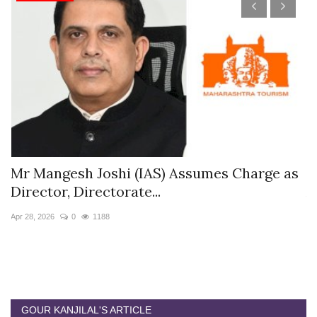
s
Mr Mangesh Joshi (IAS) Assumes Charge as
T
Director, Directorate...
A
Apr 28, 2026
0
1188
Ja
GOUR KANJILAL'S ARTICLE