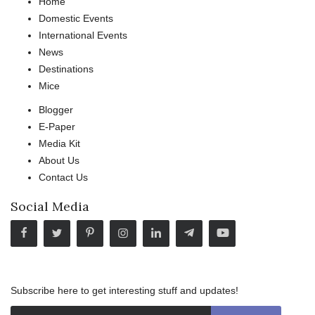
Home
Domestic Events
International Events
News
Destinations
Mice
Blogger
E-Paper
Media Kit
About Us
Contact Us
Social Media
Subscribe here to get interesting stuff and updates!