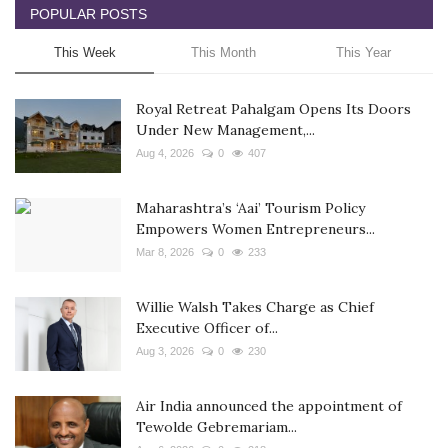
POPULAR POSTS
This Week
This Month
This Year
Royal Retreat Pahalgam Opens Its Doors
Under New Management,...
Aug 4, 2026
0
407
Maharashtra’s ‘Aai’ Tourism Policy
Empowers Women Entrepreneurs...
Mar 8, 2026
0
233
Willie Walsh Takes Charge as Chief
Executive Officer of...
Aug 3, 2026
0
230
Air India announced the appointment of
Tewolde Gebremariam...