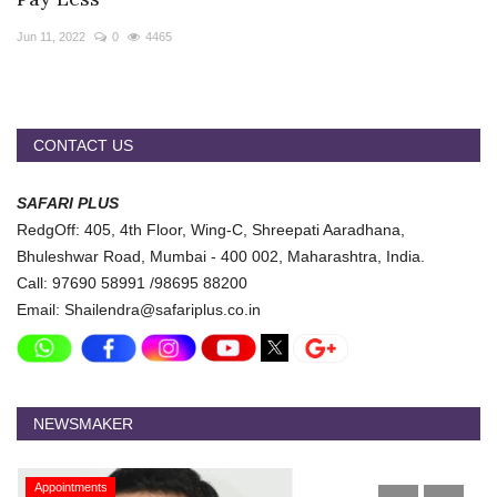
Travel Directory
Jun 11, 2022
0
4465
About Us
Login
Register
CONTACT US
SAFARI PLUS
RedgOff: 405, 4th Floor, Wing-C, Shreepati Aaradhana,
Bhuleshwar Road, Mumbai - 400 002, Maharashtra, India.
Call: 97690 58991 /98695 88200
Email: Shailendra@safariplus.co.in
NEWSMAKER
Appointments