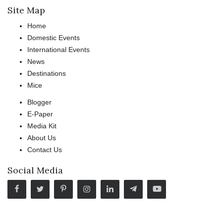
Site Map
Home
Domestic Events
International Events
News
Destinations
Mice
Blogger
E-Paper
Media Kit
About Us
Contact Us
Social Media