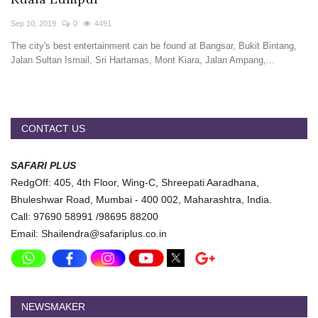
Travel Directory
Sep 10, 2019
0
4491
About Us
The city's best entertainment can be found at Bangsar, Bukit Bintang,
Login
Jalan Sultan Ismail, Sri Hartamas, Mont Kiara, Jalan Ampang,...
Register
CONTACT US
SAFARI PLUS
RedgOff: 405, 4th Floor, Wing-C, Shreepati Aaradhana,
Bhuleshwar Road, Mumbai - 400 002, Maharashtra, India.
Call: 97690 58991 /98695 88200
Email: Shailendra@safariplus.co.in
NEWSMAKER