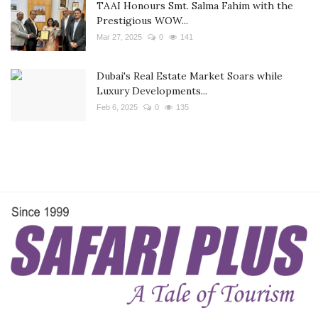
TAAI Honours Smt. Salma Fahim with the
Prestigious WOW...
Mar 27, 2025
0
141
Dubai's Real Estate Market Soars while
Luxury Developments...
Feb 6, 2025
0
135