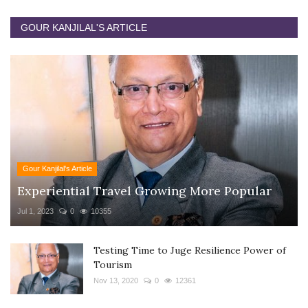
GOUR KANJILAL'S ARTICLE
Gour Kanjilal's Article
Experiential Travel Growing More Popular
Jul 1, 2023
0
10355
Testing Time to Juge Resilience Power of
Tourism
Nov 13, 2020
0
12361