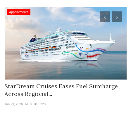
Appointments
StarDream Cruises Eases Fuel Surcharge
H
Across Regional...
S
Jun 29, 2026
0
6223
Ju