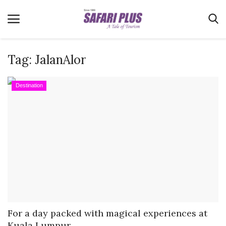
Tag:
JalanAlor
Home
Destination
Terms & Conditions
News
Videos
Destination
MICE
E-Paper
Real Estate
For a day packed with magical experiences at
Kuala Lumpur