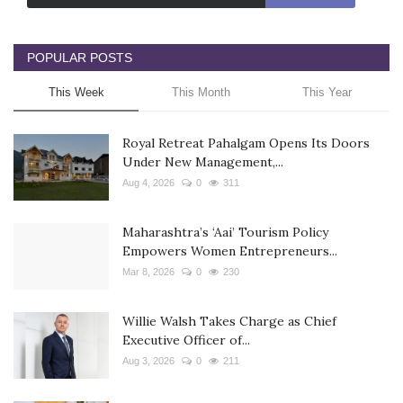
POPULAR POSTS
This Week
This Month
This Year
Royal Retreat Pahalgam Opens Its Doors
Under New Management,...
Aug 4, 2026
0
311
Maharashtra’s ‘Aai’ Tourism Policy
Empowers Women Entrepreneurs...
Mar 8, 2026
0
230
Willie Walsh Takes Charge as Chief
Executive Officer of...
Aug 3, 2026
0
211