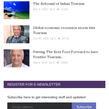
The Rebound of Indian Tourism
Nov 4, 2020
0
12133
Global economic recession storm hits
Tourism
Oct 30, 2019
0
12744
Putting The Best Foot Forward to have
Positive Tourism...
Sep 5, 2019
0
12558
REGISTER FOR E-NEWSLETTER
Subscribe here to get interesting stuff and updates!