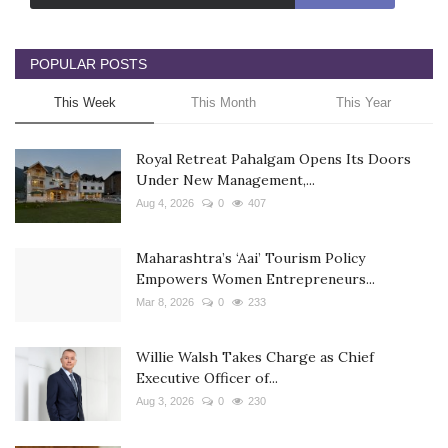
POPULAR POSTS
This Week
This Month
This Year
Royal Retreat Pahalgam Opens Its Doors
Under New Management,...
Aug 4, 2026
0
407
Maharashtra’s ‘Aai’ Tourism Policy
Empowers Women Entrepreneurs...
Mar 8, 2026
0
233
Willie Walsh Takes Charge as Chief
Executive Officer of...
Aug 3, 2026
0
230