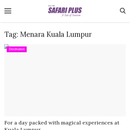
Tag:
Menara Kuala Lumpur
Home
Destination
Terms & Conditions
News
Videos
Destination
MICE
E-Paper
Real Estate
For a day packed with magical experiences at
Kuala Lumpur