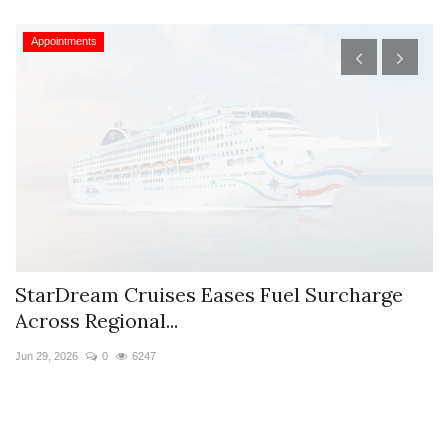
Appointments
StarDream Cruises Eases Fuel Surcharge
H
Across Regional...
S
Jun 29, 2026
0
6247
Ju