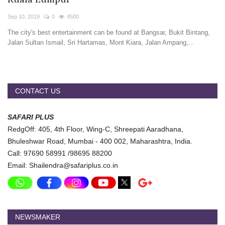
Travel Directory
Sep 10, 2019
0
4500
About Us
The city's best entertainment can be found at Bangsar, Bukit Bintang,
Login
Jalan Sultan Ismail, Sri Hartamas, Mont Kiara, Jalan Ampang,...
Register
CONTACT US
SAFARI PLUS
RedgOff: 405, 4th Floor, Wing-C, Shreepati Aaradhana,
Bhuleshwar Road, Mumbai - 400 002, Maharashtra, India.
Call: 97690 58991 /98695 88200
Email: Shailendra@safariplus.co.in
NEWSMAKER