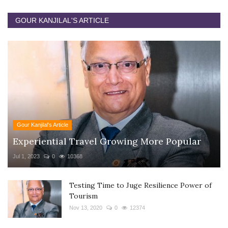
GOUR KANJILAL'S ARTICLE
Gour Kanjilal's Article
Experiential Travel Growing More Popular
Jul 1, 2023
0
10368
Testing Time to Juge Resilience Power of
Tourism
Nov 13, 2020
0
12374