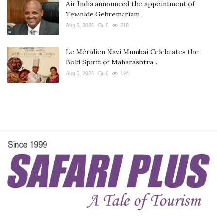
Air India announced the appointment of
Tewolde Gebremariam...
Aug 6, 2026
0
218
Le Méridien Navi Mumbai Celebrates the
Bold Spirit of Maharashtra...
Aug 6, 2026
0
194