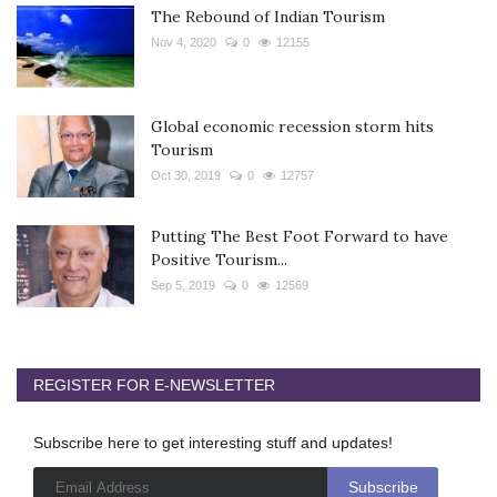
The Rebound of Indian Tourism
Nov 4, 2020
0
12155
Global economic recession storm hits
Tourism
Oct 30, 2019
0
12757
Putting The Best Foot Forward to have
Positive Tourism...
Sep 5, 2019
0
12569
REGISTER FOR E-NEWSLETTER
Subscribe here to get interesting stuff and updates!