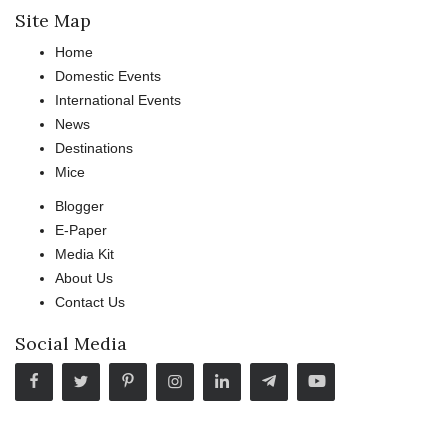
Site Map
Home
Domestic Events
International Events
News
Destinations
Mice
Blogger
E-Paper
Media Kit
About Us
Contact Us
Social Media