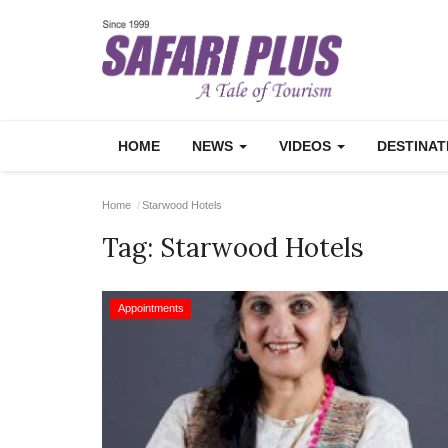
HOME
NEWS
VIDEOS
DESTINA
Home
Starwood Hotels
Tag:
Starwood Hotels
Appointments