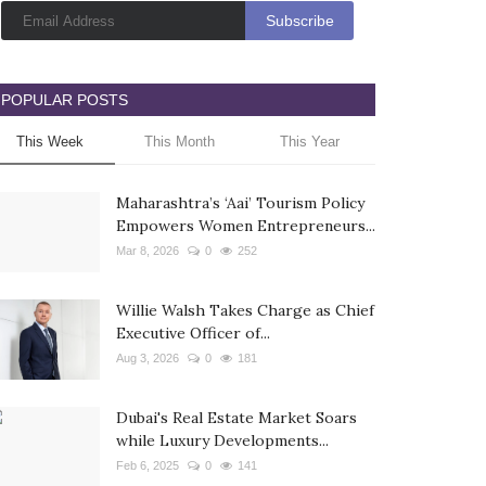
POPULAR POSTS
This Week
This Month
This Year
Maharashtra’s ‘Aai’ Tourism Policy
Empowers Women Entrepreneurs...
Mar 8, 2026
0
252
Willie Walsh Takes Charge as Chief
Executive Officer of...
Aug 3, 2026
0
181
Dubai's Real Estate Market Soars
while Luxury Developments...
Feb 6, 2025
0
141