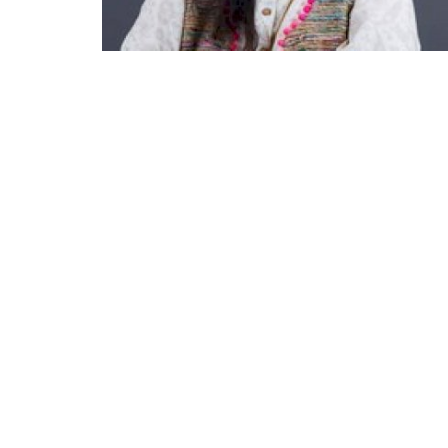
Appointments
oli opens,
Pankaj Saxena Promoted to A
tality...
General Manager, West India,..
Dec 20, 2024
0
12467