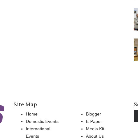
Site Map
S
Home
Blogger
Domestic Events
E-Paper
International
Media Kit
Events
About Us