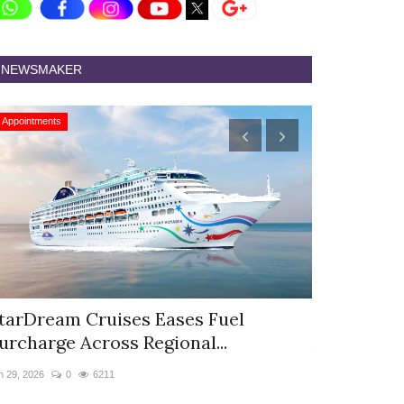
NEWSMAKER
Appointments
Appointments
tarDream Cruises Eases Fuel
Hyatt Cent
urcharge Across Regional...
Appoints S
n 29, 2026
0
6211
Jun 9, 2026
0