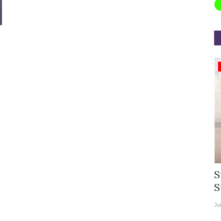
Appointments
rea
Willie Walsh Takes Charge as Chief
S
.
Executive Officer of...
S
Aug 3, 2026
0
9069
Ju