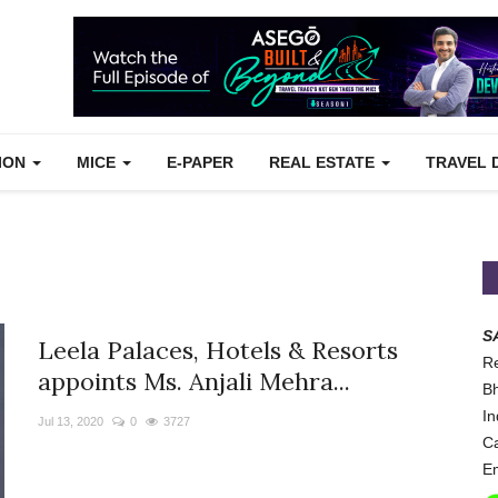
TION
MICE
E-PAPER
REAL ESTATE
TRAVEL 
S
Leela Palaces, Hotels & Resorts
Re
appoints Ms. Anjali Mehra...
Bh
In
Jul 13, 2020
0
3727
Ca
Em