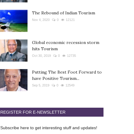
The Rebound of Indian Tourism
Nov 4, 2020
0
12121
Global economic recession storm
hits Tourism
Oct 30, 2019
0
12735
Putting The Best Foot Forward to
have Positive Tourism...
Sep 5, 2019
0
12549
REGISTER FOR E-NEWSLETTER
Subscribe here to get interesting stuff and updates!