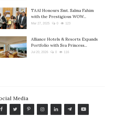
TAAI Honours Smt. Salma Fahim
with the Prestigious WOW...
Mar 27, 2025
0
123
Alliance Hotels & Resorts Expands
Portfolio with Sea Princess...
Jul 20, 2026
0
116
ocial Media