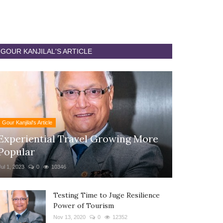
GOUR KANJILAL'S ARTICLE
Gour Kanjilal's Article
Experiential Travel Growing More
Popular
Jul 1, 2023
0
10346
Testing Time to Juge Resilience
Power of Tourism
Nov 13, 2020
0
12352