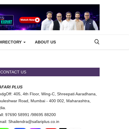
DIRECTORY
ABOUT US
CONTACT US
AFARI PLUS
dgOff: 405, 4th Floor, Wing-C, Shreepati Aaradhana,
uleshwar Road, Mumbai - 400 002, Maharashtra,
dia.
ll: 97690 58991 /98695 88200
ail: Shailendra@safariplus.co.in