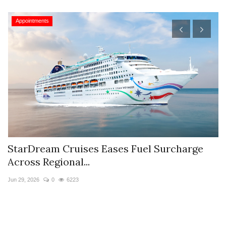
Appointments
StarDream Cruises Eases Fuel Surcharge
H
Across Regional...
S
Jun 29, 2026
0
6223
Ju