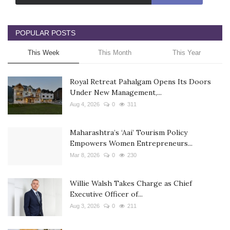
POPULAR POSTS
This Week
This Month
This Year
Royal Retreat Pahalgam Opens Its Doors
Under New Management,...
Aug 4, 2026
0
311
Maharashtra’s ‘Aai’ Tourism Policy
Empowers Women Entrepreneurs...
Mar 8, 2026
0
230
Willie Walsh Takes Charge as Chief
Executive Officer of...
Aug 3, 2026
0
211