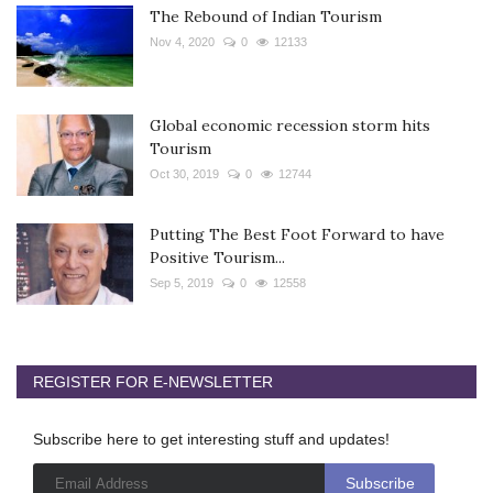
The Rebound of Indian Tourism
Nov 4, 2020
0
12133
Global economic recession storm hits
Tourism
Oct 30, 2019
0
12744
Putting The Best Foot Forward to have
Positive Tourism...
Sep 5, 2019
0
12558
REGISTER FOR E-NEWSLETTER
Subscribe here to get interesting stuff and updates!