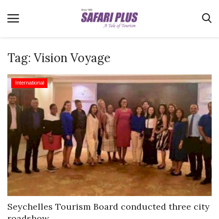
Tag:
Vision Voyage
Home
International
Terms & Conditions
News
Videos
Destination
MICE
E-Paper
Real Estate
Seychelles Tourism Board conducted three city
roadshow...