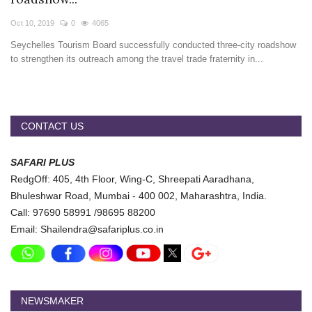
Travel Directory
Oct 10, 2019
0
4065
About Us
Seychelles Tourism Board successfully conducted three-city roadshow
Login
to strengthen its outreach among the travel trade fraternity in...
Register
CONTACT US
SAFARI PLUS
RedgOff: 405, 4th Floor, Wing-C, Shreepati Aaradhana,
Bhuleshwar Road, Mumbai - 400 002, Maharashtra, India.
Call: 97690 58991 /98695 88200
Email: Shailendra@safariplus.co.in
NEWSMAKER