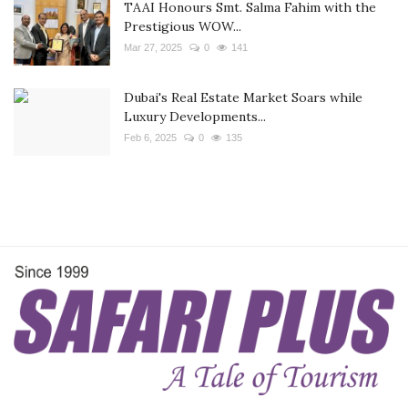
TAAI Honours Smt. Salma Fahim with the
Prestigious WOW...
Mar 27, 2025
0
141
Dubai's Real Estate Market Soars while
Luxury Developments...
Feb 6, 2025
0
135