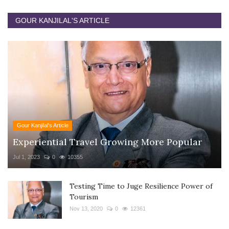
GOUR KANJILAL'S ARTICLE
Gour Kanjilal's Article
Experiential Travel Growing More Popular
Jul 1, 2023
0
10355
Testing Time to Juge Resilience Power of
Tourism
Nov 13, 2020
0
12361