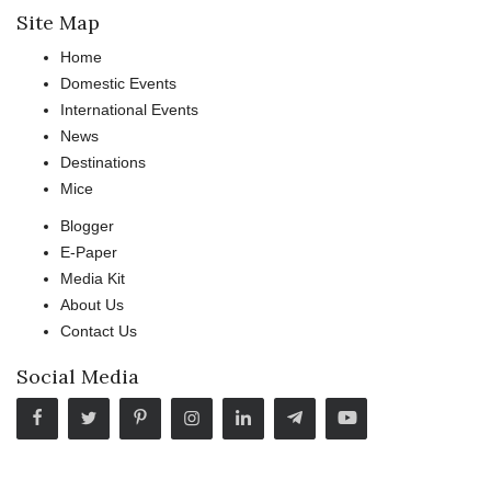
Site Map
Home
Domestic Events
International Events
News
Destinations
Mice
Blogger
E-Paper
Media Kit
About Us
Contact Us
Social Media