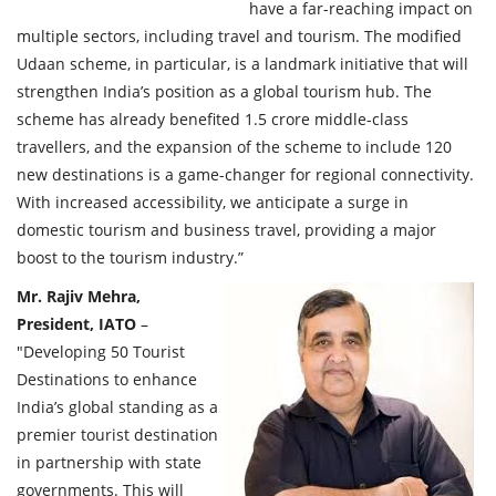
have a far-reaching impact on
multiple sectors, including travel and tourism. The modified
Udaan scheme, in particular, is a landmark initiative that will
strengthen India’s position as a global tourism hub. The
scheme has already benefited 1.5 crore middle-class
travellers, and the expansion of the scheme to include 120
new destinations is a game-changer for regional connectivity.
With increased accessibility, we anticipate a surge in
domestic tourism and business travel, providing a major
boost to the tourism industry.”
Mr. Rajiv Mehra,
President, IATO
–
"Developing 50 Tourist
Destinations to enhance
India’s global standing as a
premier tourist destination
in partnership with state
governments. This will