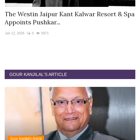
s
The Westin Jaipur Kant Kalwar Resort & Spa
V
Appoints Pushkar...
I
Jan 12, 2026
0
5871
De
GOUR KANJILAL'S ARTICLE
Gour Kanjilal's Article