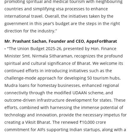
promoting spiritual and medical tourism with neighbouring
countries and simplifying visa processes to enhance
international travel. Overall, the initiatives taken by the
government in this year’s budget are the steps in the right
direction for the industry.”
Mr. Prashant Sachan, Founder and CEO, AppsForBharat
-
"The Union Budget 2025-26, presented by Hon. Finance
Minister Smt. Nirmala Sitharaman, recognizes the profound
spiritual and cultural significance of Bharat. We welcome its
continued efforts in introducing initiatives such as the
challenge-mode approach for developing 50 tourism hubs,
Mudra loans for homestay businesses, enhanced regional
connectivity through the modified UDAAN scheme, and
outcome-driven infrastructure development for states. These
efforts, combined with harnessing the immense potential of
technology and innovation, provide the necessary impetus for
creating a Viksit Bharat. The renewed ₹10,000 crore
commitment for AIFs supporting Indian startups, along with a