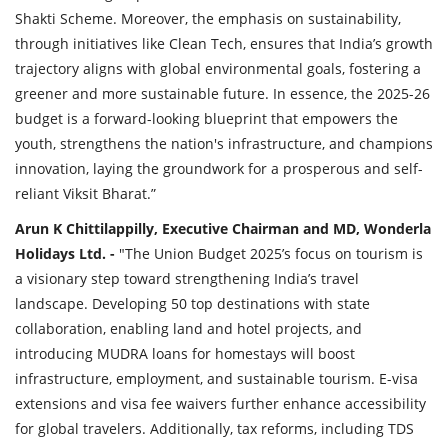
Shakti Scheme. Moreover, the emphasis on sustainability,
through initiatives like Clean Tech, ensures that India’s growth
trajectory aligns with global environmental goals, fostering a
greener and more sustainable future. In essence, the 2025-26
budget is a forward-looking blueprint that empowers the
youth, strengthens the nation's infrastructure, and champions
innovation, laying the groundwork for a prosperous and self-
reliant Viksit Bharat.”
Arun K Chittilappilly, Executive Chairman and MD, Wonderla
Holidays Ltd. -
"The Union Budget 2025’s focus on tourism is
a visionary step toward strengthening India’s travel
landscape. Developing 50 top destinations with state
collaboration, enabling land and hotel projects, and
introducing MUDRA loans for homestays will boost
infrastructure, employment, and sustainable tourism. E-visa
extensions and visa fee waivers further enhance accessibility
for global travelers. Additionally, tax reforms, including TDS