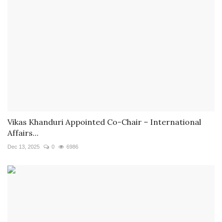
Vikas Khanduri Appointed Co-Chair – International
Affairs...
Dec 13, 2025
0
6986