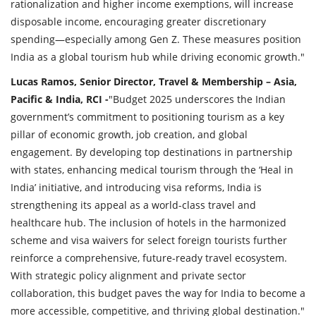
rationalization and higher income exemptions, will increase
disposable income, encouraging greater discretionary
spending—especially among Gen Z. These measures position
India as a global tourism hub while driving economic growth."
Lucas Ramos, Senior Director, Travel & Membership – Asia,
Pacific & India, RCI -
"Budget 2025 underscores the Indian
government’s commitment to positioning tourism as a key
pillar of economic growth, job creation, and global
engagement. By developing top destinations in partnership
with states, enhancing medical tourism through the ‘Heal in
India’ initiative, and introducing visa reforms, India is
strengthening its appeal as a world-class travel and
healthcare hub. The inclusion of hotels in the harmonized
scheme and visa waivers for select foreign tourists further
reinforce a comprehensive, future-ready travel ecosystem.
With strategic policy alignment and private sector
collaboration, this budget paves the way for India to become a
more accessible, competitive, and thriving global destination."