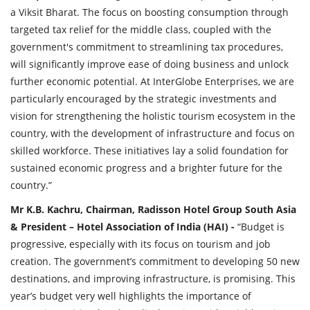
a Viksit Bharat. The focus on boosting consumption through
targeted tax relief for the middle class, coupled with the
government's commitment to streamlining tax procedures,
will significantly improve ease of doing business and unlock
further economic potential. At InterGlobe Enterprises, we are
particularly encouraged by the strategic investments and
vision for strengthening the holistic tourism ecosystem in the
country, with the development of infrastructure and focus on
skilled workforce. These initiatives lay a solid foundation for
sustained economic progress and a brighter future for the
country.”
Mr K.B. Kachru, Chairman, Radisson Hotel Group South Asia
& President – Hotel Association of India (HAI) -
“Budget is
progressive, especially with its focus on tourism and job
creation. The government’s commitment to developing 50 new
destinations, and improving infrastructure, is promising. This
year’s budget very well highlights the importance of