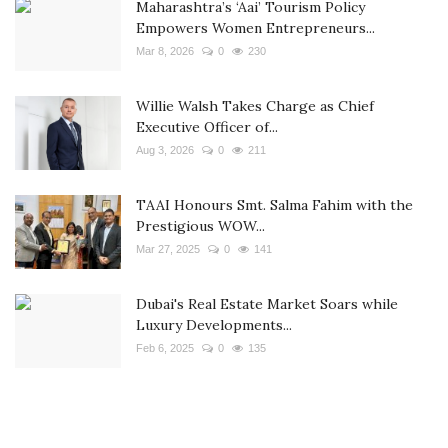
Maharashtra’s ‘Aai’ Tourism Policy
Empowers Women Entrepreneurs...
Mar 8, 2026
0
230
Willie Walsh Takes Charge as Chief
Executive Officer of...
Aug 3, 2026
0
211
TAAI Honours Smt. Salma Fahim with the
Prestigious WOW...
Mar 27, 2025
0
141
Dubai's Real Estate Market Soars while
Luxury Developments...
Feb 6, 2025
0
135