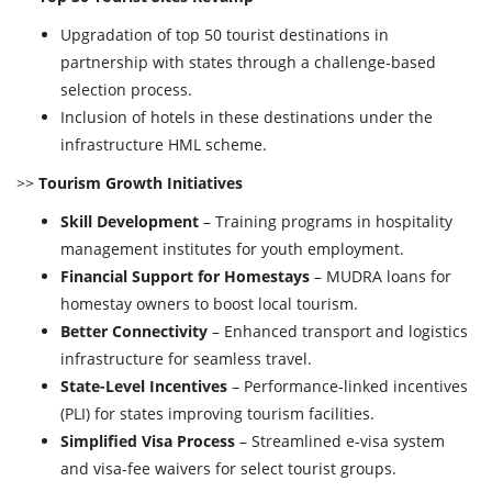
Upgradation of top 50 tourist destinations in
partnership with states through a challenge-based
selection process.
Inclusion of hotels in these destinations under the
infrastructure HML scheme.
>>
Tourism Growth Initiatives
Skill Development
– Training programs in hospitality
management institutes for youth employment.
Financial Support for Homestays
– MUDRA loans for
homestay owners to boost local tourism.
Better Connectivity
– Enhanced transport and logistics
infrastructure for seamless travel.
State-Level Incentives
– Performance-linked incentives
(PLI) for states improving tourism facilities.
Simplified Visa Process
– Streamlined e-visa system
and visa-fee waivers for select tourist groups.