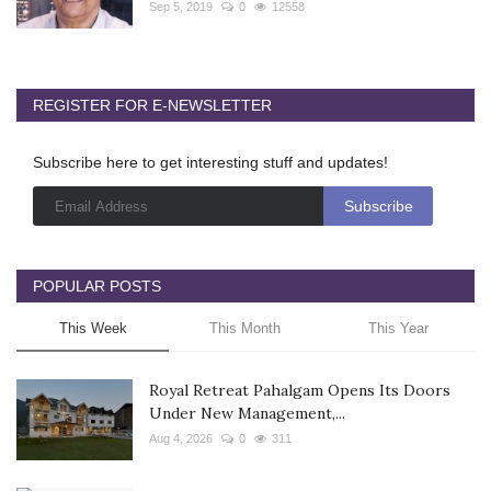
Sep 5, 2019
0
12558
REGISTER FOR E-NEWSLETTER
Subscribe here to get interesting stuff and updates!
POPULAR POSTS
This Week
This Month
This Year
Royal Retreat Pahalgam Opens Its Doors
Under New Management,...
Aug 4, 2026
0
311