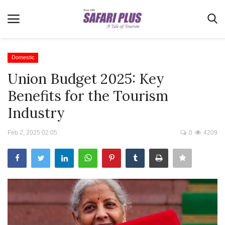
Domestic
Union Budget 2025: Key
Home
Benefits for the Tourism
Terms & Conditions
Industry
News
Feb 2, 2025 02:05
0
4209
Videos
Destination
MICE
E-Paper
Real Estate