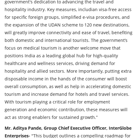
government's dedication to advancing the travel and
hospitality industry. Key measures, includian visa-free access
for specific foreign groups, simplified e-visa procedures, and
the expansion of the UDAN scheme to 120 new destinations,
will greatly improve connectivity and ease of travel, benefiting
both domestic and international tourists. The government’s
focus on medical tourism is another welcome move that
positions India as a leading global hub for high-quality
healthcare and wellness services, driving demand for
hospitality and allied sectors. More Importantly, putting extra
disposable income in the hands of the consumer will boost
overall consumption, as well as help in accelerating domestic
tourism and increase demand for hotels and travel services.
With tourism playing a critical role for employment
generation and economic contribution, these measures will
act as strong enablers for sustained growth.”
Mr. Aditya Pande, Group Chief Executive Officer, InterGlobe
Enterprises-
"This budget outlines a compelling roadmap for