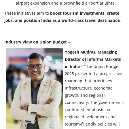
airport expansion and a brownfield airport at Bihta.
These initiatives aim to
boost tourism investments, create
jobs, and position India as a world-class travel destination.
Industry View on Union Budget --
Yogesh Mudras, Managing
Director of Informa Markets
in India -
“The Union Budget
2025 presented a progressive
roadmap that prioritises
infrastructure, economic
growth, and regional
connectivity. The government’s
continued emphasis on
regional development and
tourism-friendly policies will