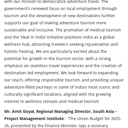
with our mission to democratize adventure travel. The
government’s renewed focus on local employment through
tourism and the development of new destinations further
supports our goal of making adventure tourism more
sustainable and inclusive. The promotion of medical tourism
and the ‘Heal in India’ initiative positions India as a global
wellness hub, attracting travelers seeking rejuvenation and
holistic healing. We are particularly excited about the
potential for growth in the tourism sector, with a strong
emphasis on seamless travel experiences and the creation of
destination-led employment. We look forward to expanding
our reach, offering responsible tourism, and providing unique
adventure-filled journeys in some of India’s most scenic and
culturally significant locations, aligned with the growing
interest in wellness retreats and medical tourism
Mr. Amit Goyal, Regional Managing Director, South Asia –
Project Management Institute
- “The Union Budget for 2025-
26, presented by the Finance Minister, lays a visionary