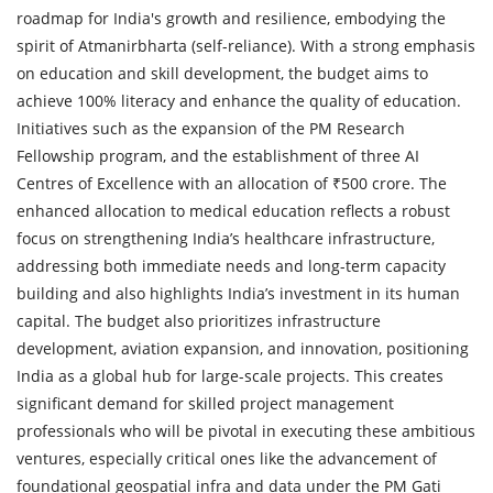
roadmap for India's growth and resilience, embodying the
spirit of Atmanirbharta (self-reliance). With a strong emphasis
on education and skill development, the budget aims to
achieve 100% literacy and enhance the quality of education.
Initiatives such as the expansion of the PM Research
Fellowship program, and the establishment of three AI
Centres of Excellence with an allocation of ₹500 crore. The
enhanced allocation to medical education reflects a robust
focus on strengthening India’s healthcare infrastructure,
addressing both immediate needs and long-term capacity
building and also highlights India’s investment in its human
capital. The budget also prioritizes infrastructure
development, aviation expansion, and innovation, positioning
India as a global hub for large-scale projects. This creates
significant demand for skilled project management
professionals who will be pivotal in executing these ambitious
ventures, especially critical ones like the advancement of
foundational geospatial infra and data under the PM Gati