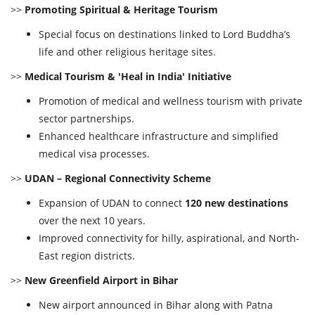
>>
Promoting Spiritual & Heritage Tourism
Special focus on destinations linked to Lord Buddha’s
life and other religious heritage sites.
>>
Medical Tourism & 'Heal in India' Initiative
Promotion of medical and wellness tourism with private
sector partnerships.
Enhanced healthcare infrastructure and simplified
medical visa processes.
>>
UDAN – Regional Connectivity Scheme
Expansion of UDAN to connect
120 new destinations
over the next 10 years.
Improved connectivity for hilly, aspirational, and North-
East region districts.
>>
New Greenfield Airport in Bihar
New airport announced in Bihar along with Patna