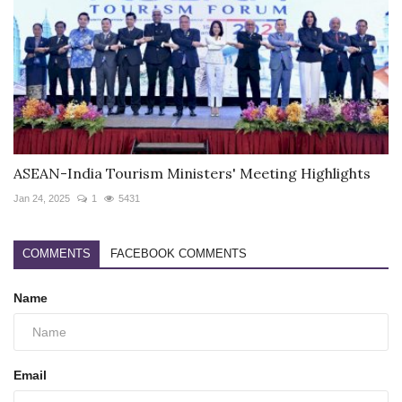
ASEAN-India Tourism Ministers' Meeting Highlights
Jan 24, 2025
1
5431
COMMENTS
FACEBOOK COMMENTS
Name
Email