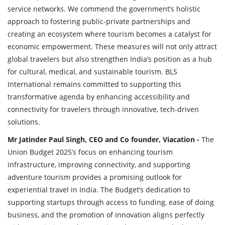
service networks. We commend the government’s holistic
approach to fostering public-private partnerships and
creating an ecosystem where tourism becomes a catalyst for
economic empowerment. These measures will not only attract
global travelers but also strengthen India’s position as a hub
for cultural, medical, and sustainable tourism. BLS
International remains committed to supporting this
transformative agenda by enhancing accessibility and
connectivity for travelers through innovative, tech-driven
solutions.
Mr Jatinder Paul Singh, CEO and Co founder, Viacation -
The
Union Budget 2025’s focus on enhancing tourism
infrastructure, improving connectivity, and supporting
adventure tourism provides a promising outlook for
experiential travel in India. The Budget’s dedication to
supporting startups through access to funding, ease of doing
business, and the promotion of innovation aligns perfectly