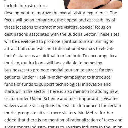
include infrastructure
development to improve the overall visitor experience. The
focus will be on enhancing the appeal and accessibility of
these locations to attract more visitors. Special focus on
destinations associated with the Buddha Sector. These sites
will be developed to promote spiritual tourism, aiming to
attract both domestic and international visitors to elevate
India’s status as a spiritual tourism hub. To encourage local
tourism, mudra loans will be available to homestay
businesses; to promote medial tourism to attract foreign
patients under “Heal-in-India” campaigns; to introduce
funds-of-funds to support technological innovation and
startups in the sector. There is also mention of adding new
sector under Udaan Scheme and most important is Visa fee
waivers and e-visa options that will be introduced for certain
tourist groups to attract more visitors. Mr. Mehra further
added that there is no mention of rationalization of taxes and
giving export industry status to Tourism industry in the union