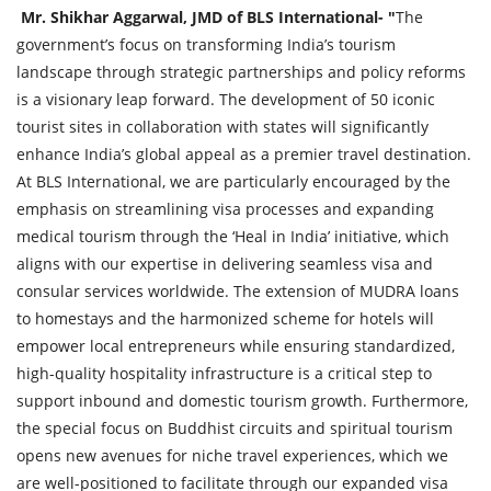
Mr. Shikhar Aggarwal, JMD of BLS International- "
The
government’s focus on transforming India’s tourism
landscape through strategic partnerships and policy reforms
is a visionary leap forward. The development of 50 iconic
tourist sites in collaboration with states will significantly
enhance India’s global appeal as a premier travel destination.
At BLS International, we are particularly encouraged by the
emphasis on streamlining visa processes and expanding
medical tourism through the ‘Heal in India’ initiative, which
aligns with our expertise in delivering seamless visa and
consular services worldwide. The extension of MUDRA loans
to homestays and the harmonized scheme for hotels will
empower local entrepreneurs while ensuring standardized,
high-quality hospitality infrastructure is a critical step to
support inbound and domestic tourism growth. Furthermore,
the special focus on Buddhist circuits and spiritual tourism
opens new avenues for niche travel experiences, which we
are well-positioned to facilitate through our expanded visa