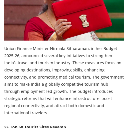
Travel Directory
About Us
Login
Register
Union Finance Minister Nirmala Sitharaman, in her Budget
2025-26, announced several key initiatives to strengthen
India’s travel and tourism industry. These measures focus on
developing destinations, improving skills, enhancing
connectivity, and promoting medical tourism. The government
aims to make India a globally competitive tourism hub
through employment-led growth. The budget introduces
strategic reforms that will enhance infrastructure, boost
regional connectivity, and attract both domestic and
international travelers.
>>
Top 50 Tourist Sites Revamp