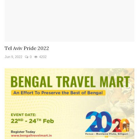
Tel Aviv Pride 2022
Jun 9, 2022
0
4202