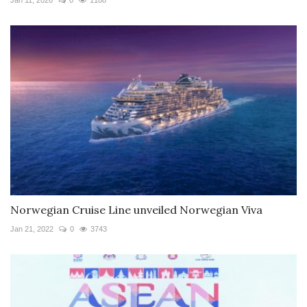
Norwegian Cruise Line unveiled Norwegian Viva
Jan 21, 2022
0
3743