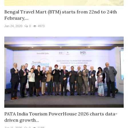
Bengal Travel Mart (BTM) starts from 22nd to 24th
February,...
Jan 24, 2020
0
4973
PATA India Tourism PowerHouse 2026 charts data-
driven growth...
Jan 11, 2026
0
1188