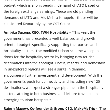
budget, which is a long pending demand of IATO based on
the foreign exchange earnings. These are old pending
demands of IATO and Mr. Mehra is hopeful, these will be
considered favourably by the GST Council.
Ambika Saxena, CEO, TWH Hospitality -
"This year, the
government has presented a well-balanced and growth-
oriented budget, specifically supporting the tourism and
hospitality sectors. The modified Udaan scheme will open
doors for the hospitality sector by bringing new tourist
destinations into the spotlight. Hotels, resorts, and homestays
in unexplored regions will see a surge in demand,
encouraging further investment and development. With the
government’s push for connectivity and including new 120
destinations, we expect a stronger pipeline in the hospitality
sector, catering to both business and leisure travellers in
emerging tourism hotspots."
Rajesh Magow, Co-founder & Group CEO, MakeMyTrip -
“The