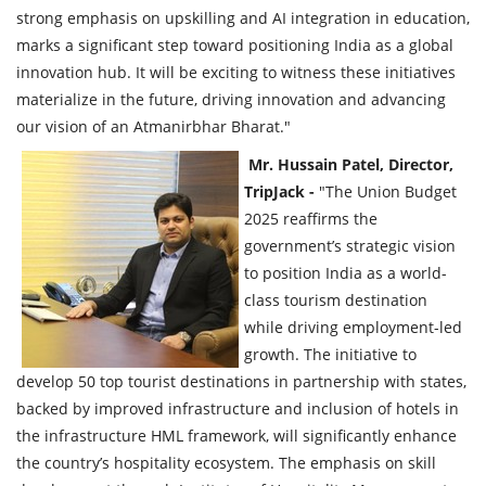
strong emphasis on upskilling and AI integration in education,
marks a significant step toward positioning India as a global
innovation hub. It will be exciting to witness these initiatives
materialize in the future, driving innovation and advancing
our vision of an Atmanirbhar Bharat."
Mr. Hussain Patel, Director,
TripJack -
"The Union Budget
2025 reaffirms the
government’s strategic vision
to position India as a world-
class tourism destination
while driving employment-led
growth. The initiative to
develop 50 top tourist destinations in partnership with states,
backed by improved infrastructure and inclusion of hotels in
the infrastructure HML framework, will significantly enhance
the country’s hospitality ecosystem. The emphasis on skill