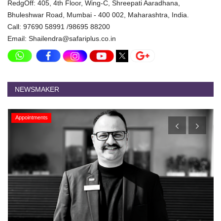
RedgOff: 405, 4th Floor, Wing-C, Shreepati Aaradhana,
Bhuleshwar Road, Mumbai - 400 002, Maharashtra, India.
Call: 97690 58991 /98695 88200
Email: Shailendra@safariplus.co.in
NEWSMAKER
Appointments