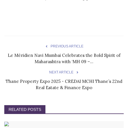
PREVIOUS ARTICLE
Le Méridien Navi Mumbai Celebrates the Bold Spirit of
Maharashtra with ‘MH 09 –...
NEXT ARTICLE
Thane Property Expo 2025 - CREDAI MCHI Thane’s 22nd
Real Estate & Finance Expo
RELATED POSTS