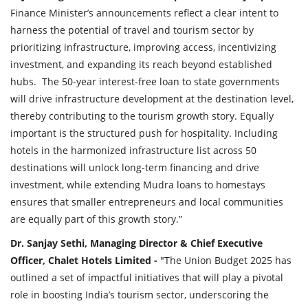
Finance Minister’s announcements reflect a clear intent to
harness the potential of travel and tourism sector by
prioritizing infrastructure, improving access, incentivizing
investment, and expanding its reach beyond established
hubs. The 50-year interest-free loan to state governments
will drive infrastructure development at the destination level,
thereby contributing to the tourism growth story. Equally
important is the structured push for hospitality. Including
hotels in the harmonized infrastructure list across 50
destinations will unlock long-term financing and drive
investment, while extending Mudra loans to homestays
ensures that smaller entrepreneurs and local communities
are equally part of this growth story.”
Dr. Sanjay Sethi, Managing Director & Chief Executive
Officer, Chalet Hotels Limited -
"The Union Budget 2025 has
outlined a set of impactful initiatives that will play a pivotal
role in boosting India’s tourism sector, underscoring the