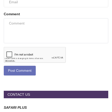
Comment
Post Comment
CONTACT US
SAFARI PLUS