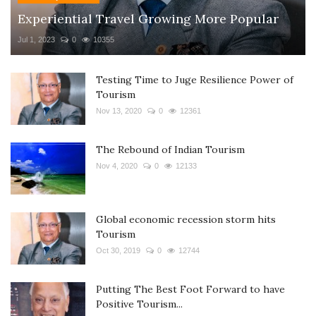
Experiential Travel Growing More Popular
Jul 1, 2023
0
10355
Testing Time to Juge Resilience Power of
Tourism
Nov 13, 2020
0
12361
The Rebound of Indian Tourism
Nov 4, 2020
0
12133
Global economic recession storm hits
Tourism
Oct 30, 2019
0
12744
Putting The Best Foot Forward to have
Positive Tourism...