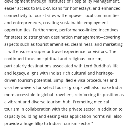
development through Institutes of Hospitality Management,
easier access to MUDRA loans for homestays, and enhanced
connectivity to tourist sites will empower local communities
and entrepreneurs, creating sustainable employment
opportunities. Furthermore, performance-linked incentives
for states to strengthen destination management—covering
aspects such as tourist amenities, cleanliness, and marketing
—will ensure a superior travel experience for visitors. The
continued focus on spiritual and religious tourism,
particularly destinations associated with Lord Buddha’s life
and legacy, aligns with India’s rich cultural and heritage-
driven tourism potential. Simplified e-visa procedures and
visa-fee waivers for select tourist groups will also make India
more accessible to global travellers, reinforcing its position as
a vibrant and diverse tourism hub. Promoting medical
tourism in collaboration with the private sector in addition to
capacity building and easing visa application norms will also
provide a huge fillip to India’s tourism sector.”