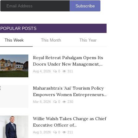
POPULAR POSTS
This Week
This Month
This Year
Royal Retreat Pahalgam Opens Its
Doors Under New Management,...
Aug 4, 2026
0
311
Maharashtra’s ‘Aai’ Tourism Policy
Empowers Women Entrepreneurs...
Mar 8, 2026
0
230
Willie Walsh Takes Charge as Chief
Executive Officer of...
Aug 3, 2026
0
211