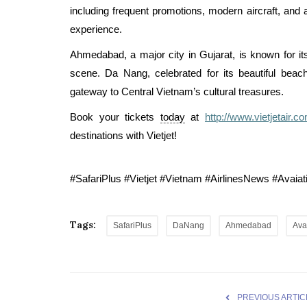
including frequent promotions, modern aircraft, and 
experience.
Ahmedabad, a major city in Gujarat, is known for its 
scene. Da Nang, celebrated for its beautiful beac
gateway to Central Vietnam’s cultural treasures.
Book your tickets
today
at
http://www.vietjetair.c
destinations with Vietjet!
#SafariPlus #Vietjet #Vietnam #AirlinesNews #Ava
Tags:
SafariPlus
DaNang
Ahmedabad
Ava
PREVIOUS ARTIC