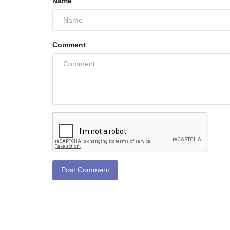
Name
Comment
Post Comment