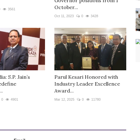
Governor positions from 1
October...
0
3561
Oct 11, 2023
0
3428
ia: S.P. Jain’s
Parul Kesari Honored with
edefine
Industry Leader Excellence
..
Award...
0
4901
Mar 12, 2025
0
11780