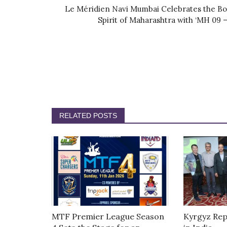
Le Méridien Navi Mumbai Celebrates the Bo
Spirit of Maharashtra with ‘MH 09 –.
RELATED POSTS
MTF Premier League Season
Kyrgyz Rep