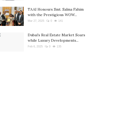
TAAI Honours Smt. Salma Fahim
with the Prestigious WOW...
Mar 27, 2025
0
141
Dubai's Real Estate Market Soars
while Luxury Developments...
Feb 6, 2025
0
135