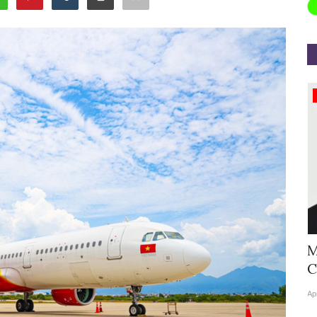
Appointments
Hyatt Centric Ballygunge Kolkata
M
Appoints Sriparna Das...
C
Jun 9, 2026
0
4378
Ap