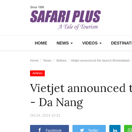
HOME
NEWS
VIDEOS
DESTINA
Home
News
Airlines
Vietjet announced the launch Ahmedabad 
Airlines
Vietjet announced
- Da Nang
Oct 24, 2024 10:31
Facebook
Twitter