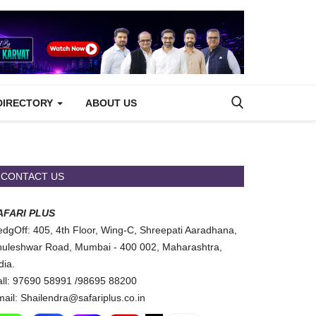
DIRECTORY
ABOUT US
CONTACT US
AFARI PLUS
dgOff: 405, 4th Floor, Wing-C, Shreepati Aaradhana,
uleshwar Road, Mumbai - 400 002, Maharashtra,
dia.
ll: 97690 58991 /98695 88200
ail: Shailendra@safariplus.co.in