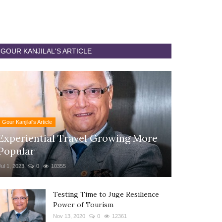
GOUR KANJILAL'S ARTICLE
Gour Kanjilal's Article
Experiential Travel Growing More
Popular
Jul 1, 2023
0
10355
Testing Time to Juge Resilience
Power of Tourism
Nov 13, 2020
0
12361