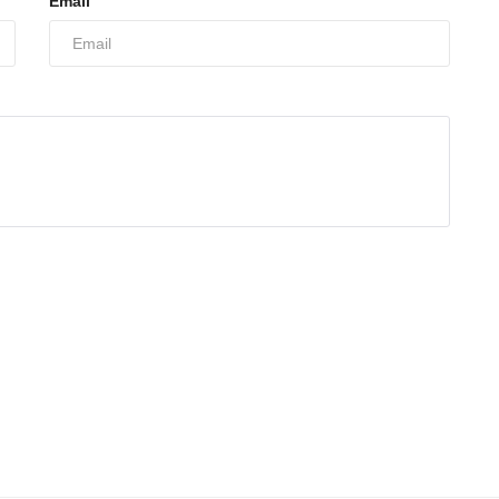
Email