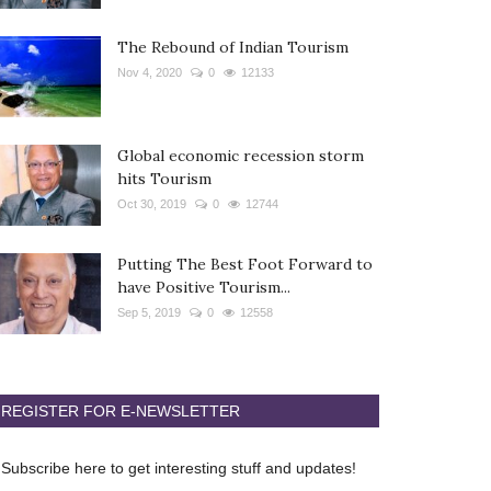
The Rebound of Indian Tourism
Nov 4, 2020
0
12133
Global economic recession storm
hits Tourism
Oct 30, 2019
0
12744
Putting The Best Foot Forward to
have Positive Tourism...
Sep 5, 2019
0
12558
REGISTER FOR E-NEWSLETTER
Subscribe here to get interesting stuff and updates!