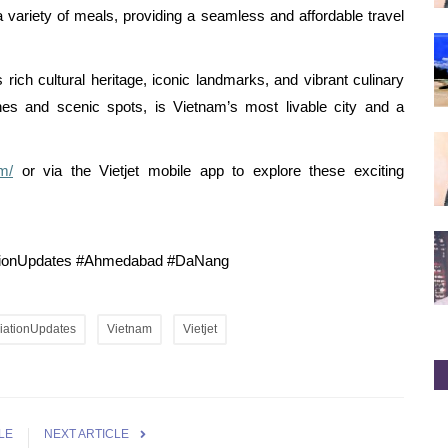
a variety of meals, providing a seamless and affordable travel
rich cultural heritage, iconic landmarks, and vibrant culinary
hes and scenic spots, is Vietnam’s most livable city and a
om/
or via the Vietjet mobile app to explore these exciting
iationUpdates #Ahmedabad #DaNang
iationUpdates
Vietnam
Vietjet
LE
NEXT ARTICLE