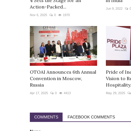
4 Sets the Stage for an
in India
Action-Packed...
Jun 9, 2022
Nov 6, 2025
0
1970
OTOAI Announces 6th Annual
Pride of Ind
Convention in Moscow,
Vision to R
Russia
Hospitality.
Apr 17, 2025
0
4413
May 29, 2025
COMMENTS
FACEBOOK COMMENTS