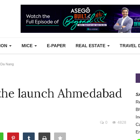
TION
MICE
E-PAPER
REAL ESTATE
TRAVEL 
- Da Nang
 the launch Ahmedabad
S
Re
Bh
In
0
4828
Ca
Em