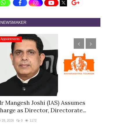
NEWSMAKER
Appointments
Appointments
r Mangesh Joshi (IAS) Assumes
The Westin
harge as Director, Directorate...
& Spa Appo
r 28, 2026
0
1172
Jan 12, 2026
0