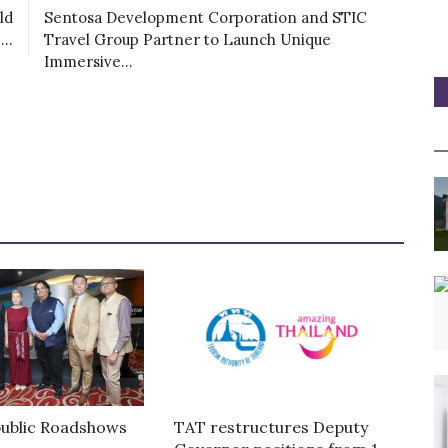
ld
Sentosa Development Corporation and STIC
..
Travel Group Partner to Launch Unique
Immersive...
ublic Roadshows
TAT restructures Deputy