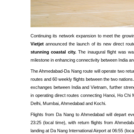
C
ontinuing its network expansion to meet the growi
Vietjet
announced the launch of its new direct rou
stunning coastal city.
The inaugural flight was w
milestone in enhancing connectivity between India a
The Ahmedabad-Da Nang route will operate two return f
routes and 60 weekly flights between the two nations.
exchanges between India and Vietnam, further streng
in operating direct routes connecting Hanoi, Ho Chi 
Delhi, Mumbai, Ahmedabad
and
Kochi
.
Flights from Da Nang to Ahmedabad will depart e
23:25 (local time)
, with return flights from Ahmeda
landing at Da Nang International Airport at 06:55 (loca