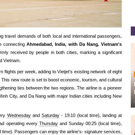
ng travel demands of both local and international passengers,
te connecting
Ahmedabad, India, with Da Nang, Vietnam's
armly received by
people
in both cities, marking a significant
nd Vietnam.
lights per week, adding to Vietjet’s existing network of eight
 This new route is set to boost economic, tourism, and cultural
thening ties between the two regions.
The airline is a pioneer
Minh City, and Da Nang with major Indian cities including New
very
Wednesday
and
Saturday
-
19:10 (local time), landing at
bad operating every
Thursday
and Sunday
00:25 (local time),
l time).
Passengers can enjoy
the airline’s-
signature services,