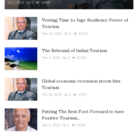
Jul 1, 2023
0
10368
Testing Time to Juge Resilience Power of
Tourism
Nov 13, 2020
0
12374
The Rebound of Indian Tourism
Nov 4, 2020
0
12155
Global economic recession storm hits
Tourism
Oct 30, 2019
0
12757
Putting The Best Foot Forward to have
Positive Tourism...
Sep 5, 2019
0
12569