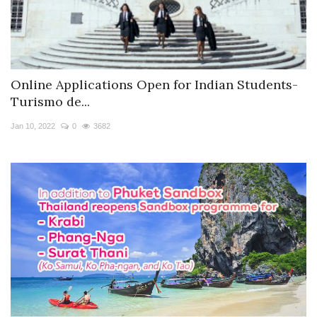
Online Applications Open for Indian Students-
Turismo de...
Jan 10, 2022
0
3682