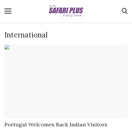
International
Home
Terms & Conditions
News
Videos
Destination
MICE
E-Paper
Real Estate
Portugal Welcomes Back Indian Visitors