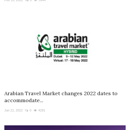
Arabian Travel Market changes 2022 dates to
accommodate...
Jan 21, 2022
0
4281