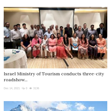
Israel Ministry of Tourism conducts three-city
roadshow...
Dec 14, 2021
0
3136