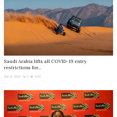
Saudi Arabia lifts all COVID-19 entry
restrictions for...
Mar 11, 2022
0
3170