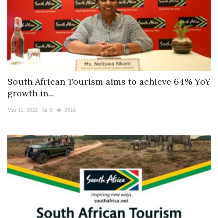
South African Tourism aims to achieve 64% YoY
growth in...
Mar 11, 2022
0
2916