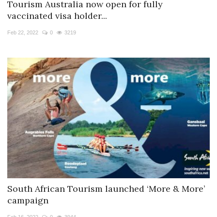
Tourism Australia now open for fully
vaccinated visa holder...
Feb 22, 2022
0
3219
South African Tourism launched ‘More & More’
campaign
Feb 16, 2022
0
3944