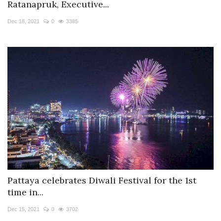
Ratanapruk, Executive...
Dec 18, 2021
0
3385
Pattaya celebrates Diwali Festival for the 1st
time in...
Dec 15, 2021
0
3702