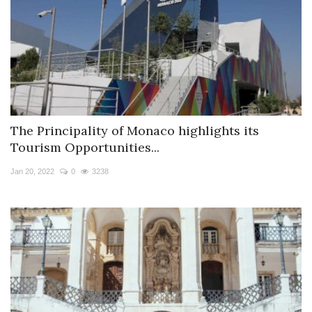
The Principality of Monaco highlights its
Tourism Opportunities...
Jan 20, 2022
0
3238