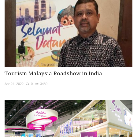
Tourism Malaysia Roadshow in India
Apr 24, 2022
0
3489