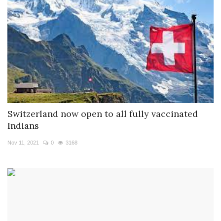
Switzerland now open to all fully vaccinated
Indians
Nov 11, 2021
0
3168