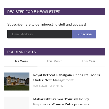
REGISTER FOR E-NEWSLETTER
Subscribe here to get interesting stuff and updates!
POPULAR POSTS
This Week
This Month
This Year
Royal Retreat Pahalgam Opens Its Doors
Under New Management,...
Aug 4, 2026
0
407
Maharashtra’s ‘Aai’ Tourism Policy
Empowers Women Entrepreneurs...