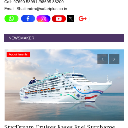
Call: 97690 58991 /98695 88200
Email: Shailendra@safariplus.co.in
NEWSMAKER
Appointments
Hyatt Centric Ballygunge Kolkata Appoints
M