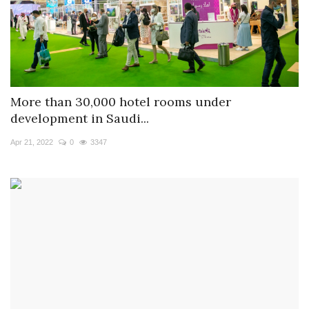
More than 30,000 hotel rooms under
development in Saudi...
Apr 21, 2022
0
3347