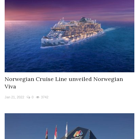
Norwegian Cruise Line unveiled Norwegian
Viva
Jan 21, 2022
0
3742