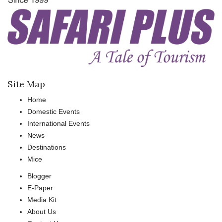
Site Map
Home
Domestic Events
International Events
News
Destinations
Mice
Blogger
E-Paper
Media Kit
About Us