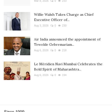
Mar 8, 2026
0
233
Willie Walsh Takes Charge as Chief
Executive Officer of...
Aug 3, 2026
0
230
Air India announced the appointment of
Tewolde Gebremariam...
Aug 6, 2026
0
218
Le Méridien Navi Mumbai Celebrates the
Bold Spirit of Maharashtra...
Aug 6, 2026
0
194