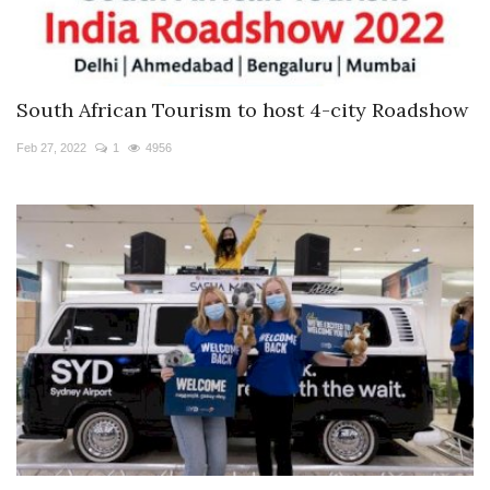
South African Tourism to host 4-city Roadshow
Feb 27, 2022
1
4956