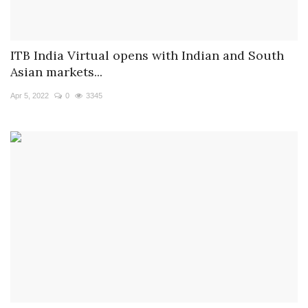
ITB India Virtual opens with Indian and South
Asian markets...
Apr 5, 2022
0
3345