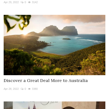
Travel Directory
Apr 29, 2022
0
3142
About Us
Login
Register
Discover a Great Deal More to Australia
Apr 28, 2022
0
3380