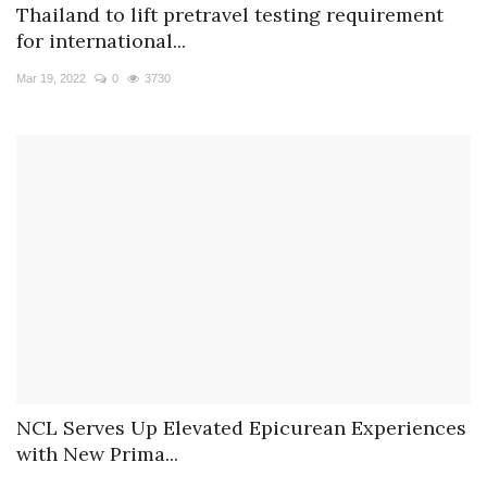
Thailand to lift pretravel testing requirement
for international...
Mar 19, 2022
0
3730
NCL Serves Up Elevated Epicurean Experiences
with New Prima...