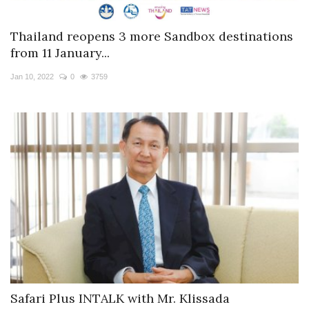
Thailand reopens 3 more Sandbox destinations
from 11 January...
Jan 10, 2022
0
3759
Safari Plus INTALK with Mr. Klissada