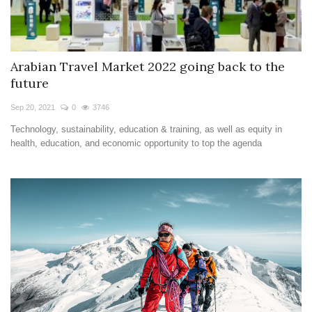
Arabian Travel Market 2022 going back to the
future
Sep 20, 2021
0
3746
Technology, sustainability, education & training, as well as equity in
health, education, and economic opportunity to top the agenda