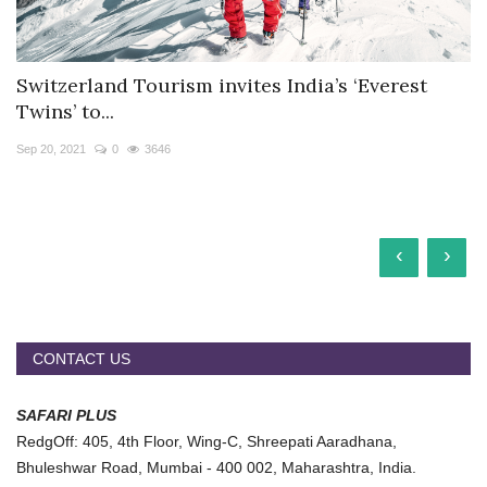
Switzerland Tourism invites India’s ‘Everest
Twins’ to...
Sep 20, 2021
0
3646
‹
›
CONTACT US
SAFARI PLUS
RedgOff: 405, 4th Floor, Wing-C, Shreepati Aaradhana,
Bhuleshwar Road, Mumbai - 400 002, Maharashtra, India.