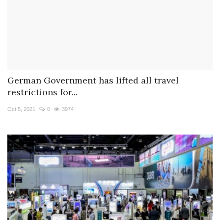
German Government has lifted all travel
restrictions for...
Oct 5, 2021
0
3974