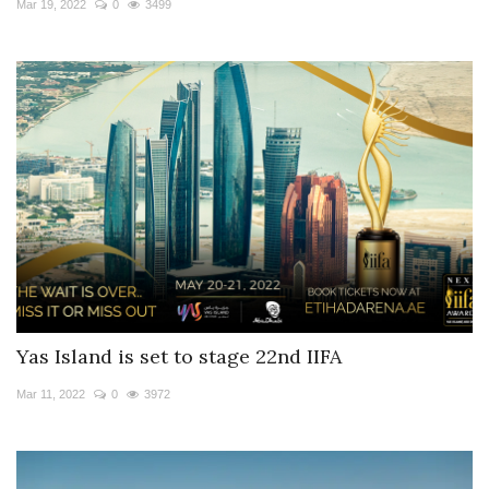
Mar 19, 2022
0
3499
Yas Island is set to stage 22nd IIFA
Mar 11, 2022
0
3972