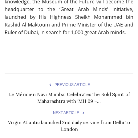
knowledge, the Museum of the Future will become the
headquarter to the ‘Great Arab Minds’ initiative,
launched by His Highness Sheikh Mohammed bin
Rashid Al Maktoum and Prime Minister of the UAE and
Ruler of Dubai, in search for 1,000 great Arab minds.
PREVIOUS ARTICLE
Le Méridien Navi Mumbai Celebrates the Bold Spirit of
Maharashtra with ‘MH 09 –...
NEXT ARTICLE
Virgin Atlantic launched 2nd daily service from Delhi to
London