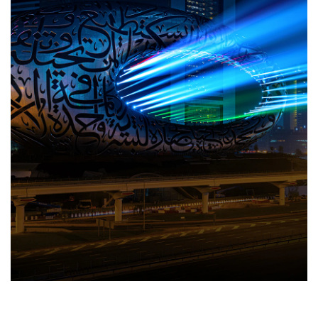
Travel Directory
About Us
Login
Register