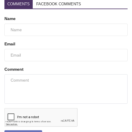
COMMENTS
FACEBOOK COMMENTS
Name
Email
Comment