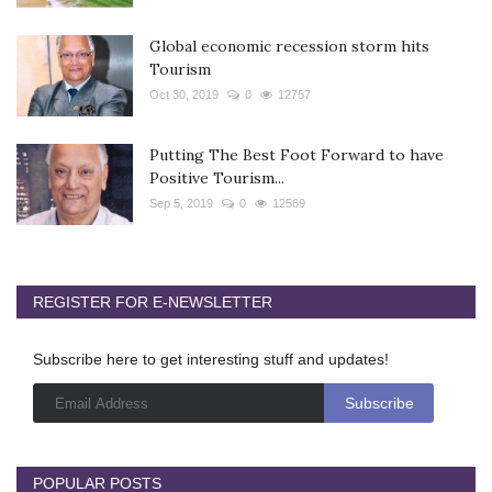
Global economic recession storm hits
Tourism
Oct 30, 2019
0
12757
Putting The Best Foot Forward to have
Positive Tourism...
Sep 5, 2019
0
12569
REGISTER FOR E-NEWSLETTER
Subscribe here to get interesting stuff and updates!
POPULAR POSTS