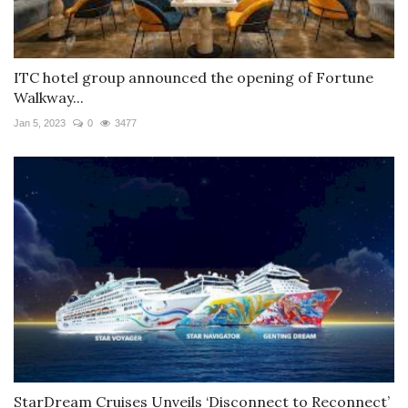
ITC hotel group announced the opening of Fortune
Walkway...
Jan 5, 2023
0
3477
StarDream Cruises Unveils ‘Disconnect to Reconnect’