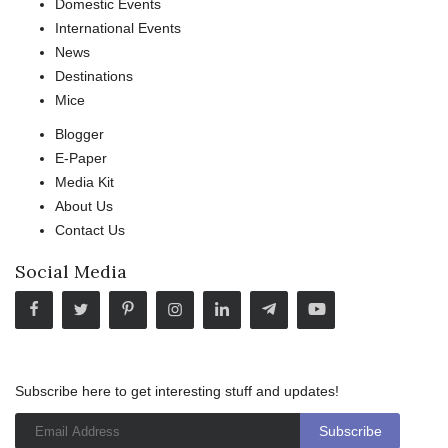
Domestic Events
International Events
News
Destinations
Mice
Blogger
E-Paper
Media Kit
About Us
Contact Us
Social Media
Subscribe here to get interesting stuff and updates!