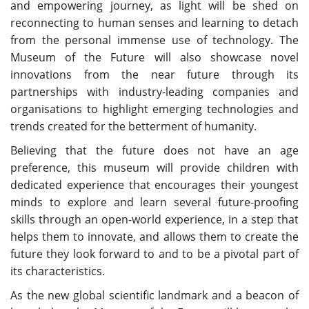
and empowering journey, as light will be shed on
reconnecting to human senses and learning to detach
from the personal immense use of technology. The
Museum of the Future will also showcase novel
innovations from the near future through its
partnerships with industry-leading companies and
organisations to highlight emerging technologies and
trends created for the betterment of humanity.
Believing that the future does not have an age
preference, this museum will provide children with
dedicated experience that encourages their youngest
minds to explore and learn several future-proofing
skills through an open-world experience, in a step that
helps them to innovate, and allows them to create the
future they look forward to and to be a pivotal part of
its characteristics.
As the new global scientific landmark and a beacon of