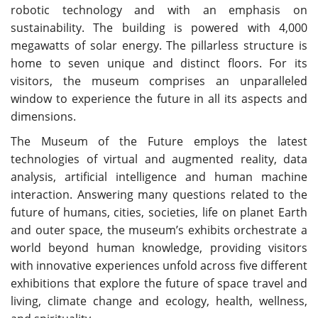
robotic technology and with an emphasis on
sustainability. The building is powered with 4,000
megawatts of solar energy. The pillarless structure is
home to seven unique and distinct floors. For its
visitors, the museum comprises an unparalleled
window to experience the future in all its aspects and
dimensions.
The Museum of the Future employs the latest
technologies of virtual and augmented reality, data
analysis, artificial intelligence and human machine
interaction. Answering many questions related to the
future of humans, cities, societies, life on planet Earth
and outer space, the museum’s exhibits orchestrate a
world beyond human knowledge, providing visitors
with innovative experiences unfold across five different
exhibitions that explore the future of space travel and
living, climate change and ecology, health, wellness,