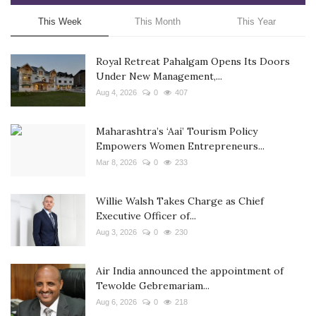
This Week
This Month
This Year
Royal Retreat Pahalgam Opens Its Doors
Under New Management,...
Aug 4, 2026
0
407
Maharashtra’s ‘Aai’ Tourism Policy
Empowers Women Entrepreneurs...
Mar 8, 2026
0
233
Willie Walsh Takes Charge as Chief
Executive Officer of...
Aug 3, 2026
0
230
Air India announced the appointment of
Tewolde Gebremariam...
Aug 6, 2026
0
218