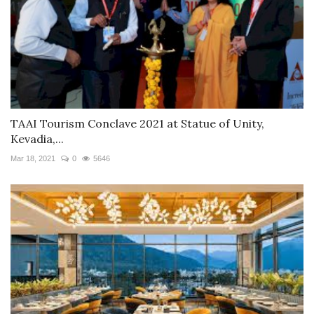
TAAI Tourism Conclave 2021 at Statue of Unity,
Kevadia,...
Mar 18, 2021
0
5646