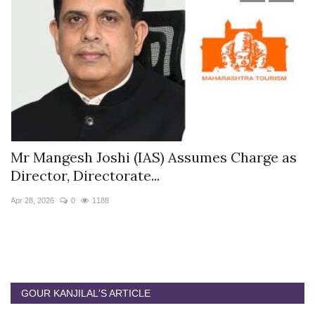
s
Mr Mangesh Joshi (IAS) Assumes Charge as
T
Director, Directorate...
A
Apr 28, 2026
0
1188
Ja
GOUR KANJILAL'S ARTICLE