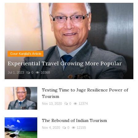
Gour Kanjilal's Article
Experiential Travel Growing More Popular
Jul 1, 2023
0
10368
Testing Time to Juge Resilience Power of
Tourism
Nov 13, 2020
0
12374
The Rebound of Indian Tourism
Nov 4, 2020
0
12155