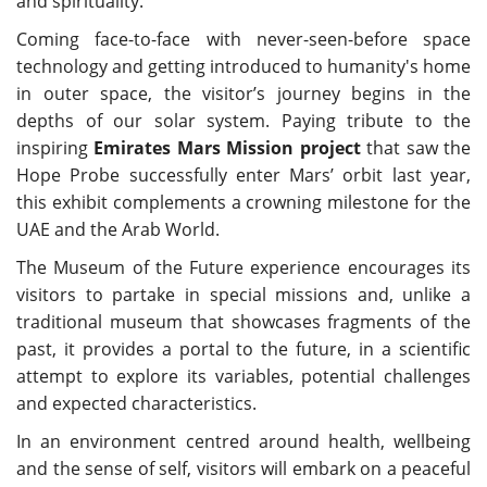
and spirituality.
Coming face-to-face with never-seen-before space
technology and getting introduced to humanity's home
in outer space, the visitor’s journey begins in the
depths of our solar system. Paying tribute to the
inspiring
Emirates Mars Mission project
that saw the
Hope Probe successfully enter Mars’ orbit last year,
this exhibit complements a crowning milestone for the
UAE and the Arab World.
The Museum of the Future experience encourages its
visitors to partake in special missions and, unlike a
traditional museum that showcases fragments of the
past, it provides a portal to the future, in a scientific
attempt to explore its variables, potential challenges
and expected characteristics.
In an environment centred around health, wellbeing
and the sense of self, visitors will embark on a peaceful