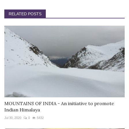
RELATED POSTS
MOUNTAINS OF INDIA - An initiative to promote
Indian Himalaya
Jul 30, 2020
0
5432