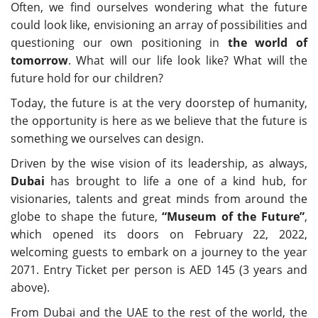
Often, we find ourselves wondering what the future
could look like, envisioning an array of possibilities and
questioning our own positioning in
the world of
tomorrow
. What will our life look like? What will the
future hold for our children?
Today, the future is at the very doorstep of humanity,
the opportunity is here as we believe that the future is
something we ourselves can design.
Driven by the wise vision of its leadership, as always,
Dubai
has brought to life a one of a kind hub, for
visionaries, talents and great minds from around the
globe to shape the future,
“
Museum of the Future
”
,
which opened its doors on February 22, 2022,
welcoming guests to embark on a journey to the year
2071. Entry Ticket per person is AED 145 (3 years and
above).
From Dubai and the UAE to the rest of the world, the