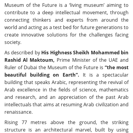
Museum of the Future is a ‘living museum’ aiming to
contribute to a deep intellectual movement, through
connecting thinkers and experts from around the
world and acting as a test bed for future generations to
create innovative solutions for the challenges facing
society.
As described by
His Highness Sheikh Mohammed bin
Rashid Al Maktoum,
Prime Minister of the UAE and
Ruler of Dubai the Museum of the Future is
“the most
beautiful building on Earth”.
It is a spectacular
building that speaks Arabic, representing the revival of
Arab excellence in the fields of science, mathematics
and research, and an appreciation of the past Arab
intellectuals that aims at resuming Arab civilization and
renaissance.
Rising 77 metres above the ground, the striking
structure is an architectural marvel, built by using