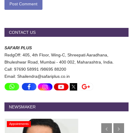
Post Comment
CONTACT US
SAFARI PLUS
RedgOff: 405, 4th Floor, Wing-C, Shreepati Aaradhana,
Bhuleshwar Road, Mumbai - 400 002, Maharashtra, India.
Call: 97690 58991 /98695 88200
Email: Shailendra@safariplus.co.in
NEWSMAKER
Appointments