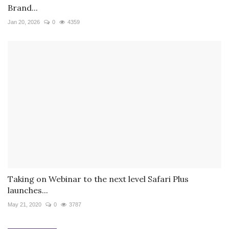
Brand...
Jan 20, 2026
0
4359
Taking on Webinar to the next level Safari Plus
launches...
May 21, 2020
0
3787