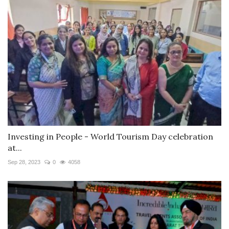
Investing in People - World Tourism Day celebration
at...
Sep 28, 2023
0
4058