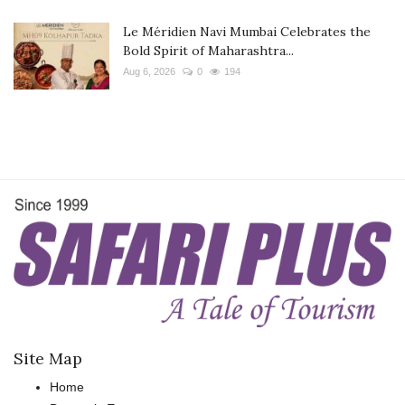
Le Méridien Navi Mumbai Celebrates the
Bold Spirit of Maharashtra...
Aug 6, 2026
0
194
Site Map
Home