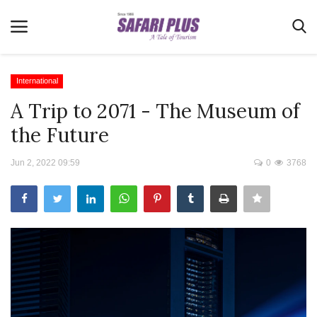
International
A Trip to 2071 - The Museum of
Home
the Future
Terms & Conditions
Jun 2, 2022 09:59
0
3768
News
Videos
Destination
MICE
E-Paper
Real Estate