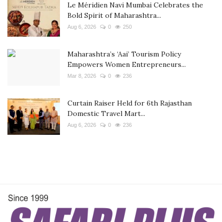
Le Méridien Navi Mumbai Celebrates the
Bold Spirit of Maharashtra...
Aug 6, 2026
0
250
Maharashtra’s ‘Aai’ Tourism Policy
Empowers Women Entrepreneurs...
Mar 8, 2026
0
236
Curtain Raiser Held for 6th Rajasthan
Domestic Travel Mart...
Aug 6, 2026
0
236