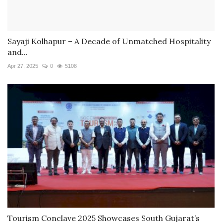
Sayaji Kolhapur – A Decade of Unmatched Hospitality
and...
Apr 27, 2025
0
5108
Tourism Conclave 2025 Showcases South Gujarat’s