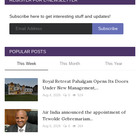
Subscribe here to get interesting stuff and updates!
POPULAR POSTS
This Week
This Month
This Year
Royal Retreat Pahalgam Opens Its Doors
Under New Management,...
Aug 4, 2026
0
524
Air India announced the appointment of
Tewolde Gebremariam...
Aug 6, 2026
0
264