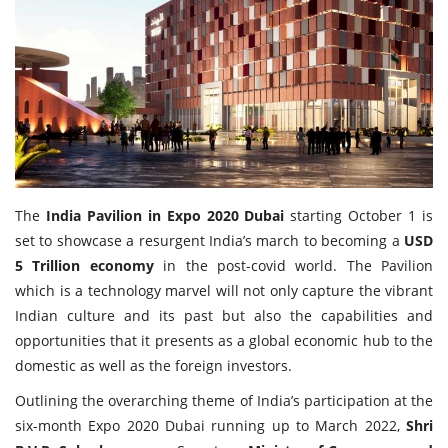
Travel Directory
About Us
Login
Register
The
India Pavilion in Expo 2020 Dubai
starting October 1 is
set to showcase a resurgent India’s march to becoming a
USD
5 Trillion economy
in the post-covid world. The Pavilion
which is a technology marvel will not only capture the vibrant
Indian culture and its past but also the capabilities and
opportunities that it presents as a global economic hub to the
domestic as well as the foreign investors.
Outlining the overarching theme of India’s participation at the
six-month Expo 2020 Dubai running up to March 2022,
Shri