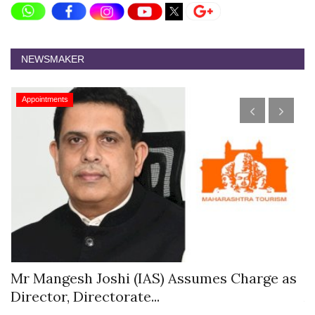
NEWSMAKER
Appointments
s
Mr Mangesh Joshi (IAS) Assumes Charge as
T
Director, Directorate...
A