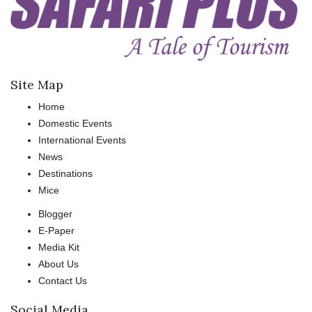
Site Map
Home
Domestic Events
International Events
News
Destinations
Mice
Blogger
E-Paper
Media Kit
About Us
Contact Us
Social Media