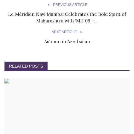
PREVIOUS ARTICLE
Le Méridien Navi Mumbai Celebrates the Bold Spirit of
Maharashtra with ‘MH 09 –...
NEXT ARTICLE
Autumn in Azerbaijan
RELATED POSTS