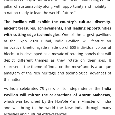
pillar of sustainability along with opportunity and mobility —
a nation ready to lead the world’s future.”
The Pavilion will exhibit the country’s cultural diversity,
ancient treasures, achievements, and leading opportunities
with cutting-edge technologies.
One of the largest pavilions
at the Expo 2020 Dubai, India Pavilion will feature an
innovative kinetic façade made up of 600 individual colourful
blocks. It is developed as a mosaic of rotating panels that will
depict different themes as they rotate on their axis. It
represents the theme of ‘India on the move’ and is a unique
amalgam of the rich heritage and technological advances of
the nation.
As India celebrates 75 years of its independence, the
India
Pavilion will mirror the celebrations of Amrut Mahotsav,
which was launched by the Hon’ble Prime Minister of India
and will bring to the world the New India through many
activities and cultural extravaganzas.