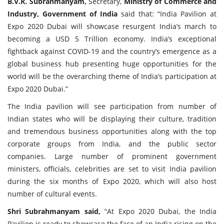
B.V.R. Subrahmanyam,
Secretary,
Ministry of Commerce and
Industry, Government of India
said that: “India Pavilion at
Expo 2020 Dubai will showcase resurgent India’s march to
becoming a USD 5 Trillion economy. India’s exceptional
fightback against COVID-19 and the country’s emergence as a
global business hub presenting huge opportunities for the
world will be the overarching theme of India’s participation at
Expo 2020 Dubai.”
The India pavilion will see participation from number of
Indian states who will be displaying their culture, tradition
and tremendous business opportunities along with the top
corporate groups from India, and the public sector
companies. Large number of prominent government
ministers, officials, celebrities are set to visit India pavilion
during the six months of Expo 2020, which will also host
number of cultural events.
Shri Subrahmanyam said,
“At Expo 2020 Dubai, the India
Pavilion is ready to showcase the face of an India rising on the