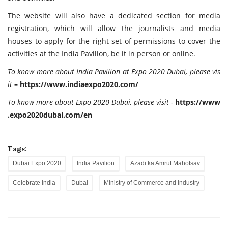
The website will also have a dedicated section for media
registration, which will allow the journalists and media
houses to apply for the right set of permissions to cover the
activities at the India Pavilion, be it in person or online.
To
know more about India Pavilion at Expo 2020 Dubai, please vis
it
–
https://
www.indiaexpo2020.com/
To
know
more
about
Expo
2020
Dubai,
please
visit
-
https://
www
.expo2020dubai.com/
en
Tags:
Dubai Expo 2020
India Pavilion
Azadi ka Amrut Mahotsav
Celebrate India
Dubai
Ministry of Commerce and Industry