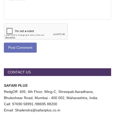
Post Comment
CONTACT US
SAFARI PLUS
RedgOff: 405, 4th Floor, Wing-C, Shreepati Aaradhana,
Bhuleshwar Road, Mumbai - 400 002, Maharashtra, India.
Call: 97690 58991 /98695 88200
Email: Shailendra@safariplus.co.in