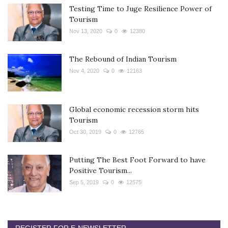
Testing Time to Juge Resilience Power of
Tourism
Nov 13, 2020
0
12380
The Rebound of Indian Tourism
Nov 4, 2020
0
12163
Global economic recession storm hits
Tourism
Oct 30, 2019
0
12765
Putting The Best Foot Forward to have
Positive Tourism...
Sep 5, 2019
0
12575
REGISTER FOR E-NEWSLETTER