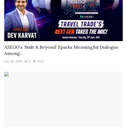
ASEGO’s ‘Built & Beyond’ Sparks Meaningful Dialogue
Among...
Jun 10, 2026
0
3107