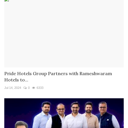
Pride Hotels Group Partners with Rameshwaram
Hotels to...
Jul 14, 2024
0
6333