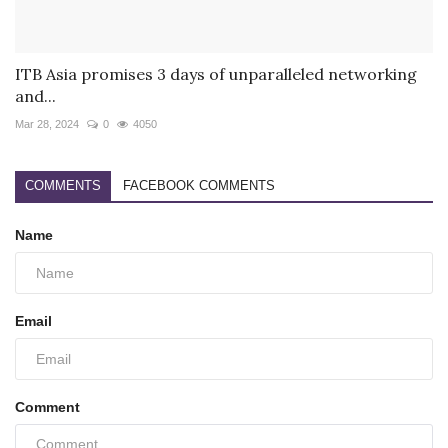
ITB Asia promises 3 days of unparalleled networking
and...
Mar 28, 2024
0
4050
COMMENTS
FACEBOOK COMMENTS
Name
Email
Comment