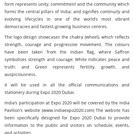
form represents unity, commitment and the community which
forms the central pillars of India; and signifies continuity and
evolving lifecycles in one of the world’s most vibrant
democracies and fastest-growing business centres.
The logo design showcases the chakra (wheel), which reflects
strength, courage and progressive movement. The colours
have been taken from the Indian flag, where Saffron
symbolises strength and courage; White indicates peace and
truth; and Green represents fertility, growth, and
auspiciousness.
It will be used in all the official communications and
stationery during Expo 2020 Dubai.
India’s participation at Expo 2020 will be covered by the India
Pavilion’s website (
www.indiaexpo2020.com
) The website has
been specifically designed for Expo 2020 Dubai to provide
information to the public and visitors on schedule, events,
and activities.