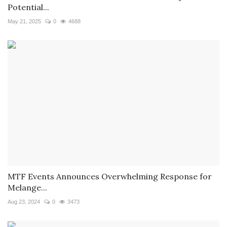
Potential...
May 21, 2025
0
4688
MTF Events Announces Overwhelming Response for
Melange...
Aug 23, 2024
0
3473