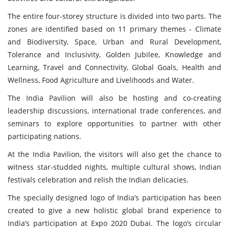
The entire four-storey structure is divided into two parts. The
zones are identified based on 11 primary themes - Climate
and Biodiversity, Space, Urban and Rural Development,
Tolerance and Inclusivity, Golden Jubilee, Knowledge and
Learning, Travel and Connectivity, Global Goals, Health and
Wellness, Food Agriculture and Livelihoods and Water.
The India Pavilion will also be hosting and co-creating
leadership discussions, international trade conferences, and
seminars to explore opportunities to partner with other
participating nations.
At the India Pavilion, the visitors will also get the chance to
witness star-studded nights, multiple cultural shows, Indian
festivals celebration and relish the Indian delicacies.
The specially designed logo of India’s participation has been
created to give a new holistic global brand experience to
India’s participation at Expo 2020 Dubai. The logo’s circular