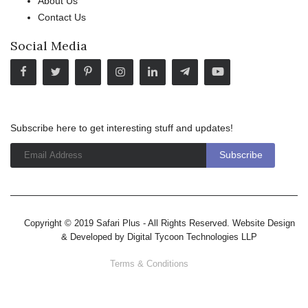
About Us
Contact Us
Social Media
Subscribe here to get interesting stuff and updates!
Copyright © 2019 Safari Plus - All Rights Reserved. Website Design
& Developed by
Digital Tycoon Technologies LLP
Terms & Conditions