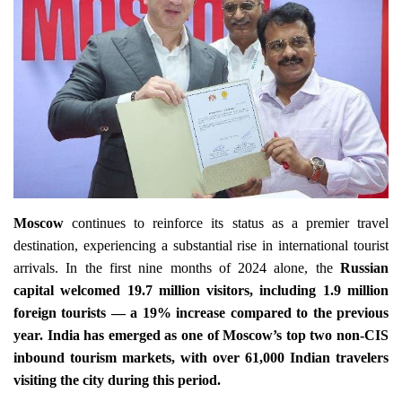
Travel Directory
About Us
Login
Register
Moscow
continues to reinforce its status as a premier travel
destination, experiencing a substantial rise in international tourist
arrivals. In the first nine months of 2024 alone, the
Russian
capital welcomed 19.7 million visitors, including 1.9 million
foreign tourists — a 19% increase compared to the previous
year. India has emerged as one of Moscow’s top two non-CIS
inbound tourism markets, with over 61,000 Indian travelers
visiting the city during this period.