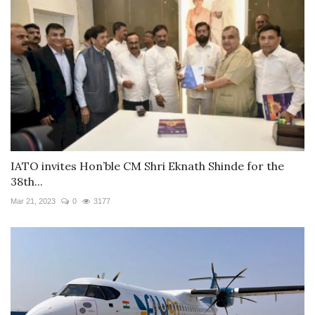
IATO invites Hon’ble CM Shri Eknath Shinde for the
38th...
Mar 21, 2023
0
3177