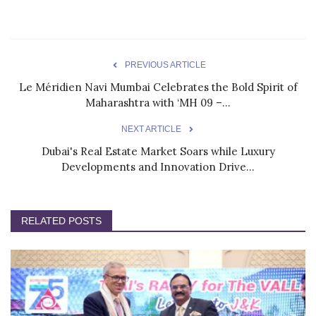
PREVIOUS ARTICLE
Le Méridien Navi Mumbai Celebrates the Bold Spirit of
Maharashtra with ‘MH 09 –...
NEXT ARTICLE
Dubai's Real Estate Market Soars while Luxury
Developments and Innovation Drive...
RELATED POSTS