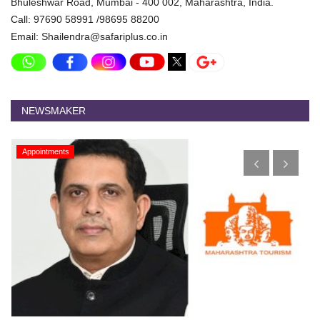
Bhuleshwar Road, Mumbai - 400 002, Maharashtra, India.
Call: 97690 58991 /98695 88200
Email: Shailendra@safariplus.co.in
NEWSMAKER
Appointments