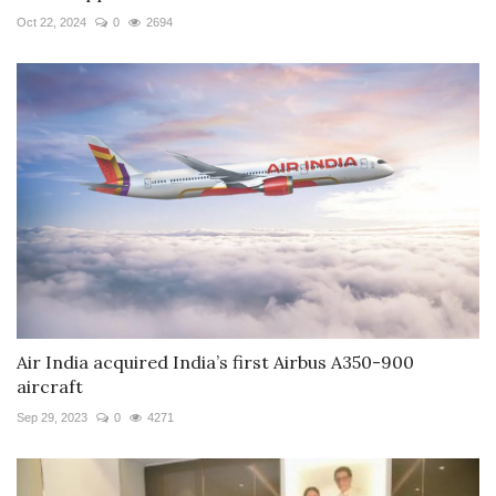
Oct 22, 2024
0
2694
Air India acquired India’s first Airbus A350-900
aircraft
Sep 29, 2023
0
4271