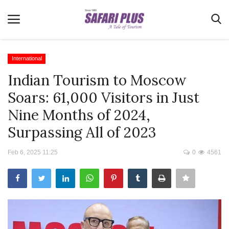
International
Indian Tourism to Moscow
Home
Soars: 61,000 Visitors in Just
Terms & Conditions
Nine Months of 2024,
News
Surpassing All of 2023
Videos
Feb 6, 2025 11:25
0
4561
Destination
MICE
E-Paper
Real Estate