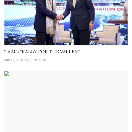
TAAI’s “RALLY FOR THE VALLEY”
Jun 12, 2025
1
5076