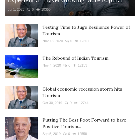
Experiential Travel Growing More Popular
Jul 1, 2023
0
10355
Testing Time to Juge Resilience Power of
Tourism
Nov 13, 2020
0
12361
The Rebound of Indian Tourism
Nov 4, 2020
0
12133
Global economic recession storm hits
Tourism
Oct 30, 2019
0
12744
Putting The Best Foot Forward to have
Positive Tourism...
Sep 5, 2019
0
12558