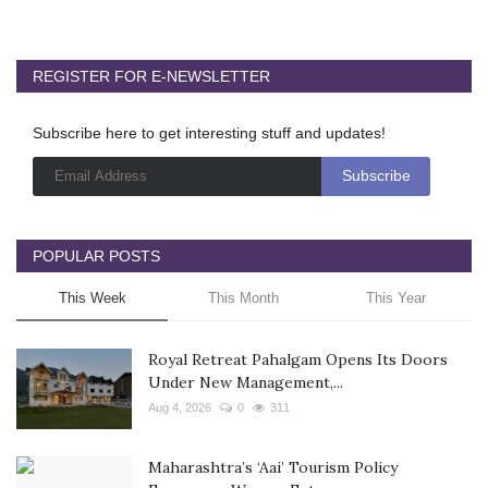
REGISTER FOR E-NEWSLETTER
Subscribe here to get interesting stuff and updates!
POPULAR POSTS
This Week
This Month
This Year
Royal Retreat Pahalgam Opens Its Doors
Under New Management,...
Aug 4, 2026
0
311
Maharashtra’s ‘Aai’ Tourism Policy