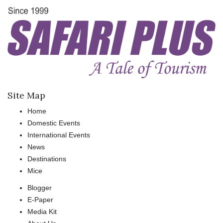
Site Map
Home
Domestic Events
International Events
News
Destinations
Mice
Blogger
E-Paper
Media Kit