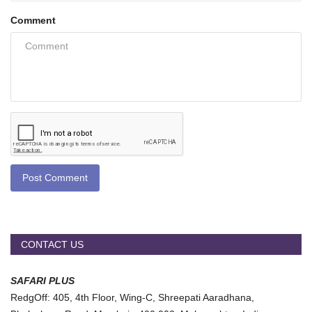
Comment
Post Comment
CONTACT US
SAFARI PLUS
RedgOff: 405, 4th Floor, Wing-C, Shreepati Aaradhana,