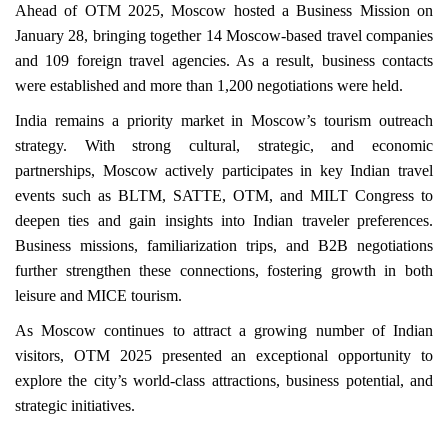
Ahead of OTM 2025, Moscow hosted a Business Mission on
January 28, bringing together 14 Moscow-based travel companies
and 109 foreign travel agencies. As a result, business contacts
were established and more than 1,200 negotiations were held.
India remains a priority market in Moscow’s tourism outreach
strategy. With strong cultural, strategic, and economic
partnerships, Moscow actively participates in key Indian travel
events such as BLTM, SATTE, OTM, and MILT Congress to
deepen ties and gain insights into Indian traveler preferences.
Business missions, familiarization trips, and B2B negotiations
further strengthen these connections, fostering growth in both
leisure and MICE tourism.
As Moscow continues to attract a growing number of Indian
visitors, OTM 2025 presented an exceptional opportunity to
explore the city’s world-class attractions, business potential, and
strategic initiatives.