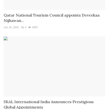
Qatar National Tourism Council appoints Deveekaa
Nijhawan...
Jun 16, 2021
0
4407
SKAL International India Announces Prestigious
Global Appointments