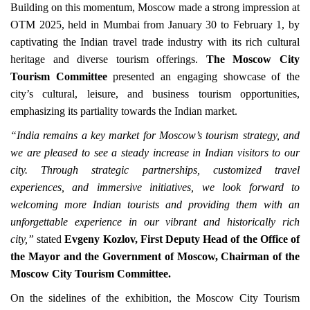
Building on this momentum, Moscow made a strong impression at
OTM 2025, held in Mumbai from January 30 to February 1, by
captivating the Indian travel trade industry with its rich cultural
heritage and diverse tourism offerings.
The Moscow City
Tourism Committee
presented an engaging showcase of the
city’s cultural, leisure, and business tourism opportunities,
emphasizing its partiality towards the Indian market.
“India remains a key market for Moscow’s tourism strategy, and
we are pleased to see a steady increase in Indian visitors to our
city. Through strategic partnerships, customized travel
experiences, and immersive initiatives, we look forward to
welcoming more Indian tourists and providing them with an
unforgettable experience in our vibrant and historically rich
city,”
stated
Evgeny Kozlov, First Deputy Head of the Office of
the Mayor and the Government of Moscow, Chairman of the
Moscow City Tourism Committee.
On the sidelines of the exhibition, the Moscow City Tourism