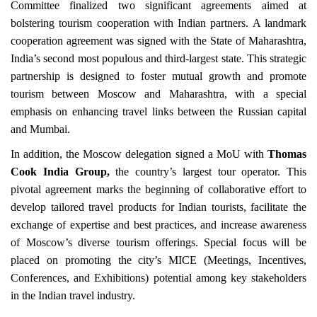
Committee finalized two significant agreements aimed at
bolstering tourism cooperation with Indian partners. A landmark
cooperation agreement was signed with the State of Maharashtra,
India’s second most populous and third-largest state. This strategic
partnership is designed to foster mutual growth and promote
tourism between Moscow and Maharashtra, with a special
emphasis on enhancing travel links between the Russian capital
and Mumbai.
In addition, the Moscow delegation signed a MoU with
Thomas
Cook India Group,
the country’s largest tour operator. This
pivotal agreement marks the beginning of collaborative effort to
develop tailored travel products for Indian tourists, facilitate the
exchange of expertise and best practices, and increase awareness
of Moscow’s diverse tourism offerings. Special focus will be
placed on promoting the city’s MICE (Meetings, Incentives,
Conferences, and Exhibitions) potential among key stakeholders
in the Indian travel industry.