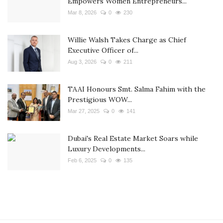
Empowers Women Entrepreneurs...
Mar 8, 2026
0
230
Willie Walsh Takes Charge as Chief
Executive Officer of...
Aug 3, 2026
0
211
TAAI Honours Smt. Salma Fahim with the
Prestigious WOW...
Mar 27, 2025
0
141
Dubai's Real Estate Market Soars while
Luxury Developments...
Feb 6, 2025
0
135