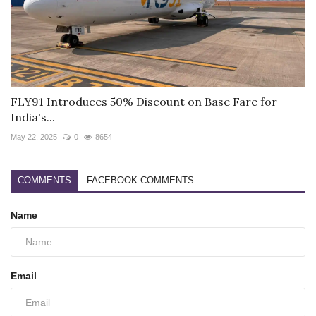
FLY91 Introduces 50% Discount on Base Fare for
India's...
May 22, 2025
0
8654
COMMENTS
FACEBOOK COMMENTS
Name
Email