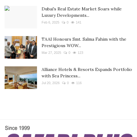
Dubai's Real Estate Market Soars while
Luxury Developments...
Feb 6, 2025
0
141
TAAI Honours Smt. Salma Fahim with the
Prestigious WOW...
Mar 27, 2025
0
123
Alliance Hotels & Resorts Expands Portfolio
with Sea Princess...
Jul 20, 2026
0
116