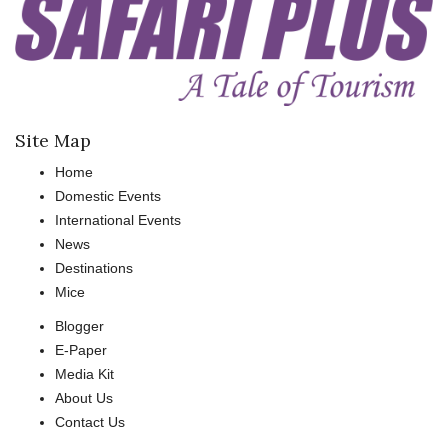
Site Map
Home
Domestic Events
International Events
News
Destinations
Mice
Blogger
E-Paper
Media Kit
About Us
Contact Us