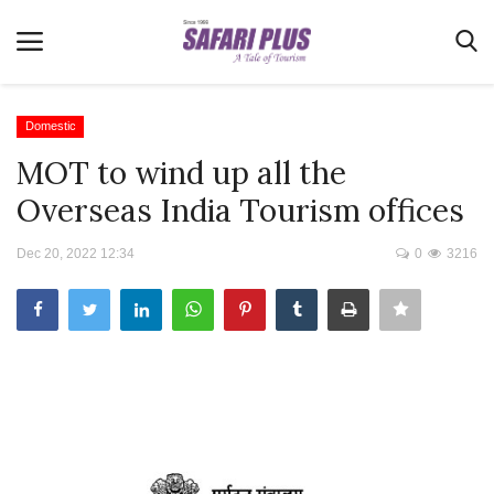
Domestic
MOT to wind up all the
Home
Overseas India Tourism offices
Terms & Conditions
Dec 20, 2022 12:34
0
3216
News
Videos
Destination
MICE
E-Paper
Real Estate