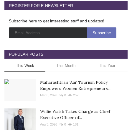
REGISTER FOR E-NEWSLETTER
Subscribe here to get interesting stuff and updates!
POPULAR POSTS
This Week
This Month
This Year
Maharashtra’s ‘Aai’ Tourism Policy
Empowers Women Entrepreneurs...
Mar 8, 2026
0
252
Willie Walsh Takes Charge as Chief
Executive Officer of...
Aug 3, 2026
0
181