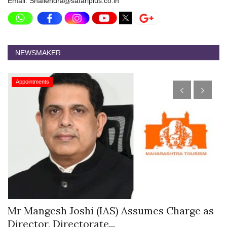
Email: Shailendra@safariplus.co.in
NEWSMAKER
Appointments
s
Mr Mangesh Joshi (IAS) Assumes Charge as
T
Director, Directorate...
A