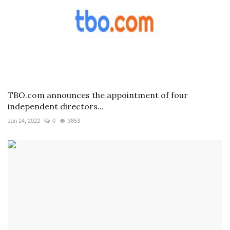
TBO.com announces the appointment of four
independent directors...
Jan 24, 2022
0
3853