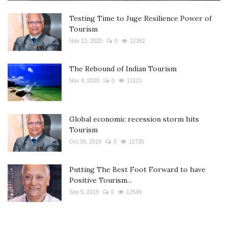
Testing Time to Juge Resilience Power of
Tourism
Nov 13, 2020
0
12352
The Rebound of Indian Tourism
Nov 4, 2020
0
12121
Global economic recession storm hits
Tourism
Oct 30, 2019
0
12735
Putting The Best Foot Forward to have
Positive Tourism...
Sep 5, 2019
0
12549