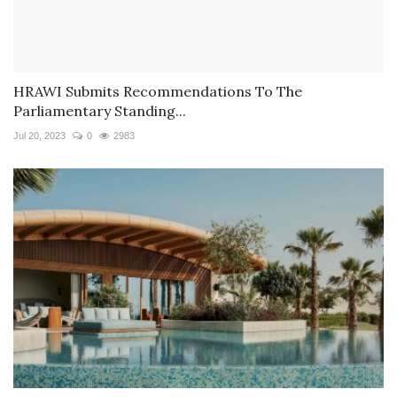
HRAWI Submits Recommendations To The
Parliamentary Standing...
Jul 20, 2023
0
2983