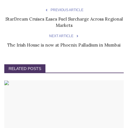
PREVIOUS ARTICLE
StarDream Cruises Eases Fuel Surcharge Across Regional
Markets
NEXT ARTICLE
The Irish House is now at Phoenix Palladium in Mumbai
RELATED POSTS