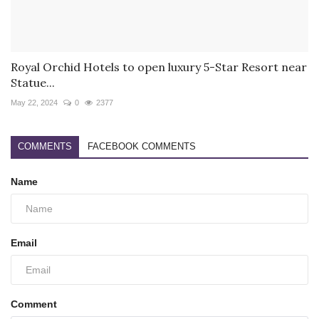
Royal Orchid Hotels to open luxury 5-Star Resort near
Statue...
May 22, 2024
0
2377
COMMENTS
FACEBOOK COMMENTS
Name
Email
Comment