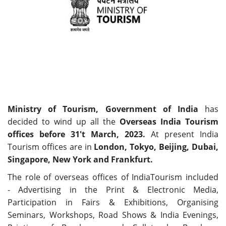
Travel Directory
About Us
Login
Register
Ministry of Tourism, Government of India
has
decided to wind up all the
Overseas India Tourism
offices before 31't March, 2023.
At present India
Tourism offices are in
London, Tokyo, Beijing, Dubai,
Singapore, New York and Frankfurt.
The role of overseas offices of IndiaTourism included
- Advertising in the Print & Electronic Media,
Participation in Fairs & Exhibitions, Organising
Seminars, Workshops, Road Shows & India Evenings,