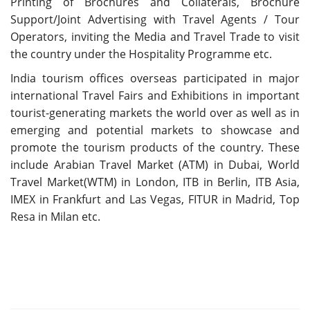
Printing of Brochures and Collaterals, Brochure
Support/Joint Advertising with Travel Agents / Tour
Operators, inviting the Media and Travel Trade to visit
the country under the Hospitality Programme etc.
India tourism offices overseas participated in major
international Travel Fairs and Exhibitions in important
tourist-generating markets the world over as well as in
emerging and potential markets to showcase and
promote the tourism products of the country. These
include Arabian Travel Market (ATM) in Dubai, World
Travel Market(WTM) in London, ITB in Berlin, ITB Asia,
IMEX in Frankfurt and Las Vegas, FITUR in Madrid, Top
Resa in Milan etc.