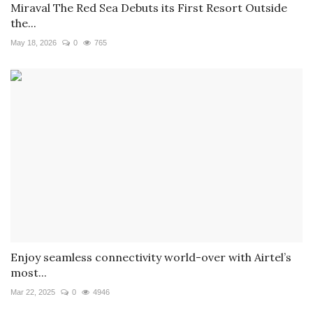
Miraval The Red Sea Debuts its First Resort Outside
the...
May 18, 2026
0
765
Enjoy seamless connectivity world-over with Airtel’s
most...
Mar 22, 2025
0
4946