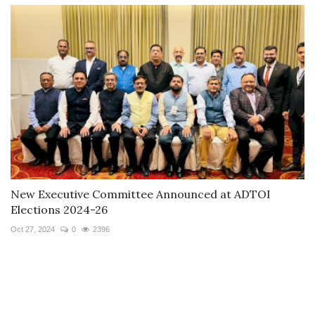
New Executive Committee Announced at ADTOI
Elections 2024-26
Oct 27, 2024
0
2396