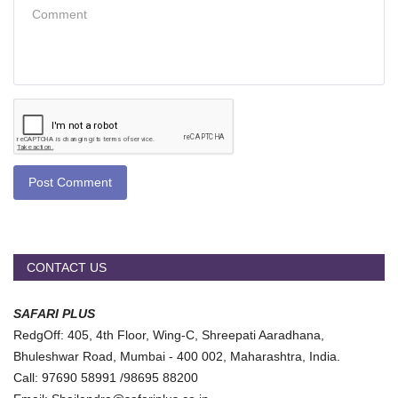
Post Comment
CONTACT US
SAFARI PLUS
RedgOff: 405, 4th Floor, Wing-C, Shreepati Aaradhana,
Bhuleshwar Road, Mumbai - 400 002, Maharashtra, India.
Call: 97690 58991 /98695 88200