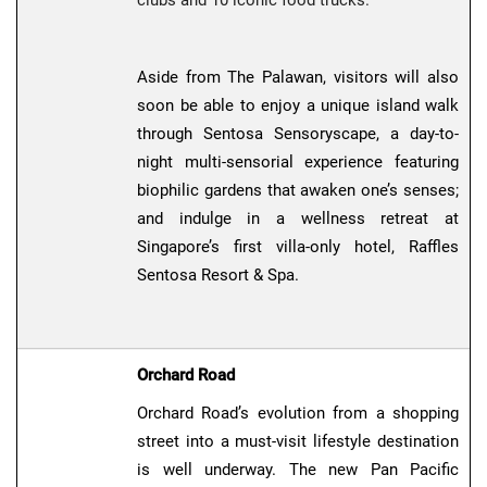
Aside from The Palawan, visitors will also
soon be able to enjoy a unique island walk
through Sentosa Sensoryscape, a day-to-
night multi-sensorial experience featuring
biophilic gardens that awaken one’s senses;
and indulge in a wellness retreat at
Singapore’s first villa-only hotel, Raffles
Sentosa Resort & Spa.
Orchard Road
Orchard Road’s evolution from a shopping
street into a must-visit lifestyle destination
is well underway. The new Pan Pacific