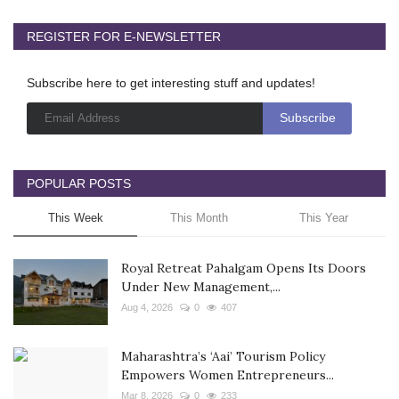
REGISTER FOR E-NEWSLETTER
Subscribe here to get interesting stuff and updates!
POPULAR POSTS
This Week
This Month
This Year
Royal Retreat Pahalgam Opens Its Doors
Under New Management,...
Aug 4, 2026
0
407
Maharashtra’s ‘Aai’ Tourism Policy
Empowers Women Entrepreneurs...
Mar 8, 2026
0
233