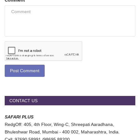
Comment
Post Comment
CONTACT US
SAFARI PLUS
RedgOff: 405, 4th Floor, Wing-C, Shreepati Aaradhana,
Bhuleshwar Road, Mumbai - 400 002, Maharashtra, India.
Call: 97690 58991 /98695 88200