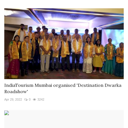
IndiaTourism Mumbai organised 'Destination Dwarka
Roadshow'
Apr 29, 2022
0
3242