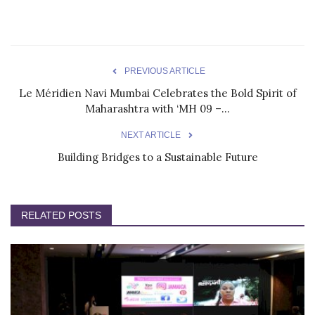
PREVIOUS ARTICLE
Le Méridien Navi Mumbai Celebrates the Bold Spirit of
Maharashtra with ‘MH 09 –...
NEXT ARTICLE
Building Bridges to a Sustainable Future
RELATED POSTS