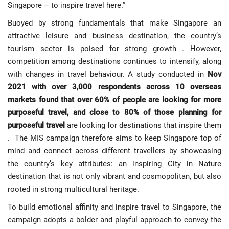
Singapore – to inspire travel here.”
Buoyed by strong fundamentals that make Singapore an
attractive leisure and business destination, the country’s
tourism sector is poised for strong growth . However,
competition among destinations continues to intensify, along
with changes in travel behaviour. A study conducted in
Nov
2021 with over 3,000 respondents across 10 overseas
markets found that over 60% of people are looking for more
purposeful travel, and close to 80% of those planning for
purposeful travel
are looking for destinations that inspire them
. The MIS campaign therefore aims to keep Singapore top of
mind and connect across different travellers by showcasing
the country’s key attributes: an inspiring City in Nature
destination that is not only vibrant and cosmopolitan, but also
rooted in strong multicultural heritage.
To build emotional affinity and inspire travel to Singapore, the
campaign adopts a bolder and playful approach to convey the