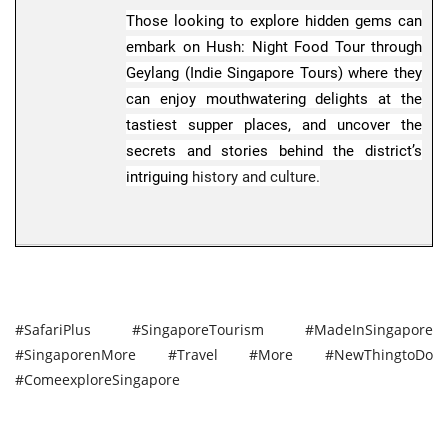
Those looking to explore hidden gems can
embark on Hush: Night Food Tour through
Foodies familiar with the Frantzen Group
Geylang (Indie Singapore Tours) where they
behind 3 Michelin-starred Restaurant Zen
can enjoy mouthwatering delights at the
will be delighted by the newly opened and
tastiest supper places, and uncover the
first overseas outlet of Brasserie Astoria.
secrets and stories behind the district’s
Housed in Victoria Concert Hall, the
intriguing
history and culture.
restaurant brings back the spirit of grand
dining halls to Singapore with flambe
trolleys and tableside service, set against
the sound of a soulful playlist.
#SafariPlus #SingaporeTourism #MadeInSingapore
#SingaporenMore #Travel #More #NewThingtoDo
#ComeexploreSingapore