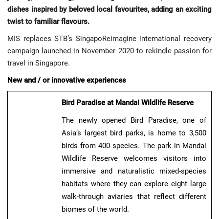
dishes inspired by beloved local favourites, adding an exciting
twist to familiar flavours.
MIS replaces STB’s SingapoReimagine international recovery
campaign launched in November 2020 to rekindle passion for
travel in Singapore.
New and / or innovative experiences
Bird Paradise at Mandai Wildlife Reserve
The newly opened Bird Paradise, one of
Asia’s largest bird parks, is home to 3,500
birds from 400 species. The park in Mandai
Wildlife Reserve welcomes visitors into
immersive and naturalistic mixed-species
habitats where they can explore eight large
walk-through aviaries that reflect different
biomes of the world.