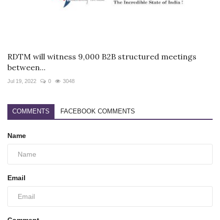
RDTM will witness 9,000 B2B structured meetings
between...
Jul 19, 2022
0
3048
COMMENTS
FACEBOOK COMMENTS
Name
Email