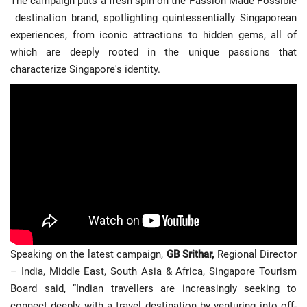
The campaign puts a fresh spin on the Passion Made Possible
Travel Directory
destination brand, spotlighting quintessentially Singaporean
About Us
experiences, from iconic attractions to hidden gems, all of
which are deeply rooted in the unique passions that
Login
characterize Singapore's identity.
Register
Speaking on the latest campaign,
GB Srithar,
Regional Director
– India, Middle East, South Asia & Africa, Singapore Tourism
Board said, “Indian travellers are increasingly seeking to
connect deeply with a travel destination by venturing into off-