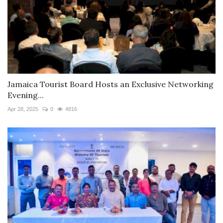
Jamaica Tourist Board Hosts an Exclusive Networking
Evening...
Apr 28, 2025
0
4816