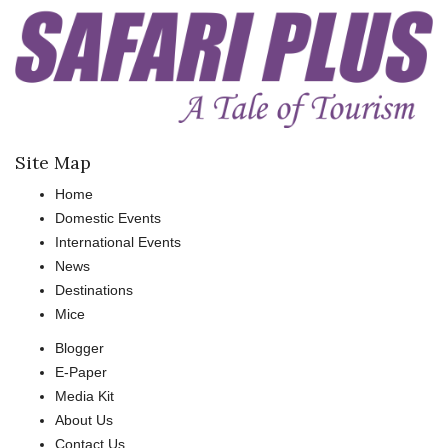
Site Map
Home
Domestic Events
International Events
News
Destinations
Mice
Blogger
E-Paper
Media Kit
About Us
Contact Us