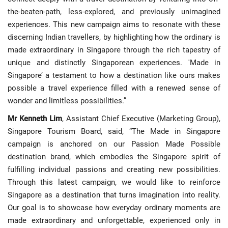
the-beaten-path, less-explored, and previously unimagined
experiences. This new campaign aims to resonate with these
discerning Indian travellers, by highlighting how the ordinary is
made extraordinary in Singapore through the rich tapestry of
unique and distinctly Singaporean experiences. 'Made in
Singapore’ a testament to how a destination like ours makes
possible a travel experience filled with a renewed sense of
wonder and limitless possibilities.”
Mr Kenneth Lim
, Assistant Chief Executive (Marketing Group),
Singapore Tourism Board, said, “The Made in Singapore
campaign is anchored on our Passion Made Possible
destination brand, which embodies the Singapore spirit of
fulfilling individual passions and creating new possibilities.
Through this latest campaign, we would like to reinforce
Singapore as a destination that turns imagination into reality.
Our goal is to showcase how everyday ordinary moments are
made extraordinary and unforgettable, experienced only in