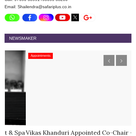
Email: Shailendra@safariplus.co.in
NEWSMAKER
Appointments
pa
Vikas Khanduri Appointed Co-Chair –
M