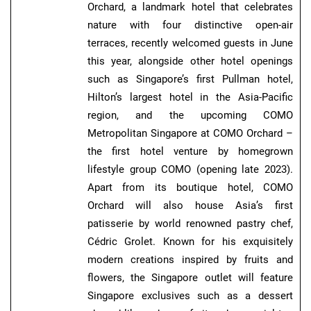
Orchard, a landmark hotel that celebrates
nature with four distinctive open-air
terraces, recently welcomed guests in June
this year, alongside other hotel openings
such as Singapore’s first Pullman hotel,
Hilton’s largest hotel in the Asia-Pacific
region, and the upcoming COMO
Metropolitan Singapore at COMO Orchard –
the first hotel venture by homegrown
lifestyle group COMO (opening late 2023).
Apart from its boutique hotel, COMO
Orchard will also house Asia’s first
patisserie by world renowned pastry chef,
Cédric Grolet. Known for his exquisitely
modern creations inspired by fruits and
flowers, the Singapore outlet will feature
Singapore exclusives such as a dessert