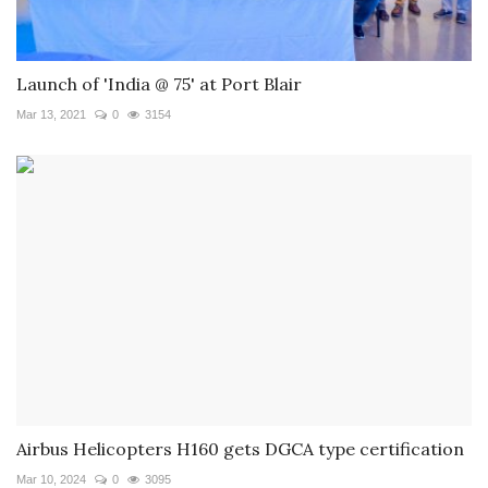
Launch of 'India @ 75' at Port Blair
Mar 13, 2021
0
3154
Airbus Helicopters H160 gets DGCA type certification
Mar 10, 2024
0
3095