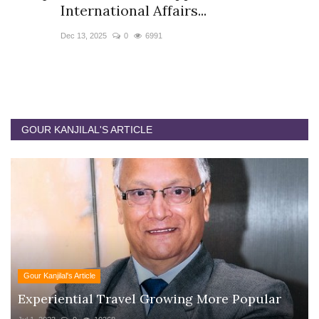
International Affairs...
P
Dec 13, 2025
0
6991
No
A 
In
GOUR KANJILAL'S ARTICLE
Gour Kanjilal's Article
Experiential Travel Growing More Popular