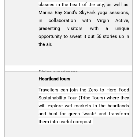
classes in the heart of the city
; as well as
Marina Bay Sand’s SkyPark yoga sessions,
in collaboration with Virgin Active,
presenting visitors with a unique
opportunity to sweat it out 56 stories up in
the air.
Dining experiences
Heartland tours
Travellers who wish to savour fresh flavours
Travellers can join the Zero to Hero Food
or dine in unique settings can head to
Sustainability Tour (Tribe Tours) where they
PLUME, a new cocktail bar at Pan Pacific
will explore wet markets in the heartlands
Singapore inspired by local birds; or visit
and
hunt
for green ‘waste’ and transform
Lou Shang
, a hidden café serving fusion
them into useful compost.
dishes inspired by local favourites, and
themed after Singapore’s HDB flats.