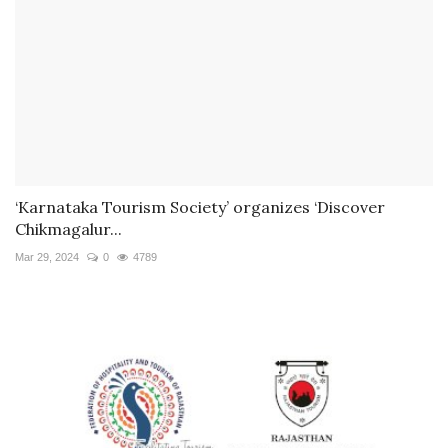
‘Karnataka Tourism Society’ organizes ‘Discover
Chikmagalur...
Mar 29, 2024
0
4789