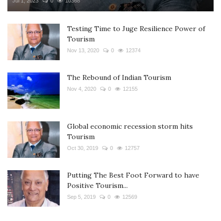
Jul 1, 2023
0
10368
Testing Time to Juge Resilience Power of
Tourism
Nov 13, 2020
0
12374
The Rebound of Indian Tourism
Nov 4, 2020
0
12155
Global economic recession storm hits
Tourism
Oct 30, 2019
0
12757
Putting The Best Foot Forward to have
Positive Tourism...
Sep 5, 2019
0
12569