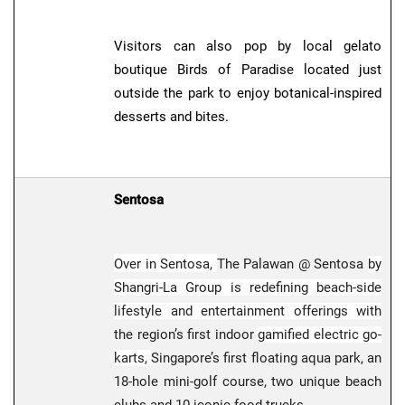
Visitors can also pop by local gelato
boutique Birds of Paradise located just
outside the park to enjoy botanical-inspired
desserts and bites.
Sentosa
Over in Sentosa,
The Palawan @ Sentosa
by
Shangri-La Group is redefining beach-side
lifestyle and entertainment offerings with
the region’s first indoor
gamified electric go-
karts,
Singapore’s first floating aqua park, an
18-hole mini-golf course, two unique beach
clubs and 10 iconic food trucks.