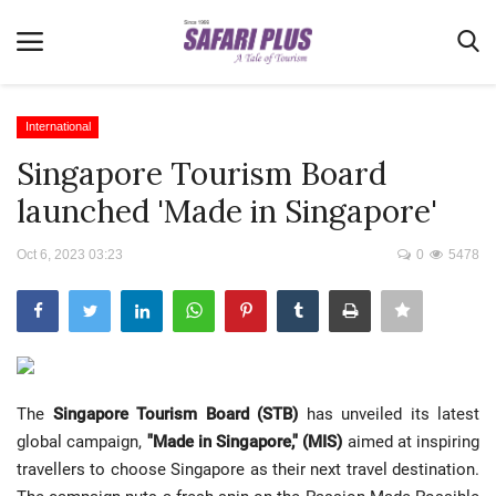
International
Singapore Tourism Board
Home
launched 'Made in Singapore'
Terms & Conditions
Oct 6, 2023 03:23
0
5478
News
Videos
Destination
MICE
The
Singapore Tourism Board (STB)
has unveiled its latest
E-Paper
global campaign,
"Made in Singapore," (MIS)
aimed at inspiring
Real Estate
travellers to choose Singapore as their next travel destination.