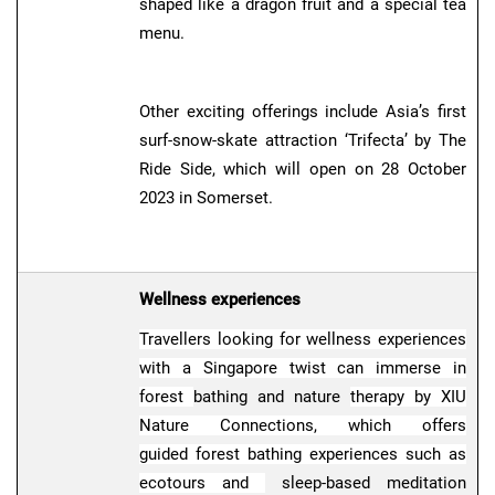
shaped like a dragon fruit and a special tea
menu.
Other exciting offerings include Asia’s first
surf-snow-skate attraction ‘Trifecta’ by The
Ride Side, which will open on 28 October
2023 in Somerset.
Wellness experiences
Travellers looking for wellness experiences
with a Singapore twist can immerse in
forest
bathing and nature
therapy by XIU
Nature Connections, which offers
guided forest bathing experiences such as
ecotours and
sleep-based meditation