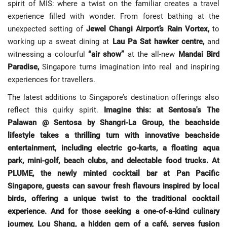
spirit of MIS: where a twist on the familiar creates a travel
experience filled with wonder. From forest bathing at the
unexpected setting of
Jewel Changi Airport’s Rain Vortex,
to
working up a sweat dining at
Lau Pa Sat hawker centre,
and
witnessing a colourful
“air show”
at the all-new
Mandai Bird
Paradise,
Singapore turns imagination into real and inspiring
experiences for travellers.
The latest additions to Singapore’s destination offerings also
reflect this quirky spirit.
Imagine this: at Sentosa's The
Palawan @ Sentosa by Shangri-La Group, the beachside
lifestyle takes a thrilling turn with innovative beachside
entertainment, including electric go-karts, a floating aqua
park, mini-golf, beach clubs, and delectable food trucks. At
PLUME, the newly minted cocktail bar at Pan Pacific
Singapore, guests can savour fresh flavours inspired by local
birds, offering a unique twist to the traditional cocktail
experience. And for those seeking a one-of-a-kind culinary
journey, Lou Shang, a hidden gem of a café, serves fusion