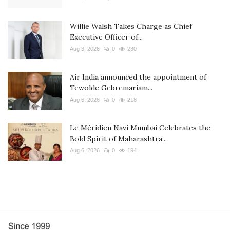
Willie Walsh Takes Charge as Chief
Executive Officer of...
Aug 3, 2026
0
230
Air India announced the appointment of
Tewolde Gebremariam...
Aug 6, 2026
0
218
Le Méridien Navi Mumbai Celebrates the
Bold Spirit of Maharashtra...
Aug 6, 2026
0
194