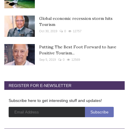
Global economic recession storm hits
Tourism
Oct 30, 2019
0
12757
Putting The Best Foot Forward to have
Positive Tourism...
Sep 5, 2019
0
12569
REGISTER FOR E-NEWSLETTER
Subscribe here to get interesting stuff and updates!