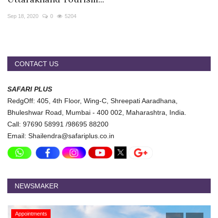
Travel Directory
Sep 18, 2020
0
5204
About Us
Login
Register
CONTACT US
SAFARI PLUS
RedgOff: 405, 4th Floor, Wing-C, Shreepati Aaradhana,
Bhuleshwar Road, Mumbai - 400 002, Maharashtra, India.
Call: 97690 58991 /98695 88200
Email: Shailendra@safariplus.co.in
NEWSMAKER
Appointments