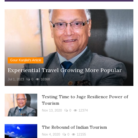
Gour Kanjilal's Article
Experiential Travel Growing More Popular
Jul 1, 2023
0
10368
Testing Time to Juge Resilience Power of
Tourism
Nov 13, 2020
0
12374
The Rebound of Indian Tourism
Nov 4, 2020
0
12155