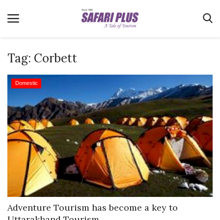
Tag:
Corbett
Home
Domestic
Terms & Conditions
News
Videos
Destination
MICE
E-Paper
Real Estate
Adventure Tourism has become a key to
Uttarakhand Tourism...