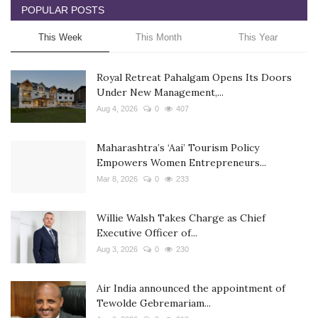
POPULAR POSTS
This Week
This Month
This Year
Royal Retreat Pahalgam Opens Its Doors
Under New Management,...
Aug 4, 2026
0
407
Maharashtra’s ‘Aai’ Tourism Policy
Empowers Women Entrepreneurs...
Mar 8, 2026
0
233
Willie Walsh Takes Charge as Chief
Executive Officer of...
Aug 3, 2026
0
230
Air India announced the appointment of
Tewolde Gebremariam...