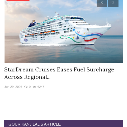
StarDream Cruises Eases Fuel Surcharge
H
Across Regional...
S
Jun 29, 2026
0
6247
Ju
GOUR KANJILAL'S ARTICLE