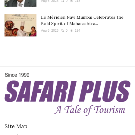
Aug 6, 2026
0
218
Le Méridien Navi Mumbai Celebrates the
Bold Spirit of Maharashtra...
Aug 6, 2026
0
194
Site Map