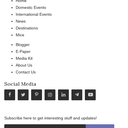
Home
Domestic Events
International Events
News
Destinations
Mice
Blogger
E-Paper
Media Kit
About Us
Contact Us
Social Media
Subscribe here to get interesting stuff and updates!