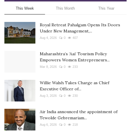
This Week
This Month
This Year
Royal Retreat Pahalgam Opens Its Doors
Under New Management,...
Aug 4, 2026
0
407
Maharashtra’s ‘Aai’ Tourism Policy
Empowers Women Entrepreneurs...
Mar 8, 2026
0
233
Willie Walsh Takes Charge as Chief
Executive Officer of...
Aug 3, 2026
0
230
Air India announced the appointment of
Tewolde Gebremariam...
Aug 6, 2026
0
218