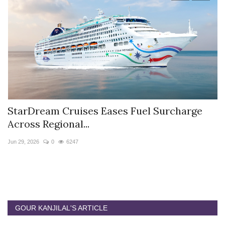
StarDream Cruises Eases Fuel Surcharge
H
Across Regional...
S
Jun 29, 2026
0
6247
Ju
GOUR KANJILAL'S ARTICLE