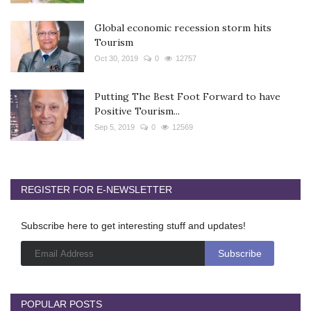
Global economic recession storm hits
Tourism
Oct 30, 2019
0
12757
Putting The Best Foot Forward to have
Positive Tourism...
Sep 5, 2019
0
12569
REGISTER FOR E-NEWSLETTER
Subscribe here to get interesting stuff and updates!
POPULAR POSTS