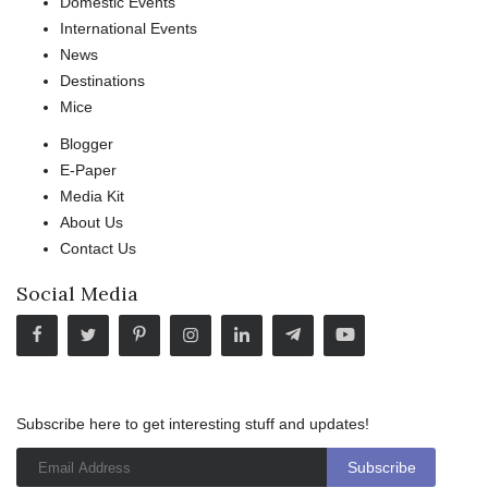
Domestic Events
International Events
News
Destinations
Mice
Blogger
E-Paper
Media Kit
About Us
Contact Us
Social Media
Subscribe here to get interesting stuff and updates!