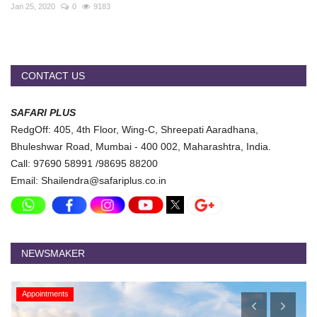
Travel Directory
Jan 25, 2020
0
9183
About Us
Login
CONTACT US
Register
SAFARI PLUS
RedgOff: 405, 4th Floor, Wing-C, Shreepati Aaradhana,
Bhuleshwar Road, Mumbai - 400 002, Maharashtra, India.
Call: 97690 58991 /98695 88200
Email: Shailendra@safariplus.co.in
NEWSMAKER
Appointments