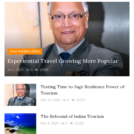
Gour Kanjilal's Article
Experiential Travel Growing More Popular
Jul 1, 2023
0
10368
Testing Time to Juge Resilience Power of
Tourism
Nov 13, 2020
0
12374
The Rebound of Indian Tourism
Nov 4, 2020
0
12155