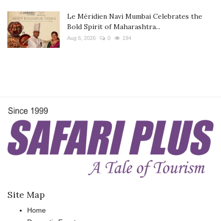
Le Méridien Navi Mumbai Celebrates the
Bold Spirit of Maharashtra...
Aug 6, 2026
0
194
Site Map
Home