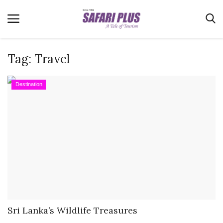
Tag:
Travel
Home
Destination
Terms & Conditions
News
Videos
Destination
MICE
E-Paper
Real Estate
Sri Lanka’s Wildlife Treasures