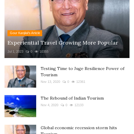
Gour Kanjilal's Article
Experiential Travel Growing More Popular
Jul 1, 2023
0
10355
Testing Time to Juge Resilience Power of
Tourism
Nov 13, 2020
0
12361
The Rebound of Indian Tourism
Nov 4, 2020
0
12133
Global economic recession storm hits
Tourism