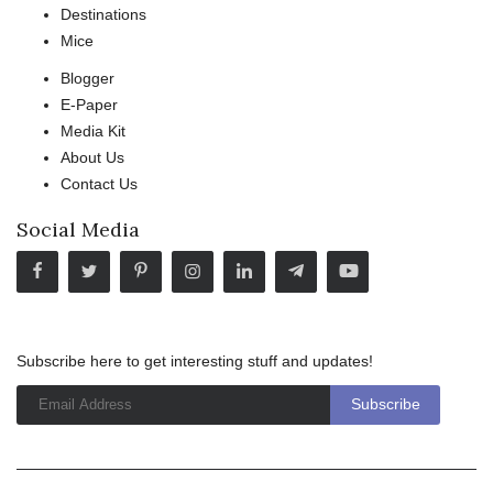
Destinations
Mice
Blogger
E-Paper
Media Kit
About Us
Contact Us
Social Media
Subscribe here to get interesting stuff and updates!