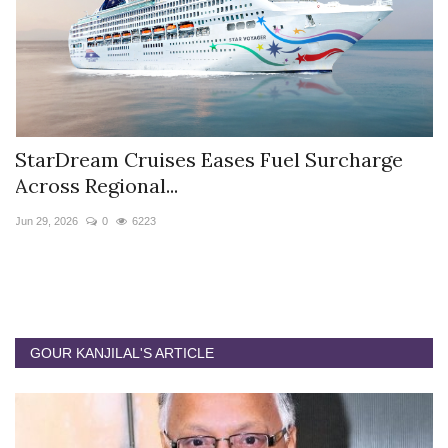
StarDream Cruises Eases Fuel Surcharge
H
Across Regional...
S
Jun 29, 2026
0
6223
Ju
GOUR KANJILAL'S ARTICLE