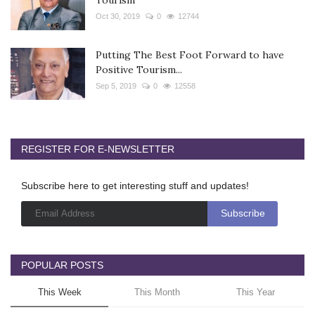
Oct 30, 2019
0
12744
Putting The Best Foot Forward to have
Positive Tourism...
Sep 5, 2019
0
12558
REGISTER FOR E-NEWSLETTER
Subscribe here to get interesting stuff and updates!
POPULAR POSTS
This Week
This Month
This Year