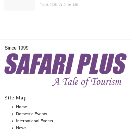
Feb 6, 2025
0
135
Site Map
Home
Domestic Events
International Events
News