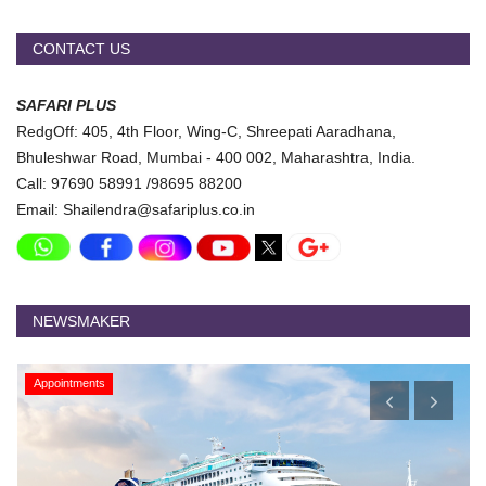
CONTACT US
SAFARI PLUS
RedgOff: 405, 4th Floor, Wing-C, Shreepati Aaradhana,
Bhuleshwar Road, Mumbai - 400 002, Maharashtra, India.
Call: 97690 58991 /98695 88200
Email: Shailendra@safariplus.co.in
NEWSMAKER
Appointments