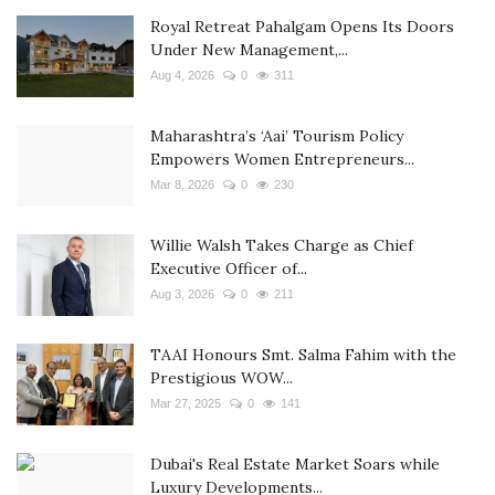
Royal Retreat Pahalgam Opens Its Doors
Under New Management,...
Aug 4, 2026
0
311
Maharashtra’s ‘Aai’ Tourism Policy
Empowers Women Entrepreneurs...
Mar 8, 2026
0
230
Willie Walsh Takes Charge as Chief
Executive Officer of...
Aug 3, 2026
0
211
TAAI Honours Smt. Salma Fahim with the
Prestigious WOW...
Mar 27, 2025
0
141
Dubai's Real Estate Market Soars while
Luxury Developments...