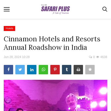
Hotels
Cinnamon Hotels and Resorts
Home
Annual Roadshow in India
Terms & Conditions
Jun 28, 2024 10:28
0
4638
News
Videos
Destination
MICE
E-Paper
Real Estate