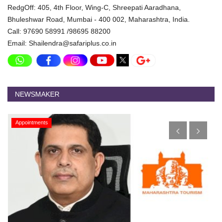
RedgOff: 405, 4th Floor, Wing-C, Shreepati Aaradhana,
Bhuleshwar Road, Mumbai - 400 002, Maharashtra, India.
Call: 97690 58991 /98695 88200
Email: Shailendra@safariplus.co.in
NEWSMAKER
Appointments