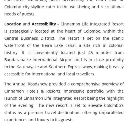
Colombo city skyline cater to the well-being and recreational
needs of guests.
Location
and
Accessibility
- Cinnamon Life Integrated Resort
is strategically located at the heart of Colombo, within the
Central Business District. The resort is set on the scenic
waterfront of the Beira Lake canal, a site rich in colonial
history. It is conveniently located just 45 minutes from
Bandaranaike International Airport and is in close proximity
to the Katunayake and Southern Expressways, making it easily
accessible for international and local travellers.
The Annual Roadshow provided a comprehensive overview of
Cinnamon Hotels & Resorts' impressive portfolio, with the
launch of Cinnamon Life Integrated Resort being the highlight
of the evening. The new resort is set to elevate Colombo's
status as a premier travel destination, offering unparalleled
experiences and luxury to its guests.