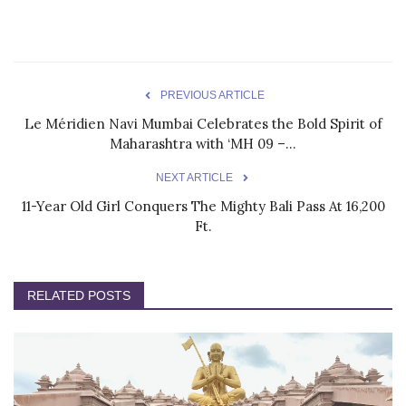
PREVIOUS ARTICLE
Le Méridien Navi Mumbai Celebrates the Bold Spirit of
Maharashtra with ‘MH 09 –...
NEXT ARTICLE
11-Year Old Girl Conquers The Mighty Bali Pass At 16,200
Ft.
RELATED POSTS