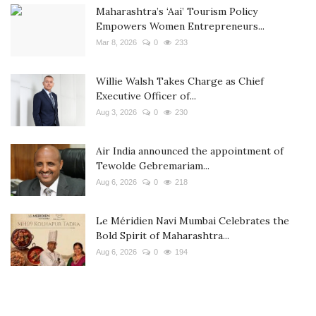
Maharashtra’s ‘Aai’ Tourism Policy
Empowers Women Entrepreneurs...
Mar 8, 2026
0
233
Willie Walsh Takes Charge as Chief
Executive Officer of...
Aug 3, 2026
0
230
Air India announced the appointment of
Tewolde Gebremariam...
Aug 6, 2026
0
218
Le Méridien Navi Mumbai Celebrates the
Bold Spirit of Maharashtra...
Aug 6, 2026
0
194