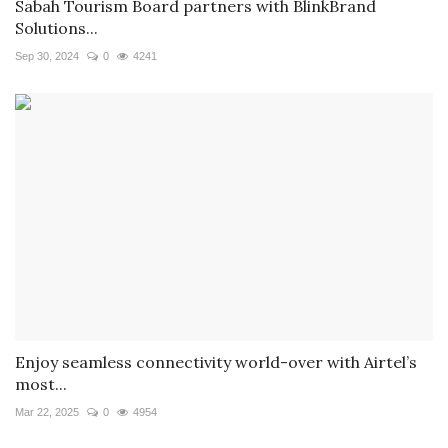
Sabah Tourism Board partners with BlinkBrand
Solutions...
Sep 30, 2024
0
4241
Enjoy seamless connectivity world-over with Airtel’s
most...
Mar 22, 2025
0
4954