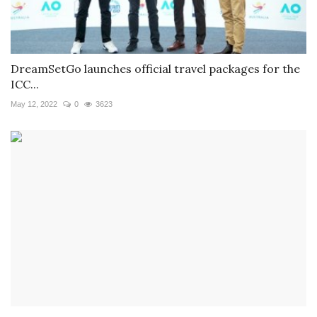
DreamSetGo launches official travel packages for the
ICC...
May 12, 2022
0
3623