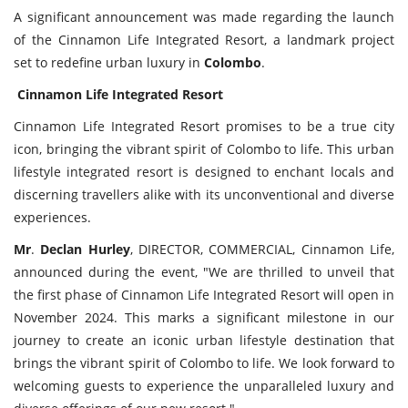
A significant announcement was made regarding the launch
of the Cinnamon Life Integrated Resort, a landmark project
set to redefine urban luxury in
Colombo
.
Cinnamon
Life
Integrated
Resort
Cinnamon Life Integrated Resort promises to be a true city
icon, bringing the vibrant spirit of Colombo to life. This urban
lifestyle integrated resort is designed to enchant locals and
discerning travellers alike with its unconventional and diverse
experiences.
Mr
.
Declan
Hurley
, DIRECTOR, COMMERCIAL, Cinnamon Life,
announced during the event, "We are thrilled to unveil that
the first phase of Cinnamon Life Integrated Resort will open in
November 2024. This marks a significant milestone in our
journey to create an iconic urban lifestyle destination that
brings the vibrant spirit of Colombo to life. We look forward to
welcoming guests to experience the unparalleled luxury and