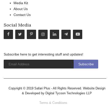
Media Kit
About Us
Contact Us
Social Media
Subscribe here to get interesting stuff and updates!
Copyright © 2019 Safari Plus - All Rights Reserved. Website Design
& Developed by
Digital Tycoon Technologies LLP
Terms & Conditions