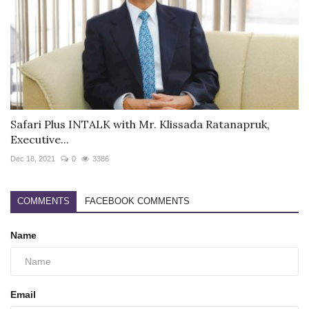
Safari Plus INTALK with Mr. Klissada Ratanapruk,
Executive...
Dec 18, 2021
0
3386
COMMENTS
FACEBOOK COMMENTS
Name
Email