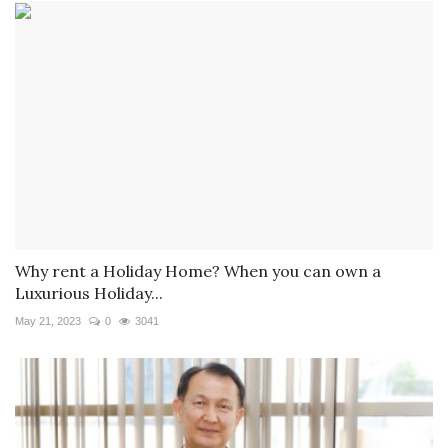
Why rent a Holiday Home? When you can own a
Luxurious Holiday...
May 21, 2023
0
3041