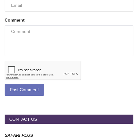
Comment
Post Comment
CONTACT US
SAFARI PLUS