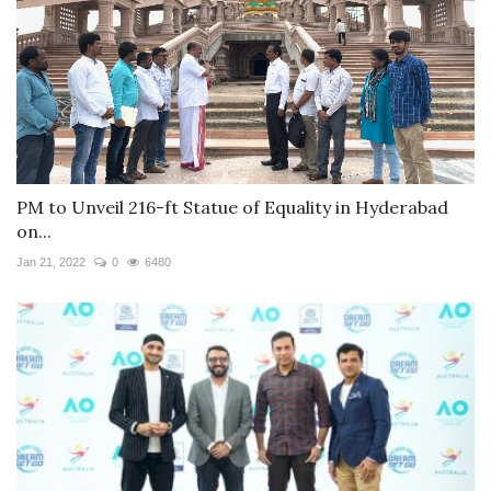
PM to Unveil 216-ft Statue of Equality in Hyderabad
on...
Jan 21, 2022
0
6480