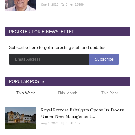
Sep 5, 2019
0
12569
REGISTER FOR E-NEWSLETTER
Subscribe here to get interesting stuff and updates!
POPULAR POSTS
This Week
This Month
This Year
Royal Retreat Pahalgam Opens Its Doors
Under New Management,...
Aug 4, 2026
0
407