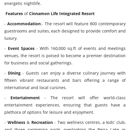
energetic nightlife.
Features
of
Cinnamon
Life
Integrated
Resort
-
Accommodation
:- The resort will feature 800 contemporary
guestrooms and suites, each designed to provide comfort and
luxury.
-
Event
Spaces
- With 160,000 sq.ft of events and meetings
venues, the resort is poised to become a premier destination
for business and social gatherings.
-
Dining
- Guests can enjoy a diverse culinary journey with
fifteen vibrant restaurants and bars offering a range of
international and local cuisines.
-
Entertainment
- The resort will offer world-class
entertainment experiences, ensuring that guests have a
plethora of options for leisure and enjoyment.
-
Wellness
&
Recreation
- Two wellness centres, a kids’ club,
and three swimming pools overlooking the Beira Lake or