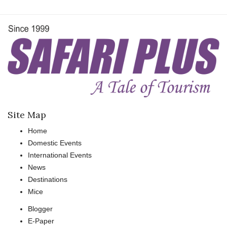
Site Map
Home
Domestic Events
International Events
News
Destinations
Mice
Blogger
E-Paper