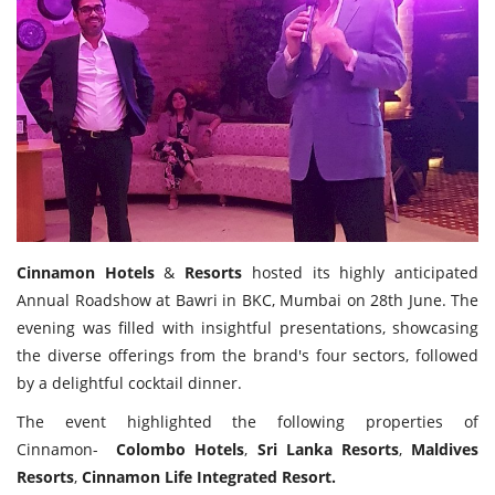
Travel Directory
About Us
Login
Register
Cinnamon
Hotels
&
Resorts
hosted its highly anticipated
Annual Roadshow at Bawri in BKC, Mumbai on 28th June. The
evening was filled with insightful presentations, showcasing
the diverse offerings from the brand's four sectors, followed
by a delightful cocktail dinner.
The event highlighted the following properties of
Cinnamon-
Colombo
Hotels
,
Sri
Lanka
Resorts
,
Maldives
Resorts
,
Cinnamon
Life
Integrated
Resort.