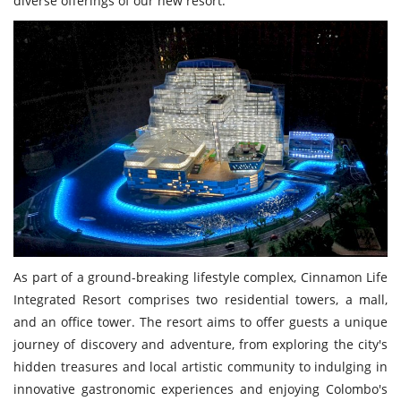
diverse offerings of our new resort."
As part of a ground-breaking lifestyle complex, Cinnamon Life
Integrated Resort comprises two residential towers, a mall,
and an office tower. The resort aims to offer guests a unique
journey of discovery and adventure, from exploring the city's
hidden treasures and local artistic community to indulging in
innovative gastronomic experiences and enjoying Colombo's