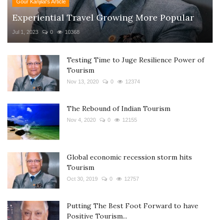
Gour Kanjilal's Article
Experiential Travel Growing More Popular
Jul 1, 2023
0
10368
Testing Time to Juge Resilience Power of
Tourism
Nov 13, 2020
0
12374
The Rebound of Indian Tourism
Nov 4, 2020
0
12155
Global economic recession storm hits
Tourism
Oct 30, 2019
0
12757
Putting The Best Foot Forward to have
Positive Tourism...