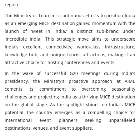
region.
The Ministry of Tourism's continuous efforts to position India
as an emerging MICE destination gained momentum with the
launch of 'Meet in India,' a distinct sub-brand under
'Incredible India.' This strategic move aims to underscore
India's excellent connectivity, world-class infrastructure,
knowledge hub, and unique tourist attractions, making it an
attractive choice for hosting conferences and events.
In the wake of successful G20 meetings during India's
presidency, the Ministry's proactive approach at AIME
cements its commitment to overcoming seasonality
challenges and projecting India as a thriving MICE destination
on the global stage. As the spotlight shines on India's MICE
potential, the country emerges as a compelling choice for
international event planners seeking unparalleled
destinations, venues, and event suppliers.