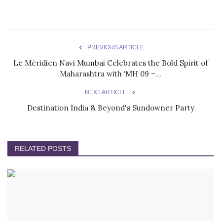
PREVIOUS ARTICLE
Le Méridien Navi Mumbai Celebrates the Bold Spirit of
Maharashtra with ‘MH 09 –...
NEXT ARTICLE
Destination India & Beyond's Sundowner Party
RELATED POSTS