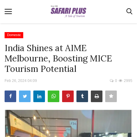
Domestic
India Shines at AIME
Home
Melbourne, Boosting MICE
Terms & Conditions
Tourism Potential
News
Feb 26, 2024 04:09
0
2995
Videos
Destination
MICE
E-Paper
Real Estate