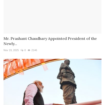
Mr. Prashant Chaudhary Appointed President of the
Newly...
Nov 19, 2025
0
2146