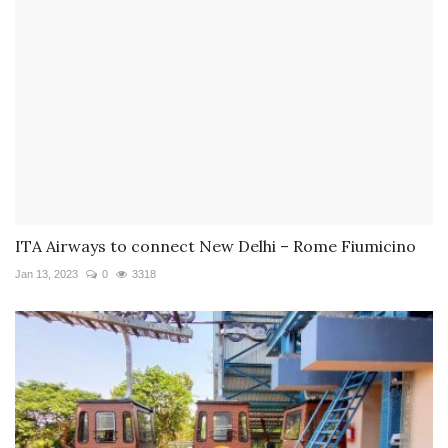
ITA Airways to connect New Delhi – Rome Fiumicino
Jan 13, 2023
0
3318