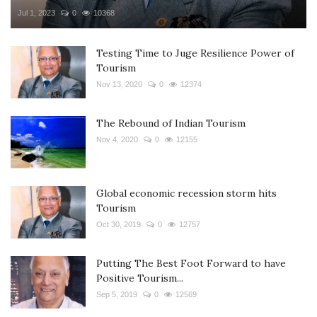
Jul 1, 2023
0
10368
Testing Time to Juge Resilience Power of
Tourism
Nov 13, 2020
0
12374
The Rebound of Indian Tourism
Nov 4, 2020
0
12155
Global economic recession storm hits
Tourism
Oct 30, 2019
0
12757
Putting The Best Foot Forward to have
Positive Tourism...
Sep 5, 2019
0
12569