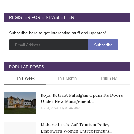
REGISTER FOR E-NEWSLETTER
Subscribe here to get interesting stuff and updates!
POPULAR POSTS
This Week
This Month
This Year
Royal Retreat Pahalgam Opens Its Doors
Under New Management,...
Aug 4, 2026
0
407
Maharashtra’s ‘Aai’ Tourism Policy
Empowers Women Entrepreneurs...