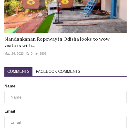
Nandankanan Ropeway in Odisha looks to wow
visitors with...
May 24, 2023
0
3806
COMMENTS
FACEBOOK COMMENTS
Name
Email