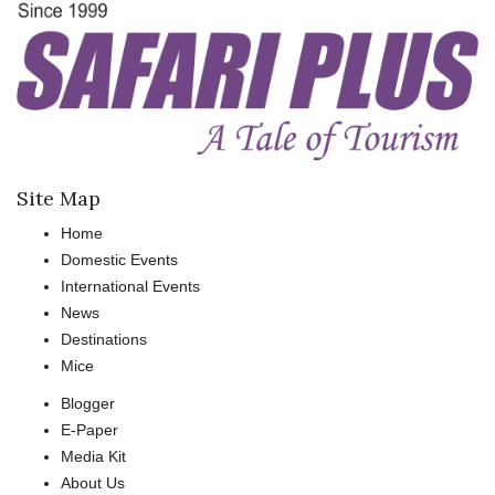
Site Map
Home
Domestic Events
International Events
News
Destinations
Mice
Blogger
E-Paper
Media Kit
About Us