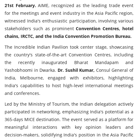
21st February.
AIME, recognized as the leading trade event
for the meetings and event industry in the Asia Pacific region,
witnessed India's enthusiastic participation, involving various
stakeholders such as prominent
Convention Centres, hotel
chains, IRCTC, and the India Convention Promotion Bureau.
The Incredible Indian Pavilion took center stage, showcasing
the country's state-of-the-art Convention Centres, including
the recently inaugurated Bharat Mandapam and
Yashobhoomi in Dwarka.
Dr. Sushil Kumar,
Consul General of
India, Melbourne, engaged with exhibitors, highlighting
India's capabilities to host high-level international meetings
and conferences.
Led by the Ministry of Tourism, the Indian delegation actively
participated in networking, emphasizing India's potential as a
365-days MICE destination. The event served as a platform for
meaningful interactions with key opinion leaders and
decision-makers, solidifying India's position in the Asia Pacific