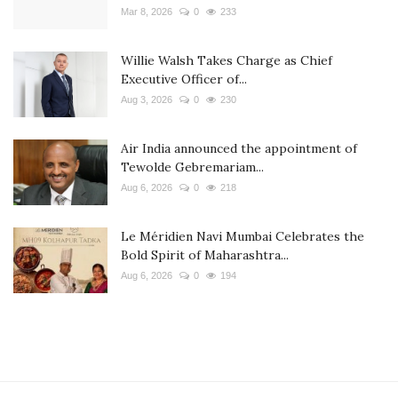
Mar 8, 2026
0
233
Willie Walsh Takes Charge as Chief
Executive Officer of...
Aug 3, 2026
0
230
Air India announced the appointment of
Tewolde Gebremariam...
Aug 6, 2026
0
218
Le Méridien Navi Mumbai Celebrates the
Bold Spirit of Maharashtra...
Aug 6, 2026
0
194