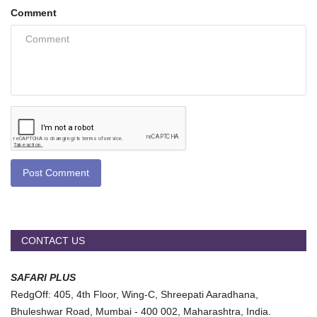
Comment
Post Comment
CONTACT US
SAFARI PLUS
RedgOff: 405, 4th Floor, Wing-C, Shreepati Aaradhana,
Bhuleshwar Road, Mumbai - 400 002, Maharashtra, India.