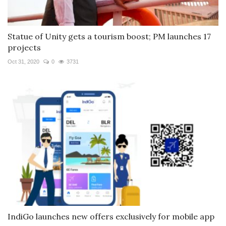
Statue of Unity gets a tourism boost; PM launches 17
projects
Oct 31, 2020
0
3731
IndiGo launches new offers exclusively for mobile app