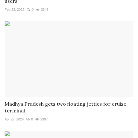
users
Feb 23, 2022
0
3345
Madhya Pradesh gets two floating jetties for cruise
terminal
Apr 27, 2024
0
2997