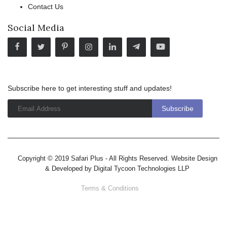
Contact Us
Social Media
Subscribe here to get interesting stuff and updates!
Copyright © 2019 Safari Plus - All Rights Reserved. Website Design
& Developed by
Digital Tycoon Technologies LLP
Terms & Conditions