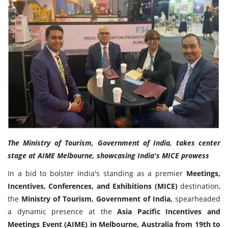
Travel Directory
About Us
Login
Register
The Ministry of Tourism, Government of India, takes center
stage at AIME Melbourne, showcasing India's MICE prowess
In a bid to bolster India's standing as a premier
Meetings,
Incentives, Conferences, and Exhibitions (MICE)
destination,
the
Ministry of Tourism, Government of India,
spearheaded
a dynamic presence at the
Asia Pacific Incentives and
Meetings Event (AIME) in Melbourne, Australia from 19th to