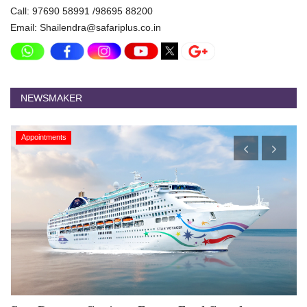
Call: 97690 58991 /98695 88200
Email: Shailendra@safariplus.co.in
NEWSMAKER
Appointments