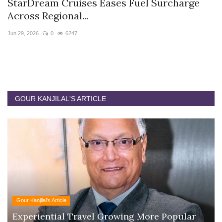
StarDream Cruises Eases Fuel Surcharge
H
Across Regional...
S
Jun 29, 2026
0
6247
Ju
GOUR KANJILAL'S ARTICLE
Gour Kanjilal's Article
Experiential Travel Growing More Popular