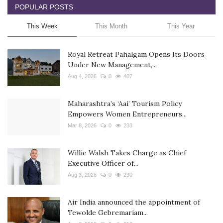
POPULAR POSTS
This Week
This Month
This Year
Royal Retreat Pahalgam Opens Its Doors
Under New Management,...
Aug 4, 2026
0
407
Maharashtra’s ‘Aai’ Tourism Policy
Empowers Women Entrepreneurs...
Mar 8, 2026
0
233
Willie Walsh Takes Charge as Chief
Executive Officer of...
Aug 3, 2026
0
230
Air India announced the appointment of
Tewolde Gebremariam...