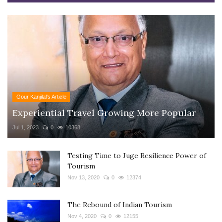
Gour Kanjilal's Article
Experiential Travel Growing More Popular
Jul 1, 2023
0
10368
Testing Time to Juge Resilience Power of
Tourism
Nov 13, 2020
0
12374
The Rebound of Indian Tourism
Nov 4, 2020
0
12155