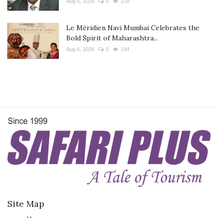
Aug 6, 2026
0
218
Le Méridien Navi Mumbai Celebrates the
Bold Spirit of Maharashtra...
Aug 6, 2026
0
194
Site Map