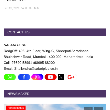
Travel Directory
Sep 20, 2021
0
3656
About Us
Login
Register
CONTACT US
SAFARI PLUS
RedgOff: 405, 4th Floor, Wing-C, Shreepati Aaradhana,
Bhuleshwar Road, Mumbai - 400 002, Maharashtra, India.
Call: 97690 58991 /98695 88200
Email: Shailendra@safariplus.co.in
NEWSMAKER
Appointments