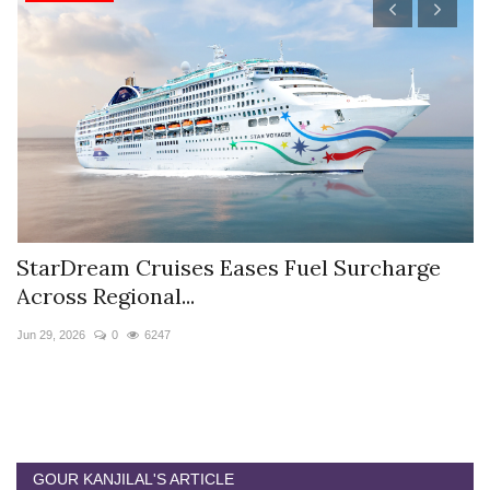
StarDream Cruises Eases Fuel Surcharge
H
Across Regional...
S
Jun 29, 2026
0
6247
Ju
GOUR KANJILAL'S ARTICLE