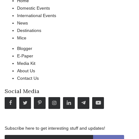
Home
Domestic Events
International Events
News
Destinations
Mice
Blogger
E-Paper
Media Kit
About Us
Contact Us
Social Media
Subscribe here to get interesting stuff and updates!