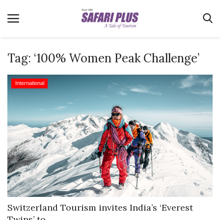
Tag:
‘100% Women Peak Challenge’
Home
International
Terms & Conditions
News
Videos
Destination
MICE
E-Paper
Real Estate
Switzerland Tourism invites India’s ‘Everest
Twins’ to...