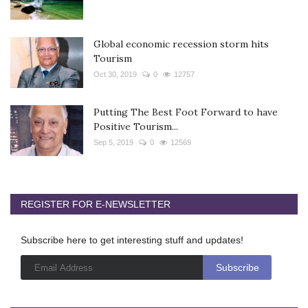
Global economic recession storm hits
Tourism
Oct 30, 2019
0
12757
Putting The Best Foot Forward to have
Positive Tourism...
Sep 5, 2019
0
12569
REGISTER FOR E-NEWSLETTER
Subscribe here to get interesting stuff and updates!