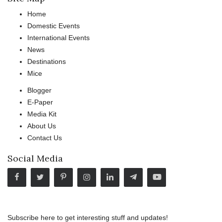
Home
Domestic Events
International Events
News
Destinations
Mice
Blogger
E-Paper
Media Kit
About Us
Contact Us
Social Media
Subscribe here to get interesting stuff and updates!