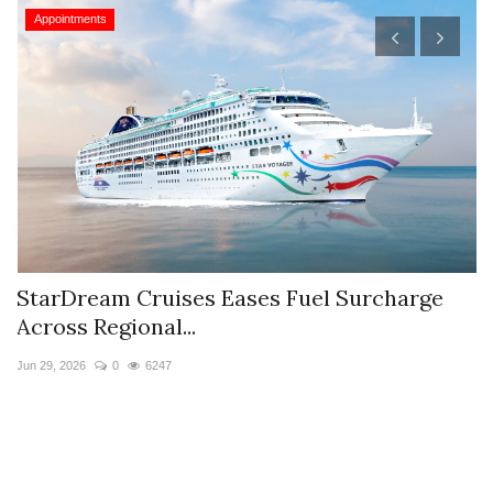
Appointments
StarDream Cruises Eases Fuel Surcharge
H
Across Regional...
S
Jun 29, 2026
0
6247
Ju