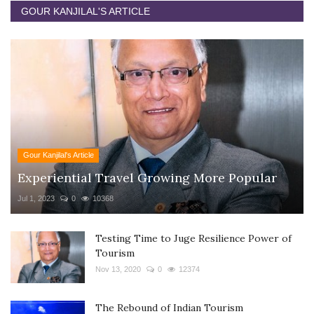
GOUR KANJILAL'S ARTICLE
Gour Kanjilal's Article
Experiential Travel Growing More Popular
Jul 1, 2023
0
10368
Testing Time to Juge Resilience Power of
Tourism
Nov 13, 2020
0
12374
The Rebound of Indian Tourism