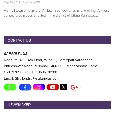
Travel Directory
Sep 10, 2019
0
6857
A small town on banks of Arabian Sea, Gokarna, is one of India's most
About Us
consecrated places situated in the district of Uttara Kannada,...
Login
Register
CONTACT US
SAFARI PLUS
RedgOff: 405, 4th Floor, Wing-C, Shreepati Aaradhana,
Bhuleshwar Road, Mumbai - 400 002, Maharashtra, India.
Call: 97690 58991 /98695 88200
Email: Shailendra@safariplus.co.in
NEWSMAKER