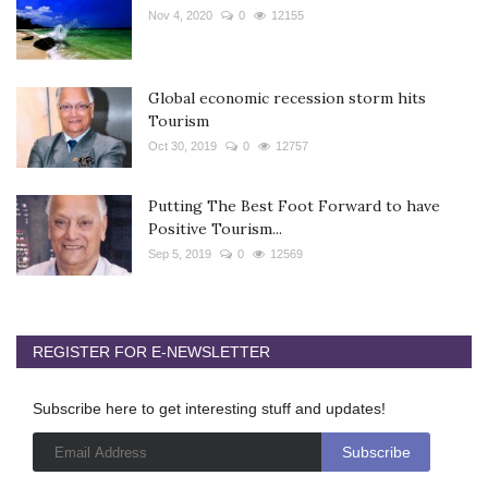
Nov 4, 2020
0
12155
Global economic recession storm hits
Tourism
Oct 30, 2019
0
12757
Putting The Best Foot Forward to have
Positive Tourism...
Sep 5, 2019
0
12569
REGISTER FOR E-NEWSLETTER
Subscribe here to get interesting stuff and updates!