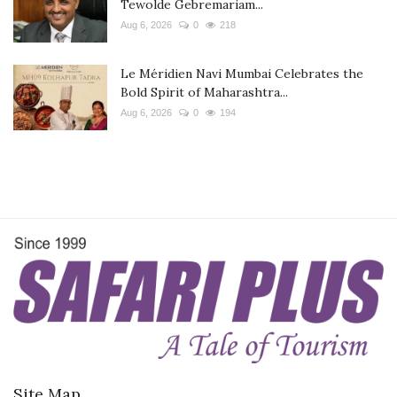
Tewolde Gebremariam...
Aug 6, 2026
0
218
Le Méridien Navi Mumbai Celebrates the
Bold Spirit of Maharashtra...
Aug 6, 2026
0
194
Site Map