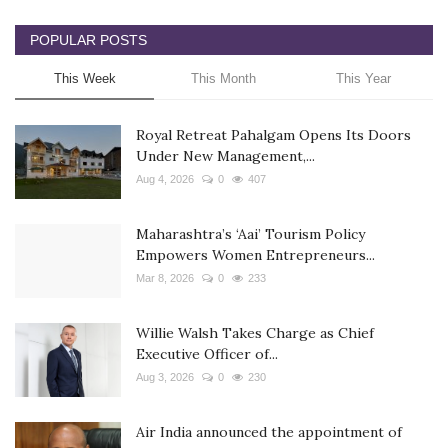
POPULAR POSTS
This Week
This Month
This Year
Royal Retreat Pahalgam Opens Its Doors
Under New Management,...
Aug 4, 2026
0
407
Maharashtra’s ‘Aai’ Tourism Policy
Empowers Women Entrepreneurs...
Mar 8, 2026
0
233
Willie Walsh Takes Charge as Chief
Executive Officer of...
Aug 3, 2026
0
230
Air India announced the appointment of