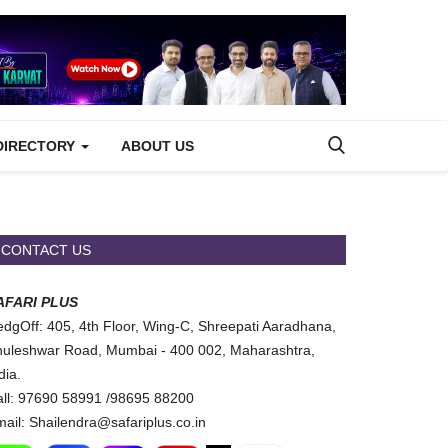
DIRECTORY
ABOUT US
CONTACT US
AFARI PLUS
dgOff: 405, 4th Floor, Wing-C, Shreepati Aaradhana,
uleshwar Road, Mumbai - 400 002, Maharashtra,
dia.
ll: 97690 58991 /98695 88200
ail: Shailendra@safariplus.co.in