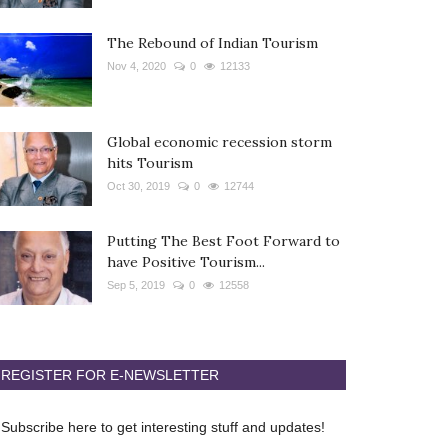
The Rebound of Indian Tourism
Nov 4, 2020
0
12133
Global economic recession storm
hits Tourism
Oct 30, 2019
0
12744
Putting The Best Foot Forward to
have Positive Tourism...
Sep 5, 2019
0
12558
REGISTER FOR E-NEWSLETTER
Subscribe here to get interesting stuff and updates!