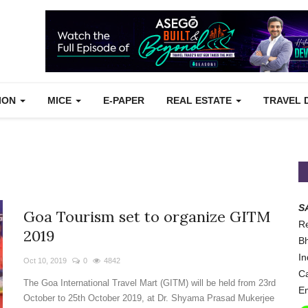
TION
MICE
E-PAPER
REAL ESTATE
TRAVEL 
S
Goa Tourism set to organize GITM
Re
2019
Bh
In
Oct 10, 2019
0
4842
Ca
The Goa International Travel Mart (GITM) will be held from 23rd
Em
October to 25th October 2019, at Dr. Shyama Prasad Mukerjee