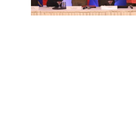
Appointments
oli opens,
Pankaj Saxena Promoted to A
tality...
General Manager, West India,..
Dec 20, 2024
0
12474