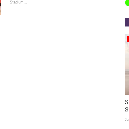
Stadium...
Appointments
rea
Willie Walsh Takes Charge as Chief
S
.
Executive Officer of...
S
Aug 3, 2026
0
9104
Ju