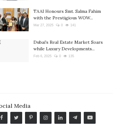
TAAI Honours Smt. Salma Fahim
with the Prestigious WOW...
Mar 27, 2025
0
141
Dubai's Real Estate Market Soars
while Luxury Developments...
Feb 6, 2025
0
135
ocial Media