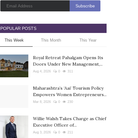
POPULAR POSTS
This Week
This Month
This Year
Royal Retreat Pahalgam Opens Its
Doors Under New Management,...
Aug 4, 2026
0
311
Maharashtra’s ‘Aai’ Tourism Policy
Empowers Women Entrepreneurs...
Mar 8, 2026
0
230
Willie Walsh Takes Charge as Chief
Executive Officer of...
Aug 3, 2026
0
211