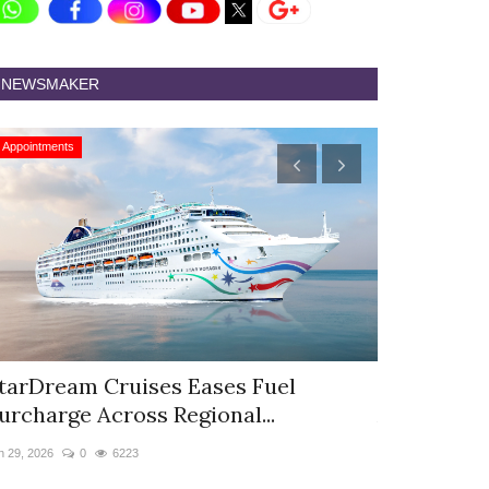
NEWSMAKER
Appointments
Appointments
tarDream Cruises Eases Fuel
Hyatt Cent
urcharge Across Regional...
Appoints S
n 29, 2026
0
6223
Jun 9, 2026
0