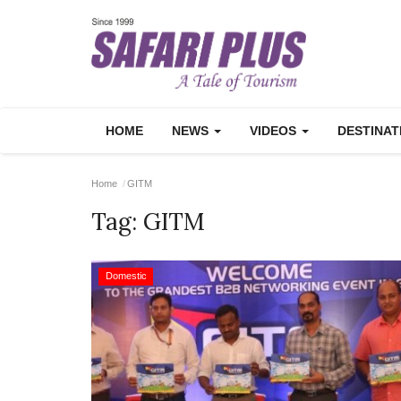
HOME
NEWS
VIDEOS
DESTINA
Home
GITM
Tag:
GITM
Domestic