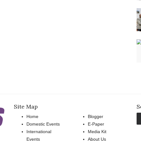
Site Map
S
Home
Blogger
Domestic Events
E-Paper
International
Media Kit
Events
About Us