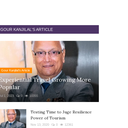
GOUR KANJILAL'S ARTICLE
Gour Kanjilal's Article
Experiential Travel Growing More
Popular
Jul 1, 2023
0
10355
Testing Time to Juge Resilience
Power of Tourism
Nov 13, 2020
0
12361