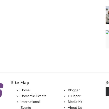
Site Map
S
Home
Blogger
Domestic Events
E-Paper
International
Media Kit
Events
About Us