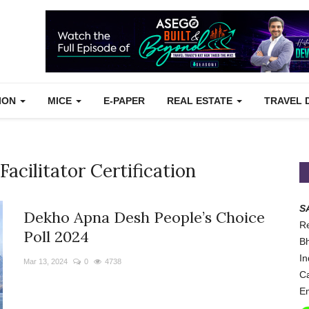
TION
MICE
E-PAPER
REAL ESTATE
TRAVEL 
Facilitator Certification
S
Dekho Apna Desh People’s Choice
Re
Poll 2024
Bh
In
Mar 13, 2024
0
4738
Ca
Em