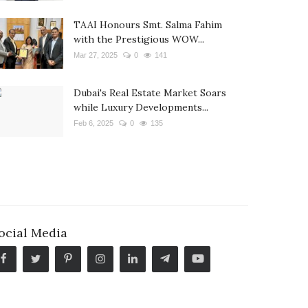
TAAI Honours Smt. Salma Fahim
with the Prestigious WOW...
Mar 27, 2025
0
141
Dubai's Real Estate Market Soars
while Luxury Developments...
Feb 6, 2025
0
135
ocial Media