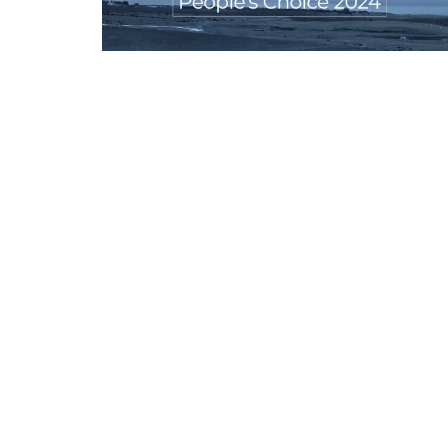
Appointments
oli opens,
Pankaj Saxena Promoted to A
tality...
General Manager, West India,..
Dec 20, 2024
0
12474