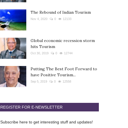
The Rebound of Indian Tourism
Nov 4, 2020
0
12133
Global economic recession storm
hits Tourism
Oct 30, 2019
0
12744
Putting The Best Foot Forward to
have Positive Tourism...
Sep 5, 2019
0
12558
REGISTER FOR E-NEWSLETTER
Subscribe here to get interesting stuff and updates!