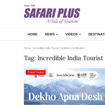
HOME
NEWS
VIDEOS
DESTINA
Home
Incredible India Tourist Facilitator Certification
Tag:
Incredible India Tourist 
Travel Trades