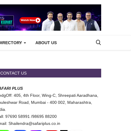
DIRECTORY
ABOUT US
CONTACT US
AFARI PLUS
dgOff: 405, 4th Floor, Wing-C, Shreepati Aaradhana,
uleshwar Road, Mumbai - 400 002, Maharashtra,
dia.
ll: 97690 58991 /98695 88200
ail: Shailendra@safariplus.co.in