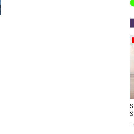
Appointments
rea
Willie Walsh Takes Charge as Chief
S
.
Executive Officer of...
S
Aug 3, 2026
0
9104
Ju