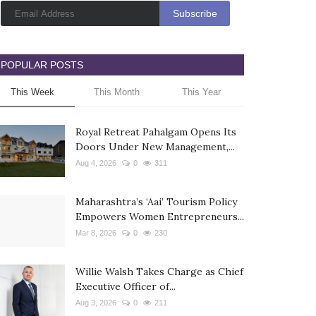
POPULAR POSTS
This Week
This Month
This Year
Royal Retreat Pahalgam Opens Its
Doors Under New Management,...
Aug 4, 2026
0
311
Maharashtra’s ‘Aai’ Tourism Policy
Empowers Women Entrepreneurs...
Mar 8, 2026
0
230
Willie Walsh Takes Charge as Chief
Executive Officer of...
Aug 3, 2026
0
211