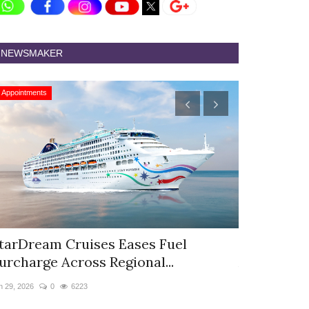
NEWSMAKER
Appointments
Appointments
tarDream Cruises Eases Fuel
Hyatt Cent
urcharge Across Regional...
Appoints S
n 29, 2026
0
6223
Jun 9, 2026
0