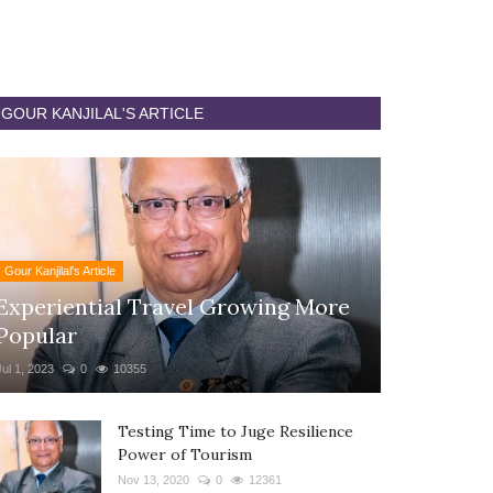
GOUR KANJILAL'S ARTICLE
Gour Kanjilal's Article
Experiential Travel Growing More
Popular
Jul 1, 2023
0
10355
Testing Time to Juge Resilience
Power of Tourism
Nov 13, 2020
0
12361