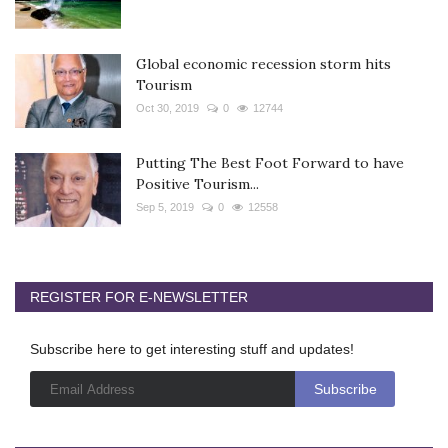
Global economic recession storm hits
Tourism
Oct 30, 2019
0
12744
Putting The Best Foot Forward to have
Positive Tourism...
Sep 5, 2019
0
12558
REGISTER FOR E-NEWSLETTER
Subscribe here to get interesting stuff and updates!