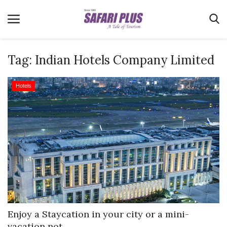
Tag:
Indian Hotels Company Limited
Home
Hotels
Terms & Conditions
News
Videos
Destination
MICE
E-Paper
Real Estate
Enjoy a Staycation in your city or a mini-
vacation not...