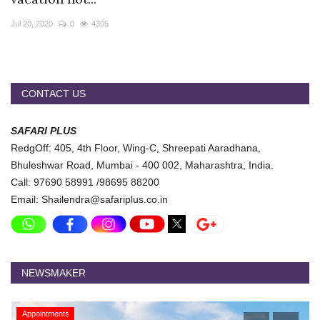
Travel Directory
Jul 20, 2020
0
4305
About Us
Login
Register
CONTACT US
SAFARI PLUS
RedgOff: 405, 4th Floor, Wing-C, Shreepati Aaradhana,
Bhuleshwar Road, Mumbai - 400 002, Maharashtra, India.
Call: 97690 58991 /98695 88200
Email: Shailendra@safariplus.co.in
NEWSMAKER
Appointments