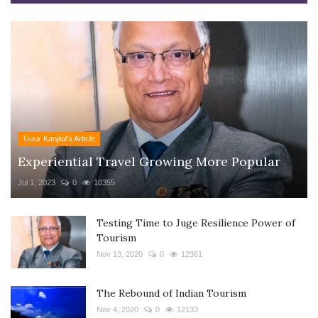
Gour Kanjilal's Article
Experiential Travel Growing More Popular
Jul 1, 2023
0
10355
Testing Time to Juge Resilience Power of
Tourism
Nov 13, 2020
0
12361
The Rebound of Indian Tourism
Nov 4, 2020
0
12133