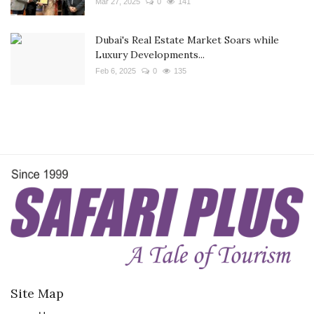
Mar 27, 2025
0
141
Dubai's Real Estate Market Soars while
Luxury Developments...
Feb 6, 2025
0
135
Site Map