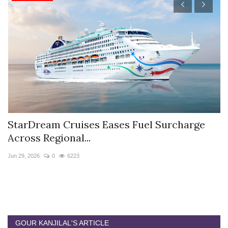
StarDream Cruises Eases Fuel Surcharge
H
Across Regional...
S
Jun 29, 2026
0
6223
Ju
GOUR KANJILAL'S ARTICLE