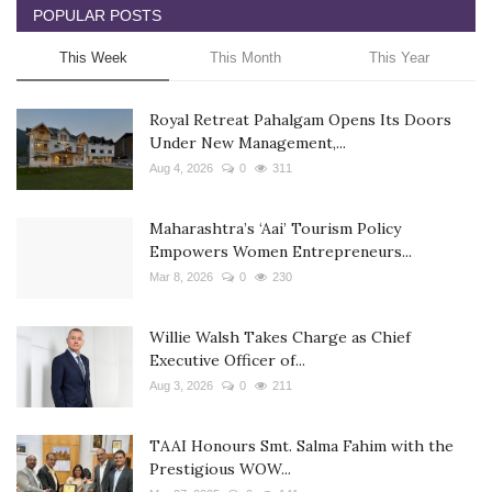
POPULAR POSTS
This Week
This Month
This Year
Royal Retreat Pahalgam Opens Its Doors
Under New Management,...
Aug 4, 2026
0
311
Maharashtra’s ‘Aai’ Tourism Policy
Empowers Women Entrepreneurs...
Mar 8, 2026
0
230
Willie Walsh Takes Charge as Chief
Executive Officer of...
Aug 3, 2026
0
211
TAAI Honours Smt. Salma Fahim with the
Prestigious WOW...