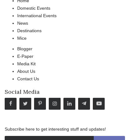
Home
Domestic Events
International Events
News
Destinations
Mice
Blogger
E-Paper
Media Kit
About Us
Contact Us
Social Media
Subscribe here to get interesting stuff and updates!