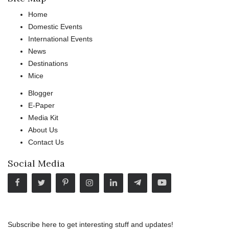
Home
Domestic Events
International Events
News
Destinations
Mice
Blogger
E-Paper
Media Kit
About Us
Contact Us
Social Media
Subscribe here to get interesting stuff and updates!