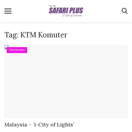
Tag:
KTM Komuter
Home
Destination
Terms & Conditions
News
Videos
Destination
MICE
E-Paper
Real Estate
Malaysia – ‘i-City of Lights’