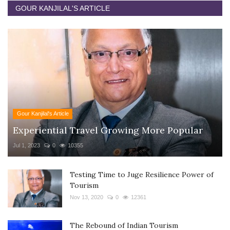
GOUR KANJILAL'S ARTICLE
Gour Kanjilal's Article
Experiential Travel Growing More Popular
Jul 1, 2023
0
10355
Testing Time to Juge Resilience Power of
Tourism
Nov 13, 2020
0
12361
The Rebound of Indian Tourism