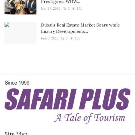
Prestigious WOW...
Mar 27, 2025
0
141
Dubai's Real Estate Market Soars while
Luxury Developments...
Feb 6, 2025
0
135
Site Map