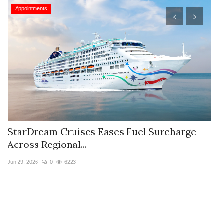
Appointments
StarDream Cruises Eases Fuel Surcharge
H
Across Regional...
S
Jun 29, 2026
0
6223
Ju