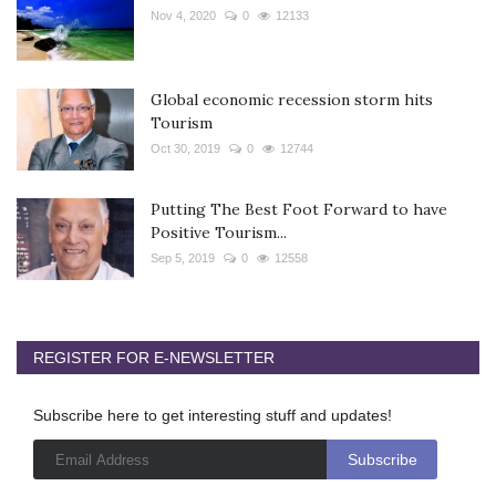
Nov 4, 2020
0
12133
Global economic recession storm hits
Tourism
Oct 30, 2019
0
12744
Putting The Best Foot Forward to have
Positive Tourism...
Sep 5, 2019
0
12558
REGISTER FOR E-NEWSLETTER
Subscribe here to get interesting stuff and updates!