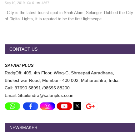
Travel Directory
Sep 10, 2019
0
4867
i-City is the latest tourist spot in Shah Alam, Selangor. Dubbed the City
About Us
of Digital Lights, it is reputed to be the first lightscape...
Login
Register
CONTACT US
SAFARI PLUS
RedgOff: 405, 4th Floor, Wing-C, Shreepati Aaradhana,
Bhuleshwar Road, Mumbai - 400 002, Maharashtra, India.
Call: 97690 58991 /98695 88200
Email: Shailendra@safariplus.co.in
NEWSMAKER