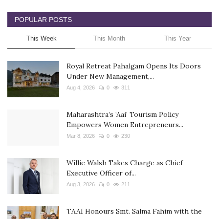
POPULAR POSTS
This Week
This Month
This Year
Royal Retreat Pahalgam Opens Its Doors
Under New Management,...
Aug 4, 2026
0
311
Maharashtra’s ‘Aai’ Tourism Policy
Empowers Women Entrepreneurs...
Mar 8, 2026
0
230
Willie Walsh Takes Charge as Chief
Executive Officer of...
Aug 3, 2026
0
211
TAAI Honours Smt. Salma Fahim with the