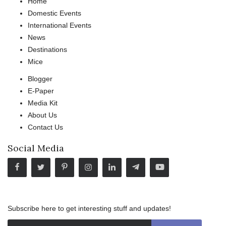
Home
Domestic Events
International Events
News
Destinations
Mice
Blogger
E-Paper
Media Kit
About Us
Contact Us
Social Media
Subscribe here to get interesting stuff and updates!