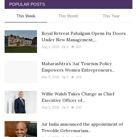
POPULAR POSTS
This Week
This Month
This Year
Royal Retreat Pahalgam Opens Its Doors
Under New Management,...
Aug 4, 2026
0
407
Maharashtra’s ‘Aai’ Tourism Policy
Empowers Women Entrepreneurs...
Mar 8, 2026
0
233
Willie Walsh Takes Charge as Chief
Executive Officer of...
Aug 3, 2026
0
230
Air India announced the appointment of
Tewolde Gebremariam...