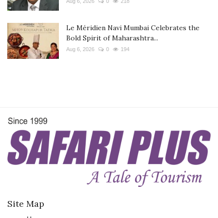
Aug 6, 2026
0
218
Le Méridien Navi Mumbai Celebrates the
Bold Spirit of Maharashtra...
Aug 6, 2026
0
194
Site Map