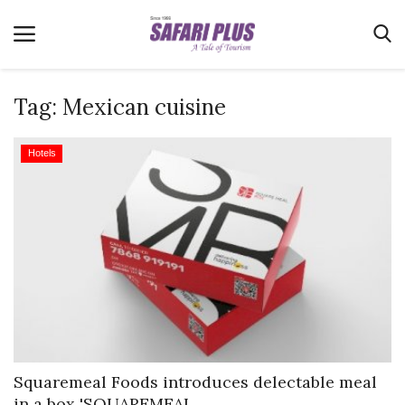
Tag:
Mexican cuisine
Home
Hotels
Terms & Conditions
News
Videos
Destination
MICE
E-Paper
Real Estate
Squaremeal Foods introduces delectable meal
in a box 'SQUAREMEAL...