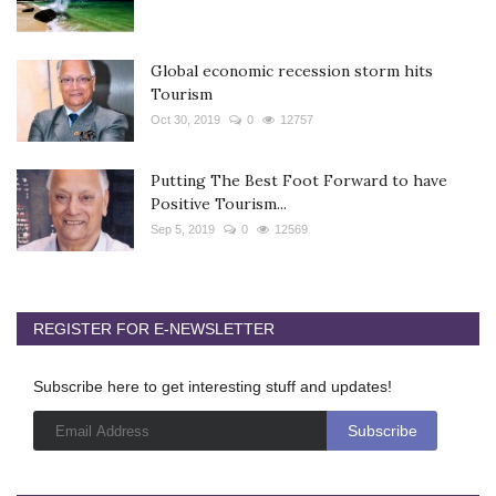
Global economic recession storm hits
Tourism
Oct 30, 2019
0
12757
Putting The Best Foot Forward to have
Positive Tourism...
Sep 5, 2019
0
12569
REGISTER FOR E-NEWSLETTER
Subscribe here to get interesting stuff and updates!