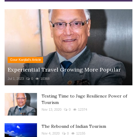
Gour Kanjilal's Article
Experiential Travel Growing More Popular
Jul 1, 2023
0
10368
Testing Time to Juge Resilience Power of
Tourism
Nov 13, 2020
0
12374
The Rebound of Indian Tourism
Nov 4, 2020
0
12155