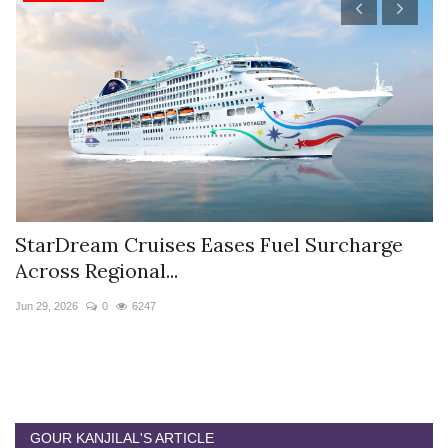
StarDream Cruises Eases Fuel Surcharge
H
Across Regional...
S
Jun 29, 2026
0
6247
Ju
GOUR KANJILAL'S ARTICLE