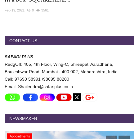
Travel Directory
Feb 19, 2021
0
3561
About Us
Login
Register
CONTACT US
SAFARI PLUS
RedgOff: 405, 4th Floor, Wing-C, Shreepati Aaradhana,
Bhuleshwar Road, Mumbai - 400 002, Maharashtra, India.
Call: 97690 58991 /98695 88200
Email: Shailendra@safariplus.co.in
NEWSMAKER
Appointments