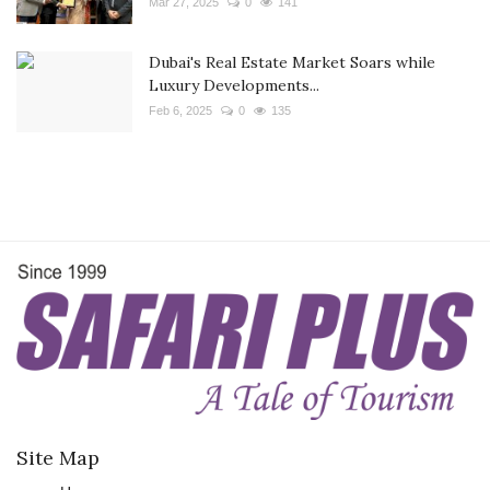
Mar 27, 2025
0
141
Dubai's Real Estate Market Soars while
Luxury Developments...
Feb 6, 2025
0
135
Site Map