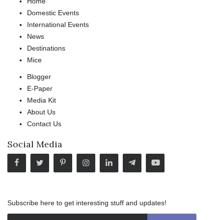
Home
Domestic Events
International Events
News
Destinations
Mice
Blogger
E-Paper
Media Kit
About Us
Contact Us
Social Media
Subscribe here to get interesting stuff and updates!