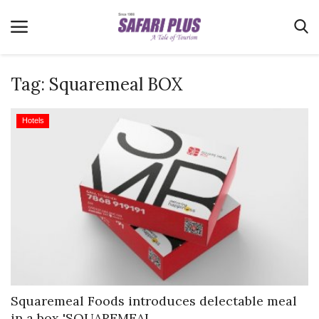
Tag:
Squaremeal BOX
Home
Hotels
Terms & Conditions
News
Videos
Destination
MICE
E-Paper
Real Estate
Squaremeal Foods introduces delectable meal
in a box 'SQUAREMEAL...