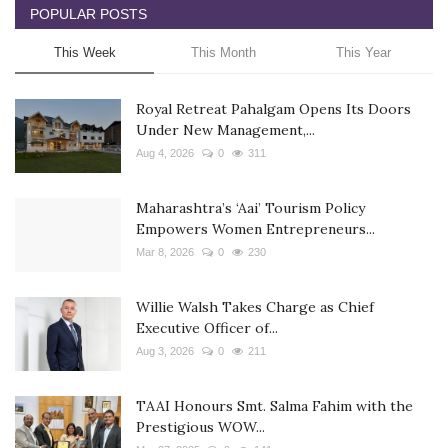
POPULAR POSTS
This Week
This Month
This Year
Royal Retreat Pahalgam Opens Its Doors
Under New Management,...
Aug 4, 2026
0
311
Maharashtra’s ‘Aai’ Tourism Policy
Empowers Women Entrepreneurs...
Mar 8, 2026
0
230
Willie Walsh Takes Charge as Chief
Executive Officer of...
Aug 3, 2026
0
211
TAAI Honours Smt. Salma Fahim with the
Prestigious WOW...