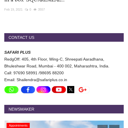
Travel Directory
Feb 19, 2021
0
3557
About Us
Login
Register
CONTACT US
SAFARI PLUS
RedgOff: 405, 4th Floor, Wing-C, Shreepati Aaradhana,
Bhuleshwar Road, Mumbai - 400 002, Maharashtra, India.
Call: 97690 58991 /98695 88200
Email: Shailendra@safariplus.co.in
NEWSMAKER
Appointments