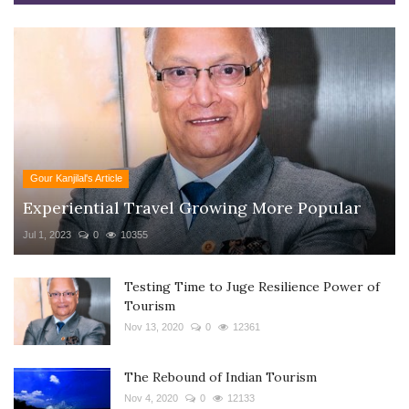
Gour Kanjilal's Article
Experiential Travel Growing More Popular
Jul 1, 2023
0
10355
Testing Time to Juge Resilience Power of
Tourism
Nov 13, 2020
0
12361
The Rebound of Indian Tourism
Nov 4, 2020
0
12133