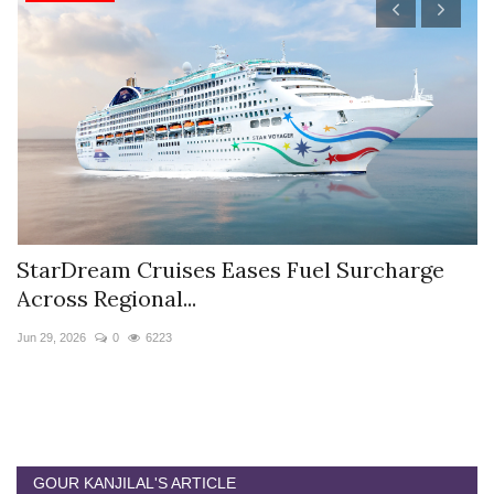
StarDream Cruises Eases Fuel Surcharge
H
Across Regional...
S
Jun 29, 2026
0
6223
Ju
GOUR KANJILAL'S ARTICLE