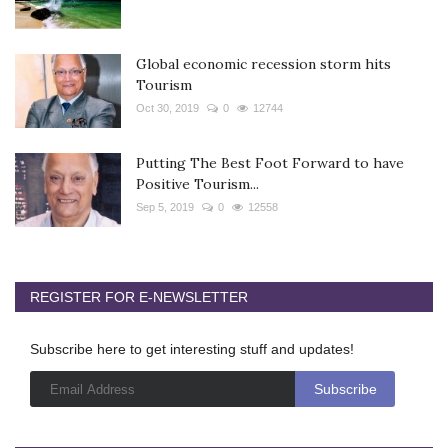
Global economic recession storm hits
Tourism
Oct 30, 2019
0
12744
Putting The Best Foot Forward to have
Positive Tourism...
Sep 5, 2019
0
12558
REGISTER FOR E-NEWSLETTER
Subscribe here to get interesting stuff and updates!