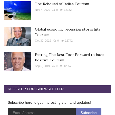
The Rebound of Indian Tourism
Nov 4, 2020
0
12132
Global economic recession storm hits
Tourism
Oct 30, 2019
0
12742
Putting The Best Foot Forward to have
Positive Tourism...
Sep 5, 2019
0
12557
REGISTER FOR E-NEWSLETTER
Subscribe here to get interesting stuff and updates!