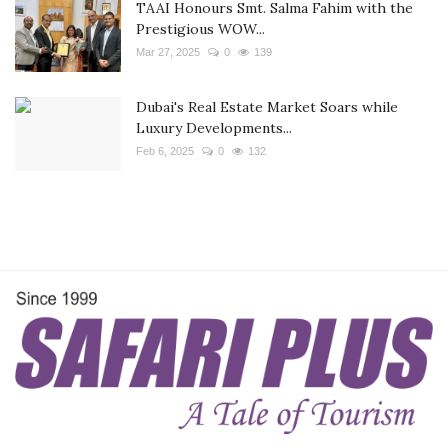
TAAI Honours Smt. Salma Fahim with the
Prestigious WOW...
Mar 27, 2025
0
139
Dubai's Real Estate Market Soars while
Luxury Developments...
Feb 6, 2025
0
132