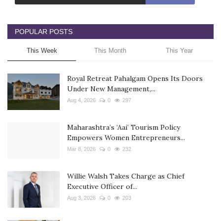
POPULAR POSTS
This Week
This Month
This Year
Royal Retreat Pahalgam Opens Its Doors
Under New Management,...
Aug 4, 2026
0
297
Maharashtra’s ‘Aai’ Tourism Policy
Empowers Women Entrepreneurs...
Mar 8, 2026
0
232
Willie Walsh Takes Charge as Chief
Executive Officer of...
Aug 3, 2026
0
203