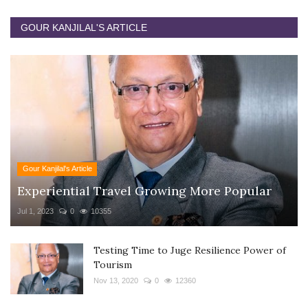
GOUR KANJILAL'S ARTICLE
Gour Kanjilal's Article
Experiential Travel Growing More Popular
Jul 1, 2023
0
10355
Testing Time to Juge Resilience Power of
Tourism
Nov 13, 2020
0
12360