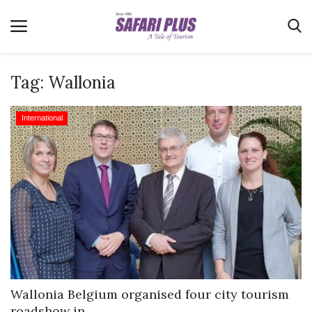
Tag:
Wallonia
Home
International
Terms & Conditions
News
Videos
Destination
MICE
E-Paper
Real Estate
Wallonia Belgium organised four city tourism
roadshow in...