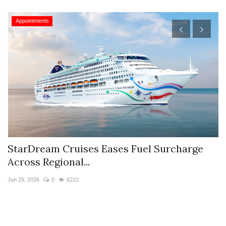
Appointments
StarDream Cruises Eases Fuel Surcharge
H
Across Regional...
S
Jun 29, 2026
0
6222
Ju