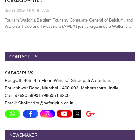
Travel Directory
Sep 21, 2019
0
5585
About Us
Tourism Wallonia Belgium Tourism, Consulate General of Belgium, and
Login
Wallonia Trade and Investment (AWEX) jointly organises a Wallonia...
Register
CONTACT US
SAFARI PLUS
RedgOff: 405, 4th Floor, Wing-C, Shreepati Aaradhana,
Bhuleshwar Road, Mumbai - 400 002, Maharashtra, India.
Call: 97690 58991 /98695 88200
Email: Shailendra@safariplus.co.in
NEWSMAKER