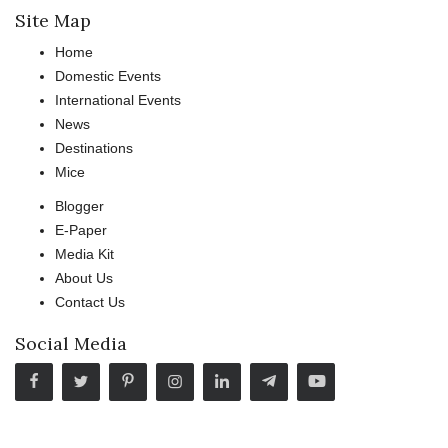
Site Map
Home
Domestic Events
International Events
News
Destinations
Mice
Blogger
E-Paper
Media Kit
About Us
Contact Us
Social Media