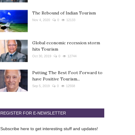
The Rebound of Indian Tourism
Nov 4, 2020
0
12133
Global economic recession storm
hits Tourism
Oct 30, 2019
0
12744
Putting The Best Foot Forward to
have Positive Tourism...
Sep 5, 2019
0
12558
REGISTER FOR E-NEWSLETTER
Subscribe here to get interesting stuff and updates!