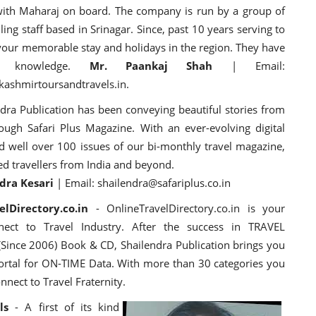
with Maharaj on board. The company is run by a group of
ing staff based in Srinagar. Since, past 10 years serving to
re your memorable stay and holidays in the region. They have
al knowledge.
Mr. Paankaj Shah
| Email:
ashmirtoursandtravels.in.
dra Publication has been conveying beautiful stories from
rough Safari Plus Magazine. With
an ever-evolving digital
d well over 100 issues of our bi-monthly travel magazine,
ed travellers from India and beyond.
dra Kesari
| Email: shailendra@safariplus.co.in
lDirectory.co.in
- OnlineTravelDirectory.co.in is your
nect to Travel Industry. After the success in TRAVEL
Since 2006) Book & CD, Shailendra Publication brings you
portal for ON-TIME Data. With more than 30 categories you
nnect to Travel Fraternity.
ls
- A first of its kind