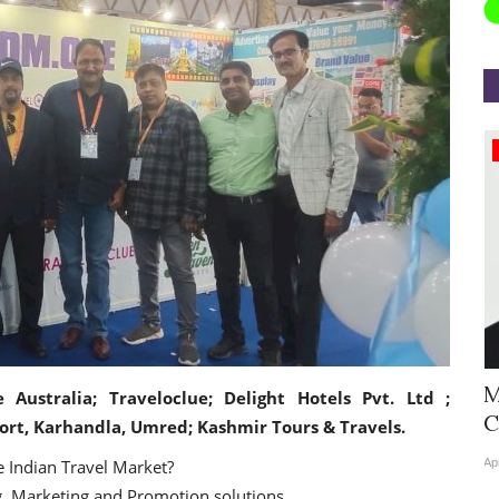
Appointments
Hyatt Centric Ballygunge Kolkata
M
e Australia; Traveloclue; Delight Hotels Pvt. Ltd ;
Appoints Sriparna Das...
C
ort, Karhandla, Umred; Kashmir Tours & Travels.
 Indian Travel Market?
Jun 9, 2026
0
4378
Ap
 Marketing and Promotion solutions.