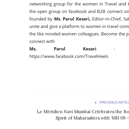
networking group for the women in Travel and Hos
the open group on facebook and B2B connect on
founded by
Ms. Parul Kesari,
Editor-in-Chief, Sa
unite and give a platform to women in travel co
the like minded women colleagues. Become the pa
connect with
Ms. Parul Kesari
- parul@s
https://www.facebook.com/TravelHeels
PREVIOUS ARTIC
Le Méridien Navi Mumbai Celebrates the Bo
Spirit of Maharashtra with ‘MH 09 –.