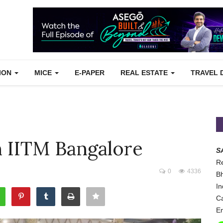
TION
MICE
E-PAPER
REAL ESTATE
TRAVEL 
 IITM Bangalore
S
Re
0
4336
Bh
In
Ca
Em