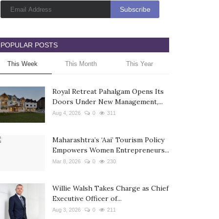
POPULAR POSTS
This Week
This Month
This Year
Royal Retreat Pahalgam Opens Its
Doors Under New Management,...
Aug 4, 2026
0
311
Maharashtra’s ‘Aai’ Tourism Policy
Empowers Women Entrepreneurs...
Mar 8, 2026
0
230
Willie Walsh Takes Charge as Chief
Executive Officer of...
Aug 3, 2026
0
211