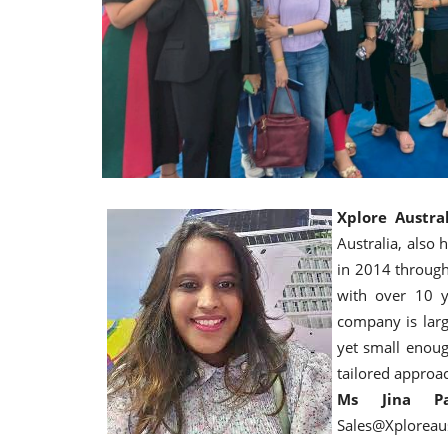
Xplore Austral
Australia, also
in 2014 through
with over 10 y
company is larg
yet small enoug
tailored approa
Ms Jina Par
Sales@Xploreau