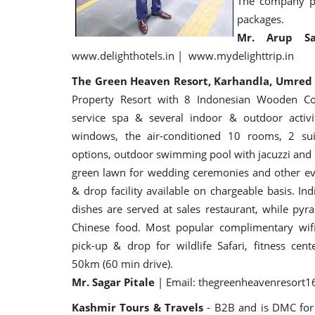
The company pr
packages.
Mr. Arup S
www.delighthotels.in | www.mydelighttrip.in
The Green Heaven Resort, Karhandla, Umre
Property Resort with 8 Indonesian Wooden Cott
service spa & several indoor & outdoor activit
windows, the air-conditioned 10 rooms, 2 suit
options, outdoor swimming pool with jacuzzi and p
green lawn for wedding ceremonies and other eve
& drop facility available on chargeable basis. I
dishes are served at sales restaurant, while pyr
Chinese food. Most popular complimentary wifi
pick-up & drop for wildlife Safari, fitness cent
50km (60 min drive).
Mr. Sagar Pitale
| Email: thegreenheavenresort
Kashmir Tours & Travels
- B2B and is DMC for