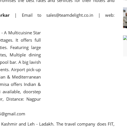
omises the best rates and services for their hotels and
arkar
| Email to sales@teamdelight.co.in | web:
d
- A Multicuisine Star
ages. It offers full
ies. Featuring large
es, Multiple dining
ool bar. A big lavish
nts. Airport pick-up
ndian & Mediterranean
amisa offers Indian &
 available, doorstep
er, Distance: Nagpur
16@gmail.com
 Kashmir and Leh - Ladakh. The travel company does FIT,