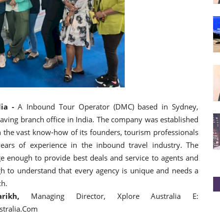
ia -
A Inbound Tour Operator (DMC) based in Sydney,
 having branch office in India. The company was established
 the vast know-how of its founders, tourism professionals
ears of experience in the inbound travel industry. The
e enough to provide best deals and service to agents and
h to understand that every agency is unique and needs a
ch.
ikh,
Managing Director, Xplore Australia E:
stralia.Com