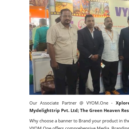
Appointments
harge as Chief
StarDream Cruises Eases Fuel
Our Associate Partner @ VYOM.One -
Xplor
.
Surcharge Across Regional...
Mydelighttrip Pvt. Ltd; The Green Heaven Res
Why choose a banner to Brand your product in the
Jun 29, 2026
0
6223
VYOM.One offers comprehensive Media, Branding,