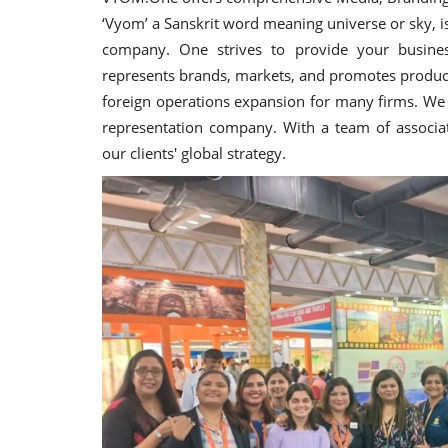
‘Vyom’ a Sanskrit word meaning universe or sky, 
company. One strives to provide your busines
represents brands, markets, and promotes products
foreign operations expansion for many firms. We a
representation company. With a team of associat
our clients' global strategy.