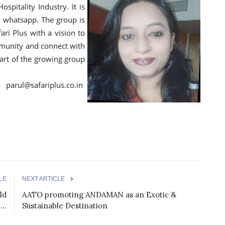
pitality Industry. It is
 whatsapp. The group is
fari Plus with a vision to
mmunity and connect with
rt of the growing group
afariplus.co.in
LE
NEXT ARTICLE
ld
AATO promoting ANDAMAN as an Exotic &
..
Sustainable Destination