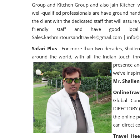
Group and Kitchen Group and also Jain Kitchen 
well-qualified professionals are have ground handl
the client with the dedicated staff that will assu
friendly staff and have good loc
Sales.kashmirtoursandtravels@gmail.com | info@k
Safari Plus
- For more than two decades, Shailen
around the world, with all the Indian touch th
presence an
we’ve inspir
Mr. Shailen
OnlineTrave
Global Con
DIRECTORY (
the online 
can direct co
Travel Hee