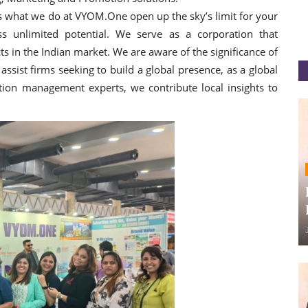
is what we do at VYOM.One open up the sky’s limit for your
s unlimited potential. We serve as a corporation that
 in the Indian market. We are aware of the significance of
ssist firms seeking to build a global presence, as a global
ion management experts, we contribute local insights to