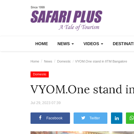
HOME
NEWS
VIDEOS
DESTINA
Home
News
Domestic
VYOM.One stand in IITM Bangalore
Domestic
VYOM.One stand in
Jul 29, 2023 07:39
Facebook
Twitter