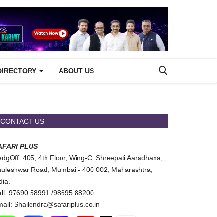
DIRECTORY
ABOUT US
CONTACT US
AFARI PLUS
dgOff: 405, 4th Floor, Wing-C, Shreepati Aaradhana,
uleshwar Road, Mumbai - 400 002, Maharashtra,
dia.
ll: 97690 58991 /98695 88200
ail: Shailendra@safariplus.co.in