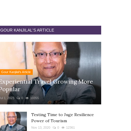
GOUR KANJILAL'S ARTICLE
Gour Kanjilal's Article
Experiential Travel Growing More
Popular
Jul 1, 2023
0
10355
Testing Time to Juge Resilience
Power of Tourism
Nov 13, 2020
0
12361