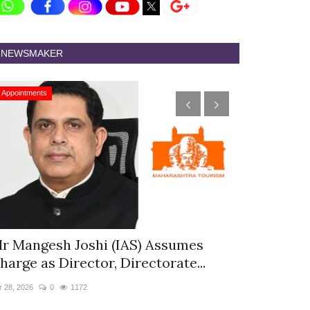
NEWSMAKER
Appointments
Appointments
r Mangesh Joshi (IAS) Assumes
The Westin
harge as Director, Directorate...
& Spa Appo
r 28, 2026
0
1172
Jan 12, 2026
0