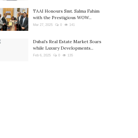
TAAI Honours Smt. Salma Fahim
with the Prestigious WOW...
Mar 27, 2025
0
141
Dubai's Real Estate Market Soars
while Luxury Developments...
Feb 6, 2025
0
135