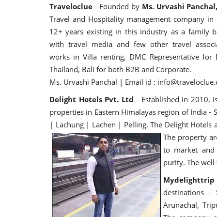
Traveloclue
- Founded by
Ms. Urvashi Panchal
Travel and Hospitality management company in I
12+ years existing in this industry as a family b
with travel media and few other travel associa
works in Villa renting, DMC Representative for 
Thailand, Bali for both B2B and Corporate.
Ms. Urvashi Panchal | Email id : info@traveloclu
Delight Hotels Pvt. Ltd
- Established in 2010, i
properties in Eastern Himalayas region of India -
| Lachung | Lachen | Pelling. The Delight Hotels a
The property are
to market and 
purity. The wel
Mydelighttrip
destinations -
Arunachal, Tri