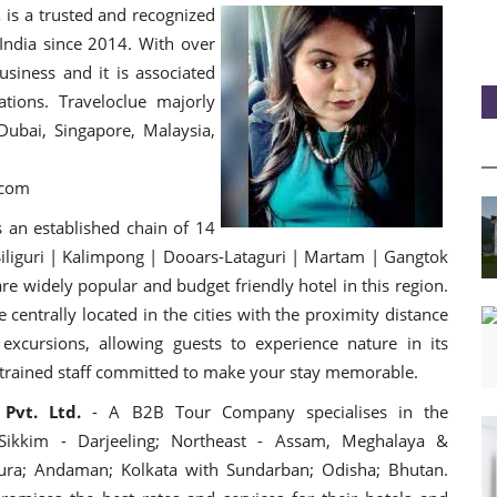
,
is a trusted and recognized
ndia since 2014. With over
usiness and it is associated
tions. Traveloclue majorly
Dubai, Singapore, Malaysia,
e.com
s an established chain of 14
 Siliguri | Kalimpong | Dooars-Lataguri | Martam | Gangtok
re widely popular and budget friendly hotel in this region.
 centrally loca
ted in the cities with the proximity distance
excursions, allowing guests to experience nature in its
l trained staff committed to make your stay memorable.
 Pvt. Ltd.
- A B2B Tour Company specialises in the
 Sikkim - Darjeeling; Northeast - Assam, Meghalaya &
pura; Andaman; Kolkata with Sundarban; Odisha; Bhutan.