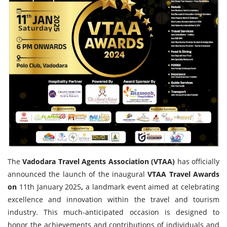
Travel Directory
About Us
Login
Register
The
Vadodara Travel Agents Association (VTAA)
has officially
announced the launch of the inaugural
VTAA Travel Awards
on
11th January 2025
,
a landmark event aimed at celebrating
excellence and innovation within the travel and tourism
industry. This much-anticipated occasion is designed to
honor the achievements and contributions of individuals and