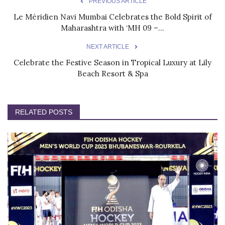
PREVIOUS ARTICLE
Le Méridien Navi Mumbai Celebrates the Bold Spirit of
Maharashtra with ‘MH 09 –...
NEXT ARTICLE
Celebrate the Festive Season in Tropical Luxury at Lily
Beach Resort & Spa
RELATED POSTS