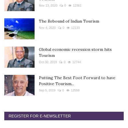
Nov 13, 2020
0
12361
The Rebound of Indian Tourism
Nov 4, 2020
0
12133
Global economic recession storm hits
Tourism
Oct 30, 2019
0
12744
Putting The Best Foot Forward to have
Positive Tourism...
Sep 5, 2019
0
12558
REGISTER FOR E-NEWSLETTER