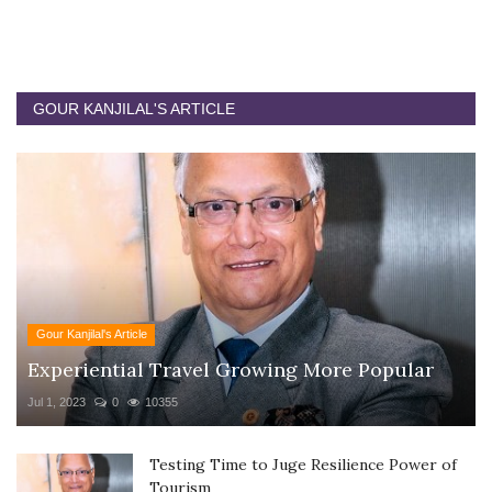
GOUR KANJILAL'S ARTICLE
Gour Kanjilal's Article
Experiential Travel Growing More Popular
Jul 1, 2023
0
10355
Testing Time to Juge Resilience Power of
Tourism