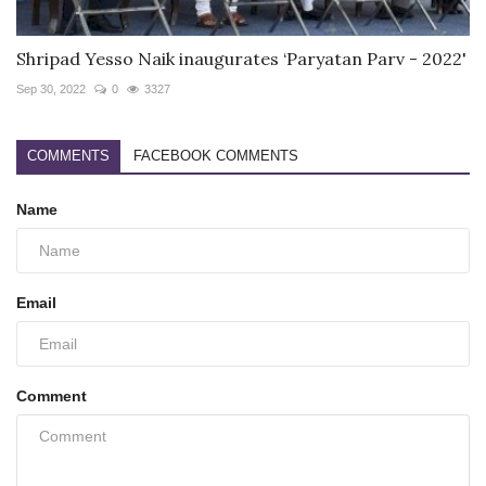
Shripad Yesso Naik inaugurates ‘Paryatan Parv - 2022'
Sep 30, 2022
0
3327
COMMENTS
FACEBOOK COMMENTS
Name
Email
Comment