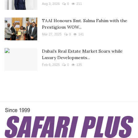
Aug 3, 2026
0
211
TAAI Honours Smt. Salma Fahim with the
Prestigious WOW...
Mar 27, 2025
0
141
Dubai's Real Estate Market Soars while
Luxury Developments...
Feb 6, 2025
0
135