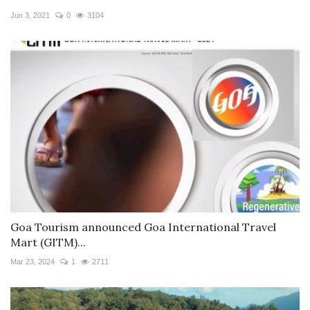
Jun 3, 2021
0
3104
Goa Tourism announced Goa International Travel
Mart (GITM)...
Mar 23, 2024
1
2711