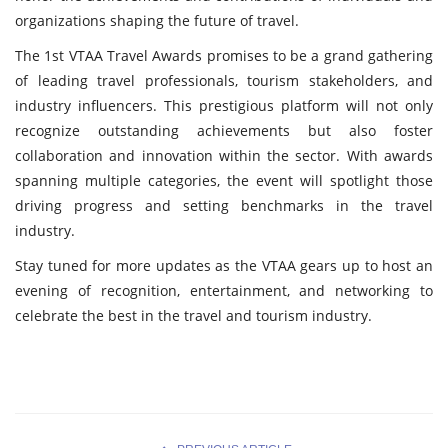
organizations shaping the future of travel.
The 1st VTAA Travel Awards promises to be a grand gathering
of leading travel professionals, tourism stakeholders, and
industry influencers. This prestigious platform will not only
recognize outstanding achievements but also foster
collaboration and innovation within the sector. With awards
spanning multiple categories, the event will spotlight those
driving progress and setting benchmarks in the travel
industry.
Stay tuned for more updates as the VTAA gears up to host an
evening of recognition, entertainment, and networking to
celebrate the best in the travel and tourism industry.