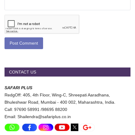
Post Comment
CONTACT US
SAFARI PLUS
RedgOff: 405, 4th Floor, Wing-C, Shreepati Aaradhana,
Bhuleshwar Road, Mumbai - 400 002, Maharashtra, India.
Call: 97690 58991 /98695 88200
Email: Shailendra@safariplus.co.in