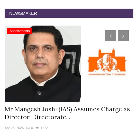
NEWSMAKER
Appointments
harge as
The Westin Jaipur Kant Kalwar Resort
Appoints Pushkar...
Jan 12, 2026
0
5871