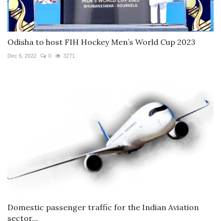
Odisha to host FIH Hockey Men’s World Cup 2023
Dec 6, 2022
0
3271
Domestic passenger traffic for the Indian Aviation
sector...