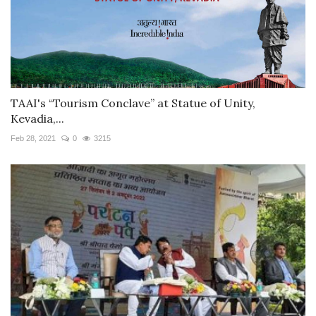
TAAI's “Tourism Conclave” at Statue of Unity,
Kevadia,...
Feb 28, 2021
0
3215