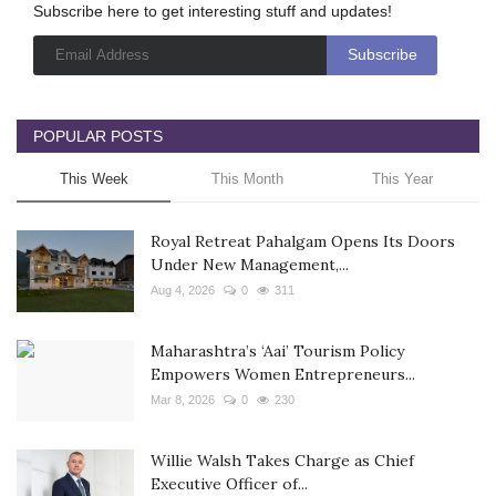
Subscribe here to get interesting stuff and updates!
POPULAR POSTS
This Week
This Month
This Year
Royal Retreat Pahalgam Opens Its Doors
Under New Management,...
Aug 4, 2026
0
311
Maharashtra’s ‘Aai’ Tourism Policy
Empowers Women Entrepreneurs...
Mar 8, 2026
0
230
Willie Walsh Takes Charge as Chief
Executive Officer of...