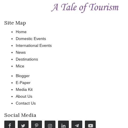
Site Map
Home
Domestic Events
International Events
News
Destinations
Mice
Blogger
E-Paper
Media Kit
About Us
Contact Us
Social Media