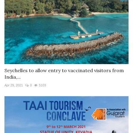
Seychelles to allow entry to vaccinated visitors from
India,...
Apr 29, 2021
0
5103