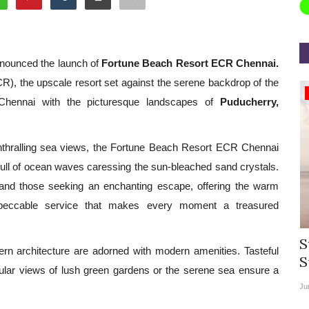
nnounced the launch of
Fortune Beach Resort ECR Chennai.
R), the upscale resort set against the serene backdrop of the
Appointments
 Chennai with the picturesque landscapes of
Puducherry,
enthralling sea views, the Fortune Beach Resort ECR Chennai
lull of ocean waves caressing the sun-bleached sand crystals.
s and those seeking an enchanting escape, offering the warm
mpeccable service that makes every moment a treasured
rea
Willie Walsh Takes Charge as Chief
S
rn architecture are adorned with modern amenities. Tasteful
.
Executive Officer of...
S
ular views of lush green gardens or the serene sea ensure a
Aug 3, 2026
0
9069
Ju