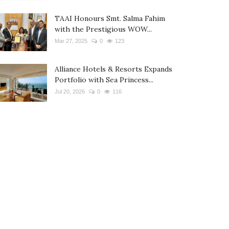
TAAI Honours Smt. Salma Fahim
with the Prestigious WOW...
Mar 27, 2025
0
123
Alliance Hotels & Resorts Expands
Portfolio with Sea Princess...
Jul 20, 2026
0
116