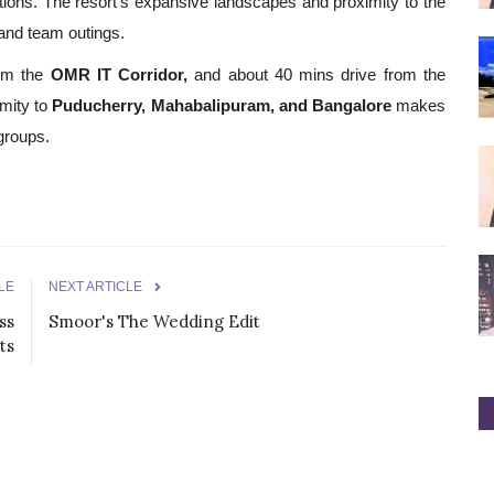
ations. The resort's expansive landscapes and proximity to the
and team outings.
om the
OMR IT Corridor,
and about 40 mins drive from the
imity to
Puducherry, Mahabalipuram, and Bangalore
makes
 groups.
LE
NEXT ARTICLE
ss
Smoor's The Wedding Edit
ts