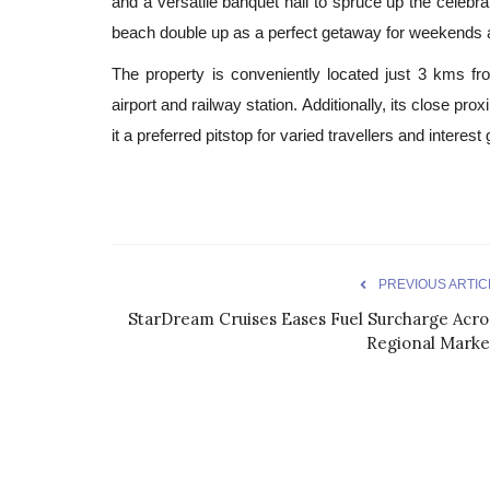
and a versatile banquet hall to spruce up the celebr
beach double up as a perfect getaway for weekends 
The property is conveniently located just 3 kms fr
airport and railway station. Additionally, its close prox
it a preferred pitstop for varied travellers and interest
PREVIOUS ARTIC
StarDream Cruises Eases Fuel Surcharge Acro
Regional Marke