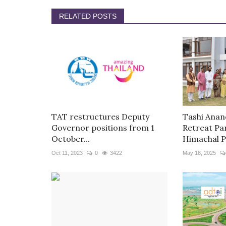
RELATED POSTS
TAT restructures Deputy
Tashi Anan
Governor positions from 1
Retreat Pa
October...
Himachal P
Oct 11, 2023
0
3422
May 18, 2025