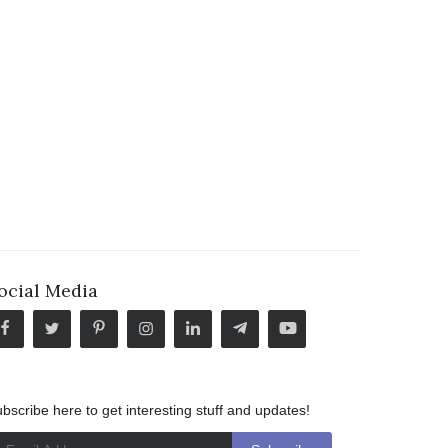
ocial Media
bscribe here to get interesting stuff and updates!