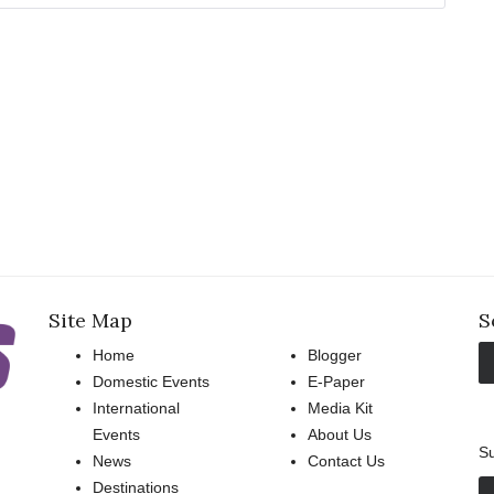
Site Map
S
Home
Blogger
Domestic Events
E-Paper
International
Media Kit
Events
About Us
Su
News
Contact Us
Destinations