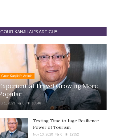
GOUR KANJILAL'S ARTICLE
Gour Kanjilal's Article
Experiential Travel Growing More
Popular
Jul 1, 2023
0
10346
Testing Time to Juge Resilience
Power of Tourism
Nov 13, 2020
0
12352