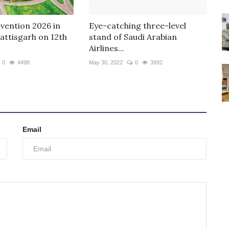
ention 2026 in
Eye-catching three-level
attisgarh on 12th
stand of Saudi Arabian
Airlines...
0
4498
May 30, 2022
0
3992
Email