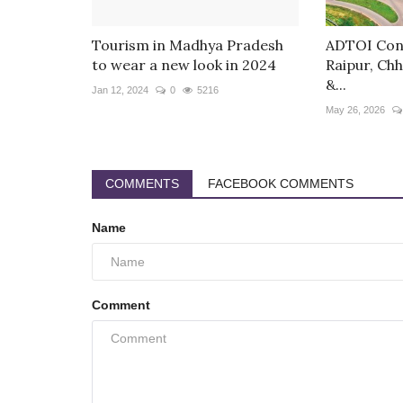
Tourism in Madhya Pradesh
ADTOI Conv
to wear a new look in 2024
Raipur, Chh
&...
Jan 12, 2024
0
5216
May 26, 2026
COMMENTS
FACEBOOK COMMENTS
Name
Comment