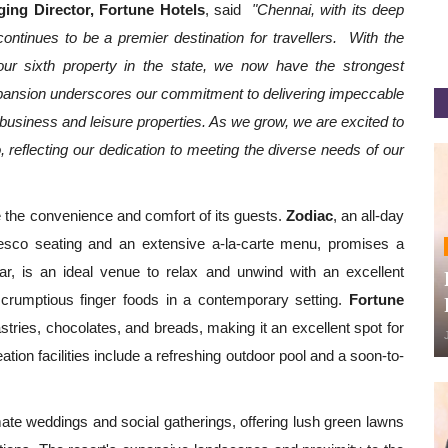
ing Director, Fortune Hotels
, said
"Chennai, with its deep
ontinues to be a premier destination for travellers. With the
ur sixth property in the state, we now have the strongest
 expansion underscores our commitment to delivering impeccable
 business and leisure properties. As we grow, we are excited to
, reflecting our dedication to meeting the diverse needs of our
 the convenience and comfort of its guests.
Zodiac
, an all-day
lfresco seating and an extensive a-la-carte menu, promises a
r, is an ideal venue to relax and unwind with an excellent
 scrumptious finger foods in a contemporary setting.
Fortune
tries, chocolates, and breads, making it an excellent spot for
tion facilities include a refreshing outdoor pool and a soon-to-
ate weddings and social gatherings, offering lush green lawns