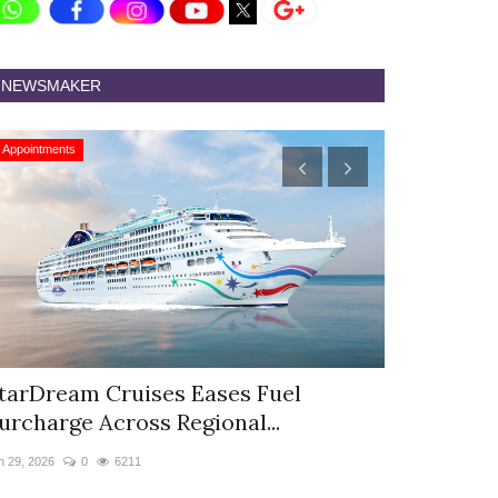
NEWSMAKER
Appointments
Appointments
tarDream Cruises Eases Fuel
Hyatt Cent
urcharge Across Regional...
Appoints S
n 29, 2026
0
6211
Jun 9, 2026
0