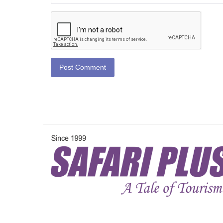
Post Comment