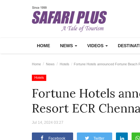
HOME
NEWS
VIDEOS
DESTINA
Home
News
Hotels
Fortune Hotels announced Fortune Beach 
Hotels
Fortune Hotels an
Resort ECR Chenna
Jul 14, 2024 03:27
Facebook
Twitter