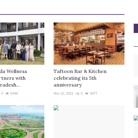
da Wellness
Taftoon Bar & Kitchen
rtners with
celebrating its 5th
radesh...
anniversary
0
5449
Nov 11, 2022
0
3977