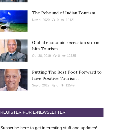
The Rebound of Indian Tourism
Nov 4, 2020
0
12121
Global economic recession storm
hits Tourism
Oct 30, 2019
0
12735
Putting The Best Foot Forward to
have Positive Tourism...
Sep 5, 2019
0
12549
REGISTER FOR E-NEWSLETTER
Subscribe here to get interesting stuff and updates!