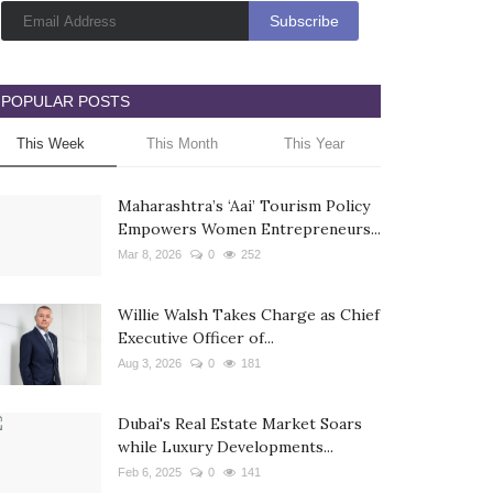
POPULAR POSTS
This Week
This Month
This Year
Maharashtra’s ‘Aai’ Tourism Policy
Empowers Women Entrepreneurs...
Mar 8, 2026
0
252
Willie Walsh Takes Charge as Chief
Executive Officer of...
Aug 3, 2026
0
181
Dubai's Real Estate Market Soars
while Luxury Developments...
Feb 6, 2025
0
141