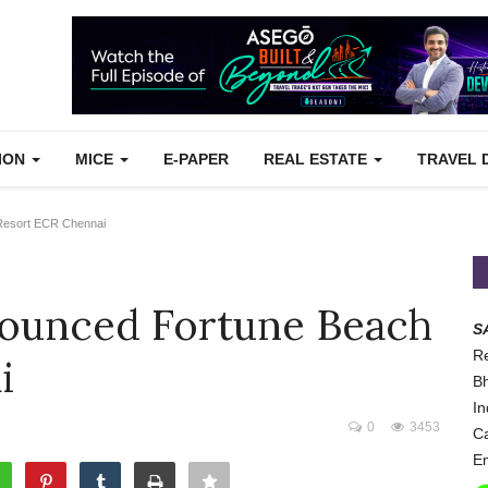
TION
MICE
E-PAPER
REAL ESTATE
TRAVEL 
Resort ECR Chennai
nounced Fortune Beach
S
Re
i
Bh
In
0
3453
Ca
Em