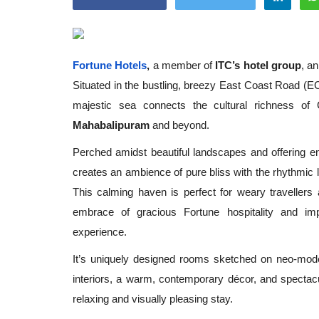
Fortune Hotels
,
a member of
ITC’s hotel group
, a
Situated in the bustling, breezy East Coast Road (EC
Appointments
majestic sea connects the cultural richness of
Mahabalipuram
and beyond.
Perched amidst beautiful landscapes and offering 
creates an ambience of pure bliss with the rhythmic 
This calming haven is perfect for weary traveller
embrace of gracious Fortune hospitality and i
experience.
oli opens,
Pankaj Saxena Promoted to A
It’s uniquely designed rooms sketched on neo-mode
tality...
General Manager, West India,..
interiors, a warm, contemporary décor, and spectac
Dec 20, 2024
0
12467
relaxing and visually pleasing stay.