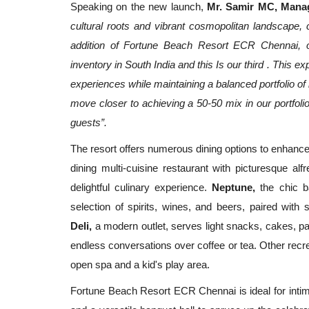
Speaking on the new launch,
Mr.
Samir MC, Manag
cultural roots and vibrant cosmopolitan landscape, c
addition of Fortune Beach Resort ECR Chennai, o
inventory in South India and this Is our third . This
experiences while maintaining a balanced portfolio of
move closer to achieving a 50-50 mix in our portfolio
guests”.
The resort offers numerous dining options to enhance
dining multi-cuisine restaurant with picturesque a
delightful culinary experience.
Neptune,
the chic ba
selection of spirits, wines, and beers, paired with
Deli,
a modern outlet, serves light snacks, cakes, pas
endless conversations over coffee or tea. Other recrea
open spa and a kid's play area.
Fortune Beach Resort ECR Chennai is ideal for intim