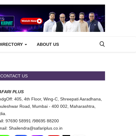
DIRECTORY
ABOUT US
CONTACT US
AFARI PLUS
dgOff: 405, 4th Floor, Wing-C, Shreepati Aaradhana,
uleshwar Road, Mumbai - 400 002, Maharashtra,
dia.
ll: 97690 58991 /98695 88200
ail: Shailendra@safariplus.co.in