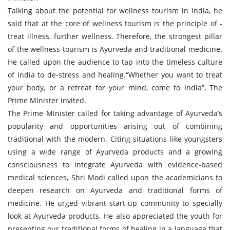
Talking about the potential for wellness tourism in India, he
said that at the core of wellness tourism is the principle of -
treat illness, further wellness. Therefore, the strongest pillar
of the wellness tourism is Ayurveda and traditional medicine.
He called upon the audience to tap into the timeless culture
of India to de-stress and healing.“Whether you want to treat
your body, or a retreat for your mind, come to India”, The
Prime Minister invited.
The Prime Minister called for taking advantage of Ayurveda’s
popularity and opportunities arising out of combining
traditional with the modern. Citing situations like youngsters
using a wide range of Ayurveda products and a growing
consciousness to integrate Ayurveda with evidence-based
medical sciences, Shri Modi called upon the academicians to
deepen research on Ayurveda and traditional forms of
medicine. He urged vibrant start-up community to specially
look at Ayurveda products. He also appreciated the youth for
presenting our traditional forms of healing in a language that