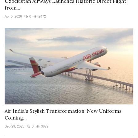
Uzbekistan Airways Launches Historic Direct Flight
from...
Apr 5, 2026
0
2472
Air India's Stylish Transformation: New Uniforms
Coming...
Sep 29, 2023
0
3829