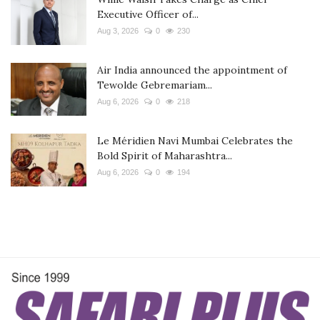
Executive Officer of...
Aug 3, 2026
0
230
Air India announced the appointment of
Tewolde Gebremariam...
Aug 6, 2026
0
218
Le Méridien Navi Mumbai Celebrates the
Bold Spirit of Maharashtra...
Aug 6, 2026
0
194