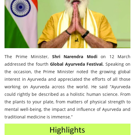
Travel Directory
About Us
Login
Register
The Prime Minister,
Shri Narendra Modi
on 12 March
addressed the fourth
Global Ayurveda Festival.
Speaking on
the occasion, the Prime Minister noted the growing global
interest in Ayurveda and appreciated the efforts of all those
working on Ayurveda across the world. He said “Ayurveda
could rightly be described as a holistic human science. From
the plants to your plate, from matters of physical strength to
mental well-being, the impact and influence of Ayurveda and
traditional medicine is immense.”