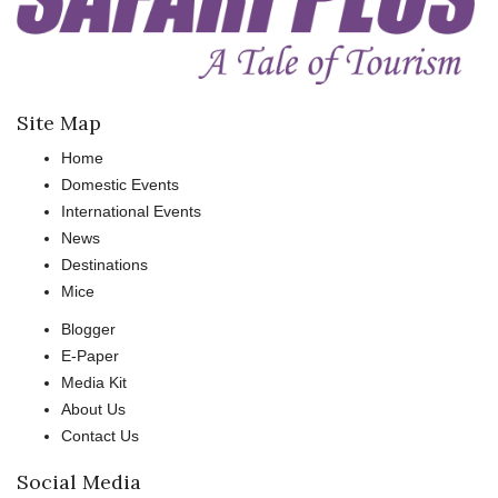
Site Map
Home
Domestic Events
International Events
News
Destinations
Mice
Blogger
E-Paper
Media Kit
About Us
Contact Us
Social Media