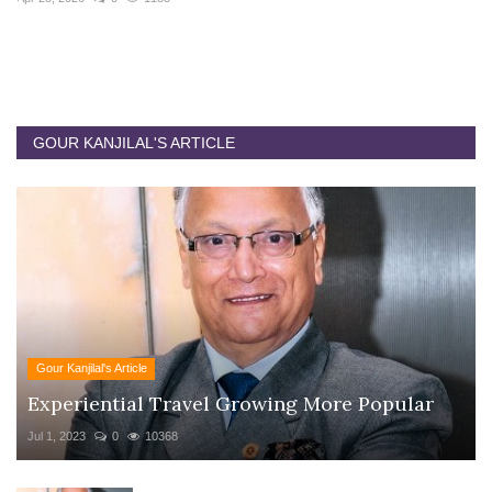
GOUR KANJILAL'S ARTICLE
Gour Kanjilal's Article
Experiential Travel Growing More Popular
Jul 1, 2023
0
10368