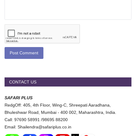
Post Comment
CONTACT US
SAFARI PLUS
RedgOff: 405, 4th Floor, Wing-C, Shreepati Aaradhana,
Bhuleshwar Road, Mumbai - 400 002, Maharashtra, India.
Call: 97690 58991 /98695 88200
Email: Shailendra@safariplus.co.in