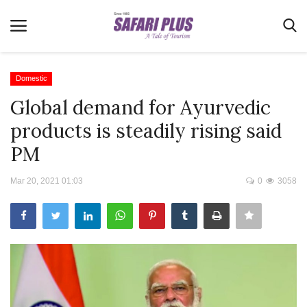
Domestic
Global demand for Ayurvedic
Home
products is steadily rising said
Terms & Conditions
PM
News
Mar 20, 2021 01:03
0
3058
Videos
Destination
MICE
E-Paper
Real Estate