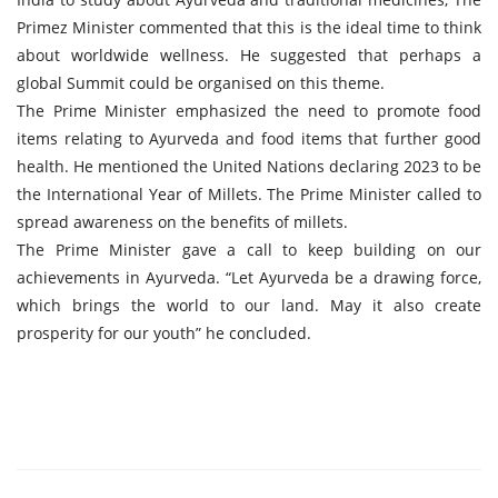
Primez Minister commented that this is the ideal time to think
about worldwide wellness. He suggested that perhaps a
global Summit could be organised on this theme.
The Prime Minister emphasized the need to promote food
items relating to Ayurveda and food items that further good
health. He mentioned the United Nations declaring 2023 to be
the International Year of Millets. The Prime Minister called to
spread awareness on the benefits of millets.
The Prime Minister gave a call to keep building on our
achievements in Ayurveda. “Let Ayurveda be a drawing force,
which brings the world to our land. May it also create
prosperity for our youth” he concluded.