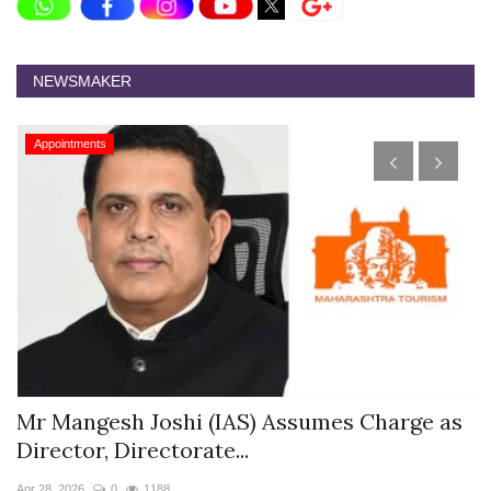
NEWSMAKER
Appointments
s
Mr Mangesh Joshi (IAS) Assumes Charge as
T
Director, Directorate...
A
Apr 28, 2026
0
1188
Ja