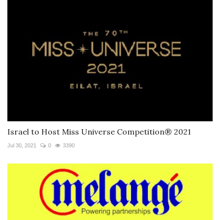
Israel to Host Miss Universe Competition® 2021
Jul 30, 2021
0
3390