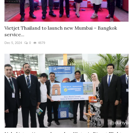
Vietjet Thailand to launch new Mumbai – Bangkok
service...
Dec 5, 2024
0
4679