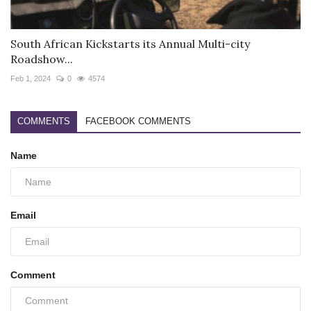
South African Kickstarts its Annual Multi-city
Roadshow...
Feb 1, 2024
0
4574
COMMENTS
FACEBOOK COMMENTS
Name
Email
Comment