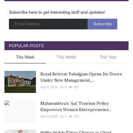
Subscribe here to get interesting stuff and updates!
POPULAR POSTS
This Week
This Month
This Year
Royal Retreat Pahalgam Opens Its Doors
Under New Management,...
Aug 4, 2026
0
407
Maharashtra’s ‘Aai’ Tourism Policy
Empowers Women Entrepreneurs...
Mar 8, 2026
0
233
Willie Walsh Takes Charge as Chief