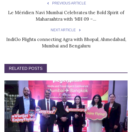
PREVIOUS ARTICLE
Le Méridien Navi Mumbai Celebrates the Bold Spirit of
Maharashtra with ‘MH 09 –...
NEXT ARTICLE
IndiGo Flights connecting Agra with Bhopal, Ahmedabad,
Mumbai and Bengaluru
RELATED POSTS