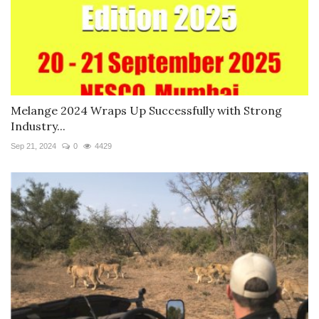
Melange 2024 Wraps Up Successfully with Strong
Industry...
Sep 21, 2024
0
4429