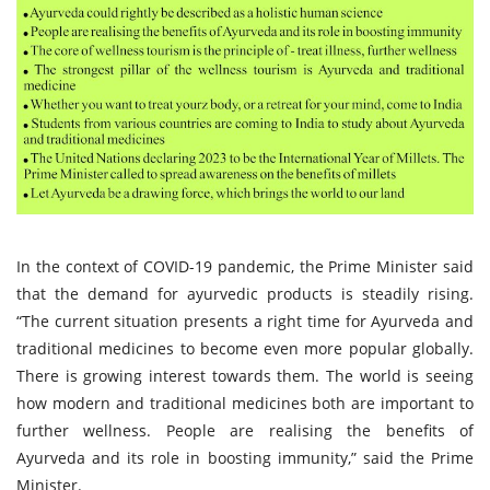
In the context of COVID-19 pandemic, the Prime Minister said
that the demand for ayurvedic products is steadily rising.
“The current situation presents a right time for Ayurveda and
traditional medicines to become even more popular globally.
There is growing interest towards them. The world is seeing
how modern and traditional medicines both are important to
further wellness. People are realising the benefits of
Ayurveda and its role in boosting immunity,” said the Prime
Minister.