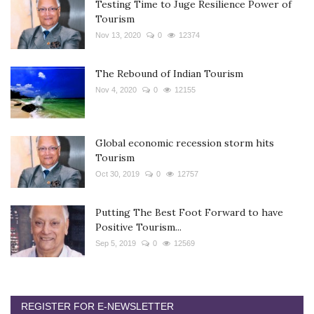
Testing Time to Juge Resilience Power of
Tourism
Nov 13, 2020
0
12374
The Rebound of Indian Tourism
Nov 4, 2020
0
12155
Global economic recession storm hits
Tourism
Oct 30, 2019
0
12757
Putting The Best Foot Forward to have
Positive Tourism...
Sep 5, 2019
0
12569
REGISTER FOR E-NEWSLETTER