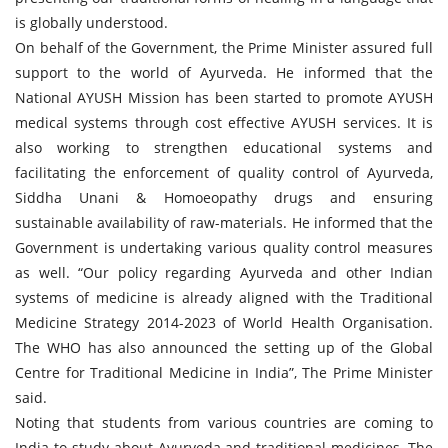
is globally understood.
On behalf of the Government, the Prime Minister assured full
support to the world of Ayurveda. He informed that the
National AYUSH Mission has been started to promote AYUSH
medical systems through cost effective AYUSH services. It is
also working to strengthen educational systems and
facilitating the enforcement of quality control of Ayurveda,
Siddha Unani & Homoeopathy drugs and ensuring
sustainable availability of raw-materials. He informed that the
Government is undertaking various quality control measures
as well. “Our policy regarding Ayurveda and other Indian
systems of medicine is already aligned with the Traditional
Medicine Strategy 2014-2023 of World Health Organisation.
The WHO has also announced the setting up of the Global
Centre for Traditional Medicine in India”, The Prime Minister
said.
Noting that students from various countries are coming to
India to study about Ayurveda and traditional medicines, The