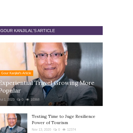
GOUR KANJILAL'S ARTICLE
Gour Kanjilal's Article
Experiential Travel Growing More
Popular
Jul 1, 2023
0
10368
Testing Time to Juge Resilience
Power of Tourism
Nov 13, 2020
0
12374