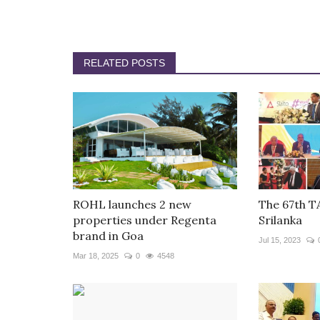
RELATED POSTS
ROHL launches 2 new
The 67th T
properties under Regenta
Srilanka
brand in Goa
Jul 15, 2023
Mar 18, 2025
0
4548