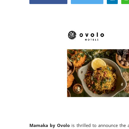
Appointments
oli opens,
Pankaj Saxena Promoted to A
tality...
General Manager, West India,..
Dec 20, 2024
0
12491
Mamaka by Ovolo
is thrilled to announce the a