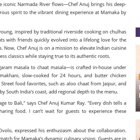
e iconic Narmada River flows—Chef Anuj brings his deep-
rous spirit to the vibrant dining experience at Mamaka by
 young, inspired by traditional riverside cooking on chulhas
 with friends quickly evolved into a lifelong love for the
es. Now, Chef Anuj is on a mission to elevate Indian cuisine
ess classics while staying true to its authentic roots.
aram masala to chaat masala—is crafted in-house under
l makhani, slow-cooked for 24 hours, and butter chicken
 Street food favorites, such as aloo chaat from Jaipur, and
 by South India's coast, add regional depth to the menu.
tage to Bali," says Chef Anuj Kumar Ray. "Every dish tells a
sharing food. I can’t wait for guests to experience these
olo, expressed his enthusiasm about the collaboration.
t match for Mamaka’s dynamic culinary vision. Guests are in