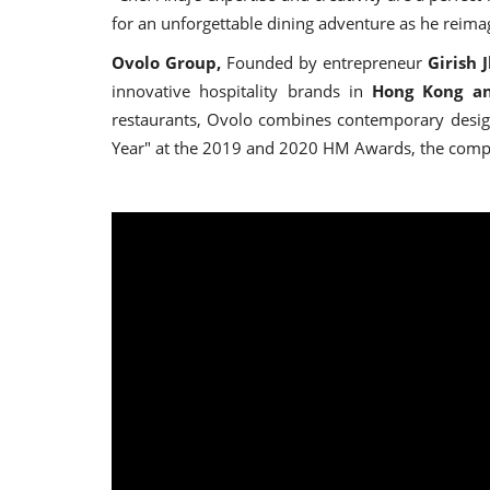
for an unforgettable dining adventure as he reimagi
Ovolo Group,
Founded by entrepreneur
Girish 
innovative hospitality brands in
Hong Kong an
restaurants, Ovolo combines contemporary design 
Year" at the 2019 and 2020 HM Awards, the compan