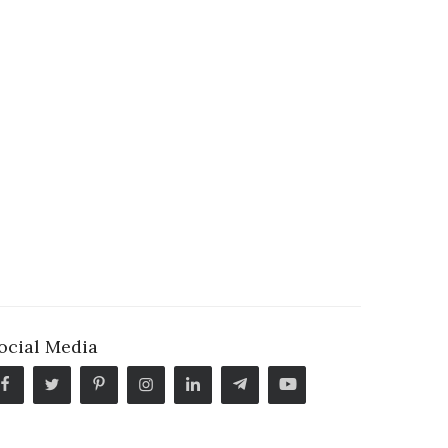
ocial Media