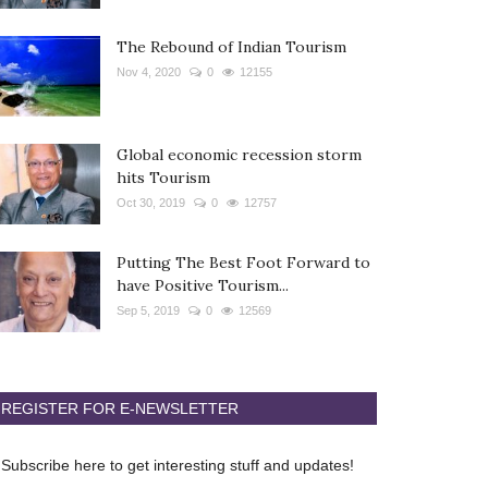
The Rebound of Indian Tourism
Nov 4, 2020
0
12155
Global economic recession storm
hits Tourism
Oct 30, 2019
0
12757
Putting The Best Foot Forward to
have Positive Tourism...
Sep 5, 2019
0
12569
REGISTER FOR E-NEWSLETTER
Subscribe here to get interesting stuff and updates!