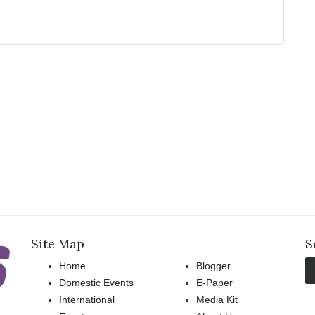
Site Map
S
Home
Blogger
Domestic Events
E-Paper
International
Media Kit