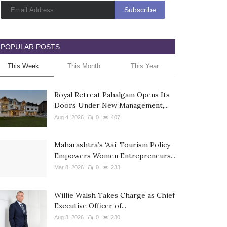
POPULAR POSTS
This Week
This Month
This Year
Royal Retreat Pahalgam Opens Its
Doors Under New Management,...
Aug 4, 2026
0
407
Maharashtra’s ‘Aai’ Tourism Policy
Empowers Women Entrepreneurs...
Mar 8, 2026
0
233
Willie Walsh Takes Charge as Chief
Executive Officer of...
Aug 3, 2026
0
230