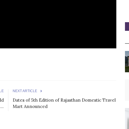
LE
NEXT ARTICLE
ld
Dates of 5th Edition of Rajasthan Domestic Travel
..
Mart Announced