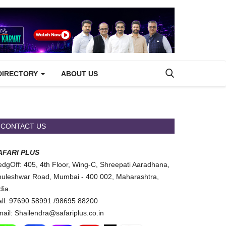
DIRECTORY
ABOUT US
CONTACT US
AFARI PLUS
dgOff: 405, 4th Floor, Wing-C, Shreepati Aaradhana,
uleshwar Road, Mumbai - 400 002, Maharashtra,
dia.
ll: 97690 58991 /98695 88200
ail: Shailendra@safariplus.co.in