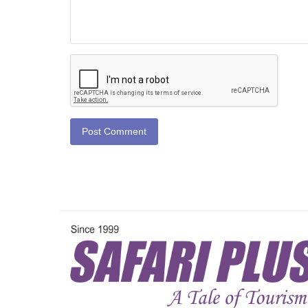
Post Comment