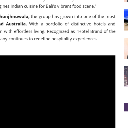
nes Indian cuisine for Bali’s vibrant food scene."
Jhunjhnuwala,
the group has grown into one of the most
d Australia.
With a portfolio of distinctive hotels and
with effortless living. Recognized as "Hotel Brand of the
y continues to redefine hospitality experiences.