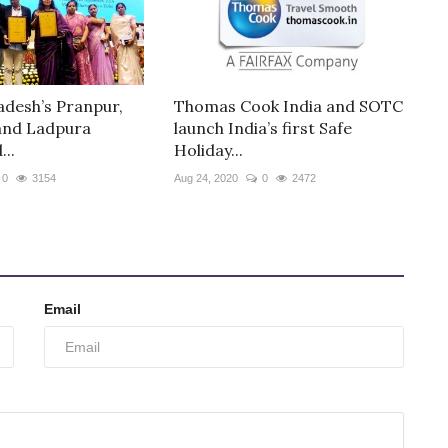
desh’s Pranpur,
Thomas Cook India and SOTC
and Ladpura
launch India’s first Safe
..
Holiday...
0
3154
Aug 24, 2020
0
2472
Email