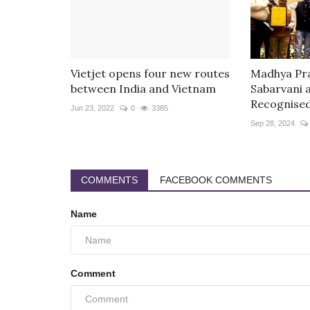
Vietjet opens four new routes
Madhya Pra
between India and Vietnam
Sabarvani 
Recognised.
Jun 23, 2022
0
3385
Sep 28, 2024
COMMENTS
FACEBOOK COMMENTS
Name
Comment