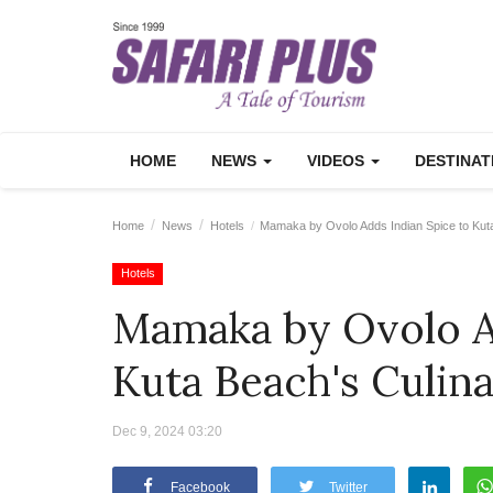
HOME
NEWS
VIDEOS
DESTINA
Home
News
Hotels
Mamaka by Ovolo Adds Indian Spice to Kut
Hotels
Mamaka by Ovolo A
Kuta Beach's Culin
Dec 9, 2024 03:20
Facebook
Twitter