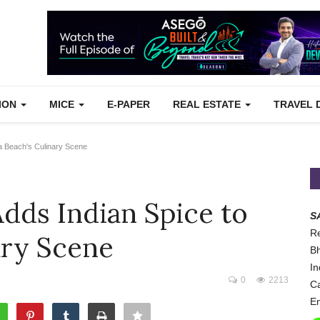
TION
MICE
E-PAPER
REAL ESTATE
TRAVEL 
a Beach's Culinary Scene
dds Indian Spice to
S
Re
ary Scene
Bh
In
0
2213
Ca
Em