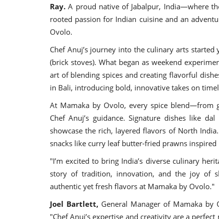
Ray.
A proud native of Jabalpur, India—where th
rooted passion for Indian cuisine and an adventu
Ovolo.
Chef Anuj’s journey into the culinary arts started
(brick stoves). What began as weekend experiments
art of blending spices and creating flavorful dish
in Bali, introducing bold, innovative takes on timel
At Mamaka by Ovolo, every spice blend—from g
Chef Anuj’s guidance. Signature dishes like da
showcase the rich, layered flavors of North India.
snacks like curry leaf butter-fried prawns inspired
"I’m excited to bring India’s diverse culinary heri
story of tradition, innovation, and the joy of 
authentic yet fresh flavors at Mamaka by Ovolo."
Joel Bartlett,
General Manager of Mamaka by Ov
"Chef Anuj’s expertise and creativity are a perfec