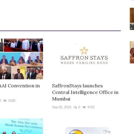
AAI Convention in
SaffronStays launches
Central Intelligence Office in
Mumbai
0
3180
Sep 25, 2019
0
4752