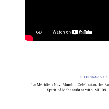
PREVIOUS ARTIC
Le Méridien Navi Mumbai Celebrates the Bo
Spirit of Maharashtra with ‘MH 09 –.