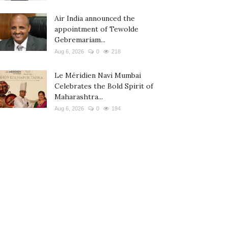
Air India announced the
appointment of Tewolde
Gebremariam...
Aug 6, 2026
0
218
Le Méridien Navi Mumbai
Celebrates the Bold Spirit of
Maharashtra...
Aug 6, 2026
0
194