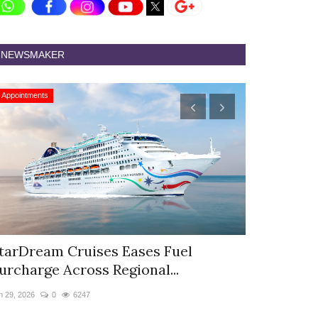
NEWSMAKER
Appointments
Appointments
tarDream Cruises Eases Fuel
Hyatt Cent
urcharge Across Regional...
Appoints S
n 29, 2026
0
6247
Jun 9, 2026
0