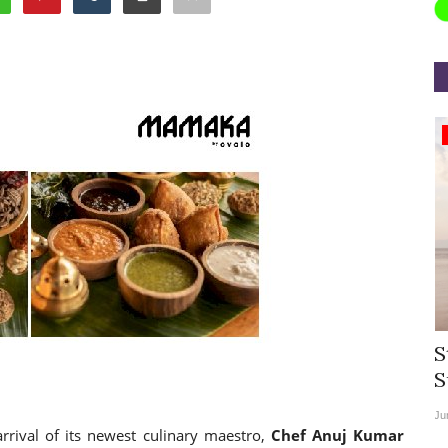
Appointments
rea
Willie Walsh Takes Charge as Chief
S
.
Executive Officer of...
S
Aug 3, 2026
0
9135
Ju
rrival of its newest culinary maestro,
Chef Anuj Kumar