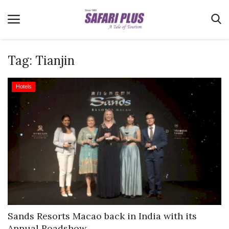
Tag:
Tianjin
Home
Hotels
Terms & Conditions
News
Videos
Destination
MICE
E-Paper
Real Estate
Sands Resorts Macao back in India with its
Annual Roadshow