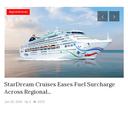
Appointments
StarDream Cruises Eases Fuel Surcharge
H
Across Regional...
S
Jun 29, 2026
0
6223
Ju