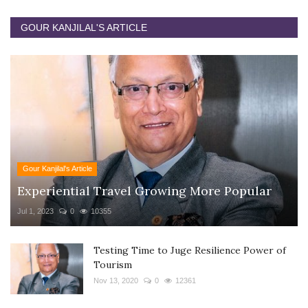
GOUR KANJILAL'S ARTICLE
Gour Kanjilal's Article
Experiential Travel Growing More Popular
Jul 1, 2023
0
10355
Testing Time to Juge Resilience Power of
Tourism
Nov 13, 2020
0
12361