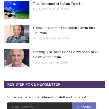
The Rebound of Indian Tourism
Nov 4, 2020
0
12133
Global economic recession storm hits
Tourism
Oct 30, 2019
0
12744
Putting The Best Foot Forward to have
Positive Tourism...
Sep 5, 2019
0
12558
REGISTER FOR E-NEWSLETTER
Subscribe here to get interesting stuff and updates!