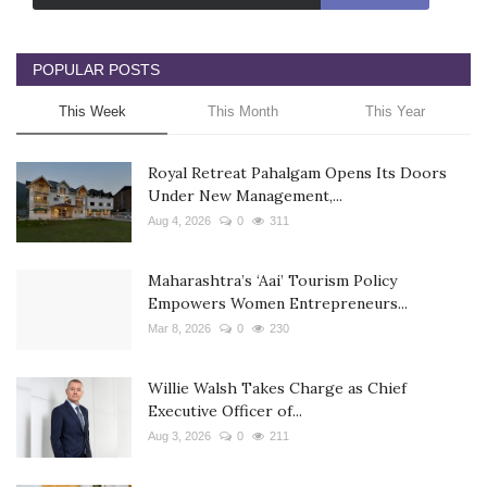
POPULAR POSTS
This Week
This Month
This Year
Royal Retreat Pahalgam Opens Its Doors
Under New Management,...
Aug 4, 2026
0
311
Maharashtra’s ‘Aai’ Tourism Policy
Empowers Women Entrepreneurs...
Mar 8, 2026
0
230
Willie Walsh Takes Charge as Chief
Executive Officer of...
Aug 3, 2026
0
211