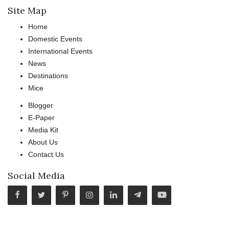
Site Map
Home
Domestic Events
International Events
News
Destinations
Mice
Blogger
E-Paper
Media Kit
About Us
Contact Us
Social Media