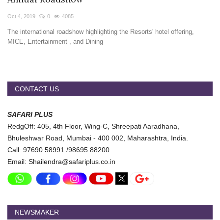
Travel Directory
Oct 4, 2019
0
4085
About Us
The international roadshow highlighting the Resorts' hotel offering,
Login
MICE, Entertainment , and Dining
Register
CONTACT US
SAFARI PLUS
RedgOff: 405, 4th Floor, Wing-C, Shreepati Aaradhana,
Bhuleshwar Road, Mumbai - 400 002, Maharashtra, India.
Call: 97690 58991 /98695 88200
Email: Shailendra@safariplus.co.in
NEWSMAKER