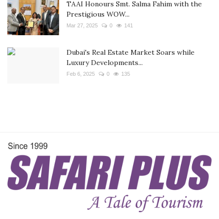
TAAI Honours Smt. Salma Fahim with the
Prestigious WOW...
Mar 27, 2025
0
141
Dubai's Real Estate Market Soars while
Luxury Developments...
Feb 6, 2025
0
135