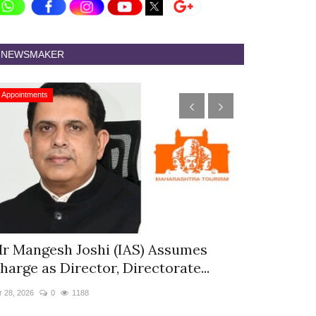
NEWSMAKER
Appointments
Appointments
r Mangesh Joshi (IAS) Assumes
The Westin
harge as Director, Directorate...
& Spa Appo
r 28, 2026
0
1188
Jan 12, 2026
0