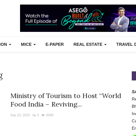
TION
MICE
E-PAPER
REAL ESTATE
TRAVEL 
g
S
Ministry of Tourism to Host “World
Re
Food India – Reviving...
Bh
In
Sep 23, 2025
0
8089
Ca
Em