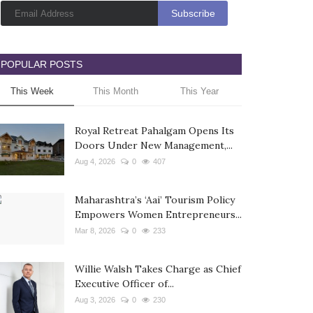
POPULAR POSTS
This Week
This Month
This Year
Royal Retreat Pahalgam Opens Its
Doors Under New Management,...
Aug 4, 2026
0
407
Maharashtra’s ‘Aai’ Tourism Policy
Empowers Women Entrepreneurs...
Mar 8, 2026
0
233
Willie Walsh Takes Charge as Chief
Executive Officer of...
Aug 3, 2026
0
230