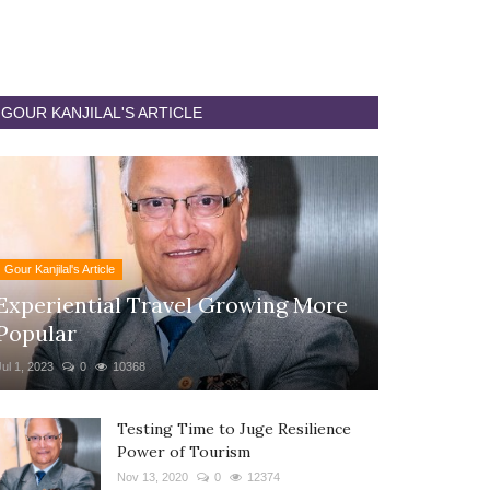
GOUR KANJILAL'S ARTICLE
Gour Kanjilal's Article
Experiential Travel Growing More
Popular
Jul 1, 2023
0
10368
Testing Time to Juge Resilience
Power of Tourism
Nov 13, 2020
0
12374