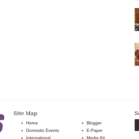
Site Map
S
Home
Blogger
Domestic Events
E-Paper
International
Media Kit