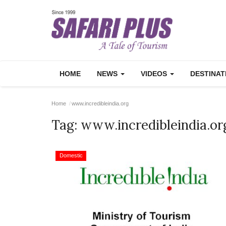
HOME
NEWS
VIDEOS
DESTINA
Home
www.incredibleindia.org
Tag:
www.incredibleindia.or
Domestic