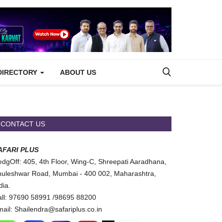
DIRECTORY
ABOUT US
CONTACT US
AFARI PLUS
dgOff: 405, 4th Floor, Wing-C, Shreepati Aaradhana,
uleshwar Road, Mumbai - 400 002, Maharashtra,
dia.
ll: 97690 58991 /98695 88200
ail: Shailendra@safariplus.co.in