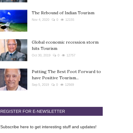
The Rebound of Indian Tourism
Nov 4, 2020
0
12155
Global economic recession storm
hits Tourism
Oct 30, 2019
0
12757
Putting The Best Foot Forward to
have Positive Tourism...
Sep 5, 2019
0
12569
REGISTER FOR E-NEWSLETTER
Subscribe here to get interesting stuff and updates!