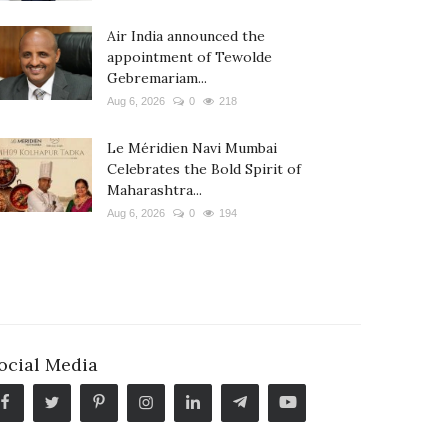
Air India announced the
appointment of Tewolde
Gebremariam...
Aug 6, 2026
0
218
Le Méridien Navi Mumbai
Celebrates the Bold Spirit of
Maharashtra...
Aug 6, 2026
0
194
ocial Media