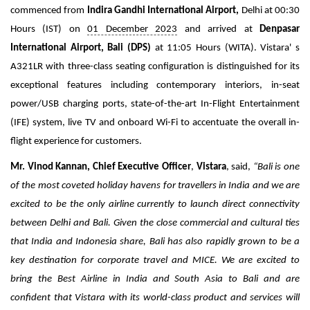
Travel Directory
commenced from
Indira Gandhi International Airport,
Delhi at 00:30
About Us
Hours (IST) on
01 December 2023
and arrived at
Denpasar
International Airport, Bali (DPS)
at 11:05 Hours (WITA). Vistara' s
Login
A321LR with three-class seating configuration is distinguished for its
Register
exceptional features including contemporary interiors
, in-seat
power/USB charging ports, state-of-the-art In-Flight Entertainment
(IFE) system, live TV and onboard Wi-Fi to accentuate the overall in-
flight experience for customers.
Mr. Vinod Kannan, Chief Executive Officer
,
Vistara
, said
,
“Bali is one
of the most coveted holiday havens for travellers in India and we are
excited to be the only airline currently to launch direct connectivity
between Delhi and Bali. Given the close commercial and cultural ties
that India and Indonesia share, Bali has also rapidly grown to be a
key destination for corporate travel and MICE. We are excited to
bring the Best Airline in India and South Asia to Bali and are
confident that Vistara with its world-class product and services will