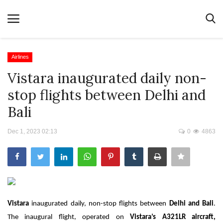
Airlines
Vistara inaugurated daily non-
Home
stop flights between Delhi and
Terms & Conditions
Bali
News
Dec 1, 2023 02:13
0
4863
Videos
Destination
MICE
E-Paper
Vistara
inaugurated daily, non-stop flights between
Delhi and Bali
.
Real Estate
The inaugural flight, operated on
Vistara’s A321LR aircraft,