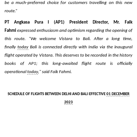
be a much-preferred choice for customers travelling on this new
route.”
PT Angkasa Pura I (AP1) President Director, Mr. Faik
Fahmi
expressed enthusiasm and optimism regarding the opening of
this route. "We welcome Vistara to Bali. After a long time,
finally
today
Bali is connected directly with India via the inaugural
flight operated by Vistara. This deserves to be recorded in the history
books of AP1; this long-awaited flight route is officially
operational
today
," said Faik Fahmi.
SCHEDULE OF FLIGHTS BETWEEN DELHI AND BALI EFFECTIVE
01 DECEMBER
2023
Sector
Delhi – Bali