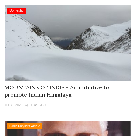
Domestic
MOUNTAINS OF INDIA - An initiative to
promote Indian Himalaya
Jul 30, 2020
0
5427
Gour Kanjilal's Article