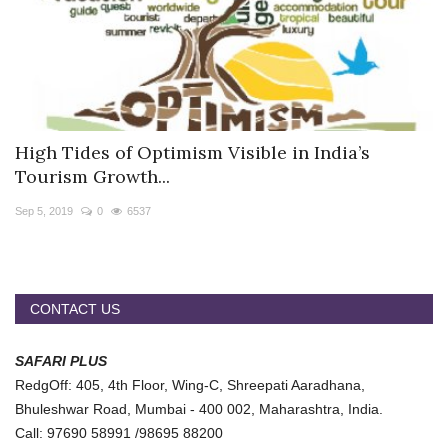
High Tides of Optimism Visible in India’s
Tourism Growth...
Sep 5, 2019
0
6537
CONTACT US
SAFARI PLUS
RedgOff: 405, 4th Floor, Wing-C, Shreepati Aaradhana,
Bhuleshwar Road, Mumbai - 400 002, Maharashtra, India.
Call: 97690 58991 /98695 88200