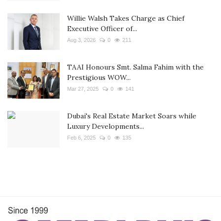
Willie Walsh Takes Charge as Chief
Executive Officer of...
Aug 3, 2026
0
211
TAAI Honours Smt. Salma Fahim with the
Prestigious WOW...
Mar 27, 2025
0
141
Dubai's Real Estate Market Soars while
Luxury Developments...
Feb 6, 2025
0
135