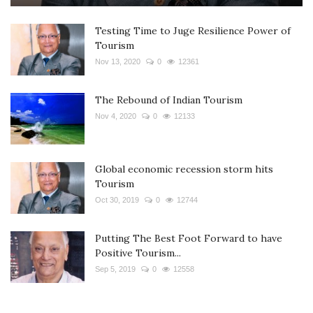
Testing Time to Juge Resilience Power of
Tourism
Nov 13, 2020
0
12361
The Rebound of Indian Tourism
Nov 4, 2020
0
12133
Global economic recession storm hits
Tourism
Oct 30, 2019
0
12744
Putting The Best Foot Forward to have
Positive Tourism...
Sep 5, 2019
0
12558