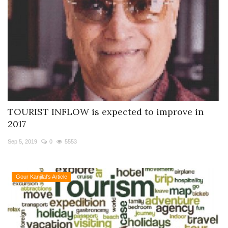
TOURIST INFLOW is expected to improve in
2017
Sep 5, 2019
0
5553
Gour Kanjilal's Article