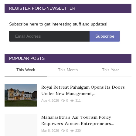
REGISTER FOR E-NEWSLETTER
Subscribe here to get interesting stuff and updates!
POPULAR POSTS
This Week
This Month
This Year
Royal Retreat Pahalgam Opens Its Doors
Under New Management,...
Aug 4, 2026
0
311
Maharashtra’s ‘Aai’ Tourism Policy
Empowers Women Entrepreneurs...
Mar 8, 2026
0
230