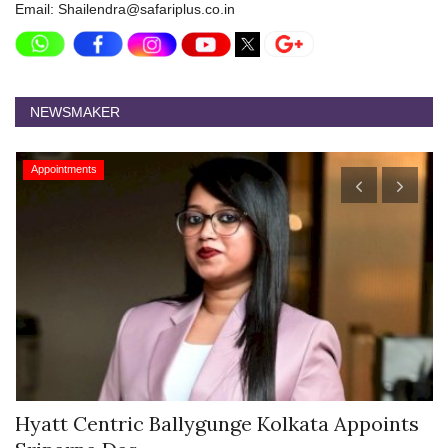
Email: Shailendra@safariplus.co.in
NEWSMAKER
Appointments
Hyatt Centric Ballygunge Kolkata Appoints
M