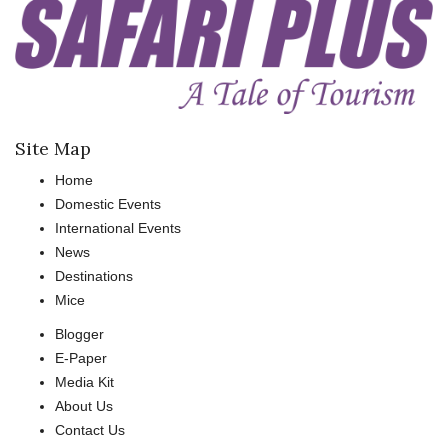
Site Map
Home
Domestic Events
International Events
News
Destinations
Mice
Blogger
E-Paper
Media Kit
About Us
Contact Us