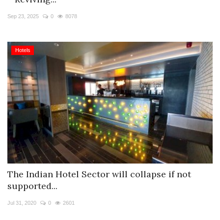
Travel Directory
Sep 23, 2025
0
8078
About Us
Login
Hotels
Register
The Indian Hotel Sector will collapse if not
supported...
Jul 31, 2020
0
2601