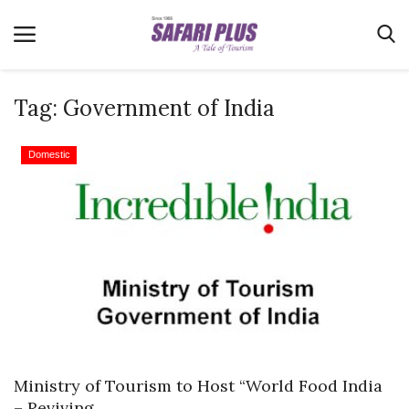
Tag:
Government of India
Home
Domestic
Terms & Conditions
News
Videos
Destination
MICE
E-Paper
Real Estate
Ministry of Tourism to Host “World Food India
– Reviving...