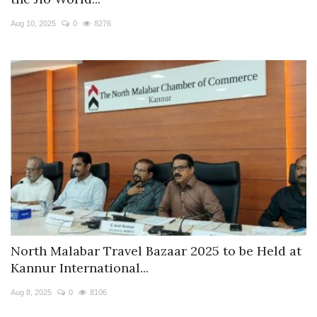
Travel Directory
Aug 10, 2025
0
8276
About Us
Login
Register
North Malabar Travel Bazaar 2025 to be Held at
Kannur International...
Aug 8, 2025
0
8106