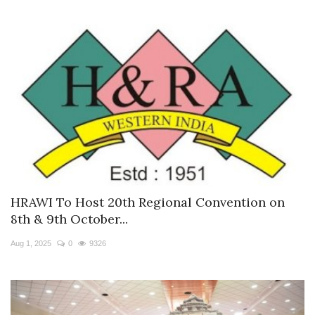
HRAWI To Host 20th Regional Convention on
8th & 9th October...
Aug 1, 2025
0
9326