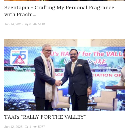
Scentopia - Crafting My Personal Fragrance
with Prachi...
Jun 14, 2025
0
5110
TAAI’s “RALLY FOR THE VALLEY”
Jun 12, 2025
1
5077