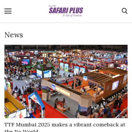
News
Home
Terms & Conditions
News
Videos
Destination
MICE
E-Paper
Real Estate
TTF Mumbai 2025 makes a vibrant comeback at
the Jio World...