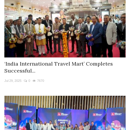
‘India International Travel Mart’ Completes
Successful...
Jul 29, 2025
0
7670