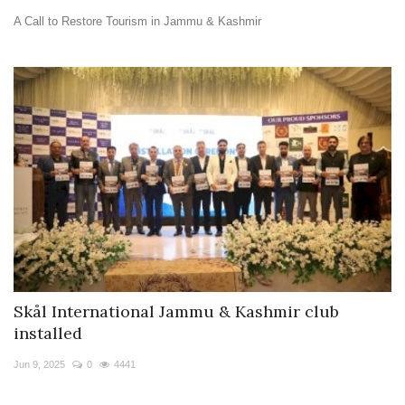
A Call to Restore Tourism in Jammu & Kashmir
Skål International Jammu & Kashmir club
installed
Jun 9, 2025
0
4441