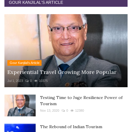
GOUR KANJILAL'S ARTICLE
Gour Kanjilal's Article
Experiential Travel Growing More Popular
Jul 1, 2023
0
10375
Testing Time to Juge Resilience Power of
Tourism
Nov 13, 2020
0
12380
The Rebound of Indian Tourism