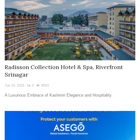
Radisson Collection Hotel & Spa, Riverfront
Srinagar
Jun 19, 2025
0
8053
A Luxurious Embrace of Kashmiri Elegance and Hospitality