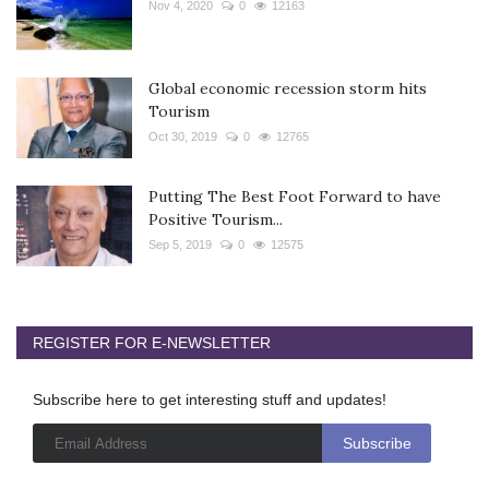
Nov 4, 2020
0
12163
Global economic recession storm hits
Tourism
Oct 30, 2019
0
12765
Putting The Best Foot Forward to have
Positive Tourism...
Sep 5, 2019
0
12575
REGISTER FOR E-NEWSLETTER
Subscribe here to get interesting stuff and updates!