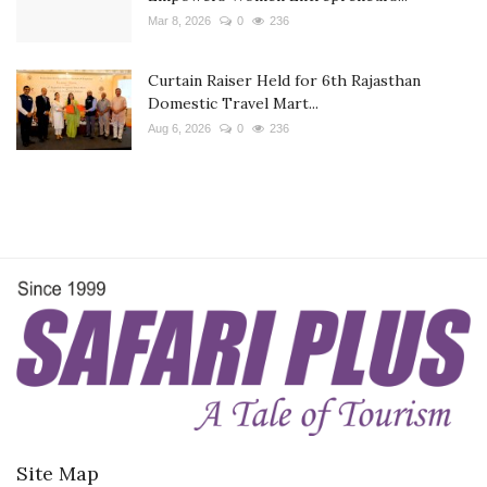
Mar 8, 2026
0
236
Curtain Raiser Held for 6th Rajasthan
Domestic Travel Mart...
Aug 6, 2026
0
236
Site Map