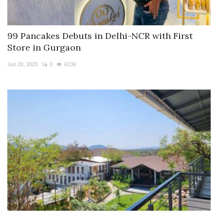
99 Pancakes Debuts in Delhi-NCR with First
Store in Gurgaon
Jun 28, 2025
0
6136