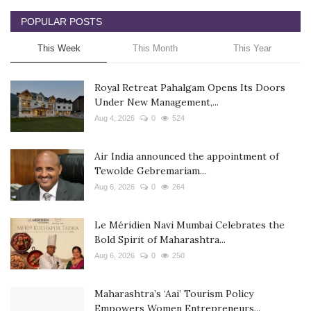
POPULAR POSTS
This Week
This Month
This Year
Royal Retreat Pahalgam Opens Its Doors
Under New Management,...
Aug 4, 2026
0
524
Air India announced the appointment of
Tewolde Gebremariam...
Aug 6, 2026
0
264
Le Méridien Navi Mumbai Celebrates the
Bold Spirit of Maharashtra...
Aug 6, 2026
0
250
Maharashtra’s ‘Aai’ Tourism Policy
Empowers Women Entrepreneurs...