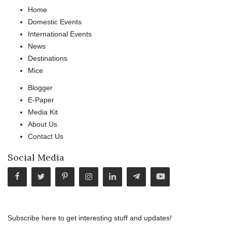
Home
Domestic Events
International Events
News
Destinations
Mice
Blogger
E-Paper
Media Kit
About Us
Contact Us
Social Media
Subscribe here to get interesting stuff and updates!