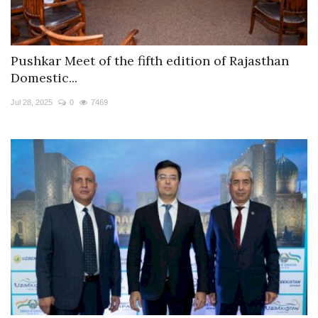
Pushkar Meet of the fifth edition of Rajasthan
Domestic...
Jul 28, 2025
0
7469