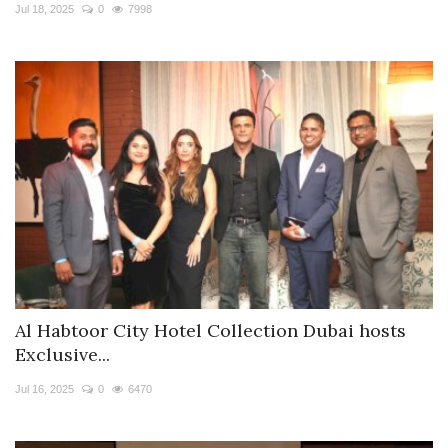
Jul 18, 2025
0
7998
Al Habtoor City Hotel Collection Dubai hosts
Exclusive...
Jul 16, 2025
0
6470