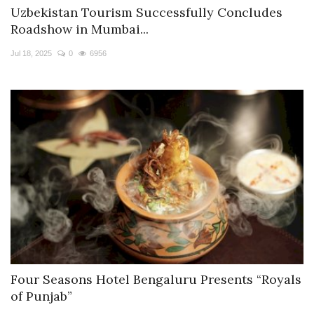
Uzbekistan Tourism Successfully Concludes
Roadshow in Mumbai...
Jul 18, 2025
0
6956
Four Seasons Hotel Bengaluru Presents “Royals
of Punjab”