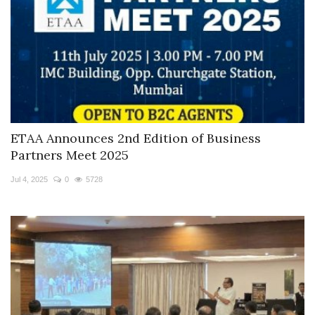
ETAA Announces 2nd Edition of Business
Partners Meet 2025
Jul 4, 2025
0
5728