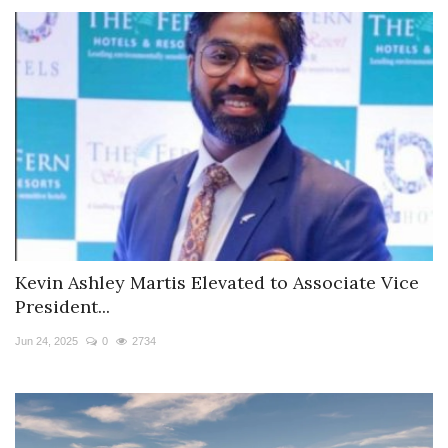
Kevin Ashley Martis Elevated to Associate Vice
President...
Jun 24, 2025
0
2734