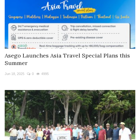
Asego Launches Asia Travel Special Plans this
Summer
Jun 18, 2025
0
4995