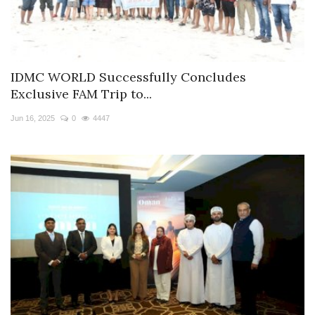
IDMC WORLD Successfully Concludes
Exclusive FAM Trip to...
Jun 16, 2025
0
4447