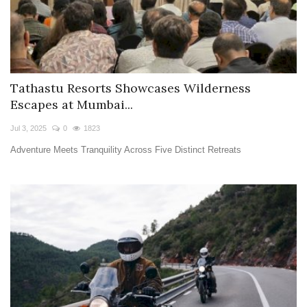
Tathastu Resorts Showcases Wilderness
Escapes at Mumbai...
Jul 3, 2025
0
1823
Adventure Meets Tranquility Across Five Distinct Retreats