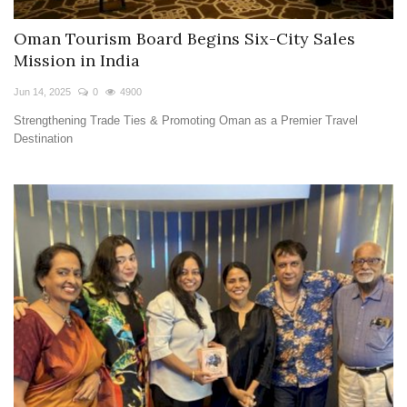
Oman Tourism Board Begins Six-City Sales
Mission in India
Jun 14, 2025
0
4900
Strengthening Trade Ties & Promoting Oman as a Premier Travel
Destination