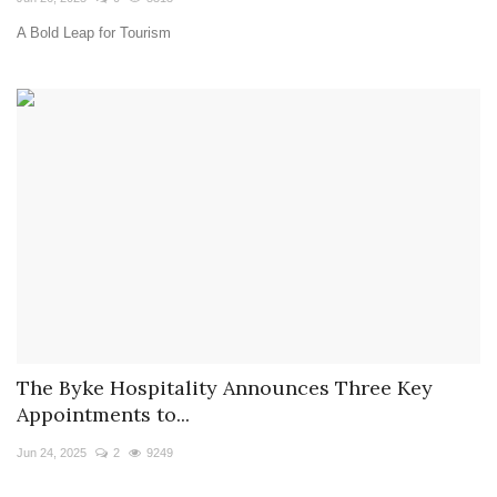
A Bold Leap for Tourism
The Byke Hospitality Announces Three Key
Appointments to...
Jun 24, 2025
2
9249