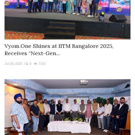
Vyom.One Shines at IITM Bangalore 2025,
Receives “Next-Gen...
Jul 29, 2025
0
7242