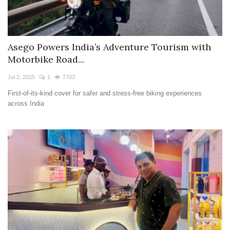
Asego Powers India’s Adventure Tourism with
Motorbike Road...
Jul 2, 2025
1
7703
First-of-its-kind cover for safer and stress-free biking experiences
across India