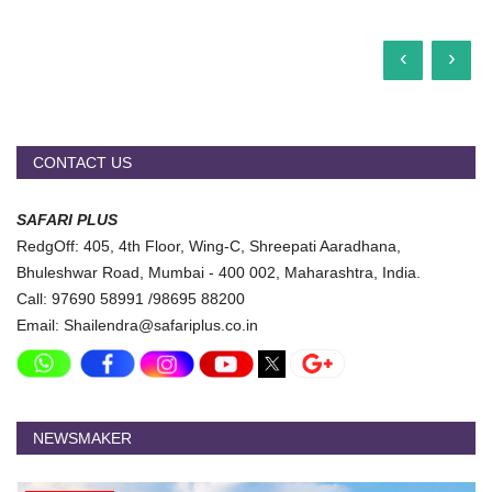
‹
›
CONTACT US
SAFARI PLUS
RedgOff: 405, 4th Floor, Wing-C, Shreepati Aaradhana,
Bhuleshwar Road, Mumbai - 400 002, Maharashtra, India.
Call: 97690 58991 /98695 88200
Email: Shailendra@safariplus.co.in
NEWSMAKER