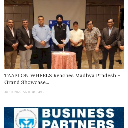
TAAPI ON WHEELS Reaches Madhya Pradesh –
Grand Showcase...
Jul 10, 2025
0
5495