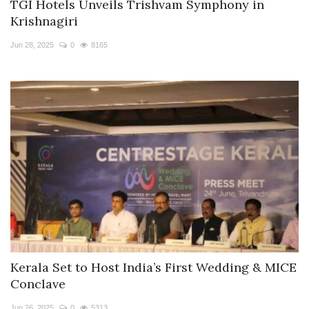
TGI Hotels Unveils Trishvam Symphony in
Krishnagiri
Jun 28, 2025
0
8165
Kerala Set to Host India’s First Wedding & MICE
Conclave
Jun 26, 2025
0
5313